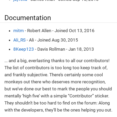
Documentation
mitm
- Robert Allen - Joined Oct 13, 2016
Ali_RS
- Ali - Joined Aug 30, 2015
8Keep123
- Davis Rollman - Jan 18, 2013
... and a big, everlasting thanks to all our contributors!
The list of contributors is too long too keep track of,
and frankly subjective. There’s certainly some cool
monkeys out there who deserves more recognition,
but we’ve done our best to mark the people you should
mentally ‘high five’ with a simple “Contributor” sticker.
They shouldn’t be too hard to find on the forum: Along
with the developers, they’ll be the ones helping you out.