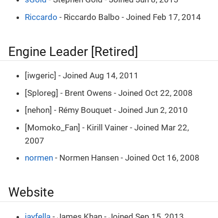
Riccardo
- Riccardo Balbo - Joined Feb 17, 2014
Engine Leader [Retired]
[iwgeric] - Joined Aug 14, 2011
[Sploreg] - Brent Owens - Joined Oct 22, 2008
[nehon] - Rémy Bouquet - Joined Jun 2, 2010
[Momoko_Fan] - Kirill Vainer - Joined Mar 22,
2007
normen
- Normen Hansen - Joined Oct 16, 2008
Website
jayfella
- James Khan - Joined Sep 15, 2013