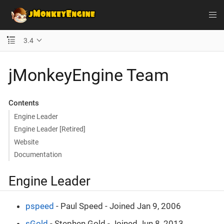
3.4
jMonkeyEngine Team
Contents
Engine Leader
Engine Leader [Retired]
Website
Documentation
Engine Leader
pspeed
- Paul Speed - Joined Jan 9, 2006
sGold
- Stephen Gold - Joined Jun 8, 2013