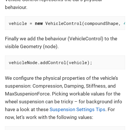
behaviour.
vehicle = 
new
 VehicleControl(compoundShape, 
40
Finally we add the behaviour (VehicleControl) to the
visible Geometry (node).
vehicleNode.addControl(vehicle);
We configure the physical properties of the vehicle’s
suspension: Compression, Damping, Stiffness, and
MaxSuspenionForce. Picking workable values for the
wheel suspension can be tricky – for background info
have a look at these
Suspension Settings Tips
. For
now, let’s work with the following values: