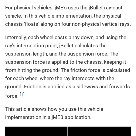
For physical vehicles, jME’s uses the jBullet ray-cast
vehicle. In this vehicle implementation, the physical
chassis 'floats' along on four non-physical vertical rays.
Internally, each wheel casts a ray down, and using the
ray’s intersection point, jBullet calculates the
suspension length, and the suspension force. The
suspension force is applied to the chassis, keeping it
from hitting the ground. The friction force is calculated
for each wheel where the ray intersects with the
ground. Friction is applied as a sideways and forwards
[
1
]
force.
This article shows how you use this vehicle
implementation in a jME3 application.