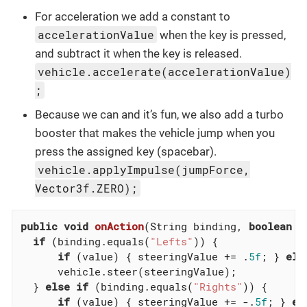
For acceleration we add a constant to
accelerationValue
when the key is pressed,
and subtract it when the key is released.
vehicle.accelerate(accelerationValue)
;
Because we can and it’s fun, we also add a turbo
booster that makes the vehicle jump when you
press the assigned key (spacebar).
vehicle.applyImpulse(jumpForce,
Vector3f.ZERO);
public
void
onAction
(String binding, 
boolean
 v
if
 (binding.equals(
"Lefts"
)) {

if
 (value) { steeringValue += .
5f
; } 
els
      vehicle.steer(steeringValue);

  } 
else
if
 (binding.equals(
"Rights"
)) {

if
 (value) { steeringValue += -.
5f
; } 
el