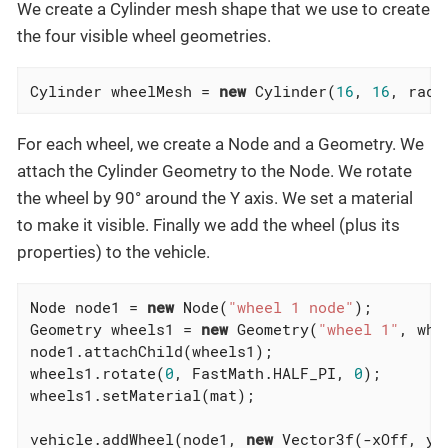
We create a Cylinder mesh shape that we use to create
the four visible wheel geometries.
Cylinder wheelMesh = 
new
 Cylinder(
16
, 
16
, radi
For each wheel, we create a Node and a Geometry. We
attach the Cylinder Geometry to the Node. We rotate
the wheel by 90° around the Y axis. We set a material
to make it visible. Finally we add the wheel (plus its
properties) to the vehicle.
Node node1 = 
new
 Node(
"wheel 1 node"
);

Geometry wheels1 = 
new
 Geometry(
"wheel 1"
, whe
node1.attachChild(wheels1);

wheels1.rotate(
0
, FastMath.HALF_PI, 
0
);

wheels1.setMaterial(mat);

vehicle.addWheel(node1, 
new
 Vector3f(-xOff, yOf