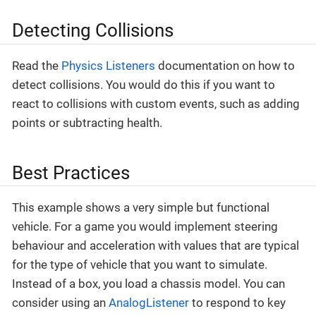
Detecting Collisions
Read the
Physics Listeners
documentation on how to
detect collisions. You would do this if you want to
react to collisions with custom events, such as adding
points or subtracting health.
Best Practices
This example shows a very simple but functional
vehicle. For a game you would implement steering
behaviour and acceleration with values that are typical
for the type of vehicle that you want to simulate.
Instead of a box, you load a chassis model. You can
consider using an
AnalogListener
to respond to key