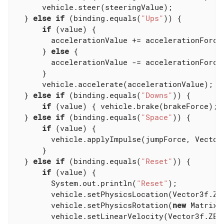
      vehicle.steer(steeringValue);

  } 
else
if
 (binding.equals(
"Ups"
)) {

if
 (value) {

        accelerationValue += accelerationForce;
      } 
else
 {

        accelerationValue -= accelerationForce;
      }

      vehicle.accelerate(accelerationValue);

  } 
else
if
 (binding.equals(
"Downs"
)) {

if
 (value) { vehicle.brake(brakeForce); 
  } 
else
if
 (binding.equals(
"Space"
)) {

if
 (value) {

        vehicle.applyImpulse(jumpForce, Vector3
      }

  } 
else
if
 (binding.equals(
"Reset"
)) {

if
 (value) {

        System.out.println(
"Reset"
);

        vehicle.setPhysicsLocation(Vector3f.ZER
        vehicle.setPhysicsRotation(
new
 Matrix3f
        vehicle.setLinearVelocity(Vector3f.ZERO