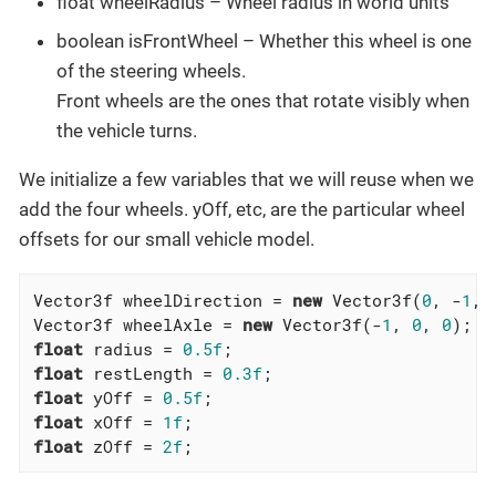
float wheelRadius – Wheel radius in world units
boolean isFrontWheel – Whether this wheel is one
of the steering wheels.
Front wheels are the ones that rotate visibly when
the vehicle turns.
We initialize a few variables that we will reuse when we
add the four wheels. yOff, etc, are the particular wheel
offsets for our small vehicle model.
Vector3f wheelDirection = 
new
 Vector3f(
0
, -
1
, 
Vector3f wheelAxle = 
new
 Vector3f(-
1
, 
0
, 
0
float
 radius = 
0.5f
float
 restLength = 
0.3f
float
 yOff = 
0.5f
float
 xOff = 
1f
float
 zOff = 
2f
;