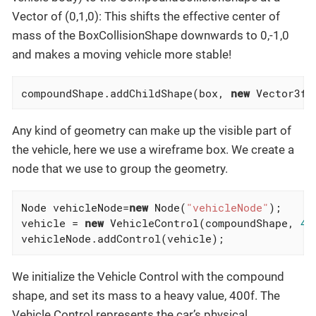
Vector of (0,1,0): This shifts the effective center of
mass of the BoxCollisionShape downwards to 0,-1,0
and makes a moving vehicle more stable!
compoundShape.addChildShape(box, 
new
 Vector3f(
Any kind of geometry can make up the visible part of
the vehicle, here we use a wireframe box. We create a
node that we use to group the geometry.
Node vehicleNode=
new
 Node(
"vehicleNode"
);

vehicle = 
new
 VehicleControl(compoundShape, 
40
vehicleNode.addControl(vehicle);
We initialize the Vehicle Control with the compound
shape, and set its mass to a heavy value, 400f. The
Vehicle Control represents the car’s physical