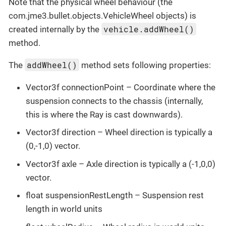
Note that the physical wheel behaviour (the
com.jme3.bullet.objects.VehicleWheel objects) is
vehicle.addWheel()
created internally by the
method.
addWheel()
The
method sets following properties:
Vector3f connectionPoint – Coordinate where the
suspension connects to the chassis (internally,
this is where the Ray is cast downwards).
Vector3f direction – Wheel direction is typically a
(0,-1,0) vector.
Vector3f axle – Axle direction is typically a (-1,0,0)
vector.
float suspensionRestLength – Suspension rest
length in world units