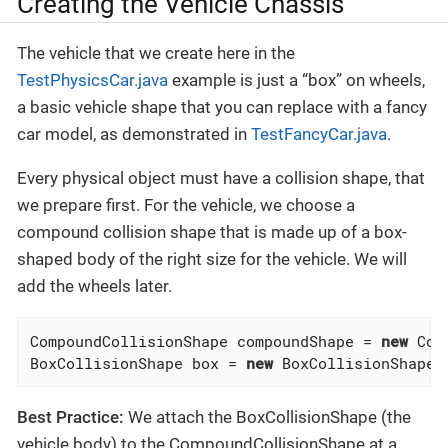
Creating the Vehicle Chassis
The vehicle that we create here in the
TestPhysicsCar.java
example is just a “box” on wheels,
a basic vehicle shape that you can replace with a fancy
car model, as demonstrated in
TestFancyCar.java
.
Every physical object must have a collision shape, that
we prepare first. For the vehicle, we choose a
compound collision shape that is made up of a box-
shaped body of the right size for the vehicle. We will
add the wheels later.
CompoundCollisionShape compoundShape = 
new
 Com
BoxCollisionShape box = 
new
 BoxCollisionShape(
Best Practice:
We attach the BoxCollisionShape (the
vehicle body) to the CompoundCollisionShape at a