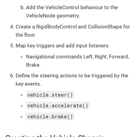
Add the VehicleControl behaviour to the
VehicleNode geometry.
Create a RigidBodyControl and CollisionShape for
the floor
Map key triggers and add input listeners
Navigational commands Left, Right, Forward,
Brake.
Define the steering actions to be triggered by the
key events.
vehicle.steer()
vehicle.accelerate()
vehicle.brake()