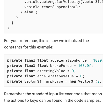
        vehicle.setAngularVelocity(Vector3f.ZER
        vehicle.resetSuspension();

      } 
else
 {

    }

  }

}
For your reference, this is how we initialized the
constants for this example:
private
final
float
 accelerationForce = 
1000.0
private
final
float
 brakeForce = 
100.0f
private
float
 steeringValue = 
0
private
float
 accelerationValue = 
0
private
 Vector3f jumpForce = 
new
 Vector3f(
0
, 
3
Remember, the standard input listener code that maps
the actions to keys can be found in the code samples.