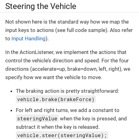
Steering the Vehicle
Not shown here is the standard way how we map the
input keys to actions (see full code sample). Also refer
to
Input Handling
).
In the ActionListener, we implement the actions that
control the vehicle’s direction and speed. For the four
directions (accelerate=up, brake=down, left, right), we
specify how we want the vehicle to move.
The braking action is pretty straightforward:
vehicle.brake(brakeForce)
For left and right turns, we add a constant to
steeringValue
when the key is pressed, and
subtract it when the key is released.
vehicle.steer(steeringValue);