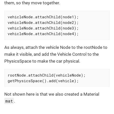
them, so they move together.
vehicleNode.attachChild(node1);

vehicleNode.attachChild(node2);

vehicleNode.attachChild(node3);

vehicleNode.attachChild(node4);
As always, attach the vehicle Node to the rootNode to
make it visible, and add the Vehicle Control to the
PhysicsSpace to make the car physical.
rootNode.attachChild(vehicleNode);

getPhysicsSpace().add(vehicle);
Not shown here is that we also created a Material
mat
.