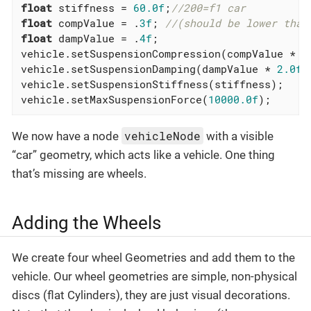
float
 stiffness = 
60.0f
;
//200=f1 car
float
 compValue = .
3f
; 
//(should be lower than
float
 dampValue = .
4f
;

vehicle.setSuspensionCompression(compValue * 
2
vehicle.setSuspensionDamping(dampValue * 
2.0f
 
vehicle.setSuspensionStiffness(stiffness);

vehicle.setMaxSuspensionForce(
10000.0f
);
vehicleNode
We now have a node
with a visible
“car” geometry, which acts like a vehicle. One thing
that’s missing are wheels.
Adding the Wheels
We create four wheel Geometries and add them to the
vehicle. Our wheel geometries are simple, non-physical
discs (flat Cylinders), they are just visual decorations.