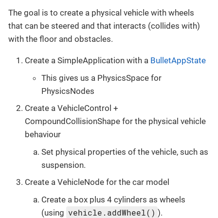
The goal is to create a physical vehicle with wheels
that can be steered and that interacts (collides with)
with the floor and obstacles.
Create a SimpleApplication with a
BulletAppState
This gives us a PhysicsSpace for
PhysicsNodes
Create a VehicleControl +
CompoundCollisionShape for the physical vehicle
behaviour
Set physical properties of the vehicle, such as
suspension.
Create a VehicleNode for the car model
Create a box plus 4 cylinders as wheels
vehicle.addWheel()
(using
).