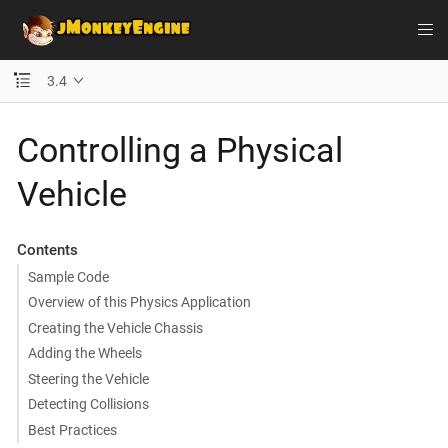
3.4
Controlling a Physical
Vehicle
Contents
Sample Code
Overview of this Physics Application
Creating the Vehicle Chassis
Adding the Wheels
Steering the Vehicle
Detecting Collisions
Best Practices