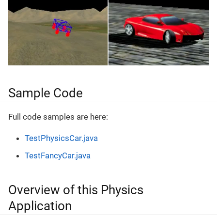
Sample Code
Full code samples are here:
TestPhysicsCar.java
TestFancyCar.java
Overview of this Physics
Application