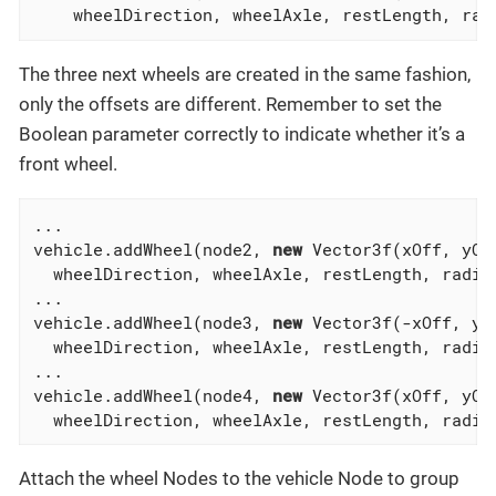
    wheelDirection, wheelAxle, restLength, rad
The three next wheels are created in the same fashion,
only the offsets are different. Remember to set the
Boolean parameter correctly to indicate whether it’s a
front wheel.
...

vehicle.addWheel(node2, 
new
 Vector3f(xOff, yOff
  wheelDirection, wheelAxle, restLength, radiu
...

vehicle.addWheel(node3, 
new
 Vector3f(-xOff, yOf
  wheelDirection, wheelAxle, restLength, radiu
...

vehicle.addWheel(node4, 
new
 Vector3f(xOff, yOff
  wheelDirection, wheelAxle, restLength, radiu
Attach the wheel Nodes to the vehicle Node to group