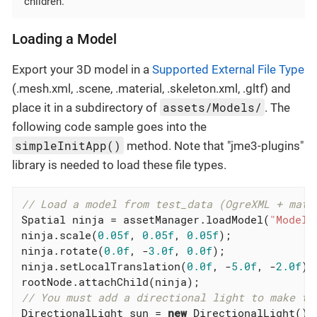
children.
Loading a Model
Export your 3D model in a
Supported External File Type
(.mesh.xml, .scene, .material, .skeleton.xml, .gltf) and
assets/Models/
place it in a subdirectory of
. The
following code sample goes into the
simpleInitApp()
method. Note that "jme3-plugins"
library is needed to load these file types.
// Load a model from test_data (OgreXML + mate
Spatial ninja = assetManager.loadModel(
"Models
ninja.scale(
0.05f
, 
0.05f
, 
0.05f
);

ninja.rotate(
0.0f
, -
3.0f
, 
0.0f
);

ninja.setLocalTranslation(
0.0f
, -
5.0f
, -
2.0f
);

// You must add a directional light to make th
DirectionalLight sun = 
new
 DirectionalLight();
