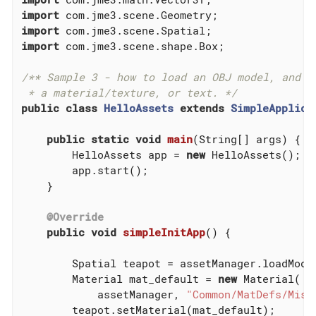
import
import
import
 com.jme3.scene.shape.Box;

/** Sample 3 - how to load an OBJ model, and Og
 * a material/texture, or text. */
public
class
HelloAssets
extends
SimpleApplica
public
static
void
main
(String[] args)
{

        HelloAssets app = 
new
 HelloAssets();

        app.start();

    }

@Override
public
void
simpleInitApp
()
{

        Spatial teapot = assetManager.loadMode
        Material mat_default = 
new
 Material(

            assetManager, 
"Common/MatDefs/Misc
        teapot.setMaterial(mat_default);
