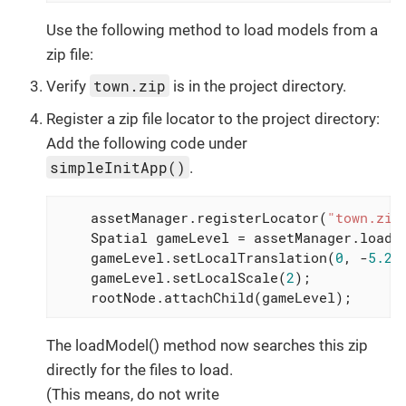
Use the following method to load models from a
zip file:
town.zip
Verify
is in the project directory.
Register a zip file locator to the project directory:
Add the following code under
simpleInitApp()
.
    assetManager.registerLocator(
"town.zip
    Spatial gameLevel = assetManager.loadM
    gameLevel.setLocalTranslation(
0
, -
5.2f
    gameLevel.setLocalScale(
2
);

    rootNode.attachChild(gameLevel);
The loadModel() method now searches this zip
directly for the files to load.
(This means, do not write