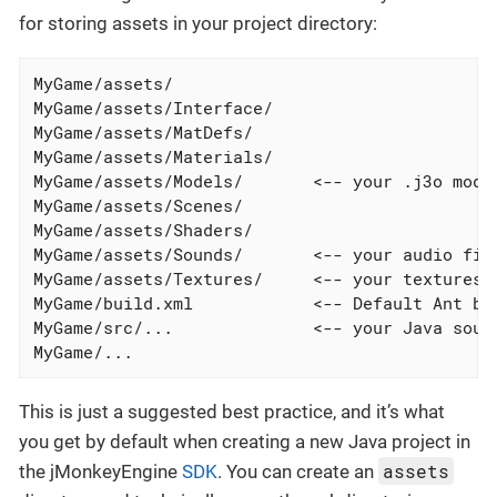
for storing assets in your project directory:
MyGame/assets/

MyGame/assets/Interface/

MyGame/assets/MatDefs/

MyGame/assets/Materials/

MyGame/assets/Models/       <-- your .j3o model
MyGame/assets/Scenes/

MyGame/assets/Shaders/

MyGame/assets/Sounds/       <-- your audio file
MyGame/assets/Textures/     <-- your textures g
MyGame/build.xml            <-- Default Ant bui
MyGame/src/...              <-- your Java sourc
MyGame/...
This is just a suggested best practice, and it’s what
you get by default when creating a new Java project in
assets
the jMonkeyEngine
SDK
. You can create an