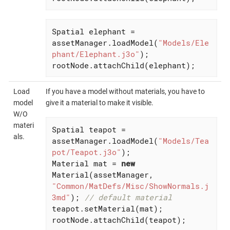
Spatial elephant = 
assetManager.loadModel(
"Models/Ele
phant/Elephant.j3o"
);

rootNode.attachChild(elephant);
Load
If you have a model without materials, you have to
model
give it a material to make it visible.
W/O
materi
Spatial teapot = 
als.
assetManager.loadModel(
"Models/Tea
pot/Teapot.j3o"
);

Material mat = 
new
Material(assetManager, 
"Common/MatDefs/Misc/ShowNormals.j
3md"
); 
// default material
teapot.setMaterial(mat);

rootNode.attachChild(teapot);