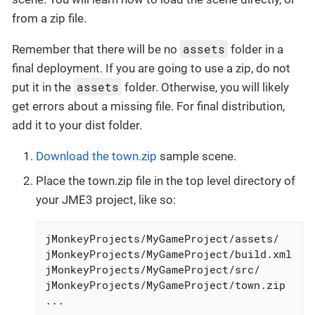
from a zip file.
assets
Remember that there will be no
folder in a
final deployment. If you are going to use a zip, do not
assets
put it in the
folder. Otherwise, you will likely
get errors about a missing file. For final distribution,
add it to your dist folder.
Download the town.zip
sample scene.
Place the town.zip file in the top level directory of
your JME3 project, like so:
jMonkeyProjects/MyGameProject/assets/

jMonkeyProjects/MyGameProject/build.xml

jMonkeyProjects/MyGameProject/src/

jMonkeyProjects/MyGameProject/town.zip

...