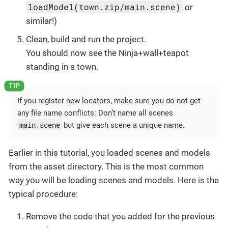
loadModel(town.zip/main.scene)
or
similar!)
Clean, build and run the project.
You should now see the Ninja+wall+teapot
standing in a town.
If you register new locators, make sure you do not get
any file name conflicts: Don’t name all scenes
main.scene
but give each scene a unique name.
Earlier in this tutorial, you loaded scenes and models
from the asset directory. This is the most common
way you will be loading scenes and models. Here is the
typical procedure:
Remove the code that you added for the previous