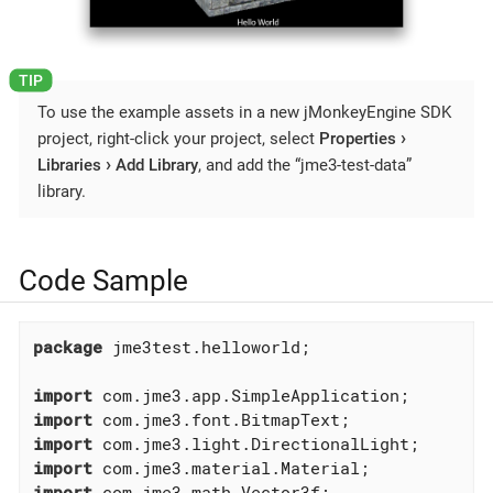
To use the example assets in a new jMonkeyEngine SDK
project, right-click your project, select
Properties
Libraries
Add Library
, and add the “jme3-test-data”
library.
Code Sample
package
 jme3test.helloworld;

import
import
import
import
import