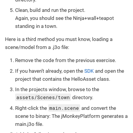
Clean, build and run the project.
Again, you should see the Ninja+wall+teapot
standing in a town.
Here is a third method you must know, loading a
scene/model from a .j3o file:
Remove the code from the previous exercise.
If you haven’t already, open the
SDK
and open the
project that contains the HelloAsset class.
In the projects window, browse to the
assets/Scenes/town
directory.
main.scene
Right-click the
and convert the
scene to binary: The jMonkeyPlatform generates a
main.j3o file.