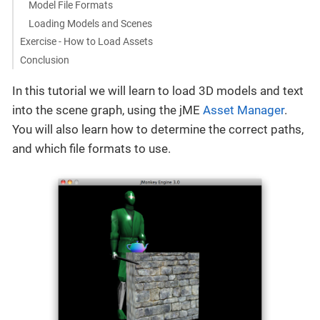
Model File Formats
Loading Models and Scenes
Exercise - How to Load Assets
Conclusion
In this tutorial we will learn to load 3D models and text
into the scene graph, using the jME
Asset Manager
.
You will also learn how to determine the correct paths,
and which file formats to use.