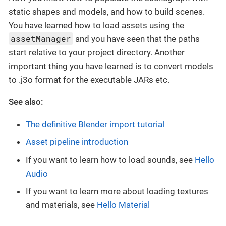
static shapes and models, and how to build scenes.
You have learned how to load assets using the
assetManager
and you have seen that the paths
start relative to your project directory. Another
important thing you have learned is to convert models
to .j3o format for the executable JARs etc.
See also:
The definitive Blender import tutorial
Asset pipeline introduction
If you want to learn how to load sounds, see
Hello
Audio
If you want to learn more about loading textures
and materials, see
Hello Material