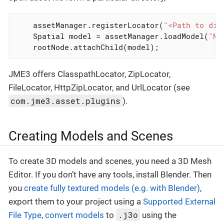
    assetManager.registerLocator(
"<Path to dir
    Spatial model = assetManager.loadModel(
"Mo
    rootNode.attachChild(model);
JME3 offers ClasspathLocator, ZipLocator,
FileLocator, HttpZipLocator, and UrlLocator (see
com.jme3.asset.plugins
).
Creating Models and Scenes
To create 3D models and scenes, you need a 3D Mesh
Editor. If you don’t have any tools, install Blender. Then
you
create fully textured models (e.g. with Blender)
,
export them to your project using a
Supported External
.j3o
File Type
,
convert models
to
using the