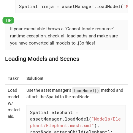
Spatial ninja = assetManager.loadModel(
"Mo
If your executable throws a “Cannot locate resource”
runtime exception, check all load paths and make sure
you have converted all models to .j3o files!
Loading Models and Scenes
Task?
Solution!
loadModel()
Load
Use the asset manager’s
method and
model
attach the Spatial to the rootNode.
W/
materi
Spatial elephant = 
als.
assetManager.loadModel(
"Models/Ele
phant/Elephant.mesh.xml"
);

rootNode.attachChild(elephant);