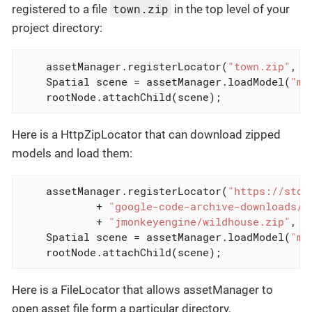
town.zip
registered to a file
in the top level of your
project directory:
    assetManager.registerLocator(
"town.zip"
, Z
    Spatial scene = assetManager.loadModel(
"ma
    rootNode.attachChild(scene);
Here is a HttpZipLocator that can download zipped
models and load them:
    assetManager.registerLocator(
"https://stor
            + 
"google-code-archive-downloads/v
            + 
"jmonkeyengine/wildhouse.zip"
, H
    Spatial scene = assetManager.loadModel(
"ma
    rootNode.attachChild(scene);
Here is a FileLocator that allows assetManager to
open asset file form a particular directory,