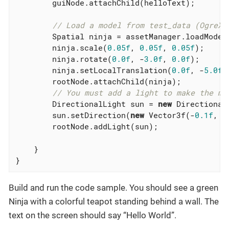
        guiNode.attachChild(helloText);

// Load a model from test_data (OgreXM
        Spatial ninja = assetManager.loadModel
        ninja.scale(
0.05f
, 
0.05f
, 
0.05f
);

        ninja.rotate(
0.0f
, -
3.0f
, 
0.0f
);

        ninja.setLocalTranslation(
0.0f
, -
5.0f
,
        rootNode.attachChild(ninja);

// You must add a light to make the mo
        DirectionalLight sun = 
new
 DirectionalL
        sun.setDirection(
new
 Vector3f(-
0.1f
, -
        rootNode.addLight(sun);

    }

}
Build and run the code sample. You should see a green
Ninja with a colorful teapot standing behind a wall. The
text on the screen should say “Hello World”.