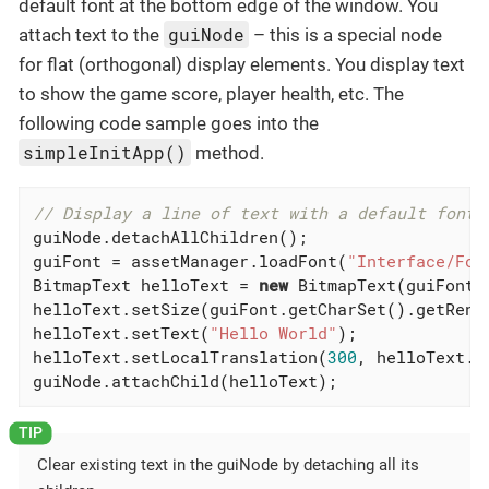
default font at the bottom edge of the window. You
guiNode
attach text to the
– this is a special node
for flat (orthogonal) display elements. You display text
to show the game score, player health, etc. The
following code sample goes into the
simpleInitApp()
method.
// Display a line of text with a default font
guiNode.detachAllChildren();

guiFont = assetManager.loadFont(
"Interface/Fon
BitmapText helloText = 
new
 BitmapText(guiFont,
helloText.setSize(guiFont.getCharSet().getRende
helloText.setText(
"Hello World"
);

helloText.setLocalTranslation(
300
, helloText.g
guiNode.attachChild(helloText);
Clear existing text in the guiNode by detaching all its