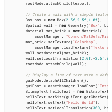
        rootNode.attachChild(teapot);

// Create a wall with a simple texture
        Box box = 
new
 Box(
2.5f
,
2.5f
,
1.0f
);

        Spatial wall = 
new
 Geometry(
"Box"
, box 
        Material mat_brick = 
new
 Material(

            assetManager, 
"Common/MatDefs/Misc
        mat_brick.setTexture(
"ColorMap"
,

            assetManager.loadTexture(
"Textures
        wall.setMaterial(mat_brick);

        wall.setLocalTranslation(
2.0f
,-
2.5f
,
0.
        rootNode.attachChild(wall);

// Display a line of text with a defau
        guiNode.detachAllChildren();

        guiFont = assetManager.loadFont(
"Inter
        BitmapText helloText = 
new
 BitmapText(
        helloText.setSize(guiFont.getCharSet().
        helloText.setText(
"Hello World"
);

        helloText.setLocalTranslation(
300
, hel