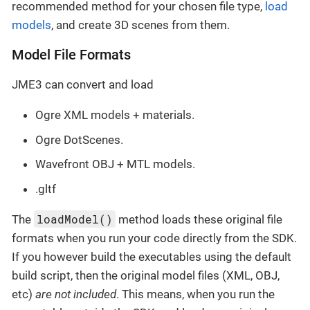
recommended method for your chosen file type,
load
models
, and create 3D scenes from them.
Model File Formats
JME3 can convert and load
Ogre XML models + materials.
Ogre DotScenes.
Wavefront OBJ + MTL models.
.gltf
loadModel()
The
method loads these original file
formats when you run your code directly from the SDK.
If you however build the executables using the default
build script, then the original model files (XML, OBJ,
etc)
are not included
. This means, when you run the