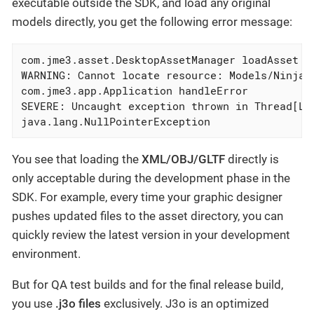
executable outside the SDK, and load any original
models directly, you get the following error message:
com.jme3.asset.DesktopAssetManager loadAsset

WARNING: Cannot locate resource: Models/Ninja/N
com.jme3.app.Application handleError

SEVERE: Uncaught exception thrown in Thread[LWJ
java.lang.NullPointerException
You see that loading the
XML/OBJ/GLTF
directly is
only acceptable during the development phase in the
SDK. For example, every time your graphic designer
pushes updated files to the asset directory, you can
quickly review the latest version in your development
environment.
But for QA test builds and for the final release build,
you use
.j3o files
exclusively. J3o is an optimized