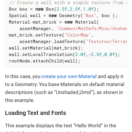
// Create a wall with a simple texture from te
Box box = 
new
 Box(
2.5f
,
2.5f
,
1.0f
);

Spatial wall = 
new
 Geometry(
"Box"
, box );

Material mat_brick = 
new
 Material(

    assetManager, 
"Common/MatDefs/Misc/Unshade
mat_brick.setTexture(
"ColorMap"
,

    assetManager.loadTexture(
"Textures/Terrain
wall.setMaterial(mat_brick);

wall.setLocalTranslation(
2.0f
,-
2.5f
,
0.0f
);

rootNode.attachChild(wall);
In this case, you
create your own Material
and apply it
to a Geometry. You base Materials on default material
descriptions (such as “Unshaded.j3md”), as shown in
this example.
Loading Text and Fonts
This example displays the text “Hello World” in the