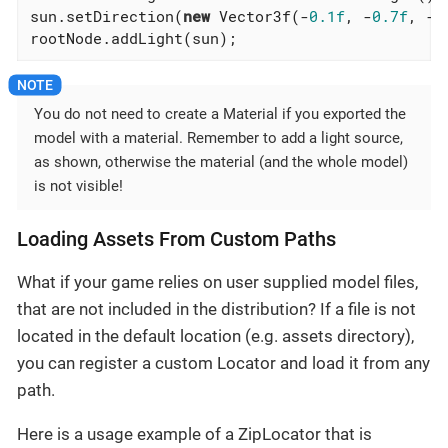
sun.setDirection(
new
 Vector3f(-
0.1f
, -
0.7f
, -
1
rootNode.addLight(sun);
You do not need to create a Material if you exported the
model with a material. Remember to add a light source,
as shown, otherwise the material (and the whole model)
is not visible!
Loading Assets From Custom Paths
What if your game relies on user supplied model files,
that are not included in the distribution? If a file is not
located in the default location (e.g. assets directory),
you can register a custom Locator and load it from any
path.
Here is a usage example of a ZipLocator that is