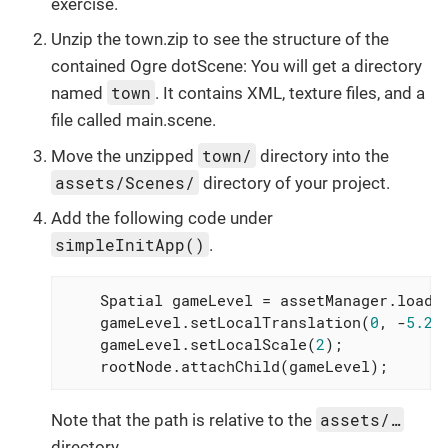
exercise.
Unzip the town.zip to see the structure of the
contained Ogre dotScene: You will get a directory
town
named
. It contains XML, texture files, and a
file called main.scene.
town/
Move the unzipped
directory into the
assets/Scenes/
directory of your project.
Add the following code under
simpleInitApp()
.
    Spatial gameLevel = assetManager.loadM
    gameLevel.setLocalTranslation(
0
, -
5.2f
    gameLevel.setLocalScale(
2
);

    rootNode.attachChild(gameLevel);
assets/…
Note that the path is relative to the
directory.