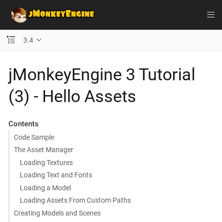
3.4
jMonkeyEngine 3 Tutorial
(3) - Hello Assets
Contents
Code Sample
The Asset Manager
Loading Textures
Loading Text and Fonts
Loading a Model
Loading Assets From Custom Paths
Creating Models and Scenes