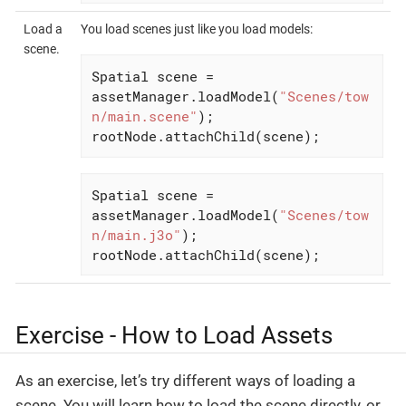
Load a
You load scenes just like you load models:
scene.
Spatial scene = 
assetManager.loadModel(
"Scenes/tow
n/main.scene"
);

rootNode.attachChild(scene);
Spatial scene = 
assetManager.loadModel(
"Scenes/tow
n/main.j3o"
);

rootNode.attachChild(scene);
Exercise - How to Load Assets
As an exercise, let’s try different ways of loading a
scene. You will learn how to load the scene directly, or