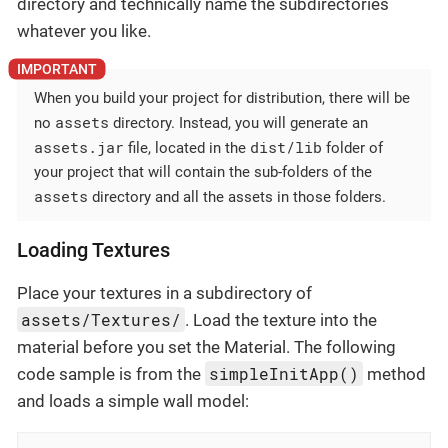
directory and technically name the subdirectories
whatever you like.
When you build your project for distribution, there will be
assets
no
directory. Instead, you will generate an
assets.jar
dist/lib
file, located in the
folder of
your project that will contain the sub-folders of the
assets
directory and all the assets in those folders.
Loading Textures
Place your textures in a subdirectory of
assets/Textures/
. Load the texture into the
material before you set the Material. The following
simpleInitApp()
code sample is from the
method
and loads a simple wall model: