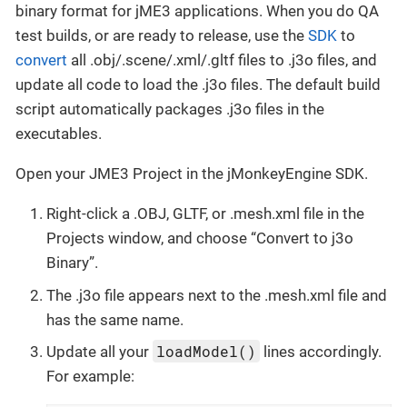
binary format for jME3 applications. When you do QA
test builds, or are ready to release, use the
SDK
to
convert
all .obj/.scene/.xml/.gltf files to .j3o files, and
update all code to load the .j3o files. The default build
script automatically packages .j3o files in the
executables.
Open your JME3 Project in the jMonkeyEngine SDK.
Right-click a .OBJ, GLTF, or .mesh.xml file in the
Projects window, and choose “Convert to j3o
Binary”.
The .j3o file appears next to the .mesh.xml file and
has the same name.
loadModel()
Update all your
lines accordingly.
For example: