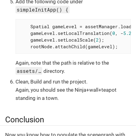
Add the following code under
simpleInitApp() {
    Spatial gameLevel = assetManager.loadM
    gameLevel.setLocalTranslation(
0
, -
5.2f
    gameLevel.setLocalScale(
2
);

    rootNode.attachChild(gameLevel);
Again, note that the path is relative to the
assets/…
directory.
Clean, Build and run the project.
Again, you should see the Ninja+wall+teapot
standing in a town.
Conclusion
Now you know how to populate the scenegraph with