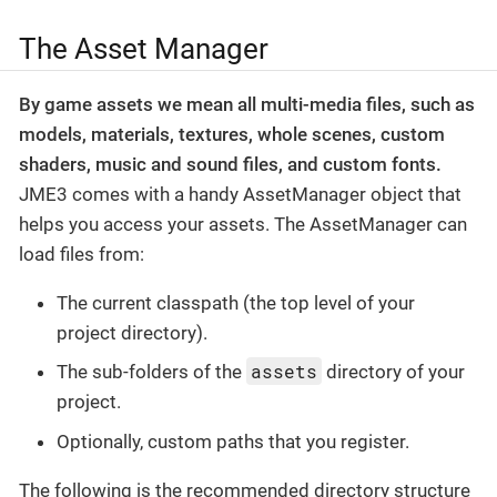
The Asset Manager
By game assets we mean all multi-media files, such as
models, materials, textures, whole scenes, custom
shaders, music and sound files, and custom fonts.
JME3 comes with a handy AssetManager object that
helps you access your assets. The AssetManager can
load files from:
The current classpath (the top level of your
project directory).
assets
The sub-folders of the
directory of your
project.
Optionally, custom paths that you register.
The following is the recommended directory structure