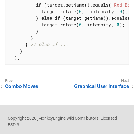
if
 (target.getName().equals(
"Red Box
            target.rotate(
0
, -intensity, 
0
);

          } 
else
if
 (target.getName().equals(
"
            target.rotate(
0
, intensity, 
0
);

          }

        }

      } 
// else if ...
    }

  };
Combo Moves
Graphical User Interface
Copyright 2020 jMonkeyEngine Wiki Contributors. Licensed
BSD-3.