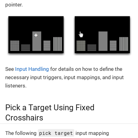
pointer.
See
Input Handling
for details on how to define the
necessary input triggers, input mappings, and input
listeners.
Pick a Target Using Fixed
Crosshairs
pick target
The following
input mapping