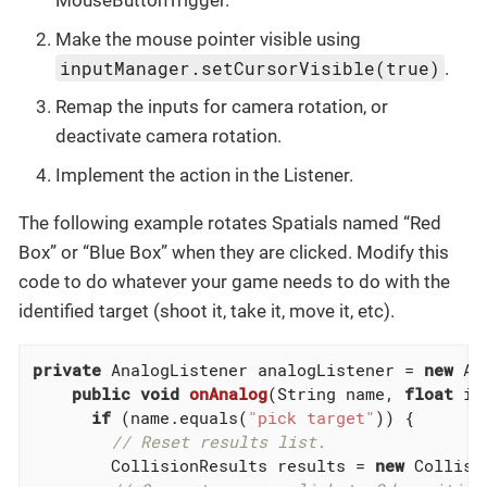
MouseButtonTrigger.
Make the mouse pointer visible using
inputManager.setCursorVisible(true)
.
Remap the inputs for camera rotation, or
deactivate camera rotation.
Implement the action in the Listener.
The following example rotates Spatials named “Red
Box” or “Blue Box” when they are clicked. Modify this
code to do whatever your game needs to do with the
identified target (shoot it, take it, move it, etc).
private
 AnalogListener analogListener = 
new
 An
public
void
onAnalog
(String name, 
float
 in
if
 (name.equals(
"pick target"
)) {

// Reset results list.
        CollisionResults results = 
new
 Collisi