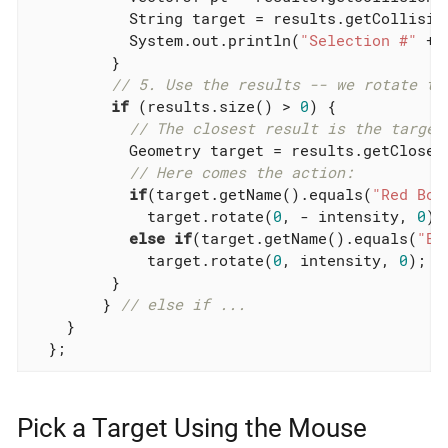
           String target = results.getCollision
           System.out.println(
"Selection #"
 + 
         }

// 5. Use the results -- we rotate th
if
 (results.size() > 
0
) {

// The closest result is the target
           Geometry target = results.getClosest
// Here comes the action:
if
(target.getName().equals(
"Red Box
             target.rotate(
0
, - intensity, 
0
);

else
if
(target.getName().equals(
"Bl
             target.rotate(
0
, intensity, 
0
);

         }

        } 
// else if ...
    }

  };
Pick a Target Using the Mouse