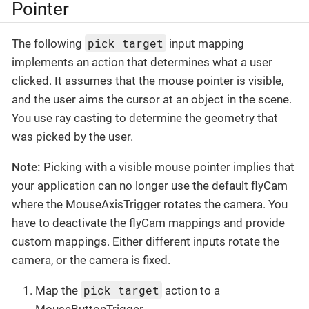
Pointer
pick target
The following
input mapping
implements an action that determines what a user
clicked. It assumes that the mouse pointer is visible,
and the user aims the cursor at an object in the scene.
You use ray casting to determine the geometry that
was picked by the user.
Note:
Picking with a visible mouse pointer implies that
your application can no longer use the default flyCam
where the MouseAxisTrigger rotates the camera. You
have to deactivate the flyCam mappings and provide
custom mappings. Either different inputs rotate the
camera, or the camera is fixed.
pick target
Map the
action to a