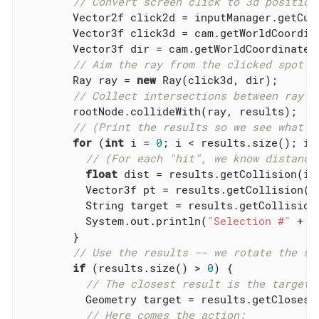
// Convert screen click to 3d position
        Vector2f click2d = inputManager.getCurs
        Vector3f click3d = cam.getWorldCoordin
        Vector3f dir = cam.getWorldCoordinates
// Aim the ray from the clicked spot f
        Ray ray = 
new
 Ray(click3d, dir);

// Collect intersections between ray a
        rootNode.collideWith(ray, results);

// (Print the results so we see what i
for
 (
int
 i = 
0
; i < results.size(); i++
// (For each "hit", we know distance
float
 dist = results.getCollision(i).
          Vector3f pt = results.getCollision(i)
          String target = results.getCollision(
          System.out.println(
"Selection #"
 + i
        }

// Use the results -- we rotate the se
if
 (results.size() > 
0
) {

// The closest result is the target 
          Geometry target = results.getClosestC
// Here comes the action: