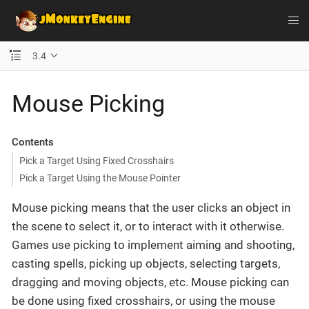
3.4
Mouse Picking
Contents
Pick a Target Using Fixed Crosshairs
Pick a Target Using the Mouse Pointer
Mouse picking means that the user clicks an object in
the scene to select it, or to interact with it otherwise.
Games use picking to implement aiming and shooting,
casting spells, picking up objects, selecting targets,
dragging and moving objects, etc. Mouse picking can
be done using fixed crosshairs, or using the mouse