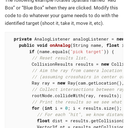
The following example rotates Spatials named “Red
Box” or “Blue Box” when they are clicked. Modify this
code to do whatever your game needs to do with the
identified target (shoot it, take it, move it, etc).
private
 AnalogListener analogListener = 
new
 
public
void
onAnalog
(String name, 
float
 in
if
 (name.equals(
"pick target"
)) {

// Reset results list.
         CollisionResults results = 
new
 Collis
// Aim the ray from camera location i
// (assuming crosshairs in center of 
         Ray ray = 
new
 Ray(cam.getLocation(), c
// Collect intersections between ray 
         rootNode.collideWith(ray, results);

// Print the results so we see what i
for
 (
int
 i = 
0
; i < results.size(); i+
// For each "hit", we know distance
float
 dist = results.getCollision(i)
           Vector3f pt = results.getCollision(i