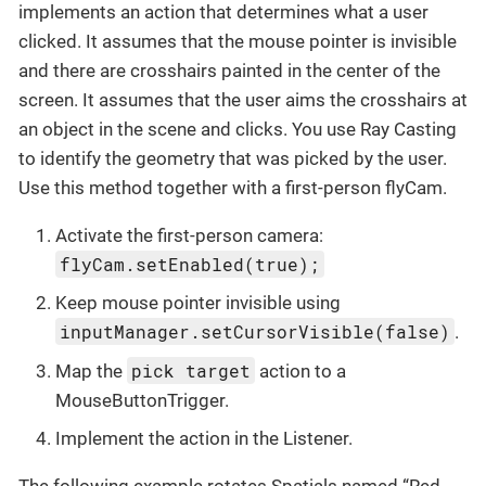
implements an action that determines what a user
clicked. It assumes that the mouse pointer is invisible
and there are crosshairs painted in the center of the
screen. It assumes that the user aims the crosshairs at
an object in the scene and clicks. You use Ray Casting
to identify the geometry that was picked by the user.
Use this method together with a first-person flyCam.
Activate the first-person camera:
flyCam.setEnabled(true);
Keep mouse pointer invisible using
inputManager.setCursorVisible(false)
.
pick target
Map the
action to a
MouseButtonTrigger.
Implement the action in the Listener.