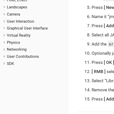
Filter, Effect
Press
New
Landscapes
Camera
Name it “j
User Interaction
Press
Add
Graphical User Interface
Select all J
Virtual Reality
Physics
sr
Add the
Networking
Optionally 
User Contributions
Press
OK
SDK
RMB
sele
Select “Libr
Remove the 
Press
Add