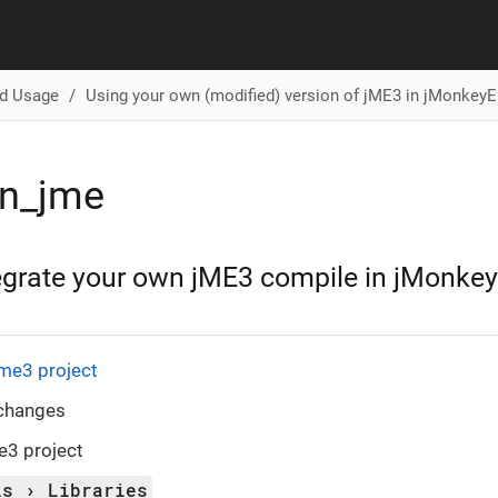
d Usage
Using your own (modified) version of jME3 in jMonkey
n_jme
egrate your own jME3 compile in jMonke
me3 project
changes
e3 project
ls
Libraries