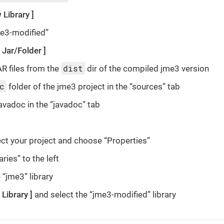
 Library
me3-modified”
 Jar/Folder
dist
AR files from the
dir of the compiled jme3 version
c
folder of the jme3 project in the “sources” tab
javadoc in the “javadoc” tab
ct your project and choose “Properties”
aries” to the left
“jme3” library
 Library
and select the “jme3-modified” library