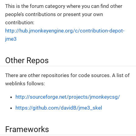
This is the forum category where you can find other
people’s contributions or present your own
contribution:
http://hub.jmonkeyengine.org/c/contribution-depot-
jme3
Other Repos
There are other repositories for code sources. A list of
weblinks follows:
http://sourceforge.net/projects/jmonkeycsg/
https://github.com/davidB/jme3_skel
Frameworks