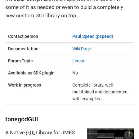
some of it as needed or even to build a completely
new custom GUI library on top.
Contact person
Paul Speed (pspeed)
Documentation
Wiki Page
Forum Topic
Lemur
Available as SDK plugin
No
Work in progress
Complete library, well
maintained and documented
with examples.
tonegodGUI
A Native
GUI
Library for JME3