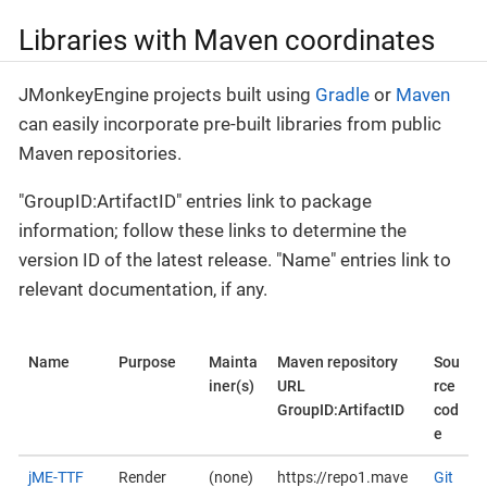
Libraries with Maven coordinates
JMonkeyEngine projects built using
Gradle
or
Maven
can easily incorporate pre-built libraries from public
Maven repositories.
"GroupID:ArtifactID" entries link to package
information; follow these links to determine the
version ID of the latest release. "Name" entries link to
relevant documentation, if any.
Name
Purpose
Mainta
Maven repository
Sou
iner(s)
URL
rce
GroupID:ArtifactID
cod
e
jME-TTF
Render
(none)
https://repo1.mave
Git