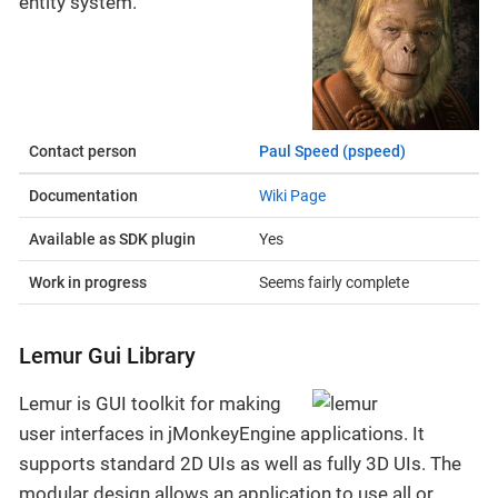
entity system.
Contact person
Paul Speed (pspeed)
Documentation
Wiki Page
Available as SDK plugin
Yes
Work in progress
Seems fairly complete
Lemur Gui Library
Lemur is GUI toolkit for making
user interfaces in jMonkeyEngine applications. It
supports standard 2D UIs as well as fully 3D UIs. The
modular design allows an application to use all or