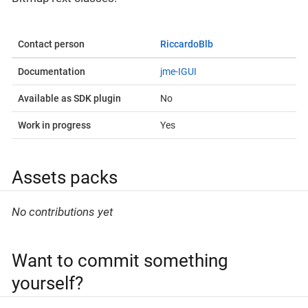
Contact person
RiccardoBlb
Documentation
jme-IGUI
Available as SDK plugin
No
Work in progress
Yes
Assets packs
No contributions yet
Want to commit something
yourself?