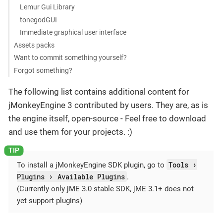
Lemur Gui Library
tonegodGUI
Immediate graphical user interface
Assets packs
Want to commit something yourself?
Forgot something?
The following list contains additional content for
jMonkeyEngine 3 contributed by users. They are, as is
the engine itself, open-source - Feel free to download
and use them for your projects. :)
Tools
To install a jMonkeyEngine SDK plugin, go to
Plugins
Available Plugins
.
(Currently only jME 3.0 stable SDK, jME 3.1+ does not
yet support plugins)