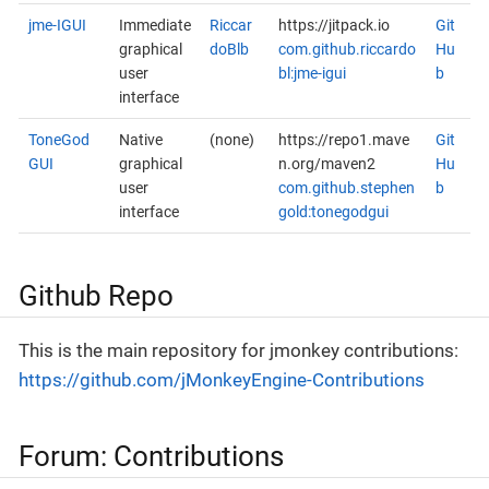
jme-IGUI
Immediate
Riccar
https://jitpack.io
Git
graphical
doBlb
com.github.riccardo
Hu
user
bl:jme-igui
b
interface
ToneGod
Native
(none)
https://repo1.mave
Git
GUI
graphical
n.org/maven2
Hu
user
com.github.stephen
b
interface
gold:tonegodgui
Github Repo
This is the main repository for jmonkey contributions:
https://github.com/jMonkeyEngine-Contributions
Forum: Contributions