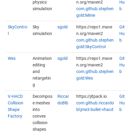
physics
n.org/maven2
Hu
simulation
com.github.stephen
b
gold:Minie
SkyContro
Sky
sgold
https://repo1.mave
Git
l
simulation
n.org/maven2
Hu
com.github.stephen
b
gold:SkyControl
Wes
Animation
sgold
https://repo1.mave
Git
editing
n.org/maven2
Hu
and
com.github.stephen
b
retargetin
gold:Wes
g
V-HACD
Decompos
Riccar
https://jitpack.io
Git
Collision
e meshes
doBlb
com.github.riccardo
Hu
Shape
into
bl:jme3-bullet-vhacd
b
Factory
convex
collision
shapes