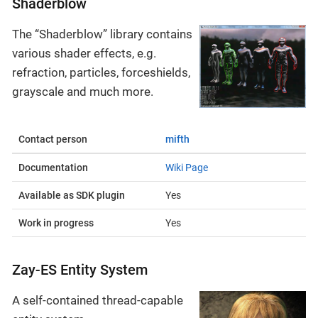
Shaderblow
The “Shaderblow” library contains
various shader effects, e.g.
refraction, particles, forceshields,
grayscale and much more.
Contact person
mifth
Documentation
Wiki Page
Available as SDK plugin
Yes
Work in progress
Yes
Zay-ES Entity System
A self-contained thread-capable