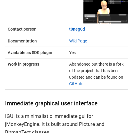
Contact person
t0neg0d
Documentation
Wiki Page
Available as SDK plugin
Yes
Work in progress
Abandoned but there is a fork
of the project that has been
updated and can be found on
GitHub
.
Immediate graphical user interface
IGUI is a minimalistic immediate gui for
jMonkeyEngine. It is built around Picture and
BitmapText classes.