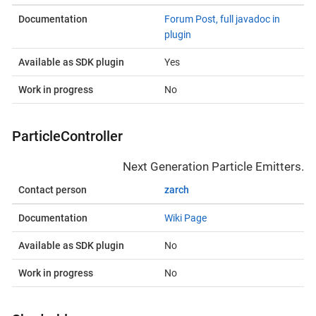
Documentation
Forum Post, full javadoc in
plugin
Available as SDK plugin
Yes
Work in progress
No
ParticleController
Next Generation Particle Emitters.
Contact person
zarch
Documentation
Wiki Page
Available as SDK plugin
No
Work in progress
No