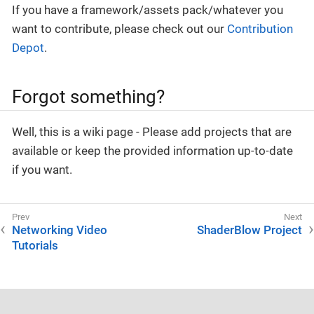
If you have a framework/assets pack/whatever you
want to contribute, please check out our
Contribution
Depot
.
Forgot something?
Well, this is a wiki page - Please add projects that are
available or keep the provided information up-to-date
if you want.
Networking Video
ShaderBlow Project
Tutorials