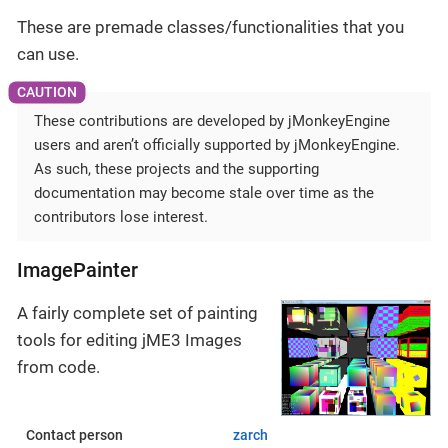
These are premade classes/functionalities that you
can use.
These contributions are developed by jMonkeyEngine
users and aren’t officially supported by jMonkeyEngine.
As such, these projects and the supporting
documentation may become stale over time as the
contributors lose interest.
ImagePainter
A fairly complete set of painting
tools for editing jME3 Images
from code.
Contact person
zarch