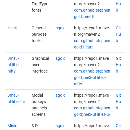
TrueType
n.org/maven2
Hu
fonts
com.github.stephen
b
gold:jme-ttf
Heart
General-
sgold
https://repo1.mave
Git
purpose
n.org/maven2
Hu
toolkit
com.github.stephen
b
gold:Heart
Jme3-
Graphical
sgold
https://repo1.mave
Git
utilities-
user
n.org/maven2
Hu
nifty
interface
com.github.stephen
b
gold:jme3-utilities-
nifty
Jme3-
Modal
sgold
https://repo1.mave
Git
utilities-ui
hotkeys
n.org/maven2
Hu
and help
com.github.stephen
b
screens
gold:jme3-utilities-ui
Minie
3-D
sgold
https://repo1.mave
Git