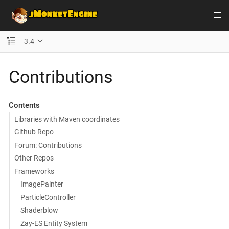
3.4
Contributions
Contents
Libraries with Maven coordinates
Github Repo
Forum: Contributions
Other Repos
Frameworks
ImagePainter
ParticleController
Shaderblow
Zay-ES Entity System