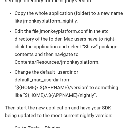
settings directory for the nightly version.
Copy the whole application (folder) to a new name
like jmonkeyplatform_nightly.
Edit the file jmonkeyplatform.conf in the etc
directory of the folder. Mac users have to right-
click the application and select “Show” package
contents and then navigate to
Contents/Resources/jmonkeyplatform.
Change the default_userdir or
default_mac_userdir from
“${HOME}/.${APPNAME}/version” to something
like “${HOME}/.${APPNAME}/nightly”.
Then start the new application and have your SDK
being updated to the most current nightly version: