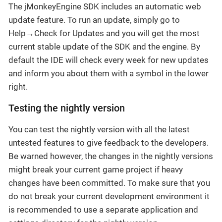
The jMonkeyEngine SDK includes an automatic web
update feature. To run an update, simply go to
Help→Check for Updates and you will get the most
current stable update of the SDK and the engine. By
default the IDE will check every week for new updates
and inform you about them with a symbol in the lower
right.
Testing the nightly version
You can test the nightly version with all the latest
untested features to give feedback to the developers.
Be warned however, the changes in the nightly versions
might break your current game project if heavy
changes have been committed. To make sure that you
do not break your current development environment it
is recommended to use a separate application and