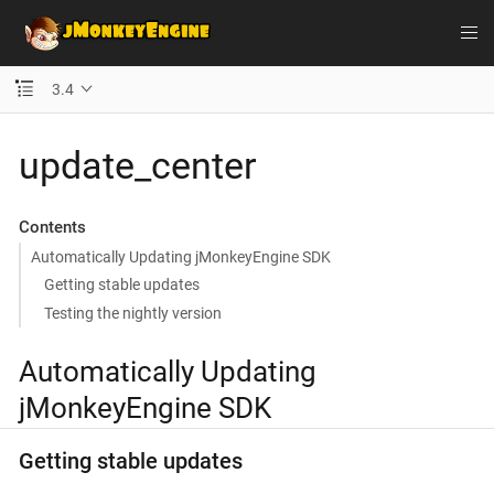
3.4
update_center
Contents
Automatically Updating jMonkeyEngine SDK
Getting stable updates
Testing the nightly version
Automatically Updating
jMonkeyEngine SDK
Getting stable updates