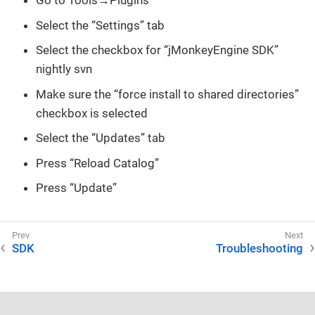
Go to Tools→Plugins
Select the “Settings” tab
Select the checkbox for “jMonkeyEngine SDK”
nightly svn
Make sure the “force install to shared directories”
checkbox is selected
Select the “Updates” tab
Press “Reload Catalog”
Press “Update”
SDK
Troubleshooting