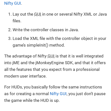
Nifty GUI
.
Lay out the
GUI
in one or several Nifty XML or Java
files.
Write the controller classes in Java.
Load the XML file with the controller object in your
game’s simpleInit() method.
The advantage of Nifty
GUI
is that it is well integrated
into jME and the jMonkeyEngine SDK, and that it offers
all the features that you expect from a professional
modern user interface.
For HUDs, you basically follow the same instructions
as for creating a normal
Nifty GUI
, you just don’t pause
the game while the HUD is up.