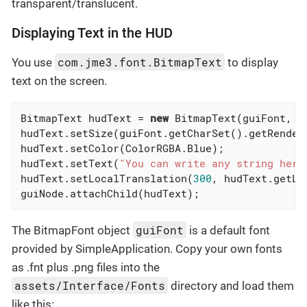
transparent/translucent.
Displaying Text in the HUD
com.jme3.font.BitmapText
You use
to display
text on the screen.
BitmapText hudText = 
new
 BitmapText(guiFont, 
f
hudText.setSize(guiFont.getCharSet().getRender
hudText.setColor(ColorRGBA.Blue);             
hudText.setText(
"You can write any string here
hudText.setLocalTranslation(
300
, hudText.getLi
guiNode.attachChild(hudText);
guiFont
The BitmapFont object
is a default font
provided by SimpleApplication. Copy your own fonts
as .fnt plus .png files into the
assets/Interface/Fonts
directory and load them
like this: