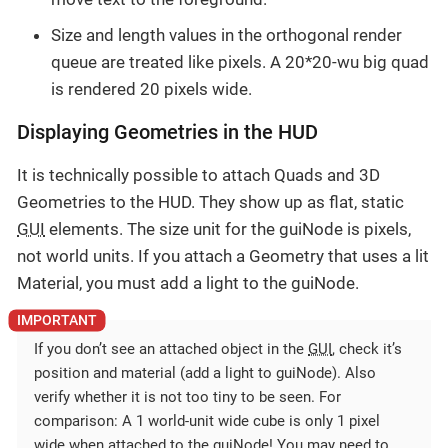
Size and length values in the orthogonal render
queue are treated like pixels. A 20*20-wu big quad
is rendered 20 pixels wide.
Displaying Geometries in the HUD
It is technically possible to attach Quads and 3D
Geometries to the HUD. They show up as flat, static
GUI
elements. The size unit for the guiNode is pixels,
not world units. If you attach a Geometry that uses a lit
Material, you must add a light to the guiNode.
If you don’t see an attached object in the
GUI
, check it’s
position and material (add a light to guiNode). Also
verify whether it is not too tiny to be seen. For
comparison: A 1 world-unit wide cube is only 1 pixel
wide when attached to the guiNode! You may need to