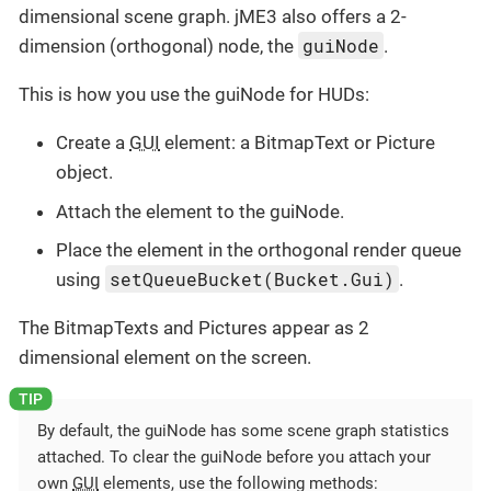
dimensional scene graph. jME3 also offers a 2-
guiNode
dimension (orthogonal) node, the
.
This is how you use the guiNode for HUDs:
Create a
GUI
element: a BitmapText or Picture
object.
Attach the element to the guiNode.
Place the element in the orthogonal render queue
setQueueBucket(Bucket.Gui)
using
.
The BitmapTexts and Pictures appear as 2
dimensional element on the screen.
By default, the guiNode has some scene graph statistics
attached. To clear the guiNode before you attach your
own
GUI
elements, use the following methods: