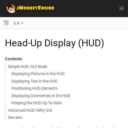
3.4
Head-Up Display (HUD)
Contents
Simple HUD: GUI Node
Displaying Pictures in the HUD
Displaying Text in the HUD
Positioning HUD Elements
Displaying Geometries in the HUD
Keeping the HUD Up-To-Date
Advanced HUD: Nifty GUI
See also