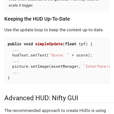
scale it bigger.
Keeping the HUD Up-To-Date
Use the update loop to keep the content up-to-date.
public
void
simpleUpdate
(
float
 tpf)
{

  ...

  hudText.setText(
"Score: "
 + score);

  ...

  picture.setImage(assetManager, 
"Interface/st
  ...

}
Advanced HUD: Nifty GUI
The recommended approach to create HUDs is using