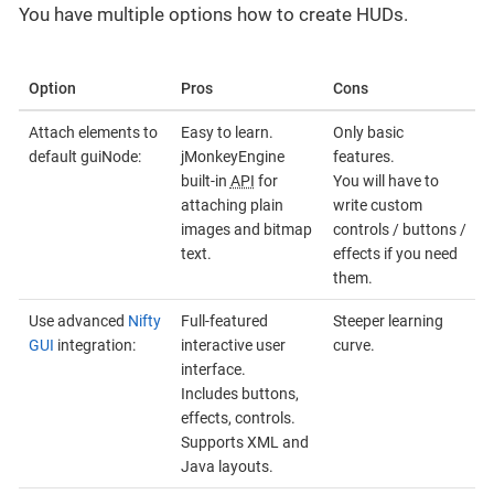
You have multiple options how to create HUDs.
Option
Pros
Cons
Attach elements to
Easy to learn.
Only basic
default guiNode:
jMonkeyEngine
features.
built-in
API
for
You will have to
attaching plain
write custom
images and bitmap
controls / buttons /
text.
effects if you need
them.
Use advanced
Nifty
Full-featured
Steeper learning
GUI
integration:
interactive user
curve.
interface.
Includes buttons,
effects, controls.
Supports XML and
Java layouts.