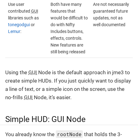
Use user
Both have many
Are not necessarily
contributed
GUI
features that
guaranteed future
libraries such as
would be difficult to
updates, not as
tonegodgui
or
do with Nifty
well documented
Lemur
:
Includes buttons,
effects, controls.
New features are
still being released
Using the
GUI
Node is the default approach in jme3 to
create simple HUDs. If you just quickly want to display
a line of text, or a simple icon on the screen, use the
no-frills
GUI
Node, it’s easier.
Simple HUD: GUI Node
rootNode
You already know the
that holds the 3-