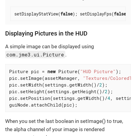
setDisplayStatView(
false
); setDisplayFps(
false
);
Displaying Pictures in the HUD
A simple image can be displayed using
com.jme3.ui.Picture
.
Picture pic = 
new
 Picture(
"HUD Picture"
);

pic.setImage(assetManager, 
"Textures/ColoredTe
pic.setWidth(settings.getWidth()/
2
);

pic.setHeight(settings.getHeight()/
2
);

pic.setPosition(settings.getWidth()/
4
, setting
guiNode.attachChild(pic);
When you set the last boolean in setImage() to true,
the alpha channel of your image is rendered