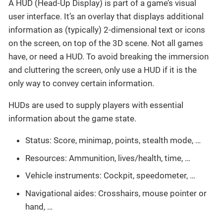
A HUD (Head-Up Display) is part of a game’s visual
user interface. It’s an overlay that displays additional
information as (typically) 2-dimensional text or icons
on the screen, on top of the 3D scene. Not all games
have, or need a HUD. To avoid breaking the immersion
and cluttering the screen, only use a HUD if it is the
only way to convey certain information.
HUDs are used to supply players with essential
information about the game state.
Status: Score, minimap, points, stealth mode, …
Resources: Ammunition, lives/health, time, …
Vehicle instruments: Cockpit, speedometer, …
Navigational aides: Crosshairs, mouse pointer or
hand, …