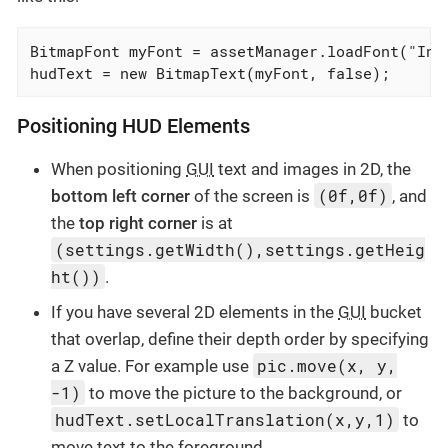
BitmapFont myFont = assetManager.loadFont("Inte
hudText = new BitmapText(myFont, false);
Positioning HUD Elements
When positioning
GUI
text and images in 2D, the
(0f,0f)
bottom left corner
of the screen is
, and
the
top right corner
is at
(settings.getWidth(),settings.getHeig
ht())
.
If you have several 2D elements in the
GUI
bucket
that overlap, define their depth order by specifying
pic.move(x, y,
a Z value. For example use
-1)
to move the picture to the background, or
hudText.setLocalTranslation(x,y,1)
to
move text to the foreground.