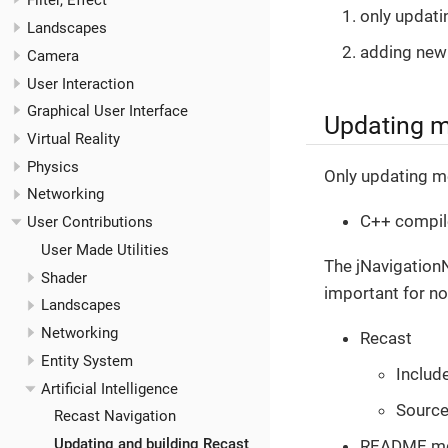
Filter, Effect
only updati
Landscapes
adding new
Camera
User Interaction
Graphical User Interface
Updating 
Virtual Reality
Physics
Only updating m
Networking
C++ compil
User Contributions
User Made Utilities
The jNavigationN
Shader
important for no
Landscapes
Networking
Recast
Entity System
Includ
Artificial Intelligence
Sourc
Recast Navigation
Updating and building Recast
README.m