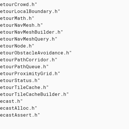
etourCrowd.h"

etourLocalBoundary.h"

etourMath.h"

etourNavMesh.h"

etourNavMeshBuilder.h"

etourNavMeshQuery.h"

etourNode.h"

etourObstacleAvoidance.h"

etourPathCorridor.h"

etourPathQueue.h"

etourProximityGrid.h"

etourStatus.h"

etourTileCache.h"

etourTileCacheBuilder.h"

ecast.h"

ecastAlloc.h"

ecastAssert.h"
