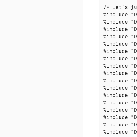
/* Let's ju
%include "D
%include "D
%include "D
%include "D
%include "D
%include "D
%include "D
%include "D
%include "D
%include "D
%include "D
%include "D
%include "D
%include "D
%include "D
%include "D
%include "D