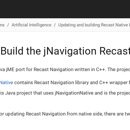
ons
Artificial Intelligence
Updating and building Recast Native 
Build the jNavigation Recas
ava jME port for Recast Navigation written in C++. The proje
Native
contains Recast Navigation library and C++ wrapper f
is Java project that uses jNavigationNative and is the projec
 for updating Recast Navigation from native side, there are t