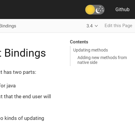
Github
Edit this Page
Bindings
3.4
Contents
t Bindings
Updating methods
Adding new methods from
native side
ct has two parts:
or java
t that the end user will
wo kinds of updating