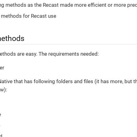
ng methods as the Recast made more efficient or more pre
 methods for Recast use
methods
ethods are easy. The requirements needed:
er
ative that has following folders and files (it has more, but 
w):
e
e
d