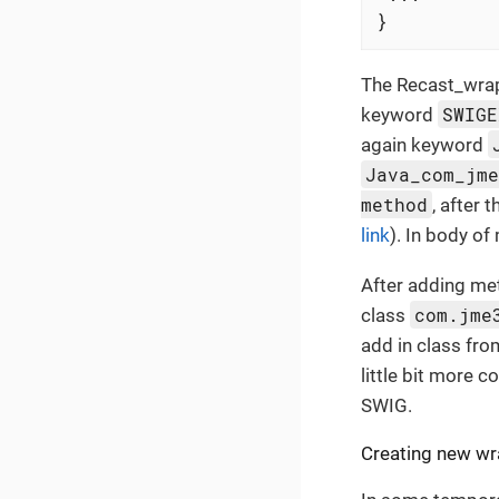
}
The Recast_wrap
SWIGE
keyword
again keyword
Java_com_jm
method
, after 
link
). In body o
After adding met
com.jme
class
add in class fro
little bit more c
SWIG.
Creating new wr