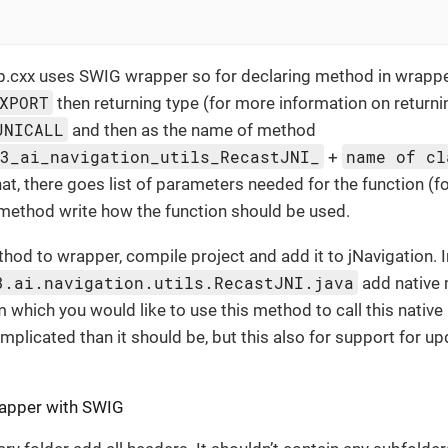
.cxx uses SWIG wrapper so for declaring method in wrapper
XPORT
then returning type (for more information on return
JNICALL
and then as the name of method
e3_ai_navigation_utils_RecastJNI_
name of cl
+
that, there goes list of parameters needed for the function (
f method write how the function should be used.
hod to wrapper, compile project and add it to jNavigation. I
3.ai.navigation.utils.RecastJNI.java
add native 
m which you would like to use this method to call this nativ
omplicated than it should be, but this also for support for up
apper with SWIG