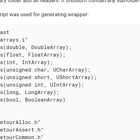
y folder add all headers. It shouldn’t contain any subfolder
ript was used for generating wrapper:
ast

arrays.i"

s(double, DoubleArray);

s(float, FloatArray);

s(int, IntArray);

s(unsigned char, UCharArray);

s(unsigned short, UShortArray);

s(unsigned int, UIntArray);

s(long, LongArray);

s(bool, BooleanArray)

etourAlloc.h"

etourAssert.h"

etourCommon.h"
