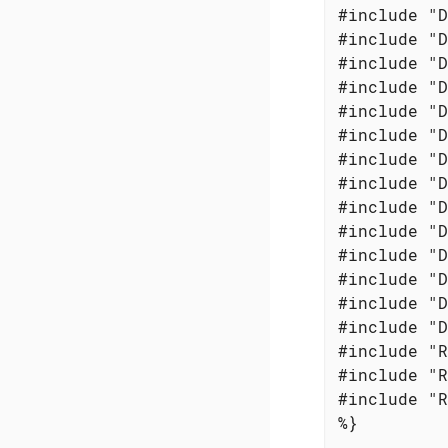
#include "D
#include "D
#include "D
#include "D
#include "D
#include "D
#include "D
#include "D
#include "D
#include "D
#include "D
#include "D
#include "D
#include "D
#include "R
#include "R
#include "R
%}
