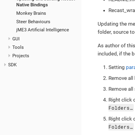
Native Bindings
Recast_wrap
Monkey Brains
Steer Behaviours
Updating the met
jME3 Artificial Intelligence
folder, source to
GUI
As author of this
Tools
included, if the 
Projects
SDK
Setting
par
Remove all 
Remove all 
Right click 
Folders…
Right click 
Folders…