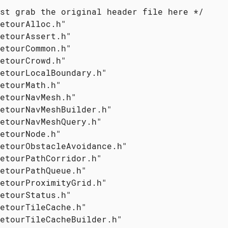
st grab the original header file here */

etourAlloc.h"

etourAssert.h"

etourCommon.h"

etourCrowd.h"

etourLocalBoundary.h"

etourMath.h"

etourNavMesh.h"

etourNavMeshBuilder.h"

etourNavMeshQuery.h"

etourNode.h"

etourObstacleAvoidance.h"

etourPathCorridor.h"

etourPathQueue.h"

etourProximityGrid.h"

etourStatus.h"

etourTileCache.h"

etourTileCacheBuilder.h"
