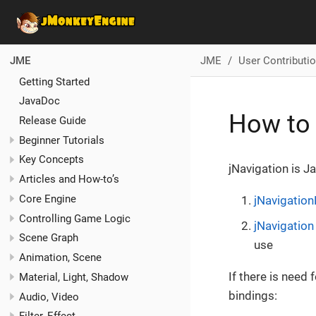
JME
User Contributi
JME
Getting Started
JavaDoc
How to 
Release Guide
Beginner Tutorials
Key Concepts
jNavigation is J
Articles and How-to’s
Core Engine
jNavigation
Controlling Game Logic
jNavigation
Scene Graph
use
Animation, Scene
If there is need
Material, Light, Shadow
bindings:
Audio, Video