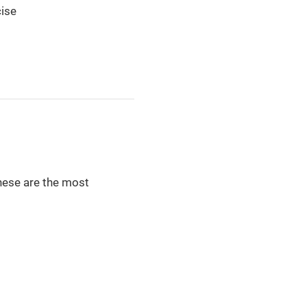
cise
these are the most