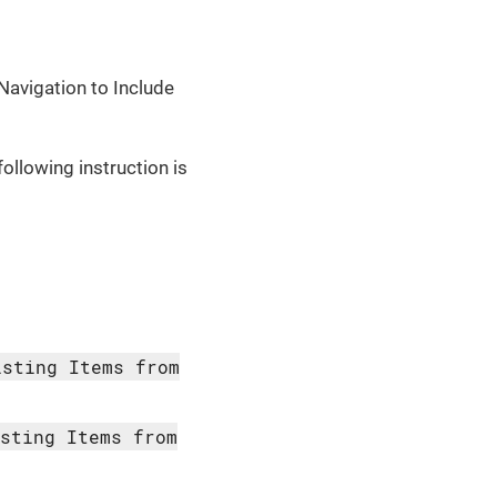
Navigation to Include
following instruction is
isting Items from
isting Items from