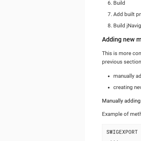
Build
Add built pr
Build jNavi
Adding new m
This is more com
previous section
manually a
creating n
Manually adding
Example of meth
SWIGEXPORT 
 ...
