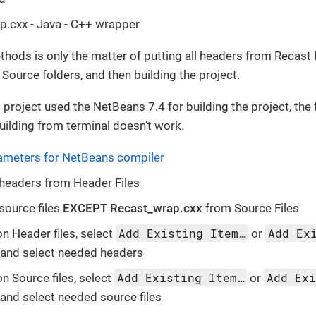
.cxx - Java - C++ wrapper
hods is only the matter of putting all headers from Recast 
 Source folders, and then building the project.
 project used the NetBeans 7.4 for building the project, the 
building from terminal doesn’t work.
ameters for NetBeans compiler
headers from Header Files
source files
EXCEPT Recast_wrap.cxx
from Source Files
Add Existing Item…
Add Ex
on Header files, select
or
and select needed headers
Add Existing Item…
Add Ex
on Source files, select
or
and select needed source files