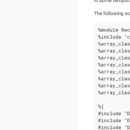
In some temporar
The following sc
%module Rec
%include "c
%array_clas
%array_clas
%array_clas
%array_clas
%array_clas
%array_clas
%array_clas
%array_clas
%{

#include "D
#include "D
#include "D