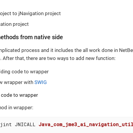
oject to jNavigation project
gation project
ethods from native side
plicated process and it includes the all work done in NetB
. After that, there are two ways to add new function:
dding code to wrapper
ew wrapper with
SWIG
 code to wrapper
od in wrapper:
jint JNICALL 
Java_com_jme3_ai_navigation_uti