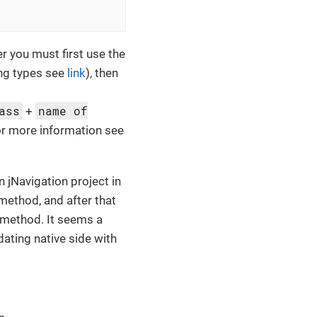
 you must first use the
ing types see
link
), then
ass
name of
+
for more information see
n jNavigation project in
method, and after that
e method. It seems a
dating native side with