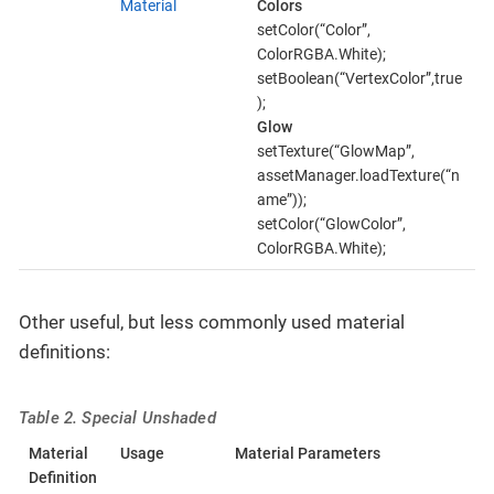
Material
Colors
setColor(“Color”,
ColorRGBA.White);
setBoolean(“VertexColor”,true
);
Glow
setTexture(“GlowMap”,
assetManager.loadTexture(“n
ame”));
setColor(“GlowColor”,
ColorRGBA.White);
Other useful, but less commonly used material
definitions:
Table 2. Special Unshaded
Material
Usage
Material Parameters
Definition