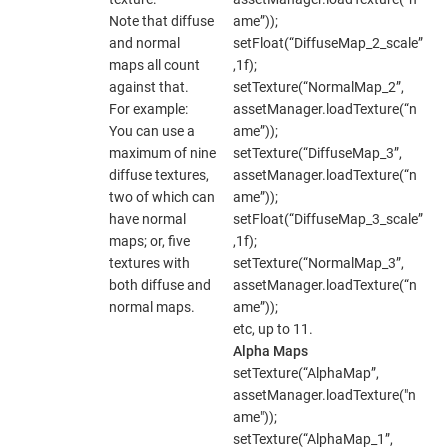
Note that diffuse
ame”));
and normal
setFloat(“DiffuseMap_2_scale”
maps all count
,1f);
against that.
setTexture(“NormalMap_2”,
For example:
assetManager.loadTexture(“n
You can use a
ame”));
maximum of nine
setTexture(“DiffuseMap_3”,
diffuse textures,
assetManager.loadTexture(“n
two of which can
ame”));
have normal
setFloat(“DiffuseMap_3_scale”
maps; or, five
,1f);
textures with
setTexture(“NormalMap_3”,
both diffuse and
assetManager.loadTexture(“n
normal maps.
ame”));
etc, up to 11.
Alpha Maps
setTexture(“AlphaMap”,
assetManager.loadTexture("n
ame"));
setTexture(“AlphaMap_1”,