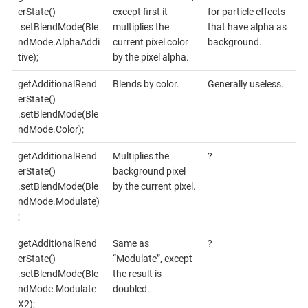
erState()
except first it
for particle effects
.setBlendMode(Ble
multiplies the
that have alpha as
ndMode.AlphaAddi
current pixel color
background.
tive);
by the pixel alpha.
getAdditionalRend
Blends by color.
Generally useless.
erState()
.setBlendMode(Ble
ndMode.Color);
getAdditionalRend
Multiplies the
?
erState()
background pixel
.setBlendMode(Ble
by the current pixel.
ndMode.Modulate)
;
getAdditionalRend
Same as
?
erState()
“Modulate”, except
.setBlendMode(Ble
the result is
ndMode.Modulate
doubled.
X2);