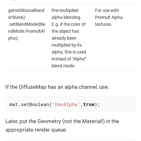
getAdditionalRend
Pre-multiplied
For use with
erState()
alpha blending.
Premult Alpha
.setBlendMode(Ble
E.g. if the color of
textures.
ndMode.PremultAl
the object has
pha);
already been
multiplied by its
alpha, this is used
instead of “Alpha”
blend mode.
If the DiffuseMap has an alpha channel, use:
mat.setBoolean(
"UseAlpha"
,
true
);
Later, put the Geometry (not the Material!) in the
appropriate render queue.