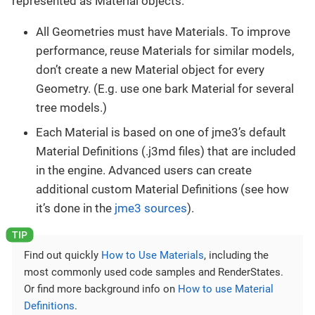
represented as Material objects.
All Geometries must have Materials. To improve
performance, reuse Materials for similar models,
don’t create a new Material object for every
Geometry. (E.g. use one bark Material for several
tree models.)
Each Material is based on one of jme3’s default
Material Definitions (.j3md files) that are included
in the engine. Advanced users can create
additional custom Material Definitions (see how
it’s done in the
jme3 sources
).
Find out quickly
How to Use Materials
, including the
most commonly used code samples and RenderStates.
Or find more background info on
How to use Material
Definitions
.