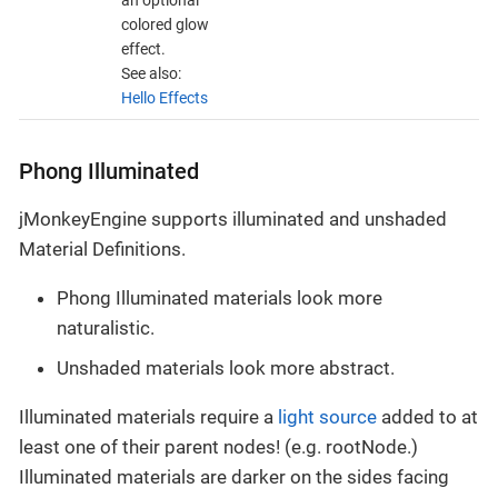
an optional
colored glow
effect.
See also:
Hello Effects
Phong Illuminated
jMonkeyEngine supports illuminated and unshaded
Material Definitions.
Phong Illuminated materials look more
naturalistic.
Unshaded materials look more abstract.
Illuminated materials require a
light source
added to at
least one of their parent nodes! (e.g. rootNode.)
Illuminated materials are darker on the sides facing