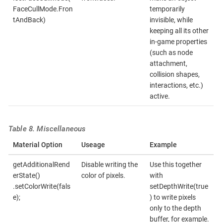
FaceCullMode.Fron
temporarily
tAndBack)
invisible, while
keeping all its other
in-game properties
(such as node
attachment,
collision shapes,
interactions, etc.)
active.
Table 8. Miscellaneous
Material Option
Useage
Example
getAdditionalRend
Disable writing the
Use this together
erState()
color of pixels.
with
.setColorWrite(fals
setDepthWrite(true
e);
) to write pixels
only to the depth
buffer, for example.