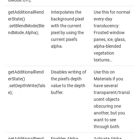
dMode.Off);
getAdditionalRend
Interpolates the
Use this for normal
erState()
background pixel
every-day
.setBlendMode(Ble
with the current
translucency:
ndMode.Alpha);
pixel by using the
Frosted window
current pixel’s
panes, ice, glass,
alpha.
alpha-blended
vegetation
textures…
getAdditionalRend
Disables writing of
Use this on
erState()
the pixel’s depth
Materials if you
.setDepthWrite(fals
value to the depth
have several
e);
buffer.
transparent/transl
ucent objects
obscuring one
another, but you
want to see
through both.
getAdditionalRend
Enables Alpha
Activate Alpha