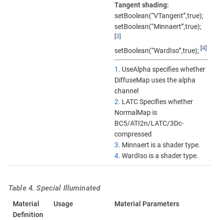
Tangent shading:
setBoolean(“VTangent”,true);
setBoolean(“Minnaert”,true);
[
3
]
[
4
]
setBoolean(“WardIso”,true);
1
. UseAlpha specifies whether
DiffuseMap uses the alpha
channel
2
. LATC Specifies whether
NormalMap is
BC5/ATI2n/LATC/3Dc-
compressed
3
. Minnaert is a shader type.
4
. WardIso is a shader type.
Table 4. Special Illuminated
Material
Usage
Material Parameters
Definition