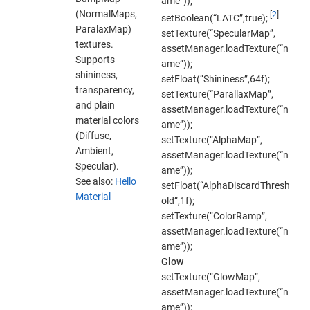
ame”));
(NormalMaps,
[
2
]
setBoolean(“LATC”,true);
ParalaxMap)
setTexture(“SpecularMap”,
textures.
assetManager.loadTexture(“n
Supports
ame”));
shininess,
setFloat(“Shininess”,64f);
transparency,
setTexture(“ParallaxMap”,
and plain
assetManager.loadTexture(“n
material colors
ame”));
(Diffuse,
setTexture(“AlphaMap”,
Ambient,
assetManager.loadTexture(“n
Specular).
ame”));
See also:
Hello
setFloat(“AlphaDiscardThresh
Material
old”,1f);
setTexture(“ColorRamp”,
assetManager.loadTexture(“n
ame”));
Glow
setTexture(“GlowMap”,
assetManager.loadTexture(“n
ame”));