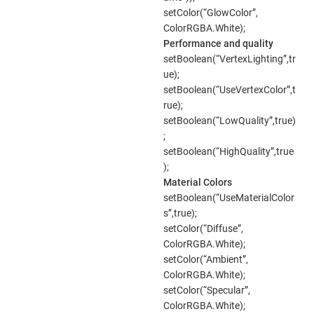
setColor(“GlowColor”,
ColorRGBA.White);
Performance and quality
setBoolean(“VertexLighting”,tr
ue);
setBoolean(“UseVertexColor”,t
rue);
setBoolean(“LowQuality”,true)
;
setBoolean(“HighQuality”,true
);
Material Colors
setBoolean(“UseMaterialColor
s”,true);
setColor(“Diffuse”,
ColorRGBA.White);
setColor(“Ambient”,
ColorRGBA.White);
setColor(“Specular”,
ColorRGBA.White);