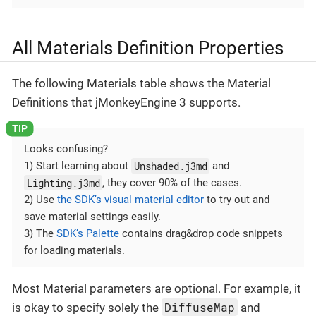
All Materials Definition Properties
The following Materials table shows the Material
Definitions that jMonkeyEngine 3 supports.
Looks confusing?
Unshaded.j3md
1) Start learning about
and
Lighting.j3md
, they cover 90% of the cases.
2) Use
the SDK’s visual material editor
to try out and
save material settings easily.
3) The
SDK’s Palette
contains drag&drop code snippets
for loading materials.
Most Material parameters are optional. For example, it
DiffuseMap
is okay to specify solely the
and