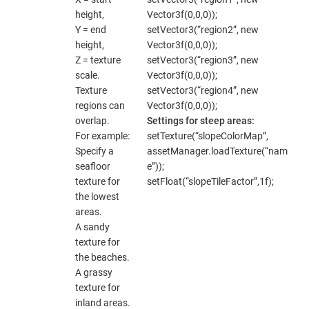
height,
Vector3f(0,0,0));
Y = end
setVector3(“region2”, new
height,
Vector3f(0,0,0));
Z = texture
setVector3(“region3”, new
scale.
Vector3f(0,0,0));
Texture
setVector3(“region4”, new
regions can
Vector3f(0,0,0));
overlap.
Settings for steep areas:
For example:
setTexture(“slopeColorMap”,
Specify a
assetManager.loadTexture(“nam
seafloor
e”));
texture for
setFloat(“slopeTileFactor”,1f);
the lowest
areas.
A sandy
texture for
the beaches.
A grassy
texture for
inland areas.