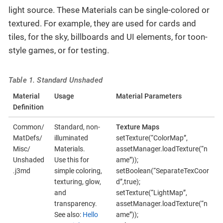
light source. These Materials can be single-colored or
textured. For example, they are used for cards and
tiles, for the sky, billboards and UI elements, for toon-
style games, or for testing.
Table 1. Standard Unshaded
Material
Usage
Material Parameters
Definition
Common/
Standard, non-
Texture Maps
MatDefs/
illuminated
setTexture(“ColorMap”,
Misc/
Materials.
assetManager.loadTexture(“n
Unshaded
Use this for
ame”));
.j3md
simple coloring,
setBoolean(“SeparateTexCoor
texturing, glow,
d”,true);
and
setTexture(“LightMap”,
transparency.
assetManager.loadTexture(“n
See also:
Hello
ame”));