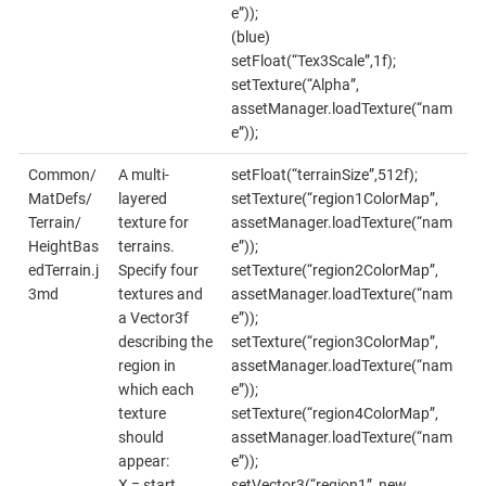
e”));
(blue)
setFloat(“Tex3Scale”,1f);
setTexture(“Alpha”,
assetManager.loadTexture(“nam
e”));
Common/
A multi-
setFloat(“terrainSize”,512f);
MatDefs/
layered
setTexture(“region1ColorMap”,
Terrain/
texture for
assetManager.loadTexture(“nam
HeightBas
terrains.
e”));
edTerrain.j
Specify four
setTexture(“region2ColorMap”,
3md
textures and
assetManager.loadTexture(“nam
a Vector3f
e”));
describing the
setTexture(“region3ColorMap”,
region in
assetManager.loadTexture(“nam
which each
e”));
texture
setTexture(“region4ColorMap”,
should
assetManager.loadTexture(“nam
appear:
e”));
X = start
setVector3(“region1”, new