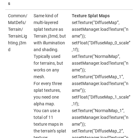
s
Common/
Same kind of
Texture Splat Maps
MatDefs/
multi-layered
setTexture(“DiffuseMap”,
Terrain/
splat texture as
assetManager.loadTexture(“n
TerrainLig
Terrain.j3md, but
ame”));
hting.j3m
with illumination
setFloat(“DiffuseMap_0_scale”
d
and shading.
,1f);
Typically used
setTexture(“NormalMap”,
for terrains, but
assetManager.loadTexture(“n
works on any
ame”));
mesh.
setTexture(“DiffuseMap_1”,
For every three
assetManager.loadTexture(“n
splat textures,
ame”));
you need one
setFloat(“DiffuseMap_1_scale”
alpha map.
,1f);
You can use a
setTexture(“NormalMap_1”,
total of 11
assetManager.loadTexture(“n
texture maps in
ame”));
the terrain’s splat
setTexture(“DiffuseMap_2”,
texture:
assetManager.loadTexture(“n