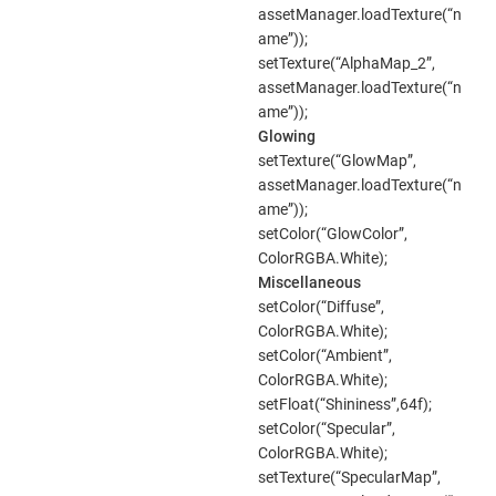
assetManager.loadTexture(“n
ame”));
setTexture(“AlphaMap_2”,
assetManager.loadTexture(“n
ame”));
Glowing
setTexture(“GlowMap”,
assetManager.loadTexture(“n
ame”));
setColor(“GlowColor”,
ColorRGBA.White);
Miscellaneous
setColor(“Diffuse”,
ColorRGBA.White);
setColor(“Ambient”,
ColorRGBA.White);
setFloat(“Shininess”,64f);
setColor(“Specular”,
ColorRGBA.White);
setTexture(“SpecularMap”,