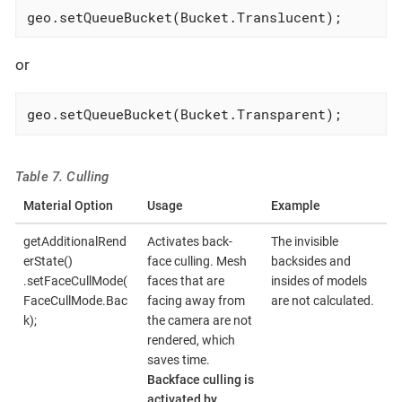
geo.setQueueBucket(Bucket.Translucent);
or
geo.setQueueBucket(Bucket.Transparent);
Table 7. Culling
Material Option
Usage
Example
getAdditionalRend
Activates back-
The invisible
erState()
face culling. Mesh
backsides and
.setFaceCullMode(
faces that are
insides of models
FaceCullMode.Bac
facing away from
are not calculated.
k);
the camera are not
rendered, which
saves time.
Backface culling is
activated by