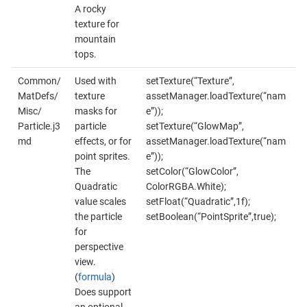
A rocky
texture for
mountain
tops.
Common/
Used with
setTexture(“Texture”,
MatDefs/
texture
assetManager.loadTexture(“nam
Misc/
masks for
e”));
Particle.j3
particle
setTexture(“GlowMap”,
md
effects, or for
assetManager.loadTexture(“nam
point sprites.
e”));
The
setColor(“GlowColor”,
Quadratic
ColorRGBA.White);
value scales
setFloat(“Quadratic”,1f);
the particle
setBoolean(“PointSprite”,true);
for
perspective
view.
(
formula
)
Does support