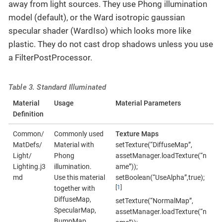
away from light sources. They use Phong illumination
model (default), or the Ward isotropic gaussian
specular shader (WardIso) which looks more like
plastic. They do not cast drop shadows unless you use
a FilterPostProcessor.
Table 3. Standard Illuminated
Material
Usage
Material Parameters
Definition
Common/
Commonly used
Texture Maps
MatDefs/
Material with
setTexture(“DiffuseMap”,
Light/
Phong
assetManager.loadTexture(“n
Lighting.j3
illumination.
ame”));
md
Use this material
setBoolean(“UseAlpha”,true);
[
1
]
together with
DiffuseMap,
setTexture(“NormalMap”,
SpecularMap,
assetManager.loadTexture(“n
BumpMap