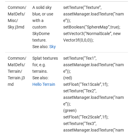
Common/
A solid sky
setTexture(“Texture”,
MatDefs/
blue, or use
assetManager.loadTexture(“nam
Misc/
with a
e”));
Sky.j3md
custom
setBoolean(“SphereMap”,true);
SkyDome
setVector3(“NormalScale”, new
texture.
Vector3f(0,0,0));
See also:
Sky
Common/
Splat textures
setTexture(“Tex1”,
MatDefs/
for, e.g.
assetManager.loadTexture(“nam
Terrain/
terrains.
e”));
Terrain.j3
See also:
(red)
md
Hello Terrain
setFloat(“Tex1Scale”,1f);
setTexture(“Tex2”,
assetManager.loadTexture(“nam
e”));
(green)
setFloat(“Tex2Scale”,1f);
setTexture(“Tex3”,
assetManager.loadTexture(“nam