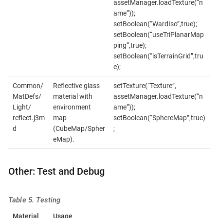
assetManager.loadTexture(“n
ame”));
setBoolean(“WardIso”,true);
setBoolean(“useTriPlanarMap
ping”,true);
setBoolean(“isTerrainGrid”,tru
e);
Common/
Reflective glass
setTexture(“Texture”,
MatDefs/
material with
assetManager.loadTexture(“n
Light/
environment
ame”));
reflect.j3m
map
setBoolean(“SphereMap”,true)
d
(CubeMap/Spher
;
eMap).
Other: Test and Debug
Table 5. Testing
Material
Usage