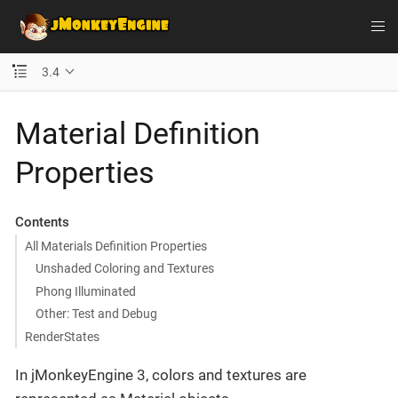
3.4
Material Definition
Properties
Contents
All Materials Definition Properties
Unshaded Coloring and Textures
Phong Illuminated
Other: Test and Debug
RenderStates
In jMonkeyEngine 3, colors and textures are