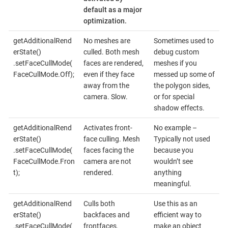
default as a major
optimization.
getAdditionalRend
No meshes are
Sometimes used to
erState()
culled. Both mesh
debug custom
.setFaceCullMode(
faces are rendered,
meshes if you
FaceCullMode.Off);
even if they face
messed up some of
away from the
the polygon sides,
camera. Slow.
or for special
shadow effects.
getAdditionalRend
Activates front-
No example –
erState()
face culling. Mesh
Typically not used
.setFaceCullMode(
faces facing the
because you
FaceCullMode.Fron
camera are not
wouldn’t see
t);
rendered.
anything
meaningful.
getAdditionalRend
Culls both
Use this as an
erState()
backfaces and
efficient way to
.setFaceCullMode(
frontfaces.
make an object