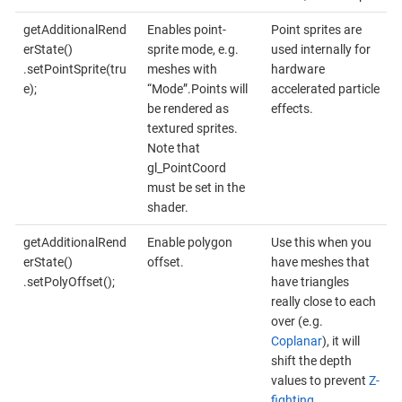
getAdditionalRend
Enables point-
Point sprites are
erState()
sprite mode, e.g.
used internally for
.setPointSprite(tru
meshes with
hardware
e);
“Mode”.Points will
accelerated particle
be rendered as
effects.
textured sprites.
Note that
gl_PointCoord
must be set in the
shader.
getAdditionalRend
Enable polygon
Use this when you
erState()
offset.
have meshes that
.setPolyOffset();
have triangles
really close to each
over (e.g.
Coplanar
), it will
shift the depth
values to prevent
Z-
fighting
.