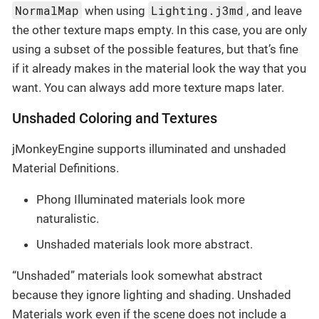
NormalMap
Lighting.j3md
when using
, and leave
the other texture maps empty. In this case, you are only
using a subset of the possible features, but that’s fine
if it already makes in the material look the way that you
want. You can always add more texture maps later.
Unshaded Coloring and Textures
jMonkeyEngine supports illuminated and unshaded
Material Definitions.
Phong Illuminated materials look more
naturalistic.
Unshaded materials look more abstract.
“Unshaded” materials look somewhat abstract
because they ignore lighting and shading. Unshaded
Materials work even if the scene does not include a