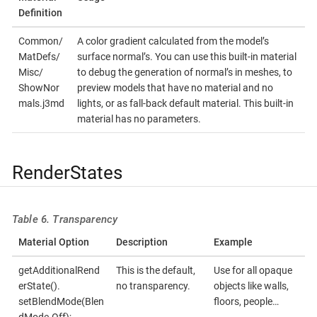
Definition
Common/
A color gradient calculated from the model’s
MatDefs/
surface normal’s. You can use this built-in material
Misc/
to debug the generation of normal’s in meshes, to
ShowNor
preview models that have no material and no
mals.j3md
lights, or as fall-back default material. This built-in
material has no parameters.
RenderStates
Table 6. Transparency
Material Option
Description
Example
getAdditionalRend
This is the default,
Use for all opaque
erState().
no transparency.
objects like walls,
setBlendMode(Blen
floors, people…