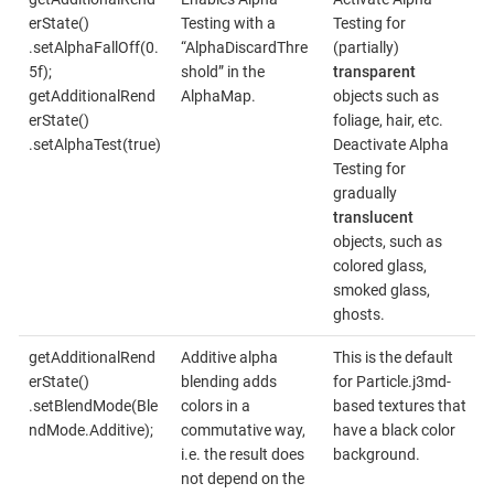
erState()
Testing with a
Testing for
.setAlphaFallOff(0.
“AlphaDiscardThre
(partially)
5f);
shold” in the
transparent
getAdditionalRend
AlphaMap.
objects such as
erState()
foliage, hair, etc.
.setAlphaTest(true)
Deactivate Alpha
Testing for
gradually
translucent
objects, such as
colored glass,
smoked glass,
ghosts.
getAdditionalRend
Additive alpha
This is the default
erState()
blending adds
for Particle.j3md-
.setBlendMode(Ble
colors in a
based textures that
ndMode.Additive);
commutative way,
have a black color
i.e. the result does
background.
not depend on the