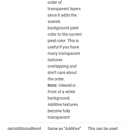
order of
transparent layers
since it adds the
scene’s
background pixel
color to the current
pixel color. This is
useful if you have
many transparent
textures
overlapping and
don’t care about
the order.
Note:
Viewed in
front of a white
background,
Additive textures
become fully
transparent!
getAdditionalRend
Same as “Additive”,
This can be used