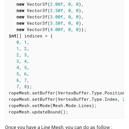
new
 Vector3f(
2.00f
, 
0
, 
0
),

new
 Vector3f(
2.50f
, 
0
, 
0
),

new
 Vector3f(
3.00f
, 
0
, 
0
),

new
 Vector3f(
3.50f
, 
0
, 
0
),

new
 Vector3f(
4.00f
, 
0
, 
0
int
[] indices = {

0
, 
1
,

1
, 
2
,

2
, 
3
,

3
, 
4
,

4
, 
5
,

5
, 
6
,

6
, 
7
,

7
, 
8
};

ropeMesh.setBuffer(VertexBuffer.Type.Position,
ropeMesh.setBuffer(VertexBuffer.Type.Index, 
2
,
ropeMesh.setMode(Mesh.Mode.Lines);

ropeMesh.updateBound();
Once you have a Line Mesh, you can do as follow :