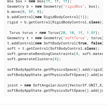
Box box = 
new
 Box(
1f
, 
1f
, 
1f
);

Geometry b = 
new
 Geometry(
"rigidBox"
, box);

b.move(
0
, 
5f
, 
0
);

b.addControl(
new
 RigidBodyControl(
1
));

rigid = b.getControl(RigidBodyControl
.
class
)
;

 Torus torus = 
new
 Torus(
20
, 
10
, 
1f
, 
1.5f
);

Geometry t = 
new
 Geometry(
"softTorus"
, torus);

t.addControl(
new
 SoftBodyControl(
true
, 
false
));
soft = t.getControl(SoftBodyControl
.
class
)
;

soft.generateBendingConstraints(
4
, soft.materia
soft.generateClusters(
4
);

softBodyAppState.getPhysicsSpace().add(rigid);

softBodyAppState.getPhysicsSoftSpace().add(soft
joint = 
new
 SoftAngularJoint(Vector3f.UNIT_X, 
softBodyAppState.getPhysicsSoftSpace().add(joi