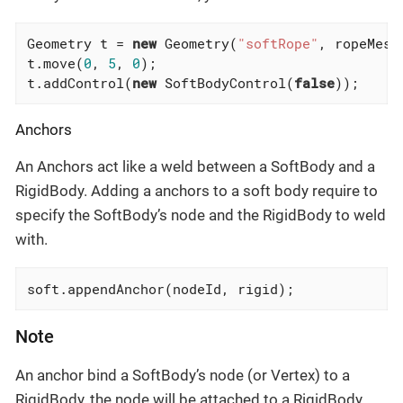
Geometry t = 
new
 Geometry(
"softRope"
, ropeMesh)
t.move(
0
, 
5
, 
0
);

t.addControl(
new
 SoftBodyControl(
false
));
Anchors
An Anchors act like a weld between a SoftBody and a
RigidBody. Adding a anchors to a soft body require to
specify the SoftBody’s node and the RigidBody to weld
with.
soft.appendAnchor(nodeId, rigid);
Note
An anchor bind a SoftBody’s node (or Vertex) to a
RigidBody, the node will be attached to a RigidBody