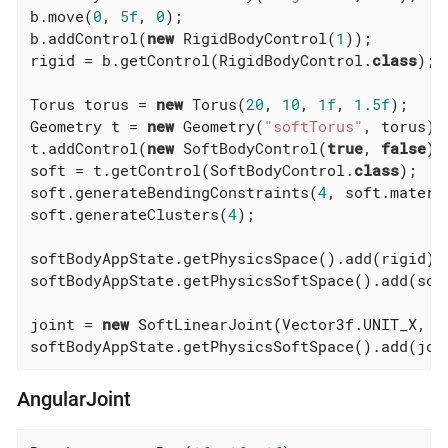
b.move(
0
, 
5f
, 
0
);

b.addControl(
new
 RigidBodyControl(
1
));

rigid = b.getControl(RigidBodyControl
.
class
)
;

Torus torus = 
new
 Torus(
20
, 
10
, 
1f
, 
1.5f
);

Geometry t = 
new
 Geometry(
"softTorus"
, torus);

t.addControl(
new
 SoftBodyControl(
true
, 
false
));
soft = t.getControl(SoftBodyControl
.
class
)
;

soft.generateBendingConstraints(
4
, soft.materia
soft.generateClusters(
4
);

softBodyAppState.getPhysicsSpace().add(rigid);

softBodyAppState.getPhysicsSoftSpace().add(soft
joint = 
new
 SoftLinearJoint(Vector3f.UNIT_X, s
softBodyAppState.getPhysicsSoftSpace().add(joi
AngularJoint