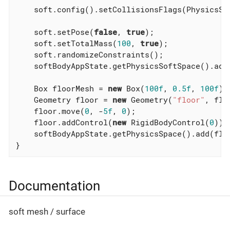
    soft.config().setCollisionsFlags(PhysicsSo
    soft.setPose(
false
, 
true
);

    soft.setTotalMass(
100
, 
true
);

    soft.randomizeConstraints();

    softBodyAppState.getPhysicsSoftSpace().add(
    Box floorMesh = 
new
 Box(
100f
, 
0.5f
, 
100f
);

    Geometry floor = 
new
 Geometry(
"floor"
, flo
    floor.move(
0
, -
5f
, 
0
);

    floor.addControl(
new
 RigidBodyControl(
0
));

    softBodyAppState.getPhysicsSpace().add(floo
}
Documentation
soft mesh / surface