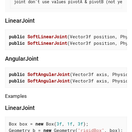
joint don't use values pivotA & pivotB (not yet)
LinearJoint
public
SoftLinearJoint
(Vector3f position, Phys
public
SoftLinearJoint
(Vector3f position, Phys
AngularJoint
public
SoftAngularJoint
(Vector3f axis, Physics
public
SoftAngularJoint
(Vector3f axis, Physics
Examples
LinearJoint
Box box = 
new
 Box(
3f
, 
1f
, 
3f
);

Geometry b = 
new
 Geometry(
"rigidBox"
, box);
