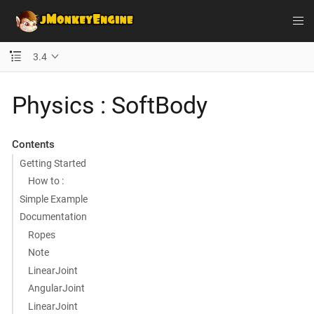
3.4
Physics : SoftBody
Contents
Getting Started
How to :
Simple Example
Documentation
Ropes
Note
LinearJoint
AngularJoint
LinearJoint