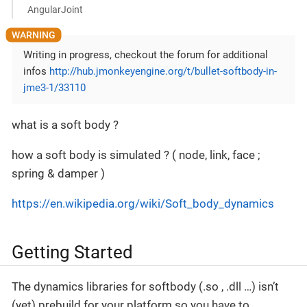
AngularJoint
Writing in progress, checkout the forum for additional
infos
http://hub.jmonkeyengine.org/t/bullet-softbody-in-
jme3-1/33110
what is a soft body ?
how a soft body is simulated ? ( node, link, face ;
spring & damper )
https://en.wikipedia.org/wiki/Soft_body_dynamics
Getting Started
The dynamics libraries for softbody (.so , .dll …) isn’t
(yet) prebuild for your platform so you have to