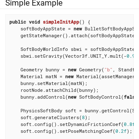
Simple Example
public
void
simpleInitApp
()
{

    softBodyAppState = 
new
 BulletSoftBodyAppSta
    getStateManager().attach(softBodyAppState);
    SoftBodyWorldInfo sbwi = softBodyAppState.g
    sbwi.setGravity(Vector3f.UNIT_Y.mult(-
0.98
    Geometry bunny = 
new
 Geometry(
"b"
, Standfo
    Material matN = 
new
 Material(assetManager,
    bunny.setMaterial(matN);

    rootNode.attachChild(bunny);

    bunny.addControl(
new
 SoftBodyControl(
false
    PhysicsSoftBody soft = bunny.getControl(So
    soft.generateClusters(
8
);

    soft.config().setDynamicFrictionCoef(
0.8f
);
    soft.config().setPoseMatchingCoef(
0.2f
);
