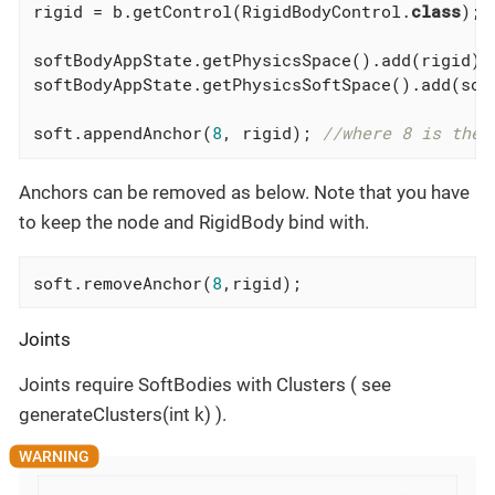
rigid = b.getControl(RigidBodyControl
.
class
)
;

softBodyAppState.getPhysicsSpace().add(rigid);

softBodyAppState.getPhysicsSoftSpace().add(soft
soft.appendAnchor(
8
, rigid); 
//where 8 is the 
Anchors can be removed as below. Note that you have
to keep the node and RigidBody bind with.
soft.removeAnchor(
8
,rigid);
Joints
Joints require SoftBodies with Clusters ( see
generateClusters(int k) ).