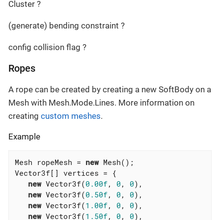
Cluster ?
(generate) bending constraint ?
config collision flag ?
Ropes
A rope can be created by creating a new SoftBody on a
Mesh with Mesh.Mode.Lines. More information on
creating
custom meshes
.
Example
Mesh ropeMesh = 
new
 Mesh();

Vector3f[] vertices = {

new
 Vector3f(
0.00f
, 
0
, 
0
),

new
 Vector3f(
0.50f
, 
0
, 
0
),

new
 Vector3f(
1.00f
, 
0
, 
0
),

new
 Vector3f(
1.50f
, 
0
, 
0
),
