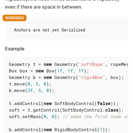
even if there are space in between.
Anchors are not yet Serialized
Example
Geometry t = 
new
 Geometry(
"softRope"
, ropeMesh)
Box box = 
new
 Box(
1f
, 
1f
, 
1f
);

Geometry b = 
new
 Geometry(
"rigidBox"
, box);

t.move(
0
, 
5
, 
0
);

b.move(
3f
, 
5
, 
0
);

t.addControl(
new
 SoftBodyControl(
false
));

soft = t.getControl(SoftBodyControl
.
class
)
;

soft.setMass(
0
, 
0
); 
// make the first node sta
b.addControl(
new
 RigidBodyControl(
1
));
