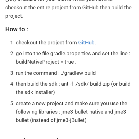
checkout the entire project from GitHub then build the
project.
How to :
checkout the project from
GitHub
.
go into the file gradle.properties and set the line :
buildNativeProject = true .
run the command : ./gradlew build
then build the sdk : ant -f ./sdk/ build-zip (or build
the sdk installer)
create a new project and make sure you use the
following libraries : jme3-bullet-native and jme3-
bullet (instead of jme3-jBullet)