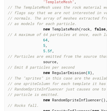
"TemplateMesh"
// The TemplateMesh uses the rock material we 
// flags say that we are not interested in ver
// normals. The array of meshes extracted from
// as models for each particle.
new
 TemplateMesh(rock, 
false
, 
// A maximum of 64 particles at once, each las
64
,

5
,

5.5f
// Particles are emitted from the source that 
// Emit 8 particles per second
new
 RegularEmission(
8
// The "sprites" in this case are the availabl
// one spriteColumn for each template it has b
// RandomSpriteInfluencer just causes one to b
// particle is emitted.
new
// Rocks fall.
new
 GravityInfluencer(
new
 Vect