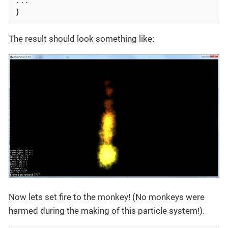
}
The result should look something like:
Now lets set fire to the monkey! (No monkeys were
harmed during the making of this particle system!).