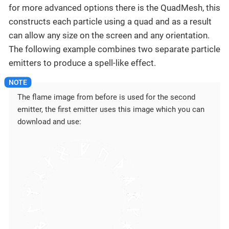
for more advanced options there is the QuadMesh, this
constructs each particle using a quad and as a result
can allow any size on the screen and any orientation.
The following example combines two separate particle
emitters to produce a spell-like effect.
The flame image from before is used for the second
emitter, the first emitter uses this image which you can
download and use: