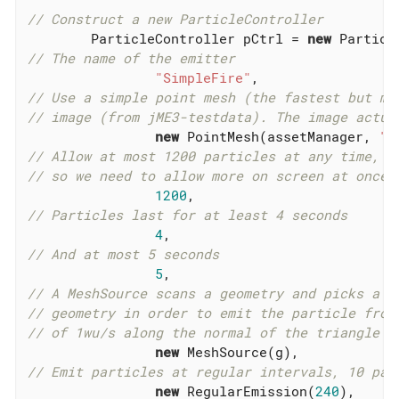
// Construct a new ParticleController
        ParticleController pCtrl = 
new
// The name of the emitter
"SimpleFire"
// Use a simple point mesh (the fastest but mo
// image (from jME3-testdata). The image actua
new
 PointMesh(assetManager, 
"T
// Allow at most 1200 particles at any time, t
// so we need to allow more on screen at once
1200
// Particles last for at least 4 seconds
4
// And at most 5 seconds
5
// A MeshSource scans a geometry and picks a r
// geometry in order to emit the particle from
// of 1wu/s along the normal of the triangle f
new
// Emit particles at regular intervals, 10 par
new
 RegularEmission(
240