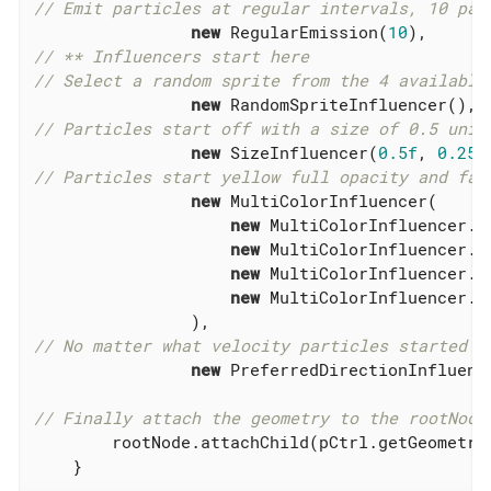
// Emit particles at regular intervals, 10 par
new
 RegularEmission(
10
// ** Influencers start here
// Select a random sprite from the 4 available
new
// Particles start off with a size of 0.5 unit
new
 SizeInfluencer(
0.5f
, 
0.25f
// Particles start yellow full opacity and fad
new
 MultiColorInfluencer(

new
 MultiColorInfluencer.S
new
 MultiColorInfluencer.S
new
 MultiColorInfluencer.S
new
 MultiColorInfluencer.S
// No matter what velocity particles started w
new
 PreferredDirectionInfluenc
// Finally attach the geometry to the rootNode
        rootNode.attachChild(pCtrl.getGeometry(
    }