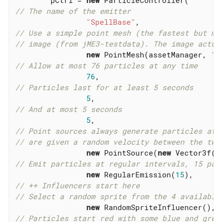
// The name of the emitter
"SpellBase"
// Use a simple point mesh (the fastest but mo
// image (from jME3-testdata). The image actua
new
 PointMesh(assetManager, 
"T
// Allow at most 76 particles at any time
76
// Particles last for at least 5 seconds
5
// And at most 5 seconds
5
// Point sources always generate particles at 
// are given a random velocity between the two
new
 PointSource(
new
 Vector3f(-
// Emit particles at regular intervals, 15 par
new
 RegularEmission(
15
// ** Influencers start here
// Select a random sprite from the 4 available
new
// Particles start red with some blue and gree