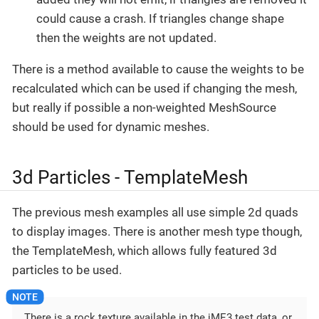
could cause a crash. If triangles change shape
then the weights are not updated.
There is a method available to cause the weights to be
recalculated which can be used if changing the mesh,
but really if possible a non-weighted MeshSource
should be used for dynamic meshes.
3d Particles - TemplateMesh
The previous mesh examples all use simple 2d quads
to display images. There is another mesh type though,
the TemplateMesh, which allows fully featured 3d
particles to be used.
There is a rock texture available in the jME3 test data, or