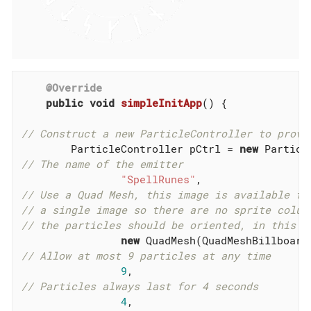
@Override
public
void
simpleInitApp
()
{

// Construct a new ParticleController to provi
        ParticleController pCtrl = 
new
// The name of the emitter
"SpellRunes"
// Use a Quad Mesh, this image is available fo
// a single image so there are no sprite colum
// the particles should be oriented, in this c
new
 QuadMesh(QuadMeshBillboard
// Allow at most 9 particles at any time
9
// Particles always last for 4 seconds
4
,
