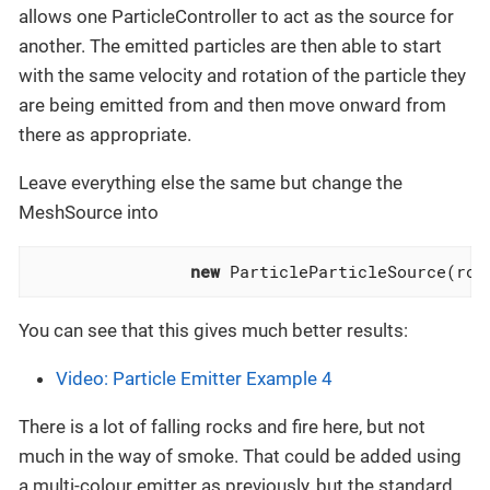
allows one ParticleController to act as the source for
another. The emitted particles are then able to start
with the same velocity and rotation of the particle they
are being emitted from and then move onward from
there as appropriate.
Leave everything else the same but change the
MeshSource into
new
 ParticleParticleSource(roc
You can see that this gives much better results:
Video: Particle Emitter Example 4
There is a lot of falling rocks and fire here, but not
much in the way of smoke. That could be added using
a multi-colour emitter as previously, but the standard