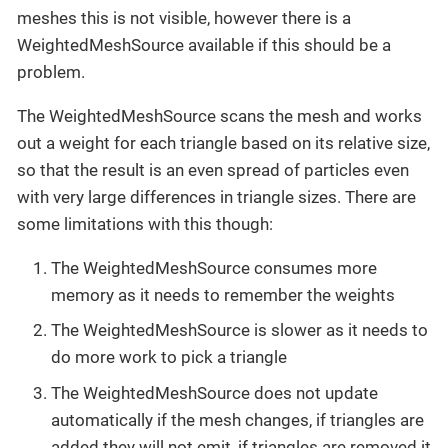
meshes this is not visible, however there is a
WeightedMeshSource available if this should be a
problem.
The WeightedMeshSource scans the mesh and works
out a weight for each triangle based on its relative size,
so that the result is an even spread of particles even
with very large differences in triangle sizes. There are
some limitations with this though:
The WeightedMeshSource consumes more
memory as it needs to remember the weights
The WeightedMeshSource is slower as it needs to
do more work to pick a triangle
The WeightedMeshSource does not update
automatically if the mesh changes, if triangles are
added they will not emit, if triangles are removed it