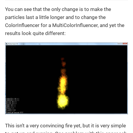
You can see that the only change is to make the
particles last a little longer and to change the
ColorInfluencer for a MultiColorInfluencer, and yet the
results look quite different:
This isn’t a very convincing fire yet, but it is very simple