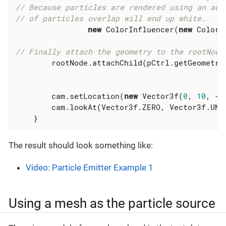
// Because particles are rendered using an add
// of particles overlap will end up white.
new
 ColorInfluencer(
new
 ColorR
// Finally attach the geometry to the rootNode
        rootNode.attachChild(pCtrl.getGeometry(
        cam.setLocation(
new
 Vector3f(
0
, 
10
, -
1
        cam.lookAt(Vector3f.ZERO, Vector3f.UNIT
    }
The result should look something like:
Video: Particle Emitter Example 1
Using a mesh as the particle source