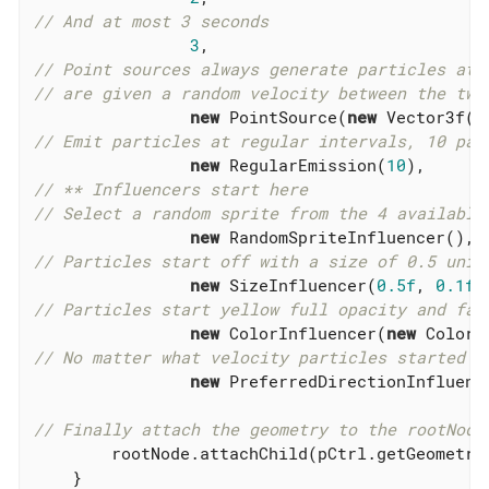
// And at most 3 seconds
3
// Point sources always generate particles at 
// are given a random velocity between the two
new
 PointSource(
new
 Vector3f(-
// Emit particles at regular intervals, 10 par
new
 RegularEmission(
10
// ** Influencers start here
// Select a random sprite from the 4 available
new
// Particles start off with a size of 0.5 unit
new
 SizeInfluencer(
0.5f
, 
0.1f
// Particles start yellow full opacity and fad
new
 ColorInfluencer(
new
 ColorR
// No matter what velocity particles started w
new
 PreferredDirectionInfluenc
// Finally attach the geometry to the rootNode
        rootNode.attachChild(pCtrl.getGeometry(
    }
