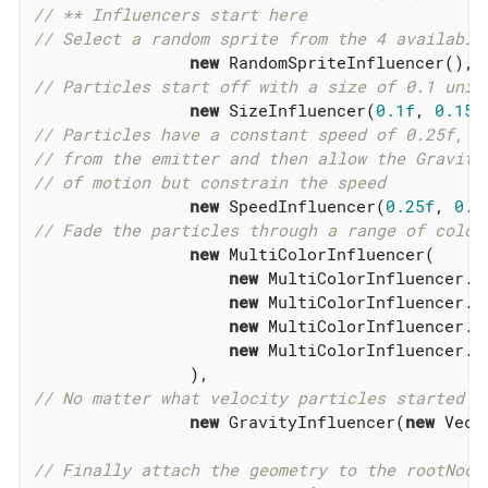
// ** Influencers start here
// Select a random sprite from the 4 available
new
// Particles start off with a size of 0.1 unit
new
 SizeInfluencer(
0.1f
, 
0.15f
// Particles have a constant speed of 0.25f, t
// from the emitter and then allow the Gravity
// of motion but constrain the speed
new
 SpeedInfluencer(
0.25f
, 
0.2
// Fade the particles through a range of colou
new
 MultiColorInfluencer(

new
 MultiColorInfluencer.S
new
 MultiColorInfluencer.S
new
 MultiColorInfluencer.S
new
 MultiColorInfluencer.S
// No matter what velocity particles started w
new
 GravityInfluencer(
new
 Vect
// Finally attach the geometry to the rootNode