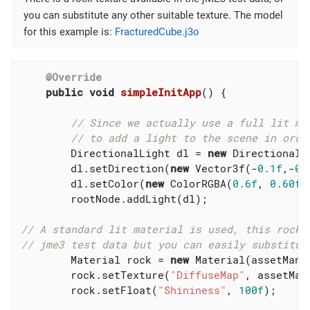
you can substitute any other suitable texture. The model
for this example is:
FracturedCube.j3o
@Override
public
void
simpleInitApp
()
{

// Since we actually use a full lit ma
// to add a light to the scene in orde
        DirectionalLight dl = 
new
 DirectionalLi
        dl.setDirection(
new
 Vector3f(-
0.1f
,-
0.
        dl.setColor(
new
 ColorRGBA(
0.6f
, 
0.60f
,
        rootNode.addLight(dl);

// A standard lit material is used, this rock 
// jme3 test data but you can easily substitut
        Material rock = 
new
 Material(assetMana
        rock.setTexture(
"DiffuseMap"
, assetMan
        rock.setFloat(
"Shininess"
, 
100f
);
