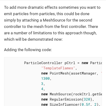
To add more dramatic effects sometimes you want to
emit particles from particles, this could be done
simply by attaching a MeshSource for the second
controller to the mesh from the first controller. There
are a number of limitations to this approach though,
which will be demonstrated now:
Adding the following code:
        ParticleController pCtrl = 
new
 Particl
"TemplateFlames"
,

new
 PointMesh(assetManager, 
"T
1300
,

3
,

4
,

new
 MeshSource(rockCtrl.getGeom
new
 RegularEmission(
320
),

new
 SizeInfluencer(
0.5f
, 
2
),
