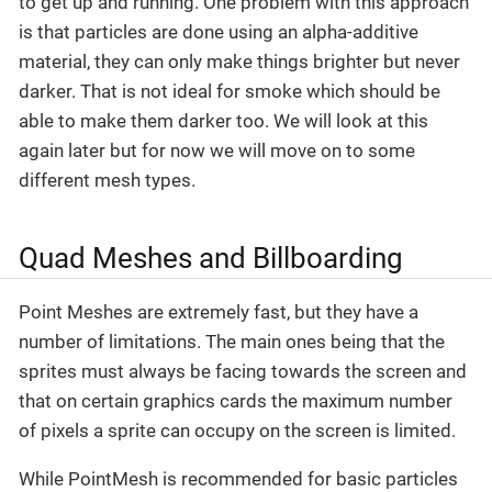
to get up and running. One problem with this approach
is that particles are done using an alpha-additive
material, they can only make things brighter but never
darker. That is not ideal for smoke which should be
able to make them darker too. We will look at this
again later but for now we will move on to some
different mesh types.
Quad Meshes and Billboarding
Point Meshes are extremely fast, but they have a
number of limitations. The main ones being that the
sprites must always be facing towards the screen and
that on certain graphics cards the maximum number
of pixels a sprite can occupy on the screen is limited.
While PointMesh is recommended for basic particles