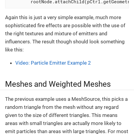
        rootNode.attachChild(pCtrl.getGeometry
Again this is just a very simple example, much more
sophisticated fire effects are possible with the use of
the right textures and mixture of emitters and
influencers. The result though should look something
like this:
Video: Particle Emitter Example 2
Meshes and Weighted Meshes
The previous example uses a MeshSource, this picks a
random triangle from the mesh without any regard
given to the size of different triangles. This means
areas with small triangles are actually more likely to
emit particles than areas with large triangles. For most