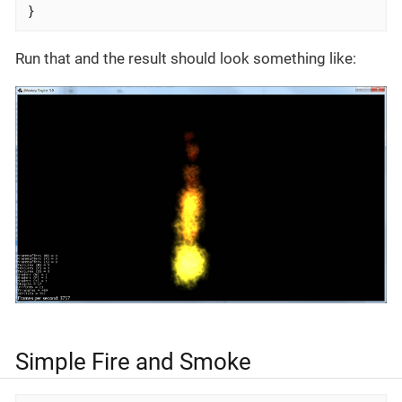
}
Run that and the result should look something like:
Simple Fire and Smoke