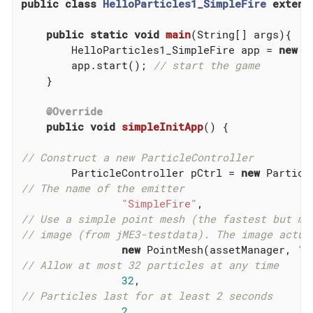
public
class
HelloParticles1_SimpleFire
extend
public
static
void
main
(String[] args)
{

        HelloParticles1_SimpleFire app = 
new
 H
        app.start(); 
// start the game
    }

@Override
public
void
simpleInitApp
()
{

// Construct a new ParticleController
        ParticleController pCtrl = 
new
// The name of the emitter
"SimpleFire"
// Use a simple point mesh (the fastest but mo
// image (from jME3-testdata). The image actua
new
 PointMesh(assetManager, 
"E
// Allow at most 32 particles at any time
32
// Particles last for at least 2 seconds
2