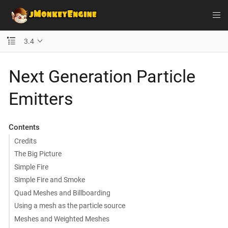
3.4
Next Generation Particle
Emitters
Contents
Credits
The Big Picture
Simple Fire
Simple Fire and Smoke
Quad Meshes and Billboarding
Using a mesh as the particle source
Meshes and Weighted Meshes