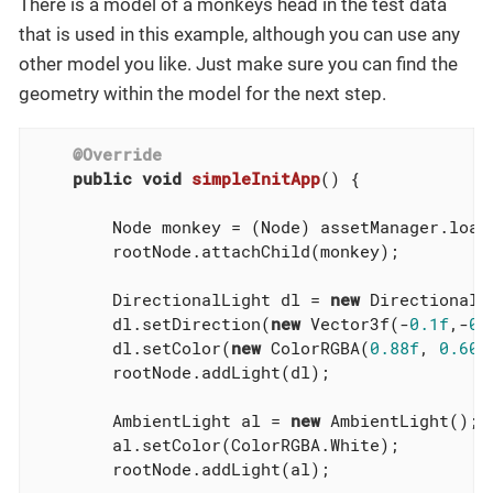
There is a model of a monkeys head in the test data
that is used in this example, although you can use any
other model you like. Just make sure you can find the
geometry within the model for the next step.
@Override
public
void
simpleInitApp
()
{

        Node monkey = (Node) assetManager.load
        rootNode.attachChild(monkey);

        DirectionalLight dl = 
new
 DirectionalLi
        dl.setDirection(
new
 Vector3f(-
0.1f
,-
0.
        dl.setColor(
new
 ColorRGBA(
0.88f
, 
0.60f
        rootNode.addLight(dl);

        AmbientLight al = 
new
 AmbientLight();

        al.setColor(ColorRGBA.White);

        rootNode.addLight(al);

...
