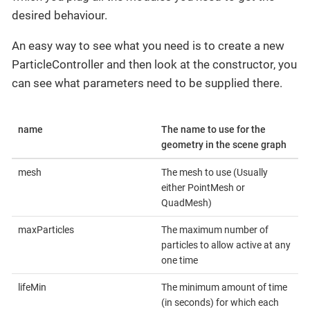
desired behaviour.
An easy way to see what you need is to create a new
ParticleController and then look at the constructor, you
can see what parameters need to be supplied there.
name
The name to use for the
geometry in the scene graph
mesh
The mesh to use (Usually
either PointMesh or
QuadMesh)
maxParticles
The maximum number of
particles to allow active at any
one time
lifeMin
The minimum amount of time
(in seconds) for which each