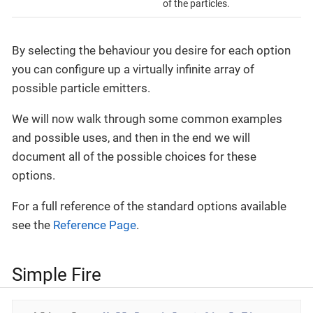
of the particles.
By selecting the behaviour you desire for each option
you can configure up a virtually infinite array of
possible particle emitters.
We will now walk through some common examples
and possible uses, and then in the end we will
document all of the possible choices for these
options.
For a full reference of the standard options available
see the
Reference Page
.
Simple Fire