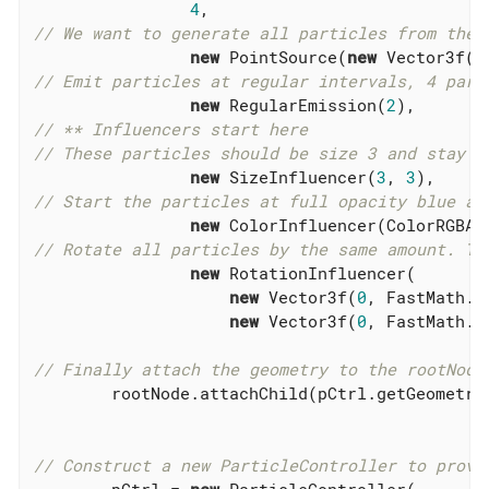
4
// We want to generate all particles from the 
new
 PointSource(
new
 Vector3f(
0
// Emit particles at regular intervals, 4 part
new
 RegularEmission(
2
// ** Influencers start here
// These particles should be size 3 and stay t
new
 SizeInfluencer(
3
, 
3
// Start the particles at full opacity blue an
new
 ColorInfluencer(ColorRGBA.
// Rotate all particles by the same amount. Th
new
 RotationInfluencer(

new
 Vector3f(
0
, FastMath.Q
new
 Vector3f(
0
, FastMath.Q
// Finally attach the geometry to the rootNode
        rootNode.attachChild(pCtrl.getGeometry(
// Construct a new ParticleController to provi
        pCtrl = 
new