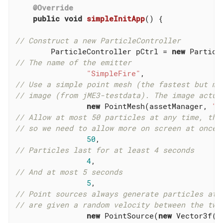
@Override
public
void
simpleInitApp
()
{

// Construct a new ParticleController
        ParticleController pCtrl = 
new
// The name of the emitter
"SimpleFire"
// Use a simple point mesh (the fastest but mo
// image (from jME3-testdata). The image actua
new
 PointMesh(assetManager, 
"E
// Allow at most 50 particles at any time, the
// so we need to allow more on screen at once
50
// Particles last for at least 4 seconds
4
// And at most 5 seconds
5
// Point sources always generate particles at 
// are given a random velocity between the two
new
 PointSource(
new
 Vector3f(-