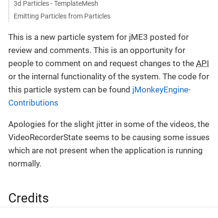
3d Particles - TemplateMesh
Emitting Particles from Particles
This is a new particle system for jME3 posted for
review and comments. This is an opportunity for
people to comment on and request changes to the
API
or the internal functionality of the system. The code for
this particle system can be found
jMonkeyEngine-
Contributions
Apologies for the slight jitter in some of the videos, the
VideoRecorderState seems to be causing some issues
which are not present when the application is running
normally.
Credits