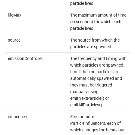
particle lives
lifeMax
The maximum amount of time
(in seconds) for which each
particle lives
source
The source from which the
particles are spawned
emissionController
The frequency and timing with
which particles are spawned.
If null then no particles are
automatically spawned and
they must be triggered
manually using
emitNextParticle() or
emitAllParticles()
influencers
Zero or more
ParticleInfluencers, each of
which changes the behaviour