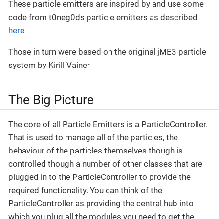
These particle emitters are inspired by and use some
code from t0neg0ds particle emitters as described
here
Those in turn were based on the original jME3 particle
system by Kirill Vainer
The Big Picture
The core of all Particle Emitters is a ParticleController.
That is used to manage all of the particles, the
behaviour of the particles themselves though is
controlled though a number of other classes that are
plugged in to the ParticleController to provide the
required functionality. You can think of the
ParticleController as providing the central hub into
which you plug all the modules you need to get the