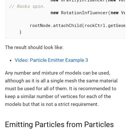
// Rocks spin.
new
 RotationInfluencer(
new
 Vec
        rootNode.attachChild(rockCtrl.getGeomet
    }
The result should look like:
Video: Particle Emitter Example 3
Any number and mixture of models can be used,
although as it is all a single mesh the same material
must be used for all of them. It is recommended to
keep a similar number of vertices for each of the
models but that is not a strict requirement.
Emitting Particles from Particles