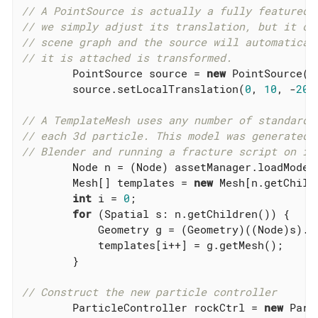
// A PointSource is actually a fully featured 
// we simply adjust its translation, but it ca
// scene graph and the source will automatical
// it is attached is transformed.
        PointSource source = 
new
 PointSource(
n
        source.setLocalTranslation(
0
, 
10
, -
20
);
// A TemplateMesh uses any number of standard 
// each 3d particle. This model was generated 
// Blender and running a fracture script on it
        Node n = (Node) assetManager.loadModel
        Mesh[] templates = 
new
 Mesh[n.getChildr
int
 i = 
0
;

for
 (Spatial s: n.getChildren()) {

            Geometry g = (Geometry)((Node)s).g
            templates[i++] = g.getMesh();

        }

// Construct the new particle controller
        ParticleController rockCtrl = 
new
 Part