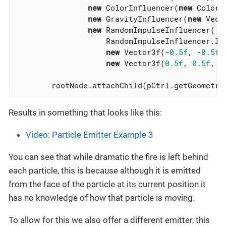
new
 ColorInfluencer(
new
 ColorR
new
 GravityInfluencer(
new
 Vect
new
 RandomImpulseInfluencer(

                    RandomImpulseInfluencer.Imp
new
 Vector3f(-
0.5f
, -
0.5f
,
new
 Vector3f(
0.5f
, 
0.5f
, 
0
        rootNode.attachChild(pCtrl.getGeometry
Results in something that looks like this:
Video: Particle Emitter Example 3
You can see that while dramatic the fire is left behind
each particle, this is because although it is emitted
from the face of the particle at its current position it
has no knowledge of how that particle is moving.
To allow for this we also offer a different emitter, this