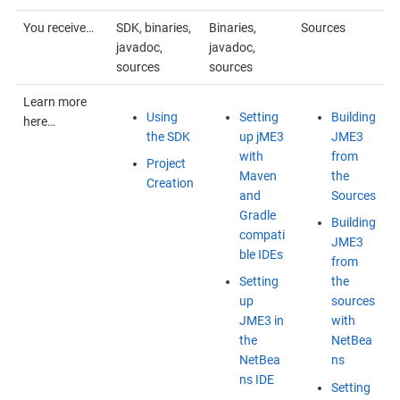
You receive…
SDK, binaries,
Binaries,
Sources
javadoc,
javadoc,
sources
sources
Learn more
Using
Setting
Building
here…
the SDK
up jME3
JME3
with
from
Project
Maven
the
Creation
and
Sources
Gradle
Building
compati
JME3
ble IDEs
from
Setting
the
up
sources
JME3 in
with
the
NetBea
NetBea
ns
ns IDE
Setting