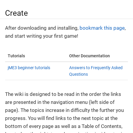
Create
After downloading and installing,
bookmark this page
,
and start writing your first game!
Tutorials
Other Documentation
jME3 beginner tutorials
Answers to Frequently Asked
Questions
The wiki is designed to be read in the order the links
are presented in the navigation menu (left side of
page). The topics increase in difficulty the further you
progress. You will find links to the next topic at the
bottom of every page as well as a Table of Contents,