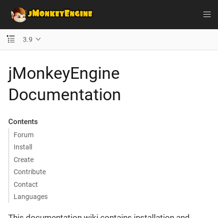
3.9
jMonkeyEngine
Documentation
Contents
Forum
Install
Create
Contribute
Contact
Languages
This documentation wiki contains installation and