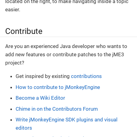
located on the right, to make navigating inside a topic
easier.
Contribute
Are you an experienced Java developer who wants to
add new features or contribute patches to the jME3
project?
Get inspired by existing
contributions
How to contribute to jMonkeyEngine
Become a Wiki Editor
Chime in on the Contributors Forum
Write jMonkeyEngine SDK plugins and visual
editors