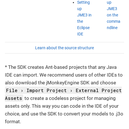
Setting
up
up
JME3
JME3 in
on the
the
comma
Eclipse
ndline
IDE
Learn about the source structure
* The SDK creates Ant-based projects that any Java
IDE can import. We recommend users of other IDEs to
also download the jMonkeyEngine SDK and choose
File
Import Project
External Project
Assets
to create a codeless project for managing
assets only. This way you can code in the IDE of your
choice, and use the SDK to convert your models to .j3o
format.