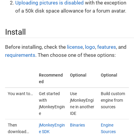
Uploading pictures is disabled
with the exception
of a 50k disk space allowance for a forum avatar.
Install
Before installing, check the
license
,
logo
,
features
, and
requirements
. Then choose one of these options:
Recommend
Optional
Optional
ed
You want to…
Get started
Use
Build custom
with
jMonkeyEngi
engine from
jMonkeyEngin
ne in another
sources
e
IDE
Then
jMonkeyEngin
Binaries
Engine
download…
e SDK
Sources