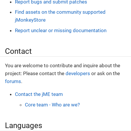
Report bugs and submit patches
Find assets on the community supported
jMonkeyStore
Report unclear or missing documentation
Contact
You are welcome to contribute and inquire about the
project: Please contact the
developers
or ask on the
forums
.
Contact the jME team
Core team - Who are we?
Languages