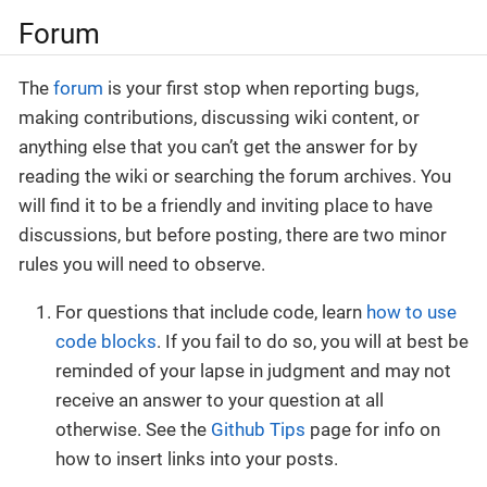
Forum
The
forum
is your first stop when reporting bugs,
making contributions, discussing wiki content, or
anything else that you can’t get the answer for by
reading the wiki or searching the forum archives. You
will find it to be a friendly and inviting place to have
discussions, but before posting, there are two minor
rules you will need to observe.
For questions that include code, learn
how to use
code blocks
. If you fail to do so, you will at best be
reminded of your lapse in judgment and may not
receive an answer to your question at all
otherwise. See the
Github Tips
page for info on
how to insert links into your posts.