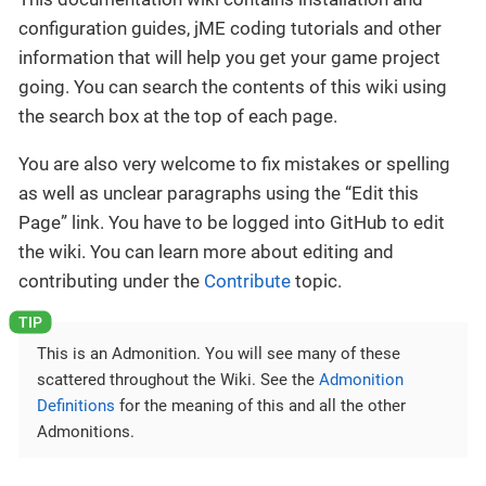
configuration guides, jME coding tutorials and other
information that will help you get your game project
going. You can search the contents of this wiki using
the search box at the top of each page.
You are also very welcome to fix mistakes or spelling
as well as unclear paragraphs using the “Edit this
Page” link. You have to be logged into GitHub to edit
the wiki. You can learn more about editing and
contributing under the
Contribute
topic.
This is an Admonition. You will see many of these
scattered throughout the Wiki. See the
Admonition
Definitions
for the meaning of this and all the other
Admonitions.