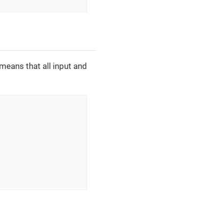
means that all input and