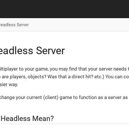
eadless Server
adless Server
tiplayer to your game, you may find that your server need
 are players, objects? Was that a direct hit? etc.) You can cod
sier way.
 change your current (client) game to function as a server as 
 Headless Mean?