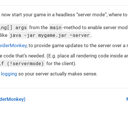
 now start your game in a headless “server mode”, where to
ing[] args
main
from the
-method to enable server mod
java -jar mygame.jar –server
 like
.
piderMonkey
, to provide game updates to the server over a
e code that’s needed. (E.g. place all rendering code inside 
if (!servermode)
for the client).
t
logging
so your server actually makes sense.
iderMonkey)