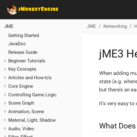
JME
Networking
H
JME
Getting Started
JavaDoc
jME3 He
Release Guide
Beginner Tutorials
Key Concepts
When adding mul
Articles and How-to’s
state (e.g. where
Core Engine
but there’s an ea
Controlling Game Logic
It’s very easy to
Scene Graph
Animation, Scene
Material, Light, Shadow
What Does
Audio, Video