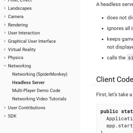
Filter, Effect
A headless serv
Landscapes
Camera
does not di
Rendering
ignores all 
User Interaction
keeps game 
Graphical User Interface
not display
Virtual Reality
s
calls the
Physics
Networking
Networking (SpiderMonkey)
Client Cod
Headless Server
Multi-Player Demo Code
First, let’s take
Networking Video Tutorials
User Contributions
public
stat
SDK
  Applicati
  app.start
}