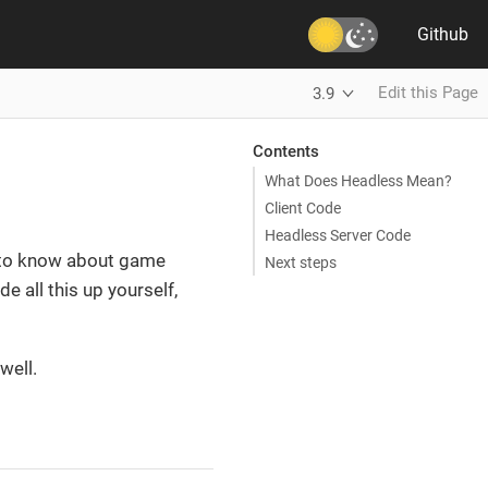
Github
Edit this Page
3.9
Contents
What Does Headless Mean?
Client Code
Headless Server Code
s to know about game
Next steps
e all this up yourself,
well.