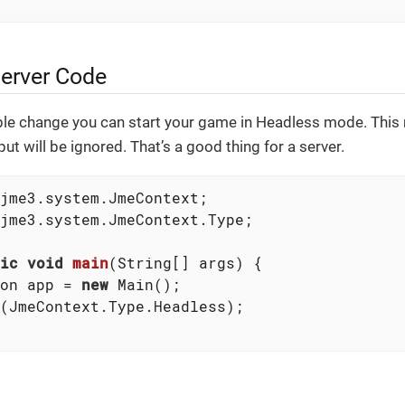
erver Code
le change you can start your game in Headless mode. This 
ut will be ignored. That’s a good thing for a server.
jme3.system.JmeContext.Type;

ic
void
main
(String[] args)
{

on app = 
new
 Main();

(JmeContext.Type.Headless);
