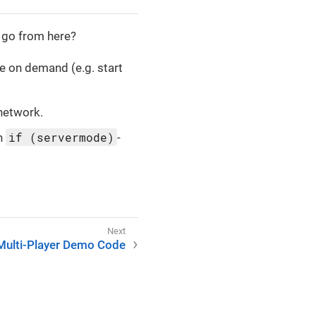
 go from here?
e on demand (e.g. start
 network.
if (servermode)
an
-
Multi-Player Demo Code