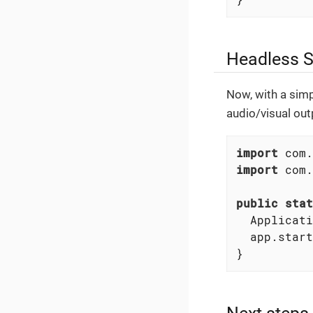
Headless S
Now, with a simp
audio/visual outp
import
import
 com.
public
stat
  Applicati
  app.start
}