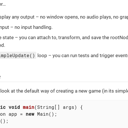
er…
splay any output – no window opens, no audio plays, no gra
input – no input handling.
state – you can attach to, transform, and save the rootNod
ed.
impleUpdate()
loop – you can run tests and trigger event
e
 a look at the default way of creating a new game (in its simp
ic
void
main
(String[] args)
{

on app = 
new
 Main();

();
