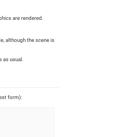
phics are rendered.
e, although the scene is
s as usual.
lest form):