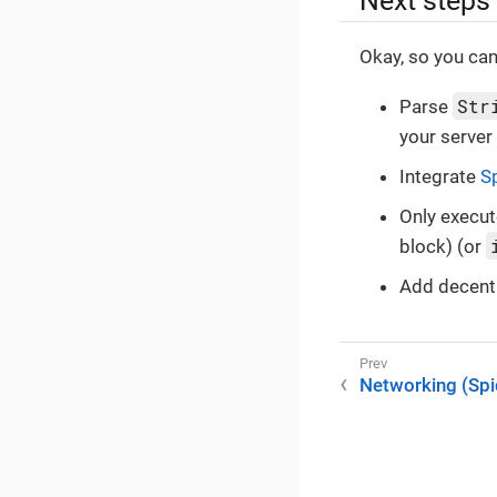
Next steps
Okay, so you can
Str
Parse
your server
Integrate
S
Only execut
block) (or
Add decen
Networking (Sp