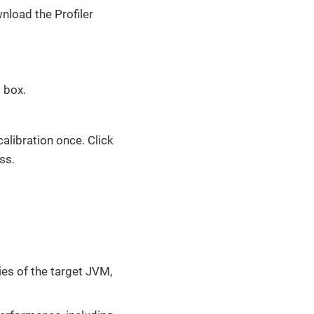
nload the Profiler
l box.
calibration once. Click
ss.
ies of the target JVM,