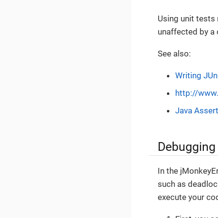
Using unit tests
unaffected by a
See also:
Writing JUn
http://www.
Java Asser
Debugging
In the jMonkeyEn
such as deadlock
execute your cod