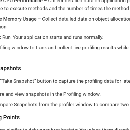
e CPU Performance
– Collect detailed data on application 
me to execute methods and the number of times the method 
ze Memory Usage
– Collect detailed data on object allocati
ion.
k Run. Your application starts and runs normally.
iling window to track and collect live profiling results while
apshots
 “Take Snapshot” button to capture the profiling data for late
re and view snapshots in the Profiling window.
pare Snapshots from the profiler window to compare two
g Points