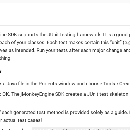
e SDK supports the JUnit testing framework. It is a good p
 each of your classes. Each test makes certain this “unit” (e
es as intended. Run your tests after each major change an
hing.
s
k a Java file in the Projects window and choose
Tools
Crea
k OK. The jMonkeyEngine SDK creates a JUnit test skeleton 
 each generated test method is provided solely as a guide. I
r actual test cases!