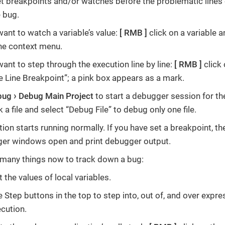
set breakpoints and/or watches before the problematic line
 bug.
want to watch a variable’s value:
RMB
click on a variable
he context menu.
want to step through the execution line by line:
RMB
click 
e Line Breakpoint”; a pink box appears as a mark.
bug
Debug Main Project
to start a debugger session for the
k a file and select “Debug File” to debug only one file.
ion starts running normally. If you have set a breakpoint, th
ger windows open and print debugger output.
many things now to track down a bug:
 the values of local variables.
e Step buttons in the top to step into, out of, and over expr
ecution.