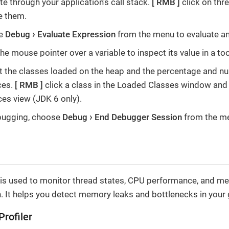
e through your application’s call stack.
RMB
click on thr
 them.
e
Debug
Evaluate Expression
from the menu to evaluate an
e mouse pointer over a variable to inspect its value in a too
t the classes loaded on the heap and the percentage and n
ces.
RMB
click a class in the Loaded Classes window an
ces view (JDK 6 only).
bugging, choose
Debug
End Debugger Session
from the m
l is used to monitor thread states, CPU performance, and m
. It helps you detect memory leaks and bottlenecks in your g
Profiler