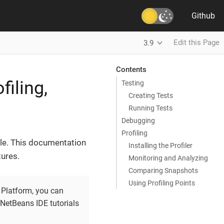
Github
Edit this Page
3.9
Contents
iling,
Testing
Creating Tests
Running Tests
Debugging
Profiling
cle. This documentation
Installing the Profiler
ures.
Monitoring and Analyzing
Comparing Snapshots
Using Profiling Points
Platform, you can
NetBeans IDE tutorials