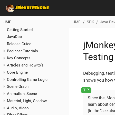
JME
SDK
Java De
JME
Getting Started
JavaDoc
jMonkey
Release Guide
Beginner Tutorials
Testing
Key Concepts
Articles and How-to’s
Core Engine
Debugging, testi
Controlling Game Logic
shows you how t
Scene Graph
Animation, Scene
Since the jMon
Material, Light, Shadow
learn about ce
Audio, Video
(in the “see als