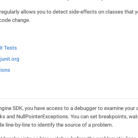
 regularly allows you to detect side-effects on classes that
 code change.
it Tests
junit.org
tions
gine SDK, you have access to a debugger to examine your ap
s and NullPointerExceptions. You can set breakpoints, watc
e line-by-line to identify the source of a problem.