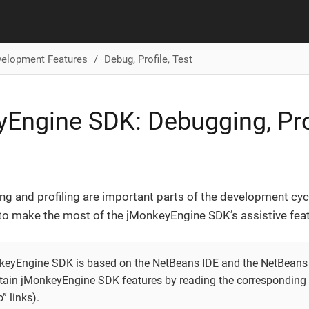
velopment Features
Debug, Profile, Test
Engine SDK: Debugging, Prof
ng and profiling are important parts of the development cy
o make the most of the jMonkeyEngine SDK’s assistive feat
keyEngine SDK is based on the NetBeans IDE and the NetBeans 
rtain jMonkeyEngine SDK features by reading the corresponding 
o” links).