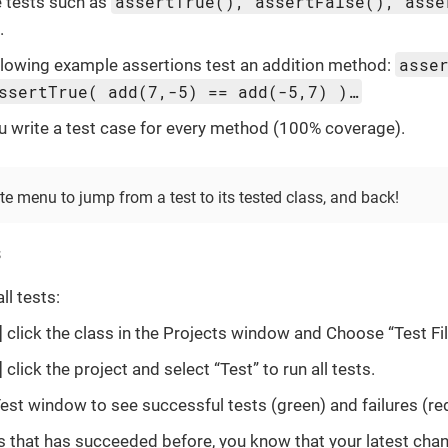
assertTrue(), assertFalse(), asse
 tests such as
.
asse
llowing example assertions test an addition method:
ssertTrue( add(7,-5) == add(-5,7) )…
you write a test case for every method (100% coverage).
e menu to jump from a test to its tested class, and back!
s
ll tests:
click the class in the Projects window and Choose “Test Fil
click the project and select “Test” to run all tests.
est window to see successful tests (green) and failures (red
ails that has succeeded before, you know that your latest ch