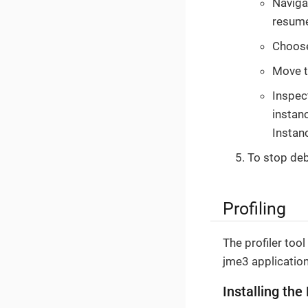
Navigat
resume
Choos
Move th
Inspec
instan
Instan
To stop de
Profiling
The profiler too
jme3 application
Installing the 