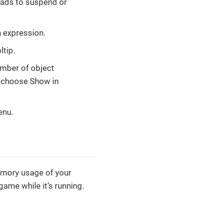
eads to suspend or
 expression.
ltip.
umber of object
d choose Show in
enu.
emory usage of your
ame while it’s running.