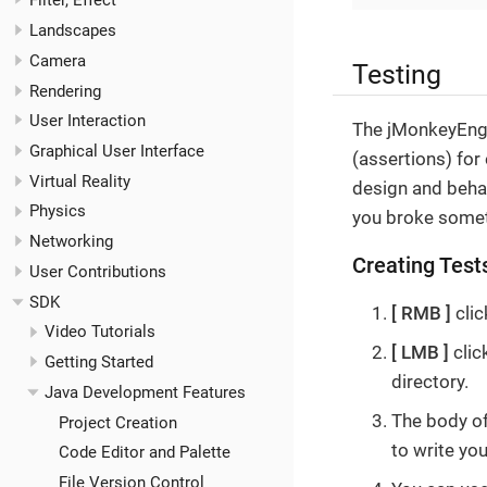
Filter, Effect
Landscapes
Camera
Testing
Rendering
User Interaction
The jMonkeyEngin
Graphical User Interface
(assertions) for
Virtual Reality
design and behav
Physics
you broke somet
Networking
Creating Test
User Contributions
SDK
RMB
clic
Video Tutorials
LMB
clic
Getting Started
directory.
Java Development Features
The body of
Project Creation
to write you
Code Editor and Palette
File Version Control