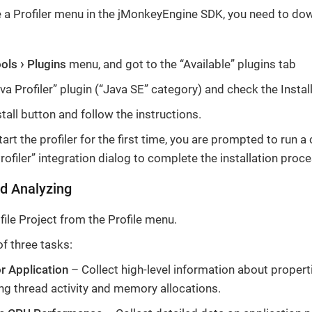
e a Profiler menu in the jMonkeyEngine SDK, you need to dow
ools
Plugins
menu, and got to the “Available” plugins tab
va Profiler” plugin (“Java SE” category) and check the Instal
stall button and follow the instructions.
rt the profiler for the first time, you are prompted to run a 
rofiler” integration dialog to complete the installation proce
d Analyzing
ile Project from the Profile menu.
of three tasks:
r Application
– Collect high-level information about propert
ing thread activity and memory allocations.