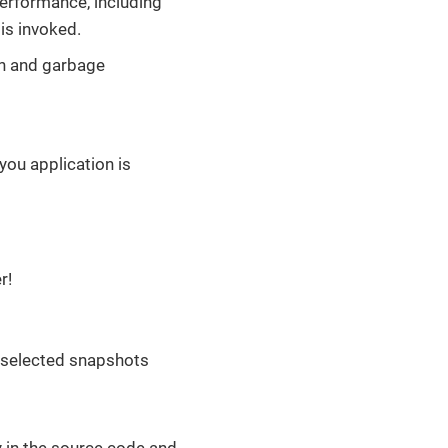
performance, including
is invoked.
on and garbage
 you application is
r!
 selected snapshots