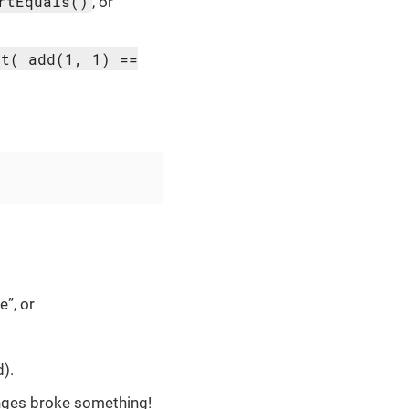
rtEquals()
, or
rt( add(1, 1) ==
e”, or
).
anges broke something!