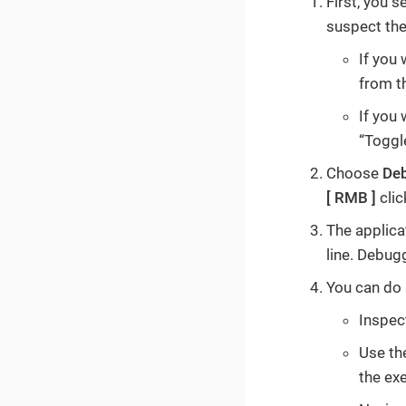
First, you 
suspect the
If you 
from t
If you 
“Toggl
Choose
De
RMB
clic
The applicat
line. Debug
You can do 
Inspect
Use th
the ex