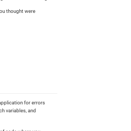
 you thought were
plication for errors
h variables, and