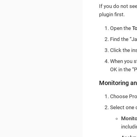
If you do not se
plugin first.
Open the
T
Find the “Ja
Click the in
When you sta
OK in the “P
Monitoring an
Choose Prof
Select one 
Monito
includ