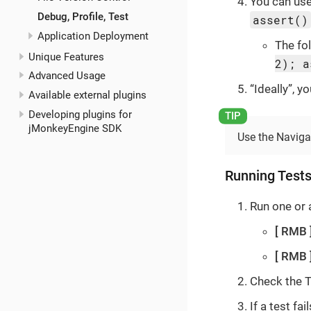
You can use
Debug, Profile, Test
assert()
Application Deployment
The fo
Unique Features
2); a
Advanced Usage
“Ideally”, 
Available external plugins
Developing plugins for
jMonkeyEngine SDK
Use the Navigat
Running Test
Run one or a
RMB
RMB
Check the T
If a test f