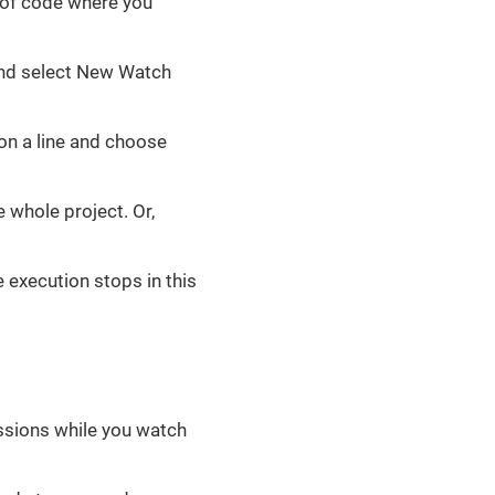
s of code where you
 and select New Watch
on a line and choose
 whole project. Or,
e execution stops in this
essions while you watch