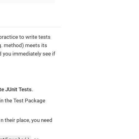
ractice to write tests
.g. method) meets its
d you immediately see if
te JUnit Tests
.
in the Test Package
n their place, you need