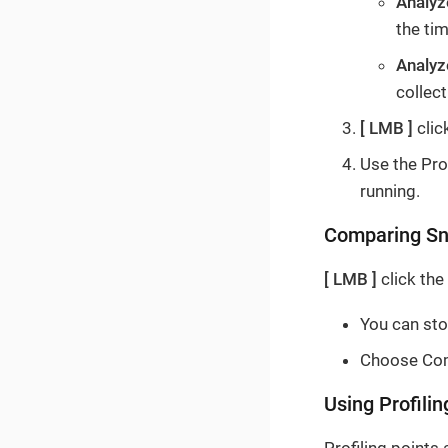
Analyz
the ti
Analy
collect
LMB
clic
Use the Prof
running.
Comparing Sn
LMB
click the
You can sto
Choose Com
Using Profilin