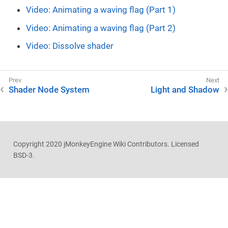
Video: Animating a waving flag (Part 1)
Video: Animating a waving flag (Part 2)
Video: Dissolve shader
Shader Node System
Light and Shadow
Copyright 2020 jMonkeyEngine Wiki Contributors. Licensed
BSD-3.