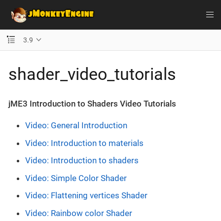
3.9
shader_video_tutorials
jME3 Introduction to Shaders Video Tutorials
Video: General Introduction
Video: Introduction to materials
Video: Introduction to shaders
Video: Simple Color Shader
Video: Flattening vertices Shader
Video: Rainbow color Shader