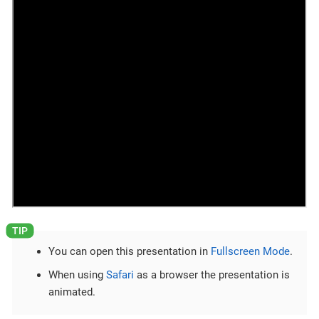
You can open this presentation in
Fullscreen Mode
.
When using
Safari
as a browser the presentation is
animated.