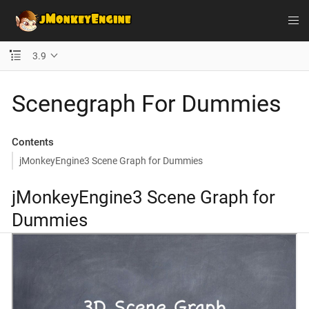
3.9
Scenegraph For Dummies
Contents
jMonkeyEngine3 Scene Graph for Dummies
jMonkeyEngine3 Scene Graph for
Dummies