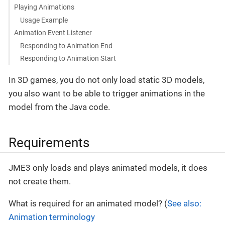
Playing Animations
Usage Example
Animation Event Listener
Responding to Animation End
Responding to Animation Start
In 3D games, you do not only load static 3D models,
you also want to be able to trigger animations in the
model from the Java code.
Requirements
JME3 only loads and plays animated models, it does
not create them.
What is required for an animated model? (
See also:
Animation terminology