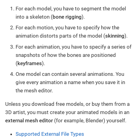
For each model, you have to segment the model
into a skeleton (
bone rigging
).
For each motion, you have to specify how the
animation distorts parts of the model (
skinning
).
For each animation, you have to specify a series of
snapshots of how the bones are positioned
(
keyframes
).
One model can contain several animations. You
give every animation a name when you save it in
the mesh editor.
Unless you download free models, or buy them from a
3D artist, you must create your animated models in an
external mesh editor
(for example, Blender) yourself.
Supported External File Types