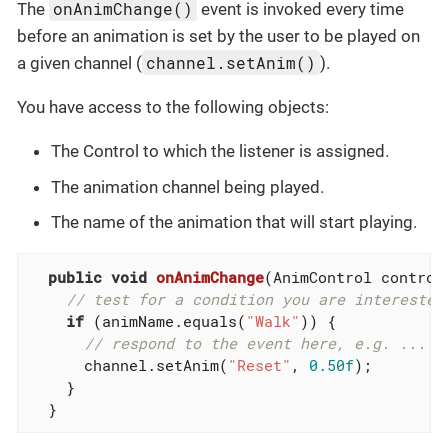
onAnimChange()
The
event is invoked every time
before an animation is set by the user to be played on
channel.setAnim()
a given channel (
).
You have access to the following objects:
The Control to which the listener is assigned.
The animation channel being played.
The name of the animation that will start playing.
public
void
onAnimChange
(AnimControl control
// test for a condition you are interested
if
 (animName.equals(
"Walk"
)) {

// respond to the event here, e.g. ...
      channel.setAnim(
"Reset"
, 
0.50f
);

    }

  }