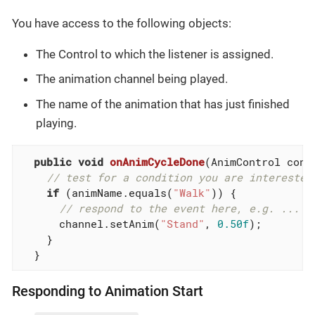
You have access to the following objects:
The Control to which the listener is assigned.
The animation channel being played.
The name of the animation that has just finished
playing.
public
void
onAnimCycleDone
(AnimControl cont
// test for a condition you are interested
if
 (animName.equals(
"Walk"
)) {

// respond to the event here, e.g. ...
      channel.setAnim(
"Stand"
, 
0.50f
);

    }

  }
Responding to Animation Start