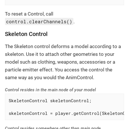
To reset a Control, call
control.clearChannels()
.
Skeleton Control
The Skeleton control deforms a model according to a
skeleton. Use it to attach other geometries to your
model such as clothing, weapons, accessories or a
particle emitter effect. You access the control the
same way as you would the AnimControl.
Control resides in the main node of your model
SkeletonControl skeletonControl;

skeletonControl = player.getControl(SkeletonCo
Control resides somewhere other than main node