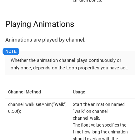
children bones.
Playing Animations
Animations are played by channel.
Whether the animation channel plays continuously or
only once, depends on the Loop properties you have set.
Channel Method
Usage
channel_walk.setAnim(“Walk”,
Start the animation named
0.50f);
“Walk” on channel
channel_walk.
The float value specifies the
time how long the animation
should overlap with the