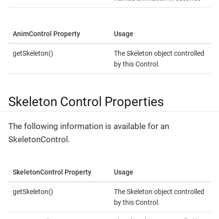
AnimControl Property
Usage
getSkeleton()
The Skeleton object controlled
by this Control.
Skeleton Control Properties
The following information is available for an
SkeletonControl.
SkeletonControl Property
Usage
getSkeleton()
The Skeleton object controlled
by this Control.