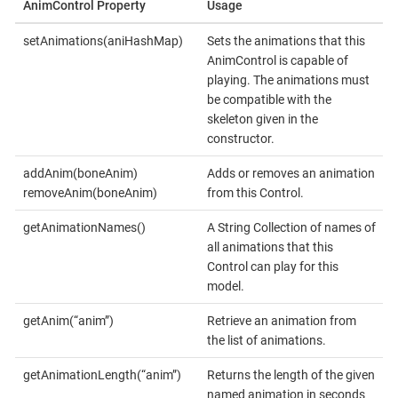
AnimControl Property
Usage
setAnimations(aniHashMap)
Sets the animations that this
AnimControl is capable of
playing. The animations must
be compatible with the
skeleton given in the
constructor.
addAnim(boneAnim)
Adds or removes an animation
removeAnim(boneAnim)
from this Control.
getAnimationNames()
A String Collection of names of
all animations that this
Control can play for this
model.
getAnim(“anim”)
Retrieve an animation from
the list of animations.
getAnimationLength(“anim”)
Returns the length of the given
named animation in seconds