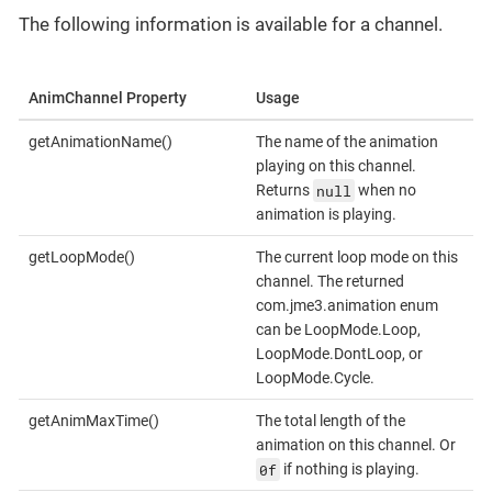
The following information is available for a channel.
AnimChannel Property
Usage
getAnimationName()
The name of the animation
playing on this channel.
null
Returns
when no
animation is playing.
getLoopMode()
The current loop mode on this
channel. The returned
com.jme3.animation enum
can be LoopMode.Loop,
LoopMode.DontLoop, or
LoopMode.Cycle.
getAnimMaxTime()
The total length of the
animation on this channel. Or
0f
if nothing is playing.