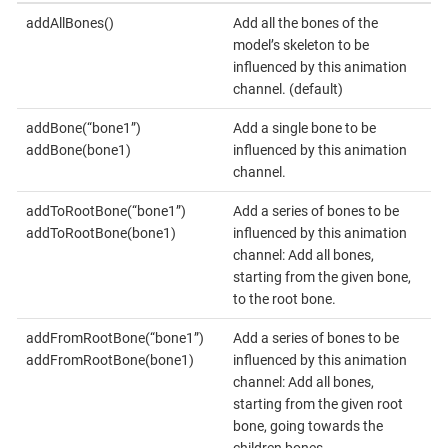
addAllBones()
Add all the bones of the
model’s skeleton to be
influenced by this animation
channel. (default)
addBone(“bone1”)
Add a single bone to be
addBone(bone1)
influenced by this animation
channel.
addToRootBone(“bone1”)
Add a series of bones to be
addToRootBone(bone1)
influenced by this animation
channel: Add all bones,
starting from the given bone,
to the root bone.
addFromRootBone(“bone1”)
Add a series of bones to be
addFromRootBone(bone1)
influenced by this animation
channel: Add all bones,
starting from the given root
bone, going towards the