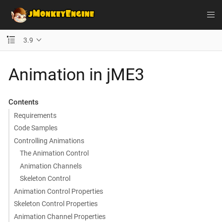
3.9
Animation in jME3
Contents
Requirements
Code Samples
Controlling Animations
The Animation Control
Animation Channels
Skeleton Control
Animation Control Properties
Skeleton Control Properties
Animation Channel Properties