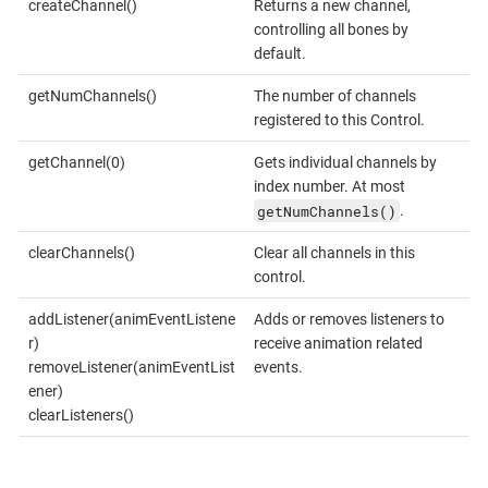
createChannel()
Returns a new channel,
controlling all bones by
default.
getNumChannels()
The number of channels
registered to this Control.
getChannel(0)
Gets individual channels by
index number. At most
getNumChannels()
.
clearChannels()
Clear all channels in this
control.
addListener(animEventListene
Adds or removes listeners to
r)
receive animation related
removeListener(animEventList
events.
ener)
clearListeners()