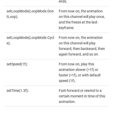
ends.
setLoopMode(LoopMode.Don
From now on, the animation
tLoop);
on this channel will play once,
and the freeze at the last
keyframe.
setLoopMode(LoopMode.Cycl
From now on, the animation
e);
on this channel will play
forward, then backward, then
again forward, and so on.
setSpeed(1f);
From now on, play this
animation slower (<1f) or
faster (>1f), or with default
speed (1f).
setTime(1.3f);
Fast-forward or rewind to a
certain moment in time of this
animation.