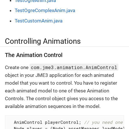
TestOgreAnim.java
TestOgreComplexAnim.java
TestCustomAnim.java
Controlling Animations
The Animation Control
com.jme3.animation.AnimControl
Create one
object in your JME3 application for each animated
model that you want to control. You have to register
each animated model to one of these Animation
Controls. The control object gives you access to the
available animation sequences in the model.
  AnimControl playerControl; 
// you need one C
  Node player = (Node) assetManager.loadModel(