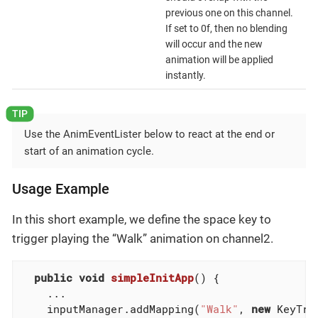
previous one on this channel.
If set to 0f, then no blending
will occur and the new
animation will be applied
instantly.
Use the AnimEventLister below to react at the end or
start of an animation cycle.
Usage Example
In this short example, we define the space key to
trigger playing the “Walk” animation on channel2.
public
void
simpleInitApp
()
{

    ...

    inputManager.addMapping(
"Walk"
, 
new
 KeyTri