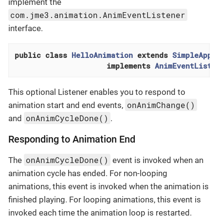
implement the
com.jme3.animation.AnimEventListener
interface.
public
class
HelloAnimation
extends
SimpleAppl
implements
AnimEventListe
This optional Listener enables you to respond to
onAnimChange()
animation start and end events,
onAnimCycleDone()
and
.
Responding to Animation End
onAnimCycleDone()
The
event is invoked when an
animation cycle has ended. For non-looping
animations, this event is invoked when the animation is
finished playing. For looping animations, this event is
invoked each time the animation loop is restarted.