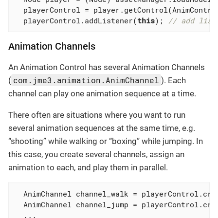
  playerControl = player.getControl(AnimContro
  playerControl.addListener(
this
); 
// add list
Animation Channels
An Animation Control has several Animation Channels
com.jme3.animation.AnimChannel
(
). Each
channel can play one animation sequence at a time.
There often are situations where you want to run
several animation sequences at the same time, e.g.
“shooting” while walking or “boxing” while jumping. In
this case, you create several channels, assign an
animation to each, and play them in parallel.
  AnimChannel channel_walk = playerControl.crea
  AnimChannel channel_jump = playerControl.crea
  ...