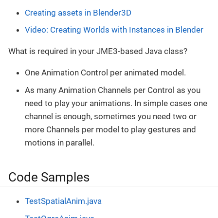
Creating assets in Blender3D
Video: Creating Worlds with Instances in Blender
What is required in your JME3-based Java class?
One Animation Control per animated model.
As many Animation Channels per Control as you
need to play your animations. In simple cases one
channel is enough, sometimes you need two or
more Channels per model to play gestures and
motions in parallel.
Code Samples
TestSpatialAnim.java