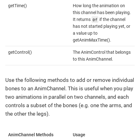
getTime()
How long the animation on
this channel has been playing.
0f
It returns
if the channel
has not started playing yet, or
a value up to
getAnimMaxTime().
getControl()
The AnimControl that belongs
to this AnimChannel.
Use the following methods to add or remove individual
bones to an AnimChannel. This is useful when you play
two animations in parallel on two channels, and each
controls a subset of the bones (e.g. one the arms, and
the other the legs).
AnimChannel Methods
Usage