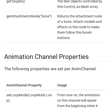
getTargets()
The Skin objects controlled by
this Control, as Mesh array.
getAttachmentsNode(“bone”)
Returns the attachment node
of a bone. Attach models and
effects to this node to make
them follow this bone’s
motions.
Animation Channel Properties
The following properties are set per AnimChannel.
AnimChannel Property
Usage
setLoopMode(LoopMode.Loo
From now on, the animation
p);
on this channel will repeat
from the beginning when it