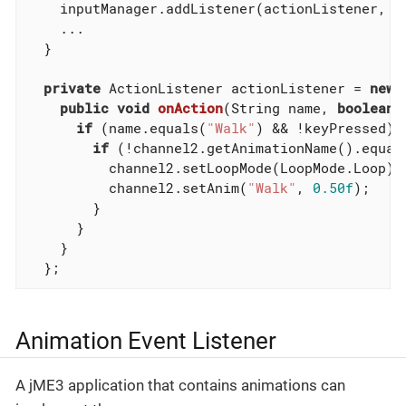
    inputManager.addListener(actionListener, 
"
    ...

  }

private
 ActionListener actionListener = 
new
 
public
void
onAction
(String name, 
boolean
 
if
 (name.equals(
"Walk"
) && !keyPressed) {
if
 (!channel2.getAnimationName().equal
          channel2.setLoopMode(LoopMode.Loop);

          channel2.setAnim(
"Walk"
, 
0.50f
);

        }

      }

    }

  };
Animation Event Listener
A jME3 application that contains animations can