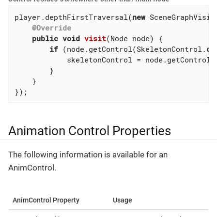
player.depthFirstTraversal(
new
 SceneGraphVisito
@Override
public
void
visit
(Node node)
{

if
 (node.getControl(SkeletonControl
.
cl
            skeletonControl = node.getControl(
        }

    }

});
Animation Control Properties
The following information is available for an
AnimControl.
AnimControl Property
Usage