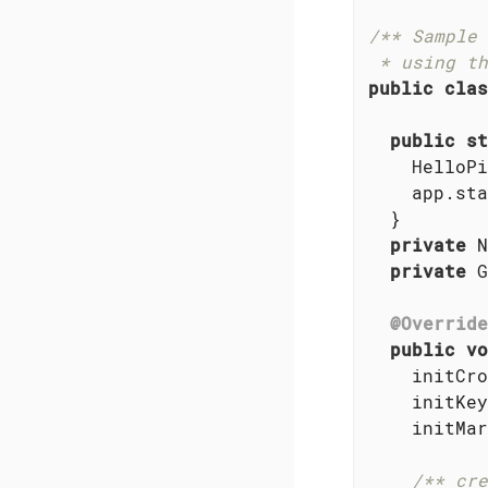
/** Sample 
 * using th
public
clas
public
st
    HelloPi
    app.sta
  }

private
 N
private
 G
@Override
public
vo
    initCro
    initKey
    initMar
/** cre