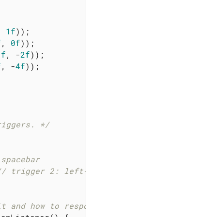
, 
1f
));

f
, 
0f
));

1f
, -
2f
));

f
, -
4f
));

riggers. */
 spacebar
// trigger 2: left-button click
it and how to respond. */