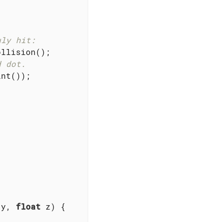
uly hit:
llision();

d dot.
nt());

 y, 
float
 z)
{
