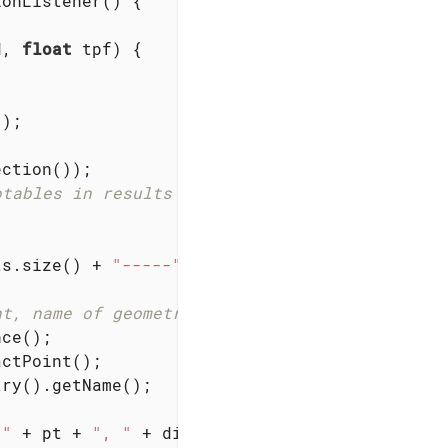
onListener() {

d, 
float
 tpf)
{

);

.
ction());

otables in results list.
ts.size() + 
"-----"
);

nt, name of geometry.
ce();

ctPoint();

ry().getName();

 "
 + pt + 
", "
 + dist + 
" wu away."
);
