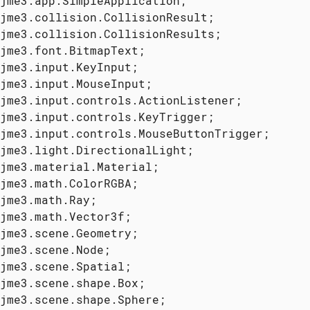
jme3.scene.shape.Sphere;
