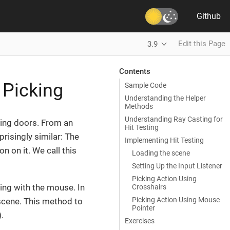
Github
Edit this Page
3.9
Contents
 Picking
Sample Code
Understanding the Helper
Methods
Understanding Ray Casting for
ning doors. From an
Hit Testing
risingly similar: The
Implementing Hit Testing
n on it. We call this
Loading the scene
Setting Up the Input Listener
Picking Action Using
ing with the mouse. In
Crosshairs
Picking Action Using Mouse
e scene. This method to
Pointer
).
Exercises