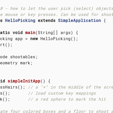
8 - how to let the user pick (select) objects
e mouse or key presses. Can be used for shoo
s
HelloPicking
extends
SimpleApplication
{

atic
void
main
(String[] args)
{

cking app = 
new
 HelloPicking();

rt();

ode shootables;

eometry mark;

id
simpleInitApp
()
{

ssHairs(); 
// a "+" in the middle of the scr
s();       
// load custom key mappings
k();       
// a red sphere to mark the hit
ate four colored boxes and a floor to shoot 