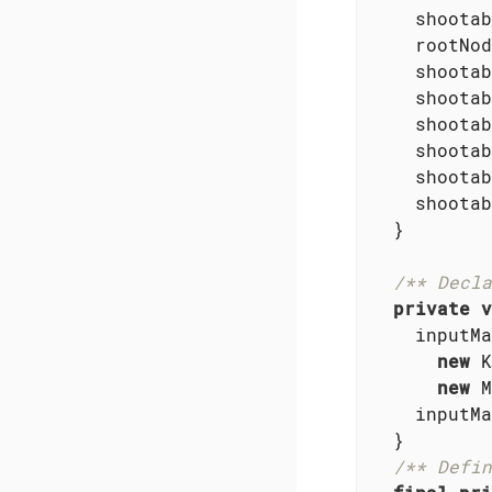
    shootab
    rootNod
    shootab
    shootab
    shootab
    shootab
    shootab
    shootab
  }

/** Decla
private
v
    inputMa
new
 K
new
 M
    inputMa
  }

/** Defin