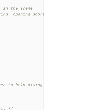
 in the scene

ting, opening doors, etc. */
een to help aiming
at: */