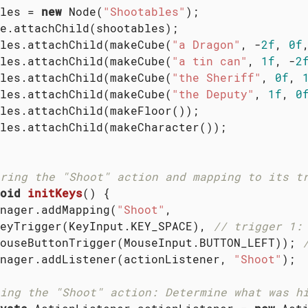
les = 
new
 Node(
"Shootables"
);

e.attachChild(shootables);

les.attachChild(makeCube(
"a Dragon"
, -
2f
, 
0f
les.attachChild(makeCube(
"a tin can"
, 
1f
, -
2
les.attachChild(makeCube(
"the Sheriff"
, 
0f
, 
les.attachChild(makeCube(
"the Deputy"
, 
1f
, 
0
les.attachChild(makeFloor());

les.attachChild(makeCharacter());

ring the "Shoot" action and mapping to its t
oid
initKeys
()
{

nager.addMapping(
"Shoot"
,

eyTrigger(KeyInput.KEY_SPACE), 
// trigger 1:
ouseButtonTrigger(MouseInput.BUTTON_LEFT)); 
nager.addListener(actionListener, 
"Shoot"
);

ing the "Shoot" action: Determine what was h