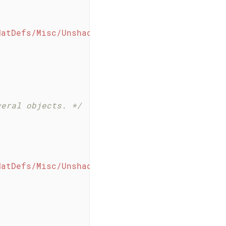
MatDefs/Misc/Unshaded.j3md"
);

veral objects. */
MatDefs/Misc/Unshaded.j3md"
);
