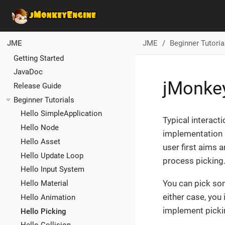
JME
Beginner Tutoria
JME
Getting Started
JavaDoc
jMonkey
Release Guide
Beginner Tutorials
Hello SimpleApplication
Typical interact
Hello Node
implementation p
Hello Asset
user first aims a
Hello Update Loop
process picking
Hello Input System
You can pick som
Hello Material
either case, you 
Hello Animation
implement picki
Hello Picking