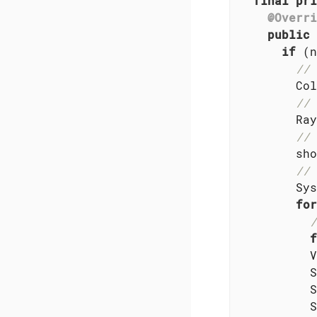
final
pri
@Overri
public
if
 (n
// 
        Col
// 
        Ray
// 
        sho
// 
        Sys
for
/
f
          V
          S
          S
          S