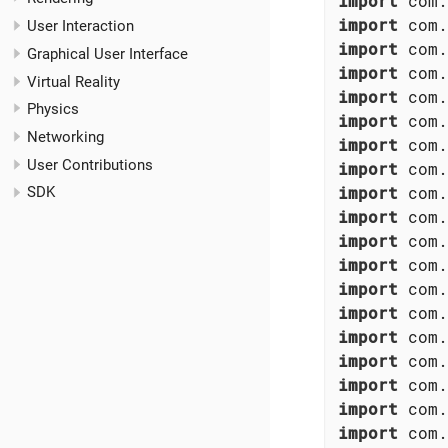
import
import
User Interaction
import
Graphical User Interface
import
Virtual Reality
import
Physics
import
Networking
import
User Contributions
import
import
SDK
import
import
import
import
import
import
import
import
import
import
 com.