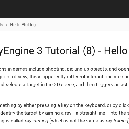
ls
Hello Picking
Engine 3 Tutorial (8) - Hello
ions in games include shooting, picking up objects, and ope
oint of view, these apparently different interactions are surp
nd selects a target in the 3D scene, and then triggers an actio
.
ething by either pressing a key on the keyboard, or by click
identify the target by aiming a ray –a straight line– into th
ng is called
ray casting
(which is not the same as
ray tracing