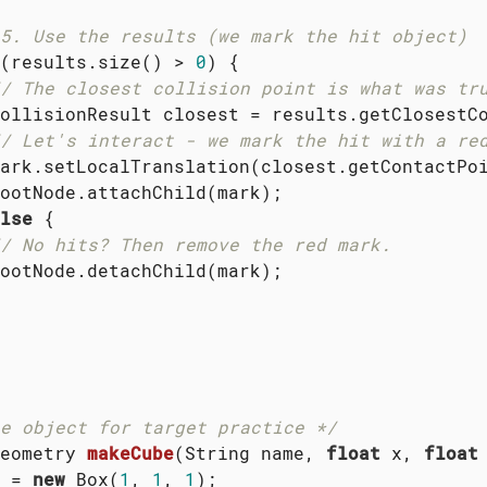
5. Use the results (we mark the hit object)
(results.size() > 
0
) {

/ The closest collision point is what was tr
ollisionResult closest = results.getClosestCo
/ Let's interact - we mark the hit with a re
ark.setLocalTranslation(closest.getContactPoi
ootNode.attachChild(mark);

lse
 {

/ No hits? Then remove the red mark.
ootNode.detachChild(mark);

e object for target practice */
eometry 
makeCube
(String name, 
float
 x, 
float
 = 
new
 Box(
1
, 
1
, 
1
);
