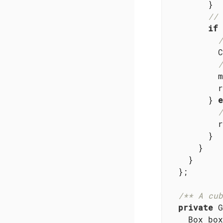
        }

// 
if
 
/
          C
/
          m
          r
        } 
e
/
          r
        }

      }

    }

  };

/** A cub
private
 G
    Box box