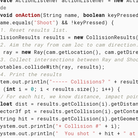
vate
 ActionListener actionListener = 
new
 Acti
de
void
onAction
(String name, 
boolean
 keyPresse
ame.equals(
"Shoot"
) && !keyPressed) {

1. Reset results list.
lisionResults results = 
new
 CollisionResults(
2. Aim the ray from cam loc to cam direction
 ray = 
new
 Ray(cam.getLocation(), cam.getDire
3. Collect intersections between Ray and Sho
otables.collideWith(ray, results);

4. Print the results
tem.out.println(
"----- Collisions? "
 + resul
 (
int
 i = 
0
; i < results.size(); i++) {

/ For each hit, we know distance, impact poi
loat
 dist = results.getCollision(i).getDistan
ector3f pt = results.getCollision(i).getConta
tring hit = results.getCollision(i).getGeomet
ystem.out.println(
"* Collision #"
 + i);

ystem.out.println(
"  You shot "
 + hit + 
" at