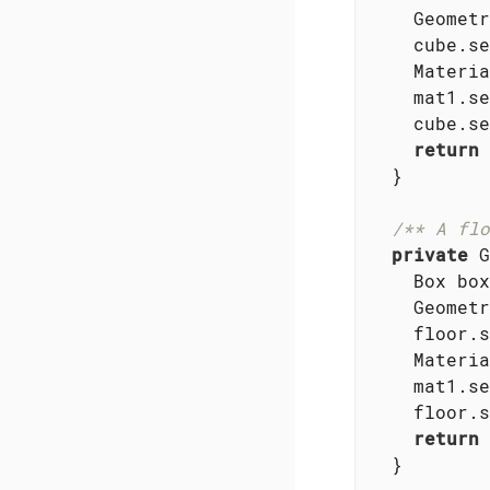
    Geometr
    cube.se
    Materia
    mat1.se
    cube.se
return
 
  }

/** A flo
private
 G
    Box box
    Geometr
    floor.s
    Materia
    mat1.se
    floor.s
return
 
  }
