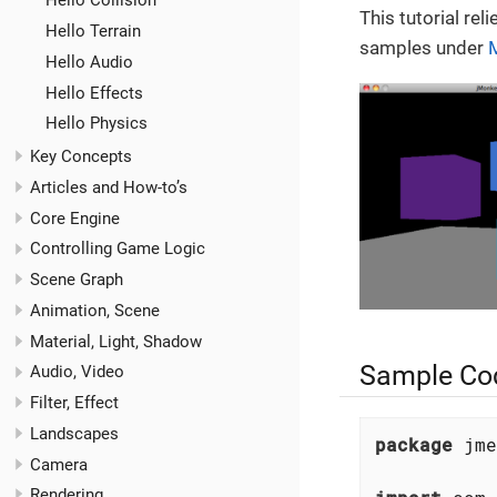
Hello Collision
This tutorial rel
Hello Terrain
samples under
Hello Audio
Hello Effects
Hello Physics
Key Concepts
Articles and How-to’s
Core Engine
Controlling Game Logic
Scene Graph
Animation, Scene
Material, Light, Shadow
Sample Co
Audio, Video
Filter, Effect
Landscapes
package
 jme
Camera
Rendering