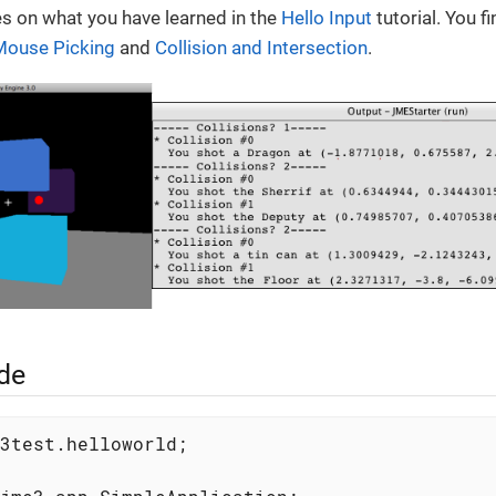
ies on what you have learned in the
Hello Input
tutorial. You 
Mouse Picking
and
Collision and Intersection
.
de
3test.helloworld;
