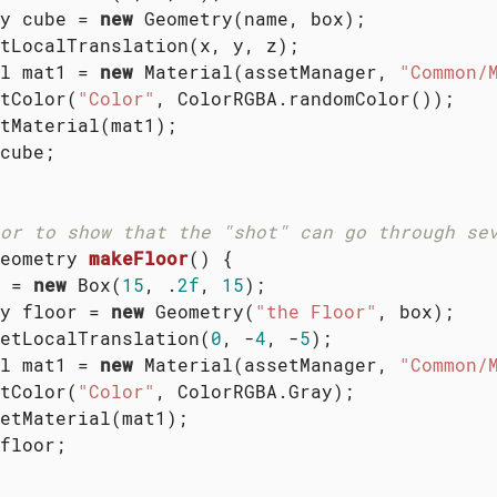
y cube = 
new
 Geometry(name, box);

tLocalTranslation(x, y, z);

l mat1 = 
new
 Material(assetManager, 
"Common/
tColor(
"Color"
, ColorRGBA.randomColor());

tMaterial(mat1);

cube;

or to show that the "shot" can go through se
eometry 
makeFloor
()
{

 = 
new
 Box(
15
, .
2f
, 
15
);

y floor = 
new
 Geometry(
"the Floor"
, box);

etLocalTranslation(
0
, -
4
, -
5
);

l mat1 = 
new
 Material(assetManager, 
"Common/
tColor(
"Color"
, ColorRGBA.Gray);

etMaterial(mat1);

floor;
