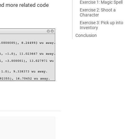
Exercise 1: Magic Spell
find more related code
Exercise 2: Shoot a
Character
Exercise 3: Pick up into
Inventory
Conclusion