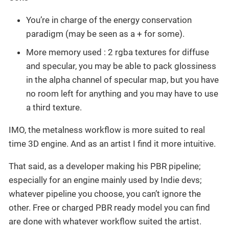
You’re in charge of the energy conservation
paradigm (may be seen as a + for some).
More memory used : 2 rgba textures for diffuse
and specular, you may be able to pack glossiness
in the alpha channel of specular map, but you have
no room left for anything and you may have to use
a third texture.
IMO, the metalness workflow is more suited to real
time 3D engine. And as an artist I find it more intuitive.
That said, as a developer making his PBR pipeline;
especially for an engine mainly used by Indie devs;
whatever pipeline you choose, you can’t ignore the
other. Free or charged PBR ready model you can find
are done with whatever workflow suited the artist.