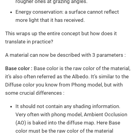
rougher ones at grazing angles.
Energy conservation: a surface cannot reflect
more light that it has received.
This wraps up the entire concept but how does it
translate in practice?
A material can now be described with 3 parameters :
Base color :
Base color is the raw color of the material,
it’s also often referred as the Albedo. It’s similar to the
Diffuse color you know from Phong model, but with
some crucial differences :
It should not contain any shading information.
Very often with phong model, Ambient Occlusion
(AO) is baked into the diffuse map. Here Base
color must be the raw color of the material