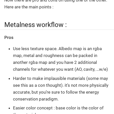
Here are the main points :
Metalness workflow :
Pros
Use less texture space. Albedo map is an rgba
map, metal and roughness can be packed in
another rgba map and you have 2 additional
channels for whatever you want (AO, cavity, …w/e)
Harder to make implausible materials (some may
see this as a con thought). it’s not more physically
accurate, but you’re sure to follow the energy
conservation paradigm.
Easier color concept : base color is the color of