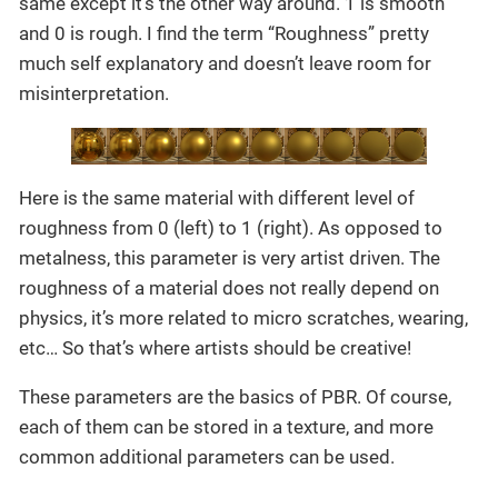
same except it’s the other way around. 1 is smooth
and 0 is rough. I find the term “Roughness” pretty
much self explanatory and doesn’t leave room for
misinterpretation.
Here is the same material with different level of
roughness from 0 (left) to 1 (right). As opposed to
metalness, this parameter is very artist driven. The
roughness of a material does not really depend on
physics, it’s more related to micro scratches, wearing,
etc… So that’s where artists should be creative!
These parameters are the basics of PBR. Of course,
each of them can be stored in a texture, and more
common additional parameters can be used.