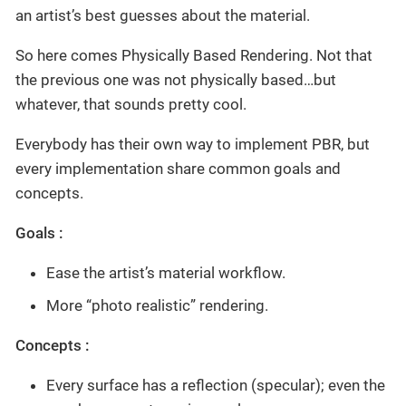
an artist’s best guesses about the material.
So here comes Physically Based Rendering. Not that
the previous one was not physically based…but
whatever, that sounds pretty cool.
Everybody has their own way to implement PBR, but
every implementation share common goals and
concepts.
Goals :
Ease the artist’s material workflow.
More “photo realistic” rendering.
Concepts :
Every surface has a reflection (specular); even the