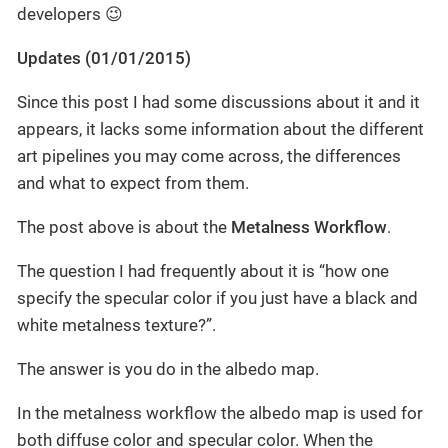
developers 😉
Updates (01/01/2015)
Since this post I had some discussions about it and it
appears, it lacks some information about the different
art pipelines you may come across, the differences
and what to expect from them.
The post above is about the
Metalness Workflow
.
The question I had frequently about it is “how one
specify the specular color if you just have a black and
white metalness texture?”.
The answer is you do in the albedo map.
In the metalness workflow the albedo map is used for
both diffuse color and specular color. When the