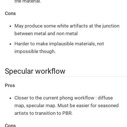
the material.
Cons
May produce some white artifacts at the junction
between metal and non metal
Harder to make implausible materials, not
impossible though.
Specular workflow
Pros
Closer to the current phong workflow : diffuse
map, specular map. Must be easier for seasoned
artists to transition to PBR.
Cons