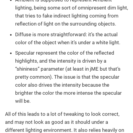
lighting, being some sort of omnipresent dim light,
that tries to fake indirect lighting coming from
reflection of light on the surrounding objects.
Diffuse is more straightforward: it’s the actual
color of the object when it’s under a white light.
Specular represent the color of the reflected
highlights, and the intensity is driven by a
“shininess” parameter (at least in jME but that’s
pretty common). The issue is that the specular
color also drives the intensity because the
brighter the color the more intense the specular
will be.
All of this leads to a lot of tweaking to look correct,
and may not look as good as it should under a
different lighting environment. It also relies heavily on