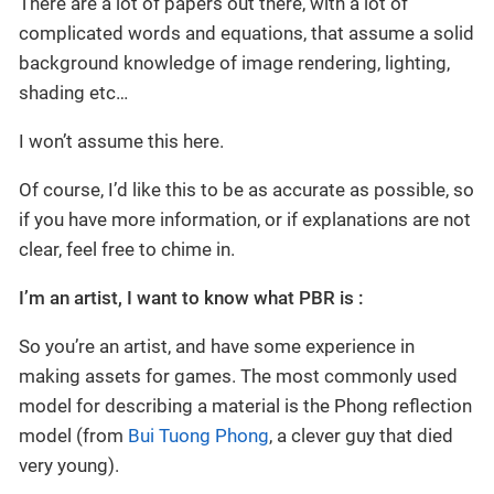
There are a lot of papers out there, with a lot of
complicated words and equations, that assume a solid
background knowledge of image rendering, lighting,
shading etc…
I won’t assume this here.
Of course, I’d like this to be as accurate as possible, so
if you have more information, or if explanations are not
clear, feel free to chime in.
I’m an artist, I want to know what PBR is :
So you’re an artist, and have some experience in
making assets for games. The most commonly used
model for describing a material is the Phong reflection
model (from
Bui Tuong Phong
, a clever guy that died
very young).