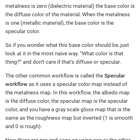
metalness is zero (dielectric material) the base color is
the diffuse color of the material. When the metalness
is one (metallic material), the base color is the
specular color.
So if you wonder what this base color should be, just
look at it in the most naive way. “What color is that
thing?” and don’t care if that’s diffuse or specular.
The other common workflow is called the
Specular
workflow
as it uses a specular color map instead of
the metalness map. In this workflow, the albedo map
is the diffuse color, the specular map is the specular
color, and you have a gray scale gloss map that is the
same as the roughness map but inverted (1 is smooth
and 0 is rough).
Now there are pro and cons on using one or the other.