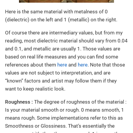
Here is the same material with metalness of 0
(dielectric) on the left and 1 (metallic) on the right.
Of course there are intermediary values, but from my
reading, most dielectric material should vary from 0.04
and 0.1, and metallic are usually 1. Those values are
based on real life measures and you can find some
references about them
here
and
here
. Note that those
values are not subject to interpretation, and are
“known” factors and artist may follow them if they
want to keep realistic look.
Roughness :
The degree of roughness of the material :
Is your material smooth or rough. 0 means smooth, 1
means rough. Some implementations refer to this as
Smoothness or Glossiness. That’s essentially the