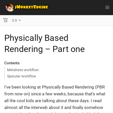
3.9
Physically Based
Rendering – Part one
Contents
Metalness workflow :
Specular workflow
I’ve been looking at Physically Based Rendering (PBR
from now on) since a few weeks, because that’s what
all the cool kids are talking about these days. I read
almost all the interweb about it and finally somehow