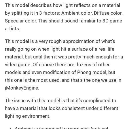
This model describes how light reflects on a material
by splitting it in 3 factors: Ambient color, Diffuse color,
Specular color. This should sound familiar to 3D game
artists.
This model is a very rough approximation of what’s
really going on when light hit a surface of a real life
material, but until then it was pretty much enough for a
video game. Of course there are dozens of other
models and even modification of Phong model, but
this one is the most used, and that’s the one we use in
jMonkeyEngine.
The issue with this model is that it’s complicated to
have a material that looks consistent under different
lighting environment.
Ambient is supposed to represent Ambient