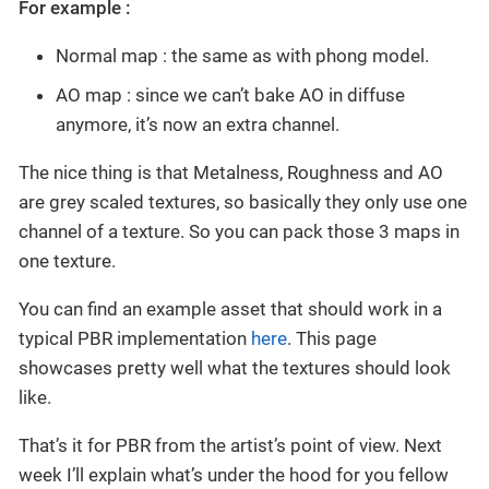
For example :
Normal map : the same as with phong model.
AO map : since we can’t bake AO in diffuse
anymore, it’s now an extra channel.
The nice thing is that Metalness, Roughness and AO
are grey scaled textures, so basically they only use one
channel of a texture. So you can pack those 3 maps in
one texture.
You can find an example asset that should work in a
typical PBR implementation
here
. This page
showcases pretty well what the textures should look
like.
That’s it for PBR from the artist’s point of view. Next
week I’ll explain what’s under the hood for you fellow