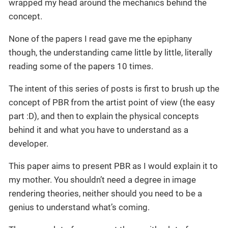
wrapped my head around the mechanics behind the
concept.
None of the papers I read gave me the epiphany
though, the understanding came little by little, literally
reading some of the papers 10 times.
The intent of this series of posts is first to brush up the
concept of PBR from the artist point of view (the easy
part :D), and then to explain the physical concepts
behind it and what you have to understand as a
developer.
This paper aims to present PBR as I would explain it to
my mother. You shouldn’t need a degree in image
rendering theories, neither should you need to be a
genius to understand what’s coming.