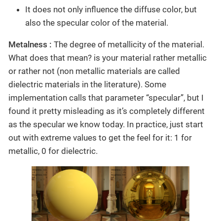
It does not only influence the diffuse color, but
also the specular color of the material.
Metalness :
The degree of metallicity of the material.
What does that mean? is your material rather metallic
or rather not (non metallic materials are called
dielectric materials in the literature). Some
implementation calls that parameter “specular”, but I
found it pretty misleading as it’s completely different
as the specular we know today. In practice, just start
out with extreme values to get the feel for it: 1 for
metallic, 0 for dielectric.