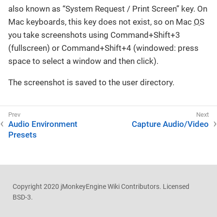
also known as “System Request / Print Screen” key. On
Mac keyboards, this key does not exist, so on Mac
OS
you take screenshots using Command+Shift+3
(fullscreen) or Command+Shift+4 (windowed: press
space to select a window and then click).
The screenshot is saved to the user directory.
Audio Environment
Capture Audio/Video
Presets
Copyright 2020 jMonkeyEngine Wiki Contributors. Licensed
BSD-3.