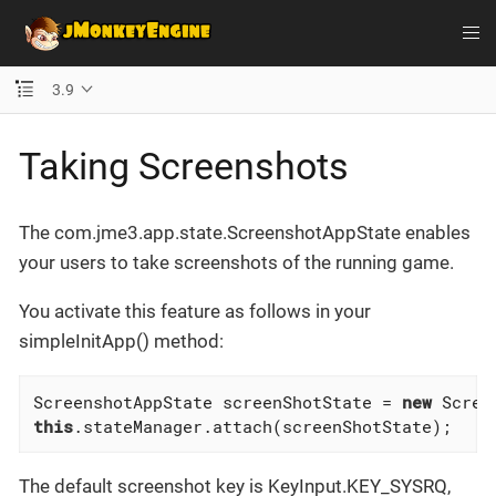
3.9
Taking Screenshots
The com.jme3.app.state.ScreenshotAppState enables
your users to take screenshots of the running game.
You activate this feature as follows in your
simpleInitApp() method:
ScreenshotAppState screenShotState = 
new
this
.stateManager.attach(screenShotState);
The default screenshot key is KeyInput.KEY_SYSRQ,