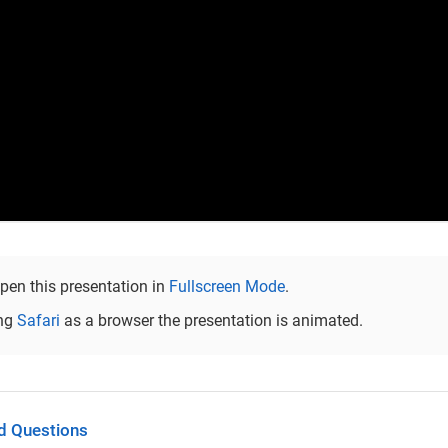
pen this presentation in
Fullscreen Mode
.
ng
Safari
as a browser the presentation is animated.
d Questions