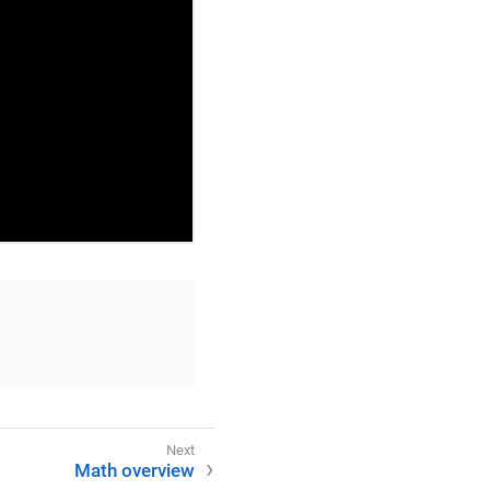
Math overview