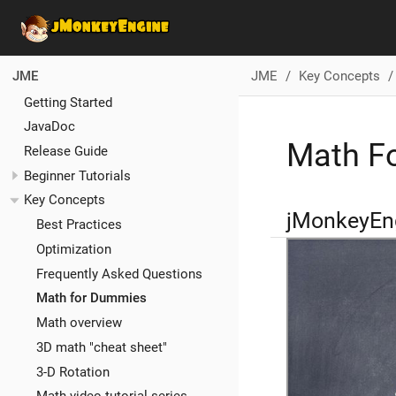
JME
Key Concepts
JME
Getting Started
JavaDoc
Math F
Release Guide
Beginner Tutorials
Key Concepts
jMonkeyEn
Best Practices
Optimization
Frequently Asked Questions
Math for Dummies
Math overview
3D math "cheat sheet"
3-D Rotation