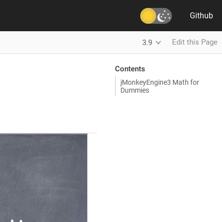
Github
Edit this Page
3.9
Contents
jMonkeyEngine3 Math for
Dummies