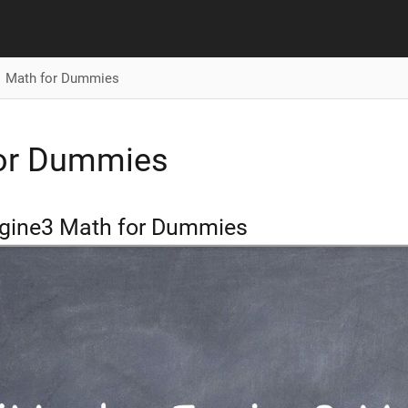
Math for Dummies
or Dummies
gine3 Math for Dummies