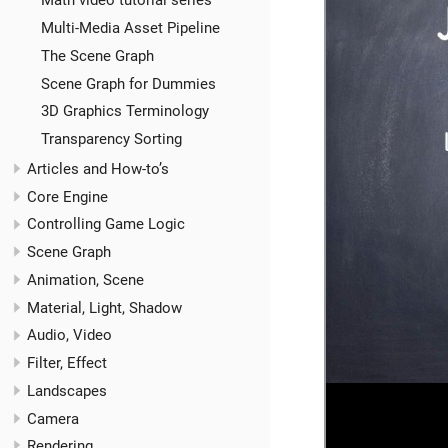
Math video tutorial series
Multi-Media Asset Pipeline
The Scene Graph
Scene Graph for Dummies
3D Graphics Terminology
Transparency Sorting
Articles and How-to’s
Core Engine
Controlling Game Logic
Scene Graph
Animation, Scene
Material, Light, Shadow
Audio, Video
Filter, Effect
Landscapes
Camera
Rendering