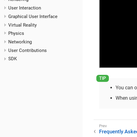
User Interaction
Graphical User Interface
Virtual Reality
Physics
Networking
User Contributions
SDK
You can o
When usi
Frequently Aske