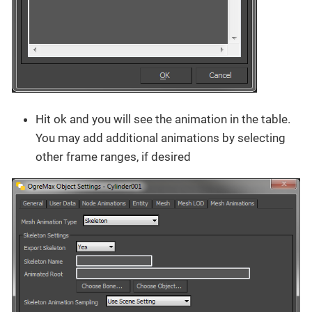
Hit ok and you will see the animation in the table.
You may add additional animations by selecting
other frame ranges, if desired