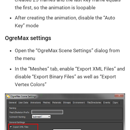
the first, so the animation is loopable
After creating the animation, disable the “Auto
Key” mode
OgreMax settings
Open the “OgreMax Scene Settings” dialog from
the menu
In the “Meshes” tab, enable “Export XML Files” and
disable “Export Binary Files” as well as “Export
Vertex Colors”