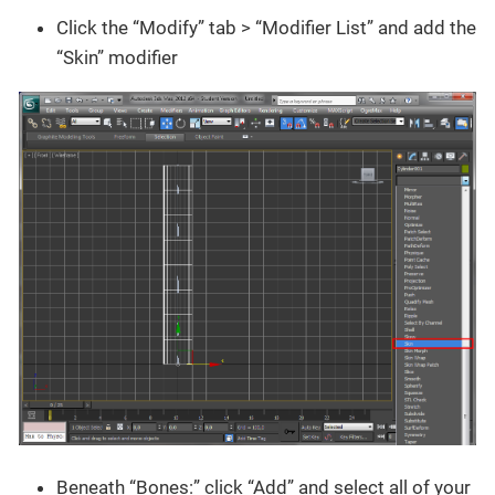
Click the “Modify” tab > “Modifier List” and add the
“Skin” modifier
Beneath “Bones:” click “Add” and select all of your