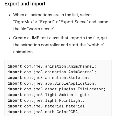
Export and Import
When all animations are in the list, select
“OgreMax” > “Export” > “Export Scene” and name
the file “worm.scene”
Create a JME test class that imports the file, get
the animation controller and start the “wobble”
animation
import
import
import
import
import
import
import
import
import