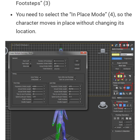
Footsteps” (3)
You need to select the “In Place Mode” (4), so the
character moves in place without changing its
location.