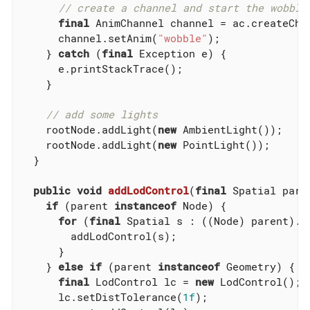
// create a channel and start the wobble
final
 AnimChannel channel = ac.createChan
      channel.setAnim(
"wobble"
);

    } 
catch
 (
final
 Exception e) {

      e.printStackTrace();

    }

// add some lights
    rootNode.addLight(
new
 AmbientLight());

    rootNode.addLight(
new
 PointLight());

  }

public
void
addLodControl
(
final
 Spatial pare
if
 (parent 
instanceof
 Node) {

for
 (
final
 Spatial s : ((Node) parent).ge
        addLodControl(s);

      }

    } 
else
if
 (parent 
instanceof
 Geometry) {

final
 LodControl lc = 
new
 LodControl();

      lc.setDistTolerance(
1f
);
