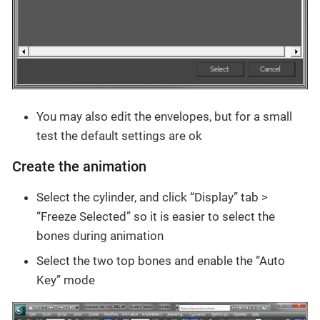
You may also edit the envelopes, but for a small
test the default settings are ok
Create the animation
Select the cylinder, and click “Display” tab >
“Freeze Selected” so it is easier to select the
bones during animation
Select the two top bones and enable the “Auto
Key” mode