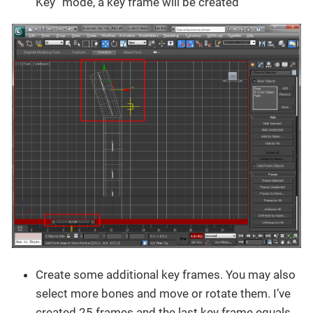
Key” mode, a key frame will be created
Create some additional key frames. You may also
select more bones and move or rotate them. I’ve
created 25 frames and the last key frame equals