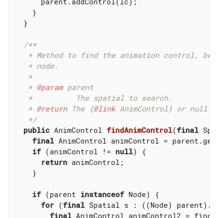
      parent.addControl(lc);

    }

  }

/**

   * Method to find the animation control, beca
   * node.

   *

   * 
@param
 parent

   *          The spatial to search.

   * 
@return
 The {
@link
 AnimControl} or null if
   */
public
 AnimControl 
findAnimControl
(
final
 Spa
final
 AnimControl animControl = parent.get
if
 (animControl != 
null
) {

return
 animControl;

    }

if
 (parent 
instanceof
 Node) {

for
 (
final
 Spatial s : ((Node) parent).ge
final
 AnimControl animControl2 = findAn