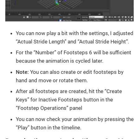
You can now play a bit with the settings, I adjusted
“Actual Stride Length” and “Actual Stride Height”.
For the “Number” of Footsteps 6 will be sufficient
because the animation is cycled later.
Note:
You can also create or edit footsteps by
hand and move or rotate them.
After all footsteps are created, hit the “Create
Keys” for Inactive Footsteps button in the
“Footstep Operations” panel
You can now check your animation by pressing the
“Play” button in the timeline.