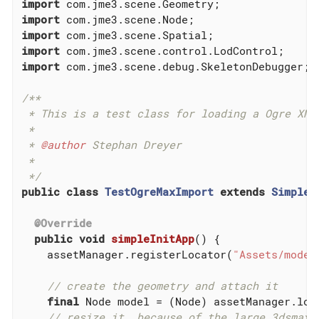
import
import
import
import
import
 com.jme3.scene.debug.SkeletonDebugger;

/**

 * This is a test class for loading a Ogre XML 
 *

 * 
@author
 Stephan Dreyer

 *

 */
public
class
TestOgreMaxImport
extends
SimpleA
@Override
public
void
simpleInitApp
()
{

    assetManager.registerLocator(
"Assets/model
// create the geometry and attach it
final
 Node model = (Node) assetManager.loa
// resize it, because of the large 3dsmax 