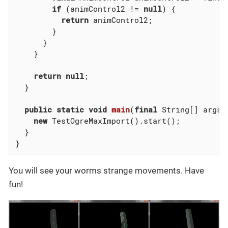
if
 (animControl2 != 
null
) {

return
 animControl2;

        }

      }

    }

return
null
;

  }

public
static
void
main
(
final
 String[] args)
new
 TestOgreMaxImport().start();

  }

}
You will see your worms strange movements. Have
fun!