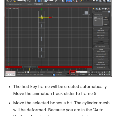
The first key frame will be created automatically.
Move the animation track slider to frame 5
Move the selected bones a bit. The cylinder mesh
will be deformed. Because you are in the “Auto