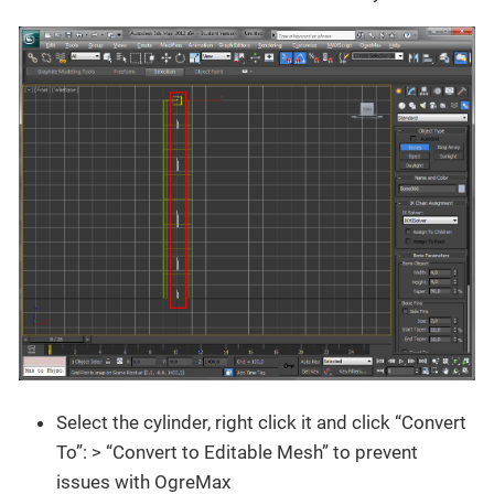
Select the cylinder, right click it and click “Convert
To”: > “Convert to Editable Mesh” to prevent
issues with OgreMax