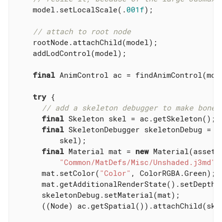
    model.setLocalScale(.
001f
);

// attach to root node
    rootNode.attachChild(model);

    addLodControl(model);

final
 AnimControl ac = findAnimControl(mode
try
 {

// add a skeleton debugger to make bones
final
 Skeleton skel = ac.getSkeleton();

final
 SkeletonDebugger skeletonDebug = 
n
          skel);

final
 Material mat = 
new
 Material(assetMa
"Common/MatDefs/Misc/Unshaded.j3md"
);
      mat.setColor(
"Color"
, ColorRGBA.Green);

      mat.getAdditionalRenderState().setDepthT
      skeletonDebug.setMaterial(mat);

      ((Node) ac.getSpatial()).attachChild(skel