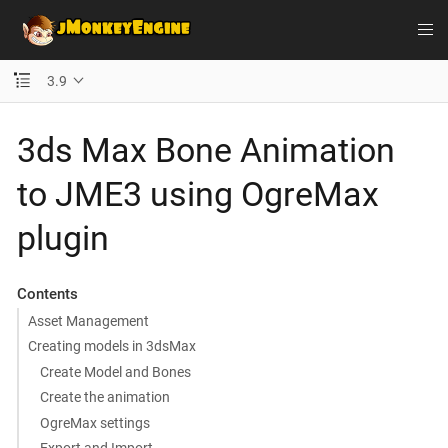
3.9
3ds Max Bone Animation
to JME3 using OgreMax
plugin
Contents
Asset Management
Creating models in 3dsMax
Create Model and Bones
Create the animation
OgreMax settings