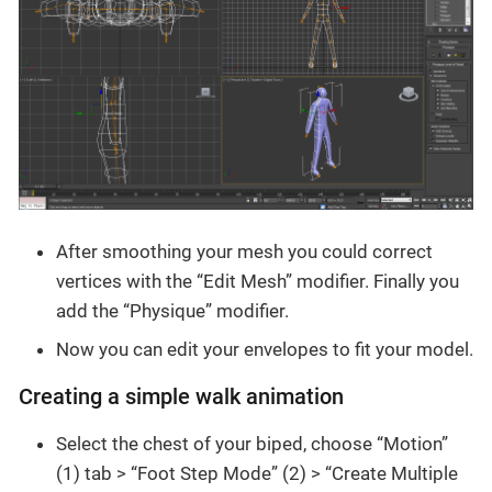
After smoothing your mesh you could correct
vertices with the “Edit Mesh” modifier. Finally you
add the “Physique” modifier.
Now you can edit your envelopes to fit your model.
Creating a simple walk animation
Select the chest of your biped, choose “Motion”
(1) tab > “Foot Step Mode” (2) > “Create Multiple