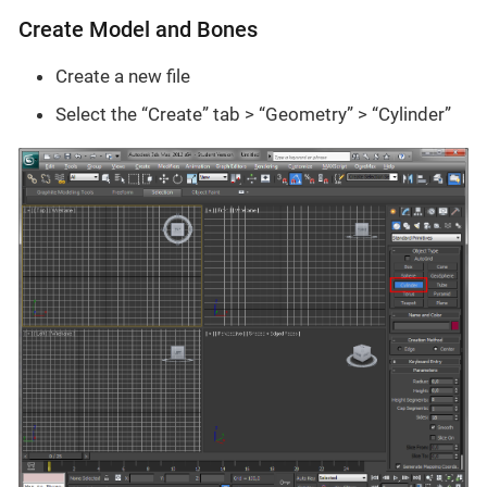
Create Model and Bones
Create a new file
Select the “Create” tab > “Geometry” > “Cylinder”