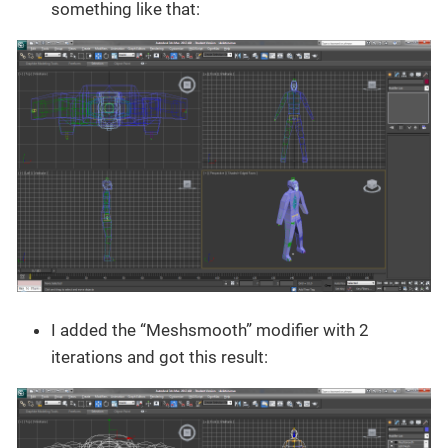
something like that:
I added the “Meshsmooth” modifier with 2
iterations and got this result: