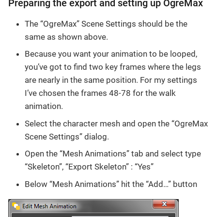
Preparing the export and setting up OgreMax
The “OgreMax” Scene Settings should be the
same as shown above.
Because you want your animation to be looped,
you’ve got to find two key frames where the legs
are nearly in the same position. For my settings
I’ve chosen the frames 48-78 for the walk
animation.
Select the character mesh and open the “OgreMax
Scene Settings” dialog.
Open the “Mesh Animations” tab and select type
“Skeleton”, “Export Skeleton” : “Yes”
Below “Mesh Animations” hit the “Add…” button