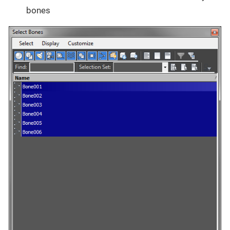
bones