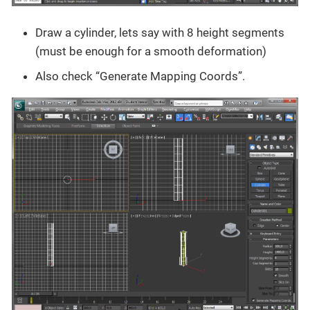
Draw a cylinder, lets say with 8 height segments
(must be enough for a smooth deformation)
Also check “Generate Mapping Coords”.