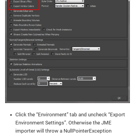
Click the “Environment” tab and uncheck “Export
Environment Settings”. Otherwise the JME
importer will throw a NullPointerException