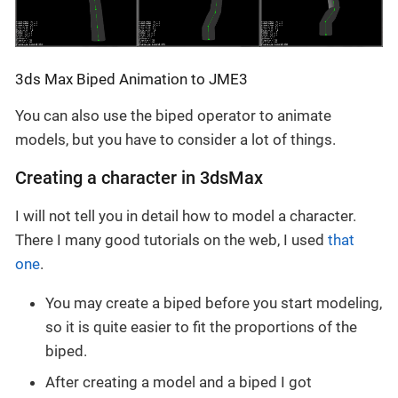
3ds Max Biped Animation to JME3
You can also use the biped operator to animate
models, but you have to consider a lot of things.
Creating a character in 3dsMax
I will not tell you in detail how to model a character.
There I many good tutorials on the web, I used
that
one
.
You may create a biped before you start modeling,
so it is quite easier to fit the proportions of the
biped.
After creating a model and a biped I got