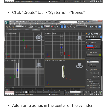
Click “Create” tab > “Systems” > “Bones”
Add some bones in the center of the cylinder