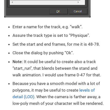
Enter a name for the track, e.g. “walk”.
Assure the track type is set to “Physique”.
Set the start and end frames, for me it is 48-78.
Close the dialog by pushing “Ok”.
Note:
It could be useful to create also a track
“start_run”, that blends between the stand and
walk animation. I would use frame 0-47 for that.
Because you have a smooth model with a lot of
polygons, it may be useful to create
levels of
detail (LOD)
. When the camera is farther away, a
low-poly mesh of your character will be rendered.