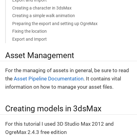
Export and Import
Creating a character in 3dsMax
Creating a simple walk animation
Preparing the export and setting up OgreMax
Fixing the location
Export and Import
Asset Management
For the managing of assets in general, be sure to read
the
Asset Pipeline Documentation
. It contains vital
information on how to manage your asset files.
Creating models in 3dsMax
For this tutorial I used 3D Studio Max 2012 and
OgreMax 2.4.3 free edition