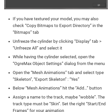
If you have textured your model, you may also
check “Copy Bitmaps to Export Directory” in the
“Bitmaps” tab
Unfreeze the cylinder by clicking “Display” tab >
“Unfreeze All” and select it
While having the cylinder selected, open the
“OgreMax Object Settings” dialog from the menu
Open the “Mesh Animations” tab and select type
“Skeleton”, “Export Skeleton” : “Yes”
Below “Mesh Animations” hit the “Add…” button
Assign a name to the track, maybe “wobble”. The
track type must be “Skin”. Set the right “Start/End
Frames” for your animation