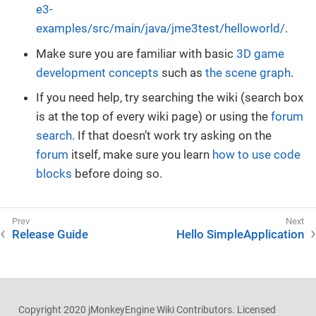
e3-
examples/src/main/java/jme3test/helloworld/
.
Make sure you are familiar with basic
3D game
development concepts
such as
the scene graph
.
If you need help, try searching the wiki (search box
is at the top of every wiki page) or using the
forum
search
. If that doesn’t work try asking on the
forum
itself, make sure you learn
how to use code
blocks
before doing so.
Release Guide
Hello SimpleApplication
Copyright 2020 jMonkeyEngine Wiki Contributors. Licensed