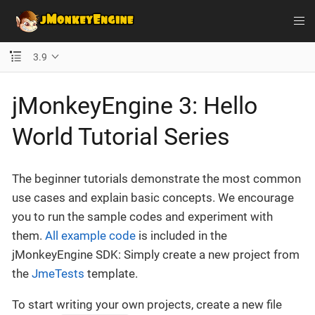
3.9
jMonkeyEngine 3: Hello
World Tutorial Series
The beginner tutorials demonstrate the most common
use cases and explain basic concepts. We encourage
you to run the sample codes and experiment with
them.
All example code
is included in the
jMonkeyEngine SDK: Simply create a new project from
the
JmeTests
template.
To start writing your own projects, create a new file