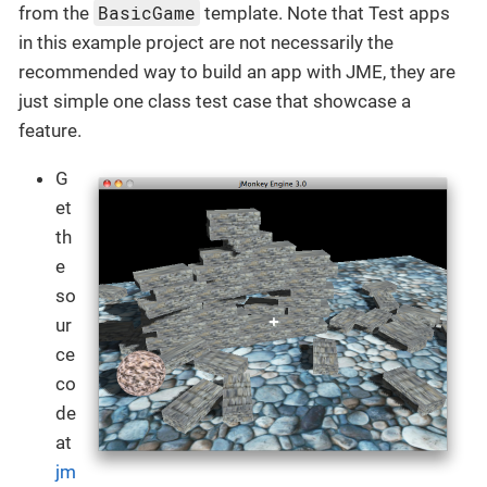
BasicGame
from the
template. Note that Test apps
in this example project are not necessarily the
recommended way to build an app with JME, they are
just simple one class test case that showcase a
feature.
G
et
th
e
so
ur
ce
co
de
at
jm