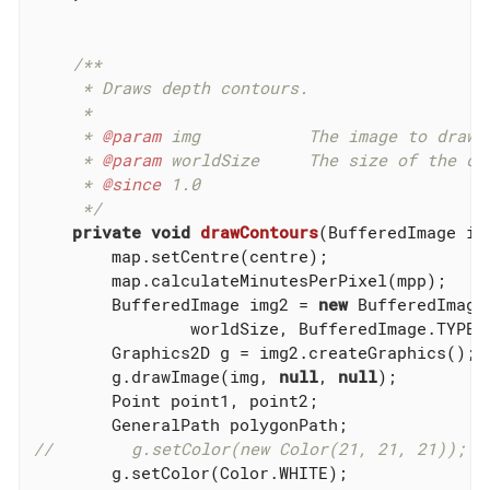
/**

     * Draws depth contours.

     *

     * 
@param
 img           The image to draw t
     * 
@param
 worldSize     The size of the cha
     * 
@since
 1.0

     */
private
void
drawContours
(BufferedImage im
        map.setCentre(centre);

        map.calculateMinutesPerPixel(mpp);

        BufferedImage img2 = 
new
 BufferedImage(
                worldSize, BufferedImage.TYPE_B
        Graphics2D g = img2.createGraphics();

        g.drawImage(img, 
null
, 
null
);

        Point point1, point2;

//        g.setColor(new Color(21, 21, 21));
        g.setColor(Color.WHITE);
