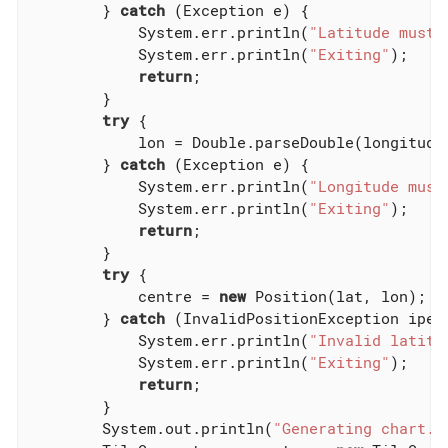
        } 
catch
 (Exception e) {

            System.err.println(
"Latitude must 
            System.err.println(
"Exiting"
);

return
;

        }

try
 {

            lon = Double.parseDouble(longitudeS
        } 
catch
 (Exception e) {

            System.err.println(
"Longitude must
            System.err.println(
"Exiting"
);

return
;

        }

try
 {

            centre = 
new
 Position(lat, lon);

        } 
catch
 (InvalidPositionException ipe) 
            System.err.println(
"Invalid latitu
            System.err.println(
"Exiting"
);

return
;

        }

        System.out.println(
"Generating chart..