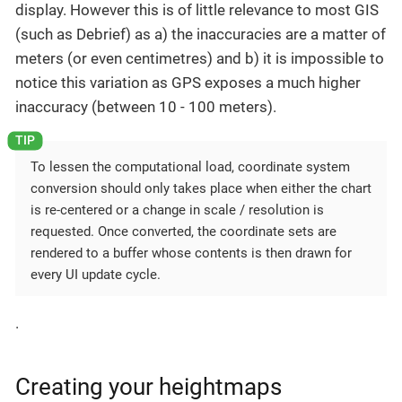
display. However this is of little relevance to most GIS
(such as Debrief) as a) the inaccuracies are a matter of
meters (or even centimetres) and b) it is impossible to
notice this variation as GPS exposes a much higher
inaccuracy (between 10 - 100 meters).
To lessen the computational load, coordinate system
conversion should only takes place when either the chart
is re-centered or a change in scale / resolution is
requested. Once converted, the coordinate sets are
rendered to a buffer whose contents is then drawn for
every UI update cycle.
.
Creating your heightmaps