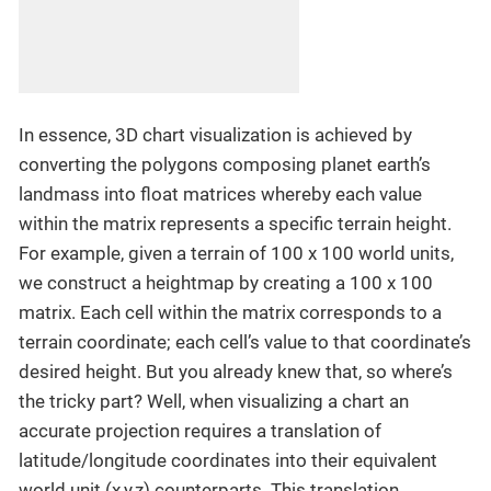
In essence, 3D chart visualization is achieved by
converting the polygons composing planet earth’s
landmass into float matrices whereby each value
within the matrix represents a specific terrain height.
For example, given a terrain of 100 x 100 world units,
we construct a heightmap by creating a 100 x 100
matrix. Each cell within the matrix corresponds to a
terrain coordinate; each cell’s value to that coordinate’s
desired height. But you already knew that, so where’s
the tricky part? Well, when visualizing a chart an
accurate projection requires a translation of
latitude/longitude coordinates into their equivalent
world unit (x,y,z) counterparts. This translation