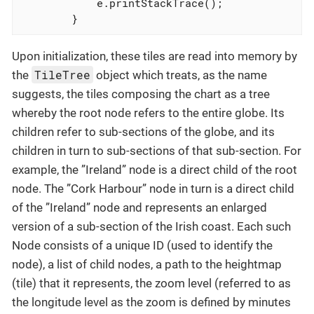
            e.printStackTrace();

        }
Upon initialization, these tiles are read into memory by
TileTree
the
object which treats, as the name
suggests, the tiles composing the chart as a tree
whereby the root node refers to the entire globe. Its
children refer to sub-sections of the globe, and its
children in turn to sub-sections of that sub-section. For
example, the ”Ireland” node is a direct child of the root
node. The ”Cork Harbour” node in turn is a direct child
of the ”Ireland” node and represents an enlarged
version of a sub-section of the Irish coast. Each such
Node consists of a unique ID (used to identify the
node), a list of child nodes, a path to the heightmap
(tile) that it represents, the zoom level (referred to as
the longitude level as the zoom is defined by minutes