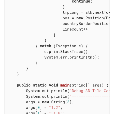
continue
;

                        }

                        tmpLong = stk.nextToken
                        pos = 
new
 Position(Dou
                        countryBorderPosition.a
                        lineCount++;

                    }

                }

            } 
catch
 (Exception e) {

                e.printStackTrace();

                System.err.println(tmp);

            }

        }

    }

public
static
void
main
(String[] args)
{

        System.out.println(
"Debug 3D Tile Gene
        System.out.println(
"==================
        args = 
new
 String[
3
];

        args[
0
] = 
"1.2"
;

        args[
1
] = 
"51.8"
;
