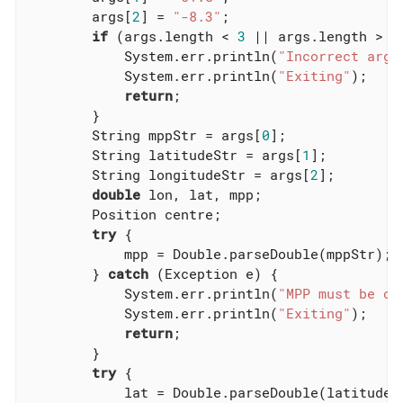
        args[
2
] = 
"-8.3"
;

if
 (args.length < 
3
 || args.length > 
3
            System.err.println(
"Incorrect argu
            System.err.println(
"Exiting"
);

return
;

        }

        String mppStr = args[
0
];

        String latitudeStr = args[
1
];

        String longitudeStr = args[
2
];

double
 lon, lat, mpp;

        Position centre;

try
 {

            mpp = Double.parseDouble(mppStr);

        } 
catch
 (Exception e) {

            System.err.println(
"MPP must be of
            System.err.println(
"Exiting"
);

return
;

        }

try
 {

            lat = Double.parseDouble(latitudeSt