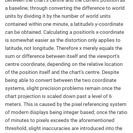
a baseline; through converting the difference to world
units by dividing it by the number of world units
contained within one minute, a latitude’s y-coordinate
can be obtained. Calculating a position’s x-coordinate
is somewhat easier as the distortion only applies to
latitude, not longitude. Therefore x merely equals the
sum or difference between itself and the viewport’s
centre coordinate, depending on the relative location
of the position itself and the chart’s centre. Despite
being able to convert between the two coordinate
systems, slight precision problems remain once the
chart projection is scaled down past a level of 6
meters. This is caused by the pixel referencing system
of modern displays being integer based; once the ratio
of minutes to pixels exceeds the aforementioned
threshold, slight inaccuracies are introduced into the