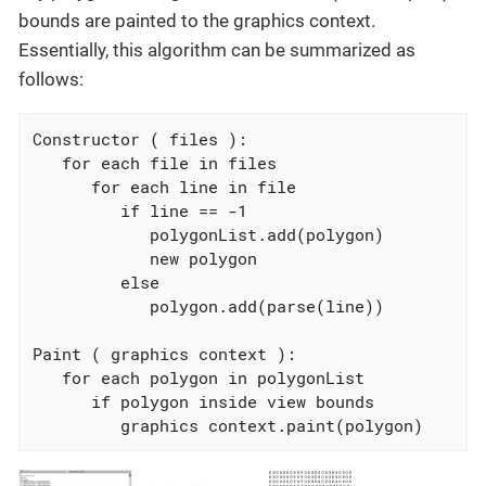
bounds are painted to the graphics context.
Essentially, this algorithm can be summarized as
follows:
Constructor ( files ):

   for each file in files

      for each line in file

         if line == -1

            polygonList.add(polygon)

            new polygon

         else

            polygon.add(parse(line))

Paint ( graphics context ):

   for each polygon in polygonList

      if polygon inside view bounds

         graphics context.paint(polygon)