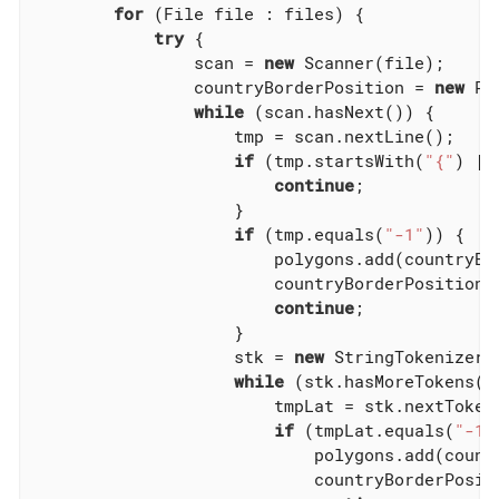
for
 (File file : files) {

try
 {

                scan = 
new
 Scanner(file);

                countryBorderPosition = 
new
 Po
while
 (scan.hasNext()) {

                    tmp = scan.nextLine();

if
 (tmp.startsWith(
"{"
) ||
continue
;

                    }

if
 (tmp.equals(
"-1"
)) {

                        polygons.add(countryBor
                        countryBorderPosition 
continue
;

                    }

                    stk = 
new
 StringTokenizer(
while
 (stk.hasMoreTokens())
                        tmpLat = stk.nextToken(
if
 (tmpLat.equals(
"-1"
                            polygons.add(countr
                            countryBorderPosit