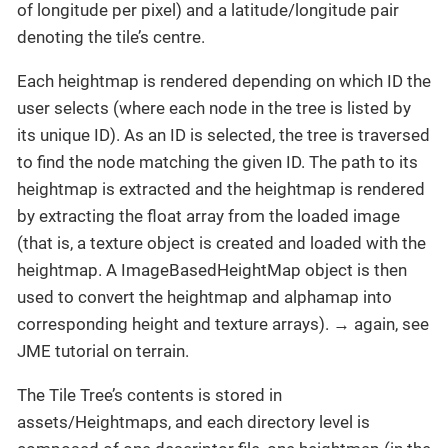
of longitude per pixel) and a latitude/longitude pair
denoting the tile’s centre.
Each heightmap is rendered depending on which ID the
user selects (where each node in the tree is listed by
its unique ID). As an ID is selected, the tree is traversed
to find the node matching the given ID. The path to its
heightmap is extracted and the heightmap is rendered
by extracting the float array from the loaded image
(that is, a texture object is created and loaded with the
heightmap. A ImageBasedHeightMap object is then
used to convert the heightmap and alphamap into
corresponding height and texture arrays). → again, see
JME tutorial on terrain.
The Tile Tree’s contents is stored in
assets/Heightmaps, and each directory level is