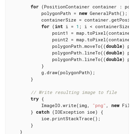
for
 (PositionContainer container : poly
            polygonPath = 
new
 GeneralPath();

            containerSize = container.getPositi
for
 (
int
 i = 
1
; i < containerSize; 
                point1 = map.toPixel(container.
                point2 = map.toPixel(container
                polygonPath.moveTo((
double
) po
                polygonPath.lineTo((
double
) po
                polygonPath.lineTo((
double
) po
            }

            g.draw(polygonPath);

        }

// Write resulting image to file
try
 {

            ImageIO.write(img, 
"png"
, 
new
 File
        } 
catch
 (IOException ioe) {

            ioe.printStackTrace();

        }

    }
