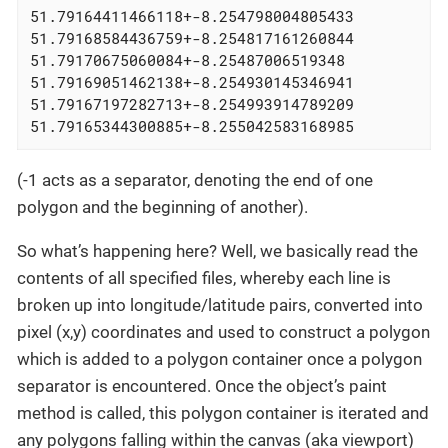
51.79164411466118+-8.254798004805433

51.79168584436759+-8.254817161260844

51.79170675060084+-8.25487006519348

51.79169051462138+-8.254930145346941

51.79167197282713+-8.254993914789209

51.79165344300885+-8.255042583168985
(-1 acts as a separator, denoting the end of one
polygon and the beginning of another).
So what’s happening here? Well, we basically read the
contents of all specified files, whereby each line is
broken up into longitude/latitude pairs, converted into
pixel (x,y) coordinates and used to construct a polygon
which is added to a polygon container once a polygon
separator is encountered. Once the object’s paint
method is called, this polygon container is iterated and
any polygons falling within the canvas (aka viewport)