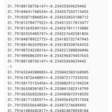
51.79188150756147+-8.25435369629442

51.79184641740534+-8.254357553715453

51.79182071886024+-8.254353833180712

51.79181370477922+-8.254312317813477

51.79181369284153+-8.254267011113086

51.79182535405747+-8.254221642581026

51.79184870922772+-8.254183732747943

51.79188146269924+-8.254183530764353

51.79190724220316+-8.254221208836046

51.79190960635914+-8.254296874457655

51.79188150756147+-8.25435369629442

-1

51.79165344300885+-8.255042583168985

51.79161872648091+-8.255072177259352

51.79158175153456+-8.255082912194254

51.79156558301037+-8.255041382314799

51.79156556852833+-8.254985072910559

51.79158171385971+-8.254936452917438

51.79159555664058+-8.25487274689492

51.79161403682817+-8.254824070938184
