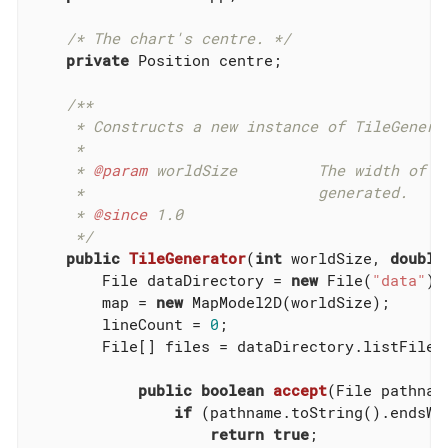
/* The chart's centre. */
private
 Position centre;

/**

     * Constructs a new instance of TileGenerat
     *

     * 
@param
 worldSize         The width of t
     *                          generated.

     * 
@since
 1.0

     */
public
TileGenerator
(
int
 worldSize, 
double
        File dataDirectory = 
new
 File(
"data"
);

        map = 
new
 MapModel2D(worldSize);

        lineCount = 
0
;

        File[] files = dataDirectory.listFiles
public
boolean
accept
(File pathnam
if
 (pathname.toString().endsWi
return
true
;
