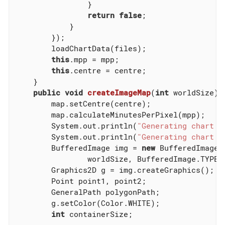
                }

return
false
;

            }

        });

        loadChartData(files);

this
.mpp = mpp;

this
.centre = centre;

    }

public
void
createImageMap
(
int
 worldSize)
        map.setCentre(centre);

        map.calculateMinutesPerPixel(mpp);

        System.out.println(
"Generating chart w
        System.out.println(
"Generating chart w
        BufferedImage img = 
new
 BufferedImage(w
                worldSize, BufferedImage.TYPE_B
        Graphics2D g = img.createGraphics();

        Point point1, point2;

        GeneralPath polygonPath;

        g.setColor(Color.WHITE);

int
 containerSize;
