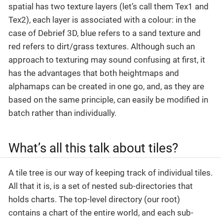
spatial has two texture layers (let’s call them Tex1 and
Tex2), each layer is associated with a colour: in the
case of Debrief 3D, blue refers to a sand texture and
red refers to dirt/grass textures. Although such an
approach to texturing may sound confusing at first, it
has the advantages that both heightmaps and
alphamaps can be created in one go, and, as they are
based on the same principle, can easily be modified in
batch rather than individually.
What’s all this talk about tiles?
A tile tree is our way of keeping track of individual tiles.
All that it is, is a set of nested sub-directories that
holds charts. The top-level directory (our root)
contains a chart of the entire world, and each sub-