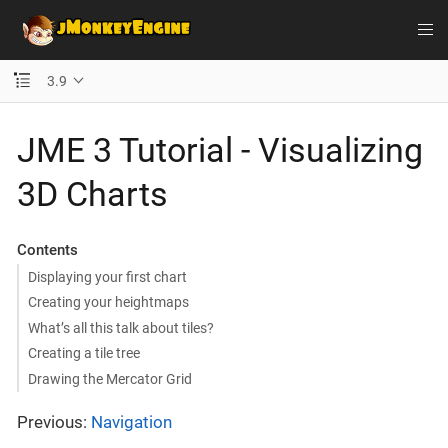
3.9
JME 3 Tutorial - Visualizing
3D Charts
Contents
Displaying your first chart
Creating your heightmaps
What’s all this talk about tiles?
Creating a tile tree
Drawing the Mercator Grid
Previous:
Navigation