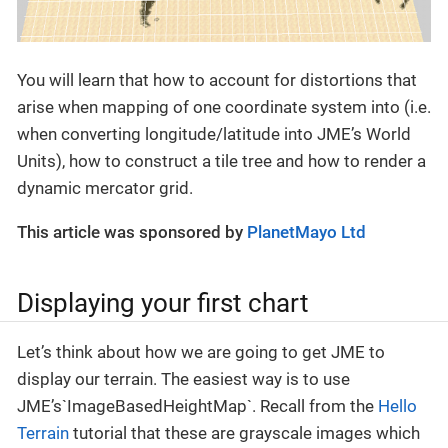
You will learn that how to account for distortions that
arise when mapping of one coordinate system into (i.e.
when converting longitude/latitude into JME’s World
Units), how to construct a tile tree and how to render a
dynamic mercator grid.
This article was sponsored by
PlanetMayo Ltd
Displaying your first chart
Let’s think about how we are going to get JME to
display our terrain. The easiest way is to use
JME’s`ImageBasedHeightMap`. Recall from the
Hello
Terrain
tutorial that these are grayscale images which