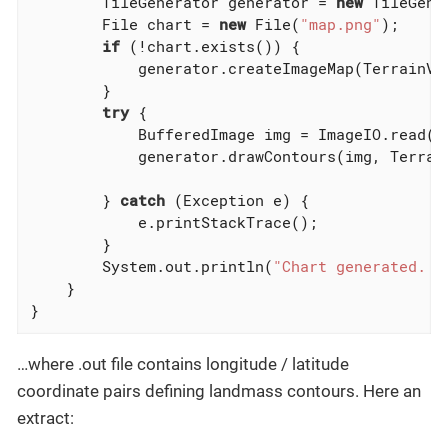
        TileGenerator generator = 
new
 TileGene
        File chart = 
new
 File(
"map.png"
);

if
 (!chart.exists()) {

            generator.createImageMap(TerrainVi
        }

try
 {

            BufferedImage img = ImageIO.read(ch
            generator.drawContours(img, Terrai
        } 
catch
 (Exception e) {

            e.printStackTrace();

        }

        System.out.println(
"Chart generated. P
    }

}
…where .out file contains longitude / latitude
coordinate pairs defining landmass contours. Here an
extract: