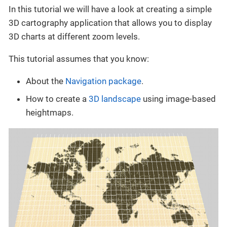
In this tutorial we will have a look at creating a simple
3D cartography application that allows you to display
3D charts at different zoom levels.
This tutorial assumes that you know:
About the
Navigation package
.
How to create a
3D landscape
using image-based
heightmaps.