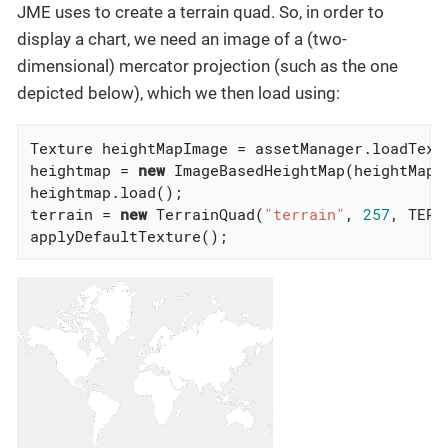
JME uses to create a terrain quad. So, in order to
display a chart, we need an image of a (two-
dimensional) mercator projection (such as the one
depicted below), which we then load using:
Texture heightMapImage = assetManager.loadTextu
heightmap = 
new
 ImageBasedHeightMap(heightMapIm
heightmap.load();

terrain = 
new
 TerrainQuad(
"terrain"
, 
257
, TERR
applyDefaultTexture();