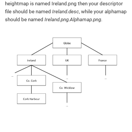
heightmap is named Ireland.png then your descriptor
file should be named
Ireland.desc
, while your alphamap
should be named
Ireland.png.Alphamap.png
.