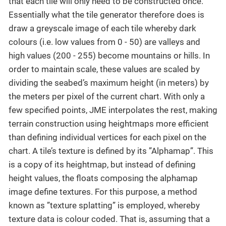
that each tile will only need to be constructed once.
Essentially what the tile generator therefore does is
draw a greyscale image of each tile whereby dark
colours (i.e. low values from 0 - 50) are valleys and
high values (200 - 255) become mountains or hills. In
order to maintain scale, these values are scaled by
dividing the seabed’s maximum height (in meters) by
the meters per pixel of the current chart. With only a
few specified points, JME interpolates the rest, making
terrain construction using heightmaps more efficient
than defining individual vertices for each pixel on the
chart. A tile’s texture is defined by its ”Alphamap”. This
is a copy of its heightmap, but instead of defining
height values, the floats composing the alphamap
image define textures. For this purpose, a method
known as ”texture splatting” is employed, whereby
texture data is colour coded. That is, assuming that a