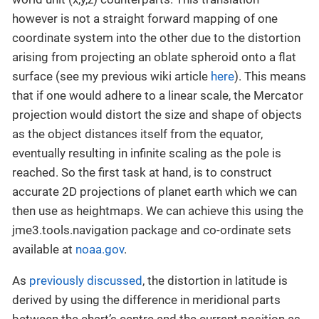
however is not a straight forward mapping of one
coordinate system into the other due to the distortion
arising from projecting an oblate spheroid onto a flat
surface (see my previous wiki article
here
). This means
that if one would adhere to a linear scale, the Mercator
projection would distort the size and shape of objects
as the object distances itself from the equator,
eventually resulting in infinite scaling as the pole is
reached. So the first task at hand, is to construct
accurate 2D projections of planet earth which we can
then use as heightmaps. We can achieve this using the
jme3.tools.navigation package and co-ordinate sets
available at
noaa.gov
.
As
previously discussed
, the distortion in latitude is
derived by using the difference in meridional parts
between the chart’s centre and the current position as