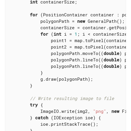
int
 containerSize;

for
 (PositionContainer container : poly
            polygonPath = 
new
 GeneralPath();

            containerSize = container.getPositi
for
 (
int
 i = 
1
; i < containerSize; 
                point1 = map.toPixel(container.
                point2 = map.toPixel(container
                polygonPath.moveTo((
double
) po
                polygonPath.lineTo((
double
) po
                polygonPath.lineTo((
double
) po
            }

            g.draw(polygonPath);

        }

// Write resulting image to file
try
 {

            ImageIO.write(img2, 
"png"
, 
new
 Fil
        } 
catch
 (IOException ioe) {

            ioe.printStackTrace();

        }
