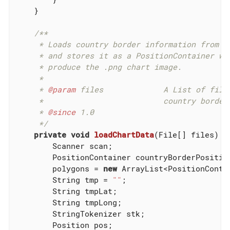
    }

/**

     * Loads country border information from .o
     * and stores it as a PositionContainer whi
     * produce the .png chart image.

     *

     * 
@param
 files             A List of files
     *                          country border 
     * 
@since
 1.0

     */
private
void
loadChartData
(File[] files)
{

        Scanner scan;

        PositionContainer countryBorderPosition
        polygons = 
new
 ArrayList<PositionConta
        String tmp = 
""
;

        String tmpLat;

        String tmpLong;

        StringTokenizer stk;

        Position pos;
