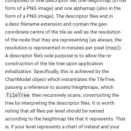
composed of one descriptor file, one heightmap (in the
form of a PNG image) and one alphamap (also in the
form of a PNG image). The descriptor files end in
a.desc filename extension and contain the geo-
coordinate centre of the tile as well as the resolution
of the node that they are representing (as always, the
resolution is represented in minutes per pixel (mpp)).
A descriptor file’s sole purpose is to allow the re-
construction of the tile tree upon application
initialization. Specifically, this is achieved by the
ChartModel object which instantiates the TileTree,
passing a reference to
assets/Heightmaps
, which
TileTree
then recursively scans, constructing the
tree by interpreting the descriptor files. It is worth
noting that all files per level should be named
according to the heightmap tile that it represents. That
is, if your level represents a chart of Ireland and your