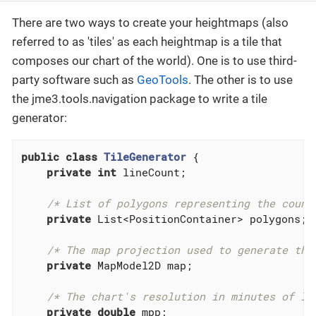
There are two ways to create your heightmaps (also
referred to as 'tiles' as each heightmap is a tile that
composes our chart of the world). One is to use third-
party software such as
GeoTools
. The other is to use
the jme3.tools.navigation package to write a tile
generator:
public
class
TileGenerator
{

private
int
 lineCount;

/* List of polygons representing the count
private
 List<PositionContainer> polygons;

/* The map projection used to generate the
private
 MapModel2D map;

/* The chart's resolution in minutes of lo
private
double
 mpp;
