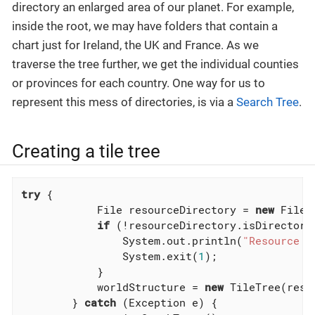
directory an enlarged area of our planet. For example,
inside the root, we may have folders that contain a
chart just for Ireland, the UK and France. As we
traverse the tree further, we get the individual counties
or provinces for each country. One way for us to
represent this mess of directories, is via a
Search Tree
.
Creating a tile tree
try
 {

            File resourceDirectory = 
new
 File(
if
 (!resourceDirectory.isDirectory(
                System.out.println(
"Resource p
                System.exit(
1
);

            }

            worldStructure = 
new
 TileTree(reso
        } 
catch
 (Exception e) {
