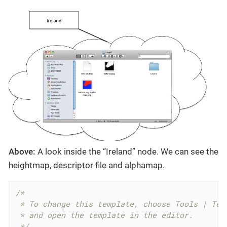
Above:
A look inside the “Ireland” node. We can see the
heightmap, descriptor file and alphamap.
/*

 * To change this template, choose Tools | Temp
 * and open the template in the editor.

 */