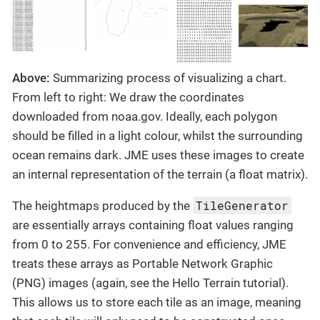
Above:
Summarizing process of visualizing a chart.
From left to right: We draw the coordinates
downloaded from noaa.gov. Ideally, each polygon
should be filled in a light colour, whilst the surrounding
ocean remains dark. JME uses these images to create
an internal representation of the terrain (a float matrix).
TileGenerator
The heightmaps produced by the
are essentially arrays containing float values ranging
from 0 to 255. For convenience and efficiency, JME
treats these arrays as Portable Network Graphic
(PNG) images (again, see the Hello Terrain tutorial).
This allows us to store each tile as an image, meaning