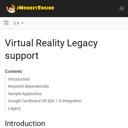
3.9
Virtual Reality Legacy
support
Contents
Introduction
Required dependencies
Sample Application
Google Cardboard VR SDK 1.0 integration
Legacy
Introduction