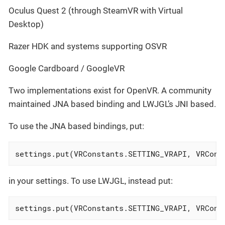
Oculus Quest 2 (through SteamVR with Virtual
Desktop)
Razer HDK and systems supporting OSVR
Google Cardboard / GoogleVR
Two implementations exist for OpenVR. A community
maintained JNA based binding and LWJGL’s JNI based.
To use the JNA based bindings, put:
settings.put(VRConstants.SETTING_VRAPI, VRCons
in your settings. To use LWJGL, instead put:
settings.put(VRConstants.SETTING_VRAPI, VRCons