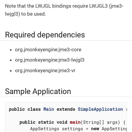
Note that the LWJGL bindings require LWJGL3 (jme3-
lwjgl3) to be used.
Required dependencies
org.jmonkeyengine:jme3-core
org.jmonkeyengine:jme3-lwjgl3
org.jmonkeyengine:jme3-vr
Sample Application
public
class
Main
extends
SimpleApplication
{

public
static
void
main
(String[] args)
{

        AppSettings settings = 
new
 AppSettings