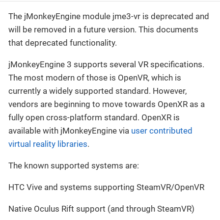
The jMonkeyEngine module jme3-vr is deprecated and
will be removed in a future version. This documents
that deprecated functionality.
jMonkeyEngine 3 supports several VR specifications.
The most modern of those is OpenVR, which is
currently a widely supported standard. However,
vendors are beginning to move towards OpenXR as a
fully open cross-platform standard. OpenXR is
available with jMonkeyEngine via
user contributed
virtual reality libraries
.
The known supported systems are:
HTC Vive and systems supporting SteamVR/OpenVR
Native Oculus Rift support (and through SteamVR)