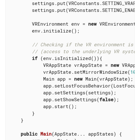
        settings.put(VRConstants.SETTING_VRAPI
        settings.put(VRConstants.SETTING_ENABL
        VREnvironment env = 
new
 VREnvironment(s
        env.initialize();

// Checking if the VR environment is w
// (access to the underlying VR system
if
 (env.isInitialized()){

            VRAppState vrAppState = 
new
 VRAppS
            vrAppState.setMirrorWindowSize(
102
            Main app = 
new
 Main(vrAppState);

            app.setLostFocusBehavior(LostFocusB
            app.setSettings(settings);

            app.setShowSettings(
false
);

            app.start();

        }

    }

public
Main
(AppState... appStates)
{
