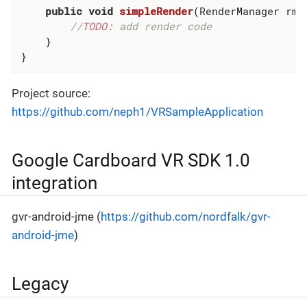
public
void
simpleRender
(RenderManager rm)
//
TODO:
 add render code
    }

}
Project source:
https://github.com/neph1/VRSampleApplication
Google Cardboard VR SDK 1.0
integration
gvr-android-jme (
https://github.com/nordfalk/gvr-
android-jme
)
Legacy