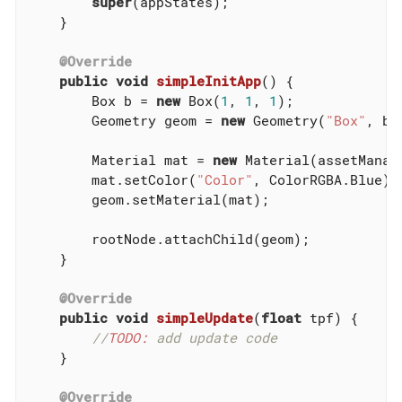
super
(appStates);

    }

@Override
public
void
simpleInitApp
()
{

        Box b = 
new
 Box(
1
, 
1
, 
1
);

        Geometry geom = 
new
 Geometry(
"Box"
, b);
        Material mat = 
new
 Material(assetManag
        mat.setColor(
"Color"
, ColorRGBA.Blue);

        geom.setMaterial(mat);

        rootNode.attachChild(geom);

    }

@Override
public
void
simpleUpdate
(
float
 tpf)
{

//
TODO:
 add update code
    }

@Override