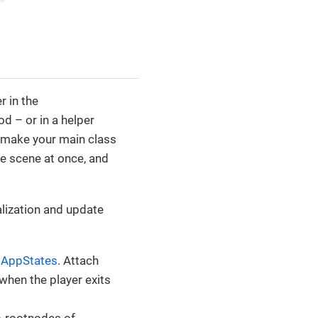
er in the
d – or in a helper
l make your main class
le scene at once, and
alization and update
o
AppStates
. Attach
when the player exits
b-rootnodes of