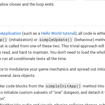
ndow closes and the loop ends.
eApplication
(such as a
Hello World tutorial
), all code is eith
pp()
simpleUpdate()
(initialization) or
(behaviour) metho
t is called from one of these two. This trivial approach wil
to read, and hard to maintain. You don’t need to load the who
 run all conditionals tests all the time.
tice to modularize your game mechanics and spread out initi
everal Java objects:
simpleInitApp()
ar code blocks from the
method int
o initialize custom subsets of “one” dungeon, and detach it 
on”.
eather/sky audio and visuals, physics collision shapes, su