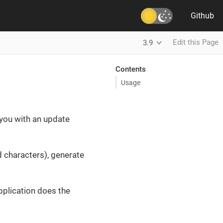
Github
Edit this Page
3.9
Contents
Usage
you with an update
characters), generate
pplication does the