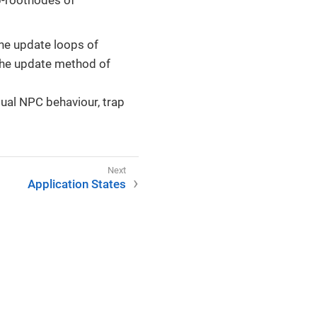
he update loops of
 the update method of
dual NPC behaviour, trap
Application States