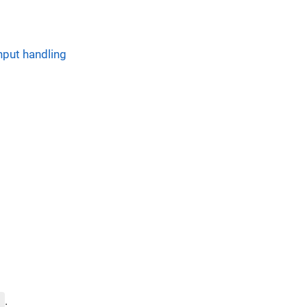
nput handling
)
.