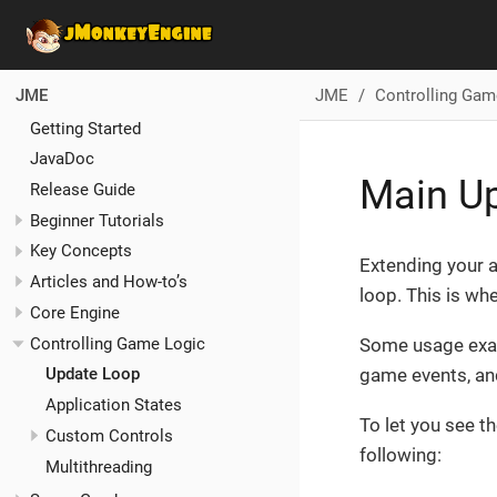
JME
Controlling Gam
JME
Getting Started
JavaDoc
Main U
Release Guide
Beginner Tutorials
Key Concepts
Extending your 
Articles and How-to’s
loop. This is w
Core Engine
Controlling Game Logic
Some usage exam
game events, and
Update Loop
Application States
To let you see t
Custom Controls
following:
Multithreading