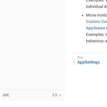
individual 
Move modul
Custom Con
AppStates
t
Examples: W
behaviour, e
AppSettings
JME
3.9