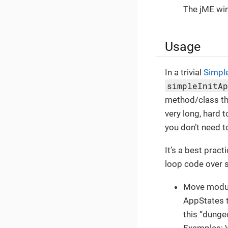
The jME wi
Usage
In a trivial
Simpl
simpleInitA
method/class tha
very long, hard 
you don’t need to
It’s a best prac
loop code over s
Move modul
AppStates t
this “dunge
Examples: W