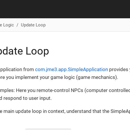
e Logic
Update Loop
pdate Loop
application from
com.jme3.app.SimpleApplication
provides 
here you implement your game logic (game mechanics).
ples: Here you remote-control NPCs (computer controlled 
 respond to user input.
he main update loop in context, understand that the SimpleA