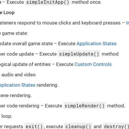
simpleInitApp()
n
– Execute
method once.
e Loop
listeners respond to mouse clicks and keyboard presses –
I
 game state:
pdate overall game state – Execute
Application States
simpleUpdate()
ser code update – Execute
method
gical update of entities – Execute
Custom Controls
 audio and video
plication States
rendering.
ene rendering.
simpleRender()
ser code rendering – Execute
method.
 loop.
exit()
cleanup()
destroy(
er requests
, execute
and