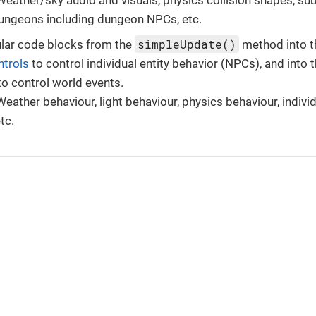
dungeons including dungeon NPCs, etc.
simpleUpdate()
ar code blocks from the
method into t
trols
to control individual entity behavior (NPCs), and into
o control world events.
eather behaviour, light behaviour, physics behaviour, indivi
tc.