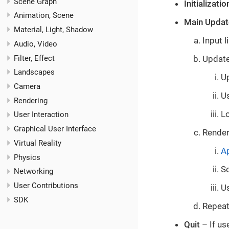
Scene Graph
Initializatio
Animation, Scene
Main Updat
Material, Light, Shadow
Input 
Audio, Video
Filter, Effect
Update
Landscapes
U
Camera
U
Rendering
Lo
User Interaction
Graphical User Interface
Render
Virtual Reality
Ap
Physics
Sc
Networking
User Contributions
U
SDK
Repeat
Quit
– If us