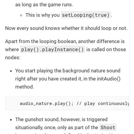
as long as the game runs.
setLooping(true)
This is why you
.
Now every sound knows whether it should loop or not.
Apart from the looping boolean, another difference is
play().playInstance()
where
is called on those
nodes:
You start playing the background nature sound
right after you have created it, in the initAudio()
method.
    audio_nature.play(); // play continuously!
The gunshot sound, however, is triggered
Shoot
situationally, once, only as part of the