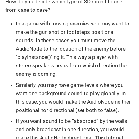
How do you decide which type of 3D sound to use
from case to case?
In a game with moving enemies you may want to
make the gun shot or footsteps positional
sounds. In these cases you must move the
AudioNode to the location of the enemy before
`playInstance()`ing it. This way a player with
stereo speakers hears from which direction the
enemy is coming.
Similarly, you may have game levels where you
want one background sound to play globally. In
this case, you would make the AudioNode neither
positional nor directional (set both to false).
If you want sound to be “absorbed” by the walls
and only broadcast in one direction, you would
make this AudioNode directional. This tutorial