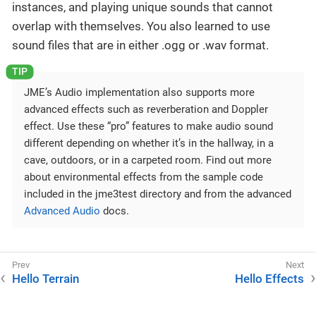
instances, and playing unique sounds that cannot
overlap with themselves. You also learned to use
sound files that are in either .ogg or .wav format.
JME’s Audio implementation also supports more
advanced effects such as reverberation and Doppler
effect. Use these “pro” features to make audio sound
different depending on whether it’s in the hallway, in a
cave, outdoors, or in a carpeted room. Find out more
about environmental effects from the sample code
included in the jme3test directory and from the advanced
Advanced Audio
docs.
Hello Terrain
Hello Effects