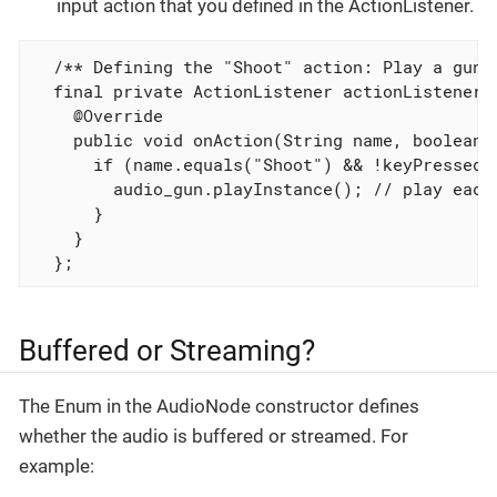
input action that you defined in the ActionListener.
  /** Defining the "Shoot" action: Play a gun s
  final private ActionListener actionListener =
    @Override

    public void onAction(String name, boolean k
      if (name.equals("Shoot") && !keyPressed) 
        audio_gun.playInstance(); // play each 
      }

    }

  };
Buffered or Streaming?
The Enum in the AudioNode constructor defines
whether the audio is buffered or streamed. For
example: