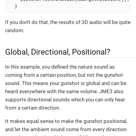
  }
If you don’t do that, the results of 3D audio will be quite
random.
Global, Directional, Positional?
In this example, you defined the nature sound as
coming from a certain position, but not the gunshot
sound. This means your gunshot is global and can be
heard everywhere with the same volume. JME3 also
supports directional sounds which you can only hear
from a certain direction.
It makes equal sense to make the gunshot positional,
and let the ambient sound come from every direction.