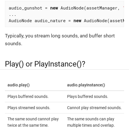
audio_gunshot = 
new
 AudioNode(assetManager, 
"S
...

AudioNode audio_nature = 
new
 AudioNode(assetMa
Typically, you stream long sounds, and buffer short
sounds.
Play() or PlayInstance()?
audio.play()
audio.playInstance()
Plays buffered sounds.
Plays buffered sounds.
Plays streamed sounds.
Cannot play streamed sounds.
The same sound cannot play
The same sounds can play
twice at the same time.
multiple times and overlap.