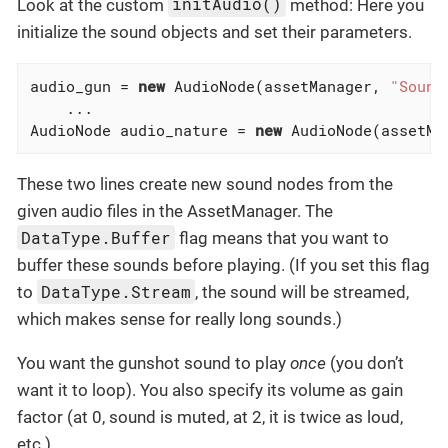
initAudio()
Look at the custom
method: Here you
initialize the sound objects and set their parameters.
audio_gun = 
new
 AudioNode(assetManager, 
"Sound
    ...

AudioNode audio_nature = 
new
 AudioNode(assetMa
These two lines create new sound nodes from the
given audio files in the AssetManager. The
DataType.Buffer
flag means that you want to
buffer these sounds before playing. (If you set this flag
DataType.Stream
to
, the sound will be streamed,
which makes sense for really long sounds.)
You want the gunshot sound to play
once
(you don’t
want it to loop). You also specify its volume as gain
factor (at 0, sound is muted, at 2, it is twice as loud,
etc.).