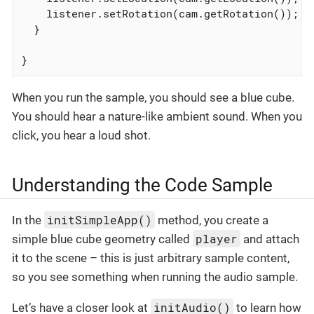
    listener.setRotation(cam.getRotation());

  }

}
When you run the sample, you should see a blue cube.
You should hear a nature-like ambient sound. When you
click, you hear a loud shot.
Understanding the Code Sample
initSimpleApp()
In the
method, you create a
player
simple blue cube geometry called
and attach
it to the scene – this is just arbitrary sample content,
so you see something when running the audio sample.
initAudio()
Let’s have a closer look at
to learn how