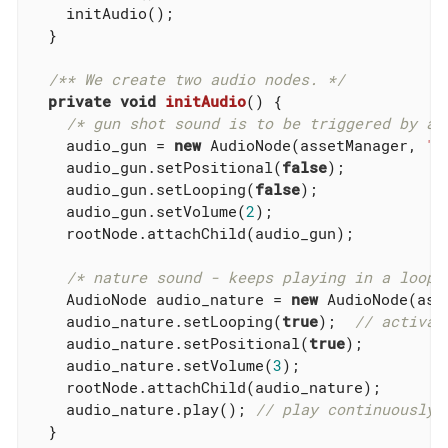
    initAudio();

  }

/** We create two audio nodes. */
private
void
initAudio
()
{

/* gun shot sound is to be triggered by a 
    audio_gun = 
new
 AudioNode(assetManager, 
"S
    audio_gun.setPositional(
false
);

    audio_gun.setLooping(
false
);

    audio_gun.setVolume(
2
);

    rootNode.attachChild(audio_gun);

/* nature sound - keeps playing in a loop.
    AudioNode audio_nature = 
new
 AudioNode(ass
    audio_nature.setLooping(
true
);  
// activat
    audio_nature.setPositional(
true
);

    audio_nature.setVolume(
3
);

    rootNode.attachChild(audio_nature);

    audio_nature.play(); 
// play continuously!
  }
