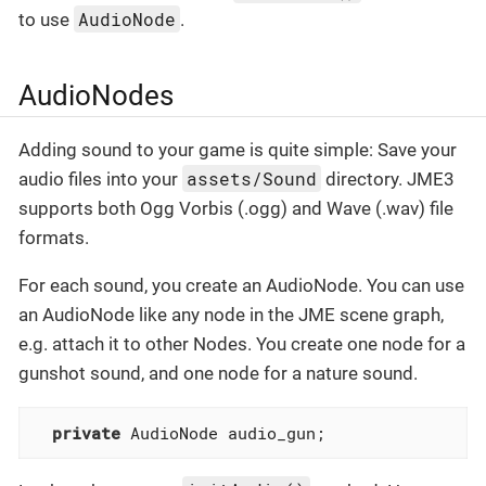
AudioNode
to use
.
AudioNodes
Adding sound to your game is quite simple: Save your
assets/Sound
audio files into your
directory. JME3
supports both Ogg Vorbis (.ogg) and Wave (.wav) file
formats.
For each sound, you create an AudioNode. You can use
an AudioNode like any node in the JME scene graph,
e.g. attach it to other Nodes. You create one node for a
gunshot sound, and one node for a nature sound.
private
 AudioNode audio_gun;