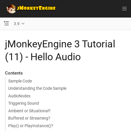
3.9
jMonkeyEngine 3 Tutorial
(11) - Hello Audio
Contents
Sample Code
Understanding the Code Sample
AudioNodes
Triggering Sound
Ambient or Situational?
Buffered or Streaming?
Play() or PlayInstance()?