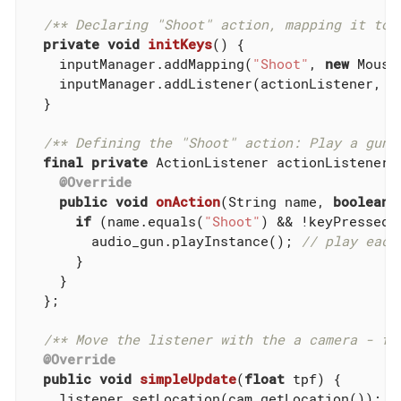
/** Declaring "Shoot" action, mapping it to 
private
void
initKeys
()
{

    inputManager.addMapping(
"Shoot"
, 
new
 Mouse
    inputManager.addListener(actionListener, 
"
  }

/** Defining the "Shoot" action: Play a gun 
final
private
 ActionListener actionListener 
@Override
public
void
onAction
(String name, 
boolean
 
if
 (name.equals(
"Shoot"
) && !keyPressed) 
        audio_gun.playInstance(); 
// play each
      }

    }

  };

/** Move the listener with the a camera - fo
@Override
public
void
simpleUpdate
(
float
 tpf)
{

    listener.setLocation(cam.getLocation());
