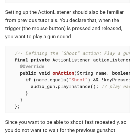
Setting up the ActionListener should also be familiar
from previous tutorials. You declare that, when the
trigger (the mouse button) is pressed and released,
you want to play a gun sound.
/** Defining the "Shoot" action: Play a gun 
final
private
 ActionListener actionListener 
@Override
public
void
onAction
(String name, 
boolean
 
if
 (name.equals(
"Shoot"
) && !keyPressed) 
        audio_gun.playInstance(); 
// play each
      }

    }

  };
Since you want to be able to shoot fast repeatedly, so
you do not want to wait for the previous gunshot