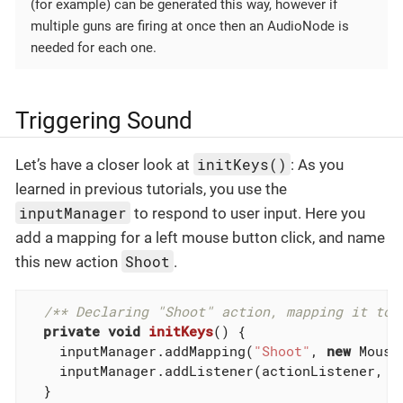
(for example) can be generated this way, however if
multiple guns are firing at once then an AudioNode is
needed for each one.
Triggering Sound
initKeys()
Let’s have a closer look at
: As you
learned in previous tutorials, you use the
inputManager
to respond to user input. Here you
add a mapping for a left mouse button click, and name
Shoot
this new action
.
/** Declaring "Shoot" action, mapping it to 
private
void
initKeys
()
{

    inputManager.addMapping(
"Shoot"
, 
new
 Mouse
    inputManager.addListener(actionListener, 
"
  }