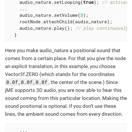
    audio_nature.setLooping(
true
); 
// activate
    ...

    audio_nature.setVolume(
3
);

    rootNode.attachChild(audio_nature);

    audio_nature.play(); 
// play continuously!
  }
Here you make audio_nature a positional sound that
comes from a certain place. For that you give the node
an explicit translation, in this example, you choose
Vector3f.ZERO (which stands for the coordinates
0.0f,0.0f,0.0f
, the center of the scene.) Since
jME supports 3D audio, you are now able to hear this
sound coming from this particular location. Making the
sound positional is optional. If you don’t use these
lines, the ambient sound comes from every direction.
    ...
