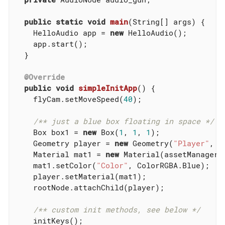
public
static
void
main
(String[] args)
{

    HelloAudio app = 
new
 HelloAudio();

    app.start();

  }

@Override
public
void
simpleInitApp
()
{

    flyCam.setMoveSpeed(
40
);

/** just a blue box floating in space */
    Box box1 = 
new
 Box(
1
, 
1
, 
1
);

    Geometry player = 
new
 Geometry(
"Player"
, b
    Material mat1 = 
new
 Material(assetManager,
    mat1.setColor(
"Color"
, ColorRGBA.Blue);

    player.setMaterial(mat1);

    rootNode.attachChild(player);

/** custom init methods, see below */
    initKeys();
