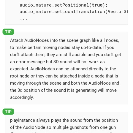
    audio_nature.setPositional(
true
);

    audio_nature.setLocalTranslation(Vector3f.Z
    ...
Attach AudioNodes into the scene graph like all nodes,
to make certain moving nodes stay up-to-date. If you
don’t attach them, they are still audible and you don’t get
an error message but 3D sound will not work as
expected. AudioNodes can be attached directly to the
root node or they can be attached inside a node that is
moving through the scene and both the AudioNode and
the 3d position of the sound it is generating will move
accordingly.
playInstance always plays the sound from the position
of the AudioNode so multiple gunshots from one gun