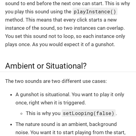
sound to end before the next one can start. This is why
playInstance()
you play this sound using the
method. This means that every click starts a new
instance of the sound, so two instances can overlap.
You set this sound not to loop, so each instance only
plays once. As you would expect it of a gunshot.
Ambient or Situational?
The two sounds are two different use cases:
A gunshot is situational. You want to play it only
once, right when it is triggered.
setLooping(false)
This is why you
.
The nature sound is an ambient, background
noise. You want it to start playing from the start,