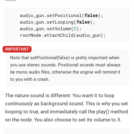
    audio_gun.setPositional(
false
);

    audio_gun.setLooping(
false
);

    audio_gun.setVolume(
2
);

    rootNode.attachChild(audio_gun);
Note that setPositional(false) is pretty important when
you use stereo sounds. Positional sounds must always
be mono audio files, otherwise the engine will remind it
to you with a crash.
The nature sound is different: You want it to loop
continuously
as background sound. This is why you set
looping to true, and immediately call the play() method
on the node. You also choose to set its volume to 3.