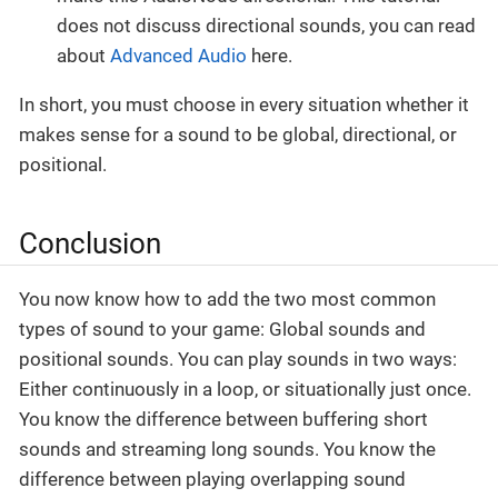
does not discuss directional sounds, you can read
about
Advanced Audio
here.
In short, you must choose in every situation whether it
makes sense for a sound to be global, directional, or
positional.
Conclusion
You now know how to add the two most common
types of sound to your game: Global sounds and
positional sounds. You can play sounds in two ways:
Either continuously in a loop, or situationally just once.
You know the difference between buffering short
sounds and streaming long sounds. You know the
difference between playing overlapping sound