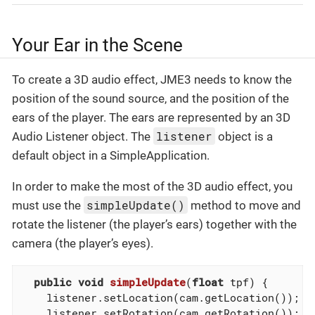
Your Ear in the Scene
To create a 3D audio effect, JME3 needs to know the
position of the sound source, and the position of the
ears of the player. The ears are represented by an 3D
listener
Audio Listener object. The
object is a
default object in a SimpleApplication.
In order to make the most of the 3D audio effect, you
simpleUpdate()
must use the
method to move and
rotate the listener (the player’s ears) together with the
camera (the player’s eyes).
public
void
simpleUpdate
(
float
 tpf)
{

    listener.setLocation(cam.getLocation());

    listener.setRotation(cam.getRotation());
