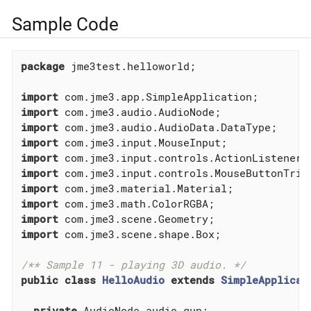
Sample Code
package
 jme3test.helloworld;

import
import
import
import
import
import
import
import
import
import
 com.jme3.scene.shape.Box;

/** Sample 11 - playing 3D audio. */
public
class
HelloAudio
extends
SimpleApplicat
private
 AudioNode audio_gun;
