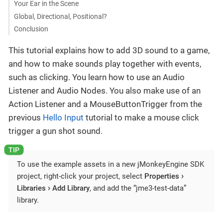
Your Ear in the Scene
Global, Directional, Positional?
Conclusion
This tutorial explains how to add 3D sound to a game,
and how to make sounds play together with events,
such as clicking. You learn how to use an Audio
Listener and Audio Nodes. You also make use of an
Action Listener and a MouseButtonTrigger from the
previous
Hello Input
tutorial to make a mouse click
trigger a gun shot sound.
To use the example assets in a new jMonkeyEngine SDK
project, right-click your project, select
Properties
Libraries
Add Library
, and add the “jme3-test-data”
library.