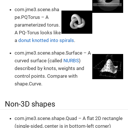
com.jme3.scene.sha
pe.PQTorus – A
parameterized torus.
A PQ-Torus looks like
a
donut knotted into spirals
.
com.jme3.scene.shape.Surface – A
curved surface (called
NURBS
)
described by knots, weights and
control points. Compare with
shape.Curve.
Non-3D shapes
com.jme3.scene.shape.Quad – A flat 2D rectangle
(single-sided, center is in bottom-left corner)