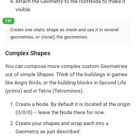
Attach the Geometry to the rootNode to make it
visible.
Create one static shape as mesh and use it in several
geometries, or clone() the geometries.
Complex Shapes
You can compose more complex custom Geometries
out of simple Shapes. Think of the buildings in games
like Angry Birds, or the building blocks in Second Life
(prims) and in Tetris (Tetrominos).
Create a Node. By default it is located at the origin
(0/0/0) – leave the Node there for now.
Create your shapes and wrap each into a
Geometry, as just described.