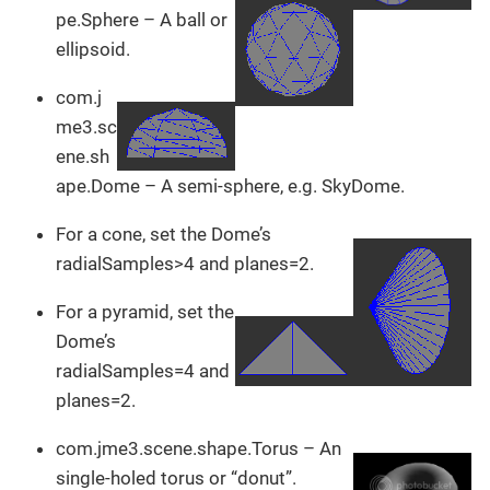
pe.Sphere – A ball or
ellipsoid.
com.j
me3.sc
ene.sh
ape.Dome – A semi-sphere, e.g. SkyDome.
For a cone, set the Dome’s
radialSamples>4 and planes=2.
For a pyramid, set the
Dome’s
radialSamples=4 and
planes=2.
com.jme3.scene.shape.Torus – An
single-holed torus or “donut”.