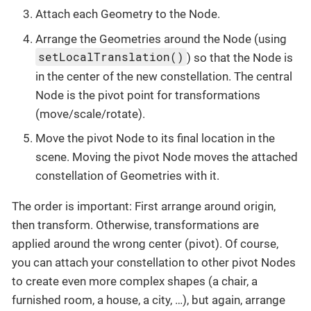
Attach each Geometry to the Node.
Arrange the Geometries around the Node (using
setLocalTranslation()
) so that the Node is
in the center of the new constellation. The central
Node is the pivot point for transformations
(move/scale/rotate).
Move the pivot Node to its final location in the
scene. Moving the pivot Node moves the attached
constellation of Geometries with it.
The order is important: First arrange around origin,
then transform. Otherwise, transformations are
applied around the wrong center (pivot). Of course,
you can attach your constellation to other pivot Nodes
to create even more complex shapes (a chair, a
furnished room, a house, a city, …), but again, arrange