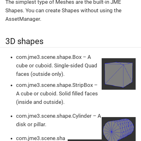
The simplest type of Meshes are the built-in JME
Shapes. You can create Shapes without using the
AssetManager.
3D shapes
com.jme3.scene.shape.Box – A
cube or cuboid. Single-sided Quad
faces (outside only).
com.jme3.scene.shape.StripBox –
A cube or cuboid. Solid filled faces
(inside and outside).
com.jme3.scene.shape.Cylinder – A
disk or pillar.
com.jme3.scene.sha