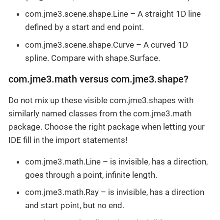
com.jme3.scene.shape.Line – A straight 1D line
defined by a start and end point.
com.jme3.scene.shape.Curve – A curved 1D
spline. Compare with shape.Surface.
com.jme3.math versus com.jme3.shape?
Do not mix up these visible com.jme3.shapes with
similarly named classes from the com.jme3.math
package. Choose the right package when letting your
IDE fill in the import statements!
com.jme3.math.Line – is invisible, has a direction,
goes through a point, infinite length.
com.jme3.math.Ray – is invisible, has a direction
and start point, but no end.