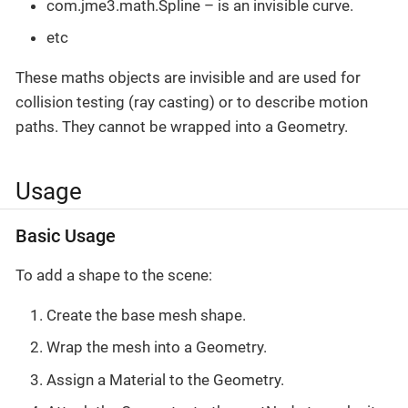
com.jme3.math.Spline – is an invisible curve.
etc
These maths objects are invisible and are used for
collision testing (ray casting) or to describe motion
paths. They cannot be wrapped into a Geometry.
Usage
Basic Usage
To add a shape to the scene:
Create the base mesh shape.
Wrap the mesh into a Geometry.
Assign a Material to the Geometry.