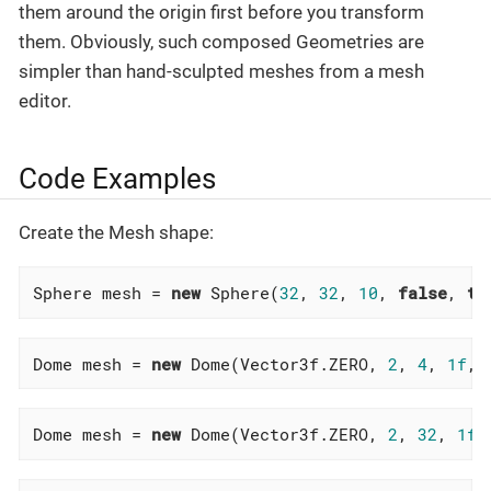
them around the origin first before you transform
them. Obviously, such composed Geometries are
simpler than hand-sculpted meshes from a mesh
editor.
Code Examples
Create the Mesh shape:
Sphere mesh = 
new
 Sphere(
32
, 
32
, 
10
, 
false
, 
tr
Dome mesh = 
new
 Dome(Vector3f.ZERO, 
2
, 
4
, 
1f
,
f
Dome mesh = 
new
 Dome(Vector3f.ZERO, 
2
, 
32
, 
1f
,