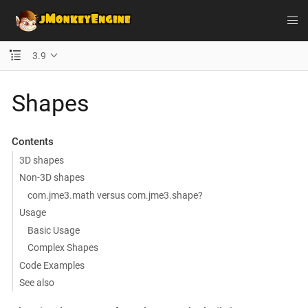
3.9
Shapes
Contents
3D shapes
Non-3D shapes
com.jme3.math versus com.jme3.shape?
Usage
Basic Usage
Complex Shapes
Code Examples
See also