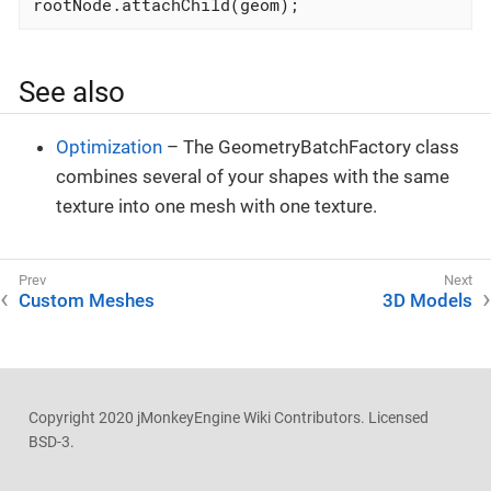
rootNode.attachChild(geom);                   
See also
Optimization
– The GeometryBatchFactory class
combines several of your shapes with the same
texture into one mesh with one texture.
Custom Meshes
3D Models
Copyright 2020 jMonkeyEngine Wiki Contributors. Licensed
BSD-3.