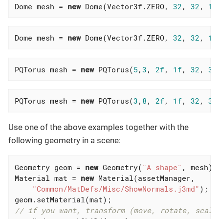
Dome mesh = 
new
 Dome(Vector3f.ZERO, 
32
, 
32
, 
1f
Dome mesh = 
new
 Dome(Vector3f.ZERO, 
32
, 
32
, 
10
PQTorus mesh = 
new
 PQTorus(
5
,
3
, 
2f
, 
1f
, 
32
, 
32
PQTorus mesh = 
new
 PQTorus(
3
,
8
, 
2f
, 
1f
, 
32
, 
32
Use one of the above examples together with the
following geometry in a scene:
Geometry geom = 
new
 Geometry(
"A shape"
, mesh);
Material mat = 
new
 Material(assetManager,

"Common/MatDefs/Misc/ShowNormals.j3md"
);  
geom.setMaterial(mat);                        
// if you want, transform (move, rotate, scale