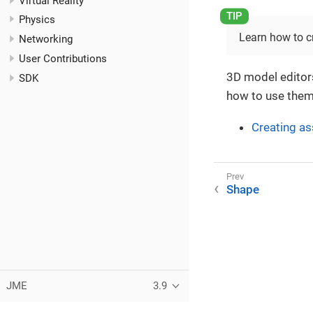
Virtual Reality
Physics
Learn how to c
Networking
User Contributions
3D model editors
SDK
how to use them
Creating as
Shape
JME
3.9