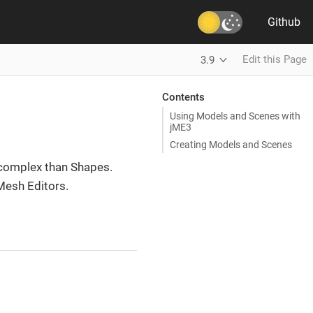
Github
Edit this Page
3.9
Contents
Using Models and Scenes with
jME3
Creating Models and Scenes
 complex than Shapes.
 Mesh Editors.