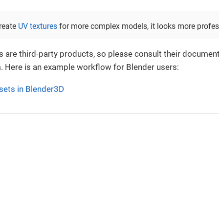
reate
UV textures
for more complex models, it looks more profes
 are third-party products, so please consult their document
. Here is an example workflow for Blender users:
sets in Blender3D