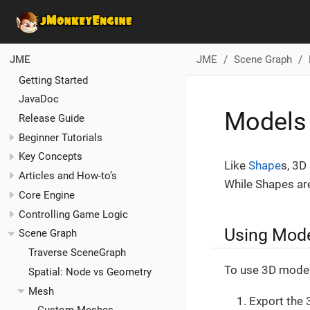
JME
Scene Graph
JME
Getting Started
JavaDoc
Models
Release Guide
Beginner Tutorials
Key Concepts
Like
Shape
s, 3D
Articles and How-to’s
While Shapes are
Core Engine
Controlling Game Logic
Using Mode
Scene Graph
Traverse SceneGraph
To use 3D models
Spatial: Node vs Geometry
Mesh
Export the