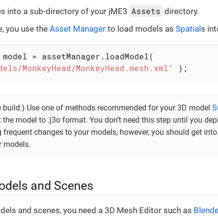
Assets
les into a sub-directory of your jME3
directory.
e, you use the
Asset Manager
to load models as
Spatial
s in
 model = assetManager.loadModel(

dels/MonkeyHead/MonkeyHead.mesh.xml"
 );
se build:) Use one of methods recommended for your 3D model
S
 the model to .j3o format. You don’t need this step until you dep
 frequent changes to your models, however, you should get into
r models.
odels and Scenes
dels and scenes, you need a 3D Mesh Editor such as
Blende