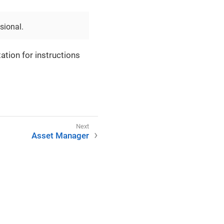
sional.
ation for instructions
Asset Manager