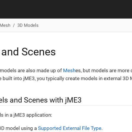
Mesh
3D Models
 and Scenes
 models are also made up of
Mesh
es, but models are more
 built into jME3, you typically create models in external 3D
ls and Scenes with jME3
 in a jME3 application:
 3D model using a
Supported External File Type
.