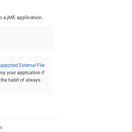
to a jME application.
upported External File
loy your application if
 the habit of always
r
.