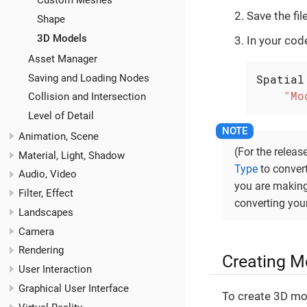
Custom Meshes
Save the fi
Shape
3D Models
In your cod
Asset Manager
Saving and Loading Nodes
Spatial
"Mo
Collision and Intersection
Level of Detail
Animation, Scene
(For the relea
Material, Light, Shadow
Type
to convert
Audio, Video
you are making
Filter, Effect
converting you
Landscapes
Camera
Rendering
Creating M
User Interaction
Graphical User Interface
To create 3D mo