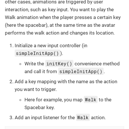
other cases, animations are triggered by user
interaction, such as key input. You want to play the
Walk animation when the player presses a certain key
(here the spacebar), at the same time as the avatar
performs the walk action and changes its location.
Initialize a new input controller (in
simpleInitApp()
).
initKey()
Write the
convenience method
simpleInitApp()
and call it from
.
Add a key mapping with the name as the action
you want to trigger.
Walk
Here for example, you map
to the
Spacebar key.
Walk
Add an input listener for the
action.