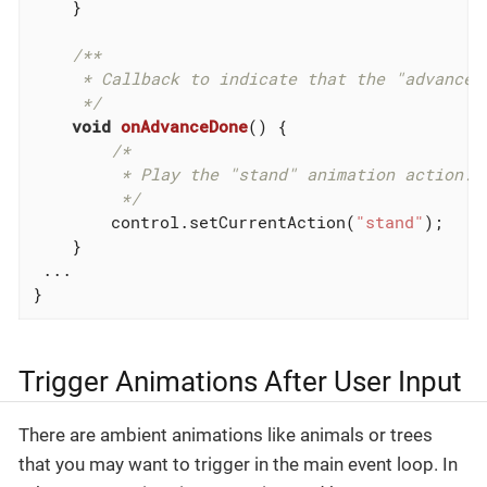
    }

/**

     * Callback to indicate that the "advance" 
     */
void
onAdvanceDone
()
{

/*

         * Play the "stand" animation action.

         */
        control.setCurrentAction(
"stand"
);

    }

 ...

}
Trigger Animations After User Input
There are ambient animations like animals or trees
that you may want to trigger in the main event loop. In