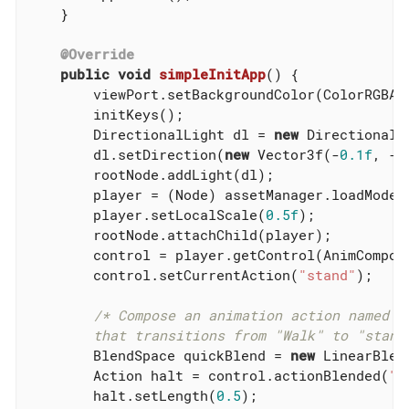
    }

@Override
public
void
simpleInitApp
()
{

        viewPort.setBackgroundColor(ColorRGBA.L
        initKeys();

        DirectionalLight dl = 
new
 DirectionalLi
        dl.setDirection(
new
 Vector3f(-
0.1f
, -
1
        rootNode.addLight(dl);

        player = (Node) assetManager.loadModel
        player.setLocalScale(
0.5f
);

        rootNode.attachChild(player);

        control = player.getControl(AnimCompos
        control.setCurrentAction(
"stand"
);

/* Compose an animation action named "h
        that transitions from "Walk" to "stand
        BlendSpace quickBlend = 
new
 LinearBlen
        Action halt = control.actionBlended(
"h
        halt.setLength(
0.5
);
