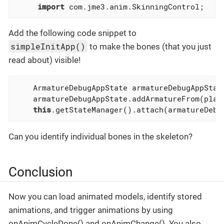
import
 com.jme3.anim.SkinningControl;
Add the following code snippet to
simpleInitApp()
to make the bones (that you just
read about) visible!
    ArmatureDebugAppState armatureDebugAppStat
    armatureDebugAppState.addArmatureFrom(play
this
.getStateManager().attach(armatureDebu
Can you identify individual bones in the skeleton?
Conclusion
Now you can load animated models, identify stored
animations, and trigger animations by using
onAnimCycleDone() and onAnimChange(). You also