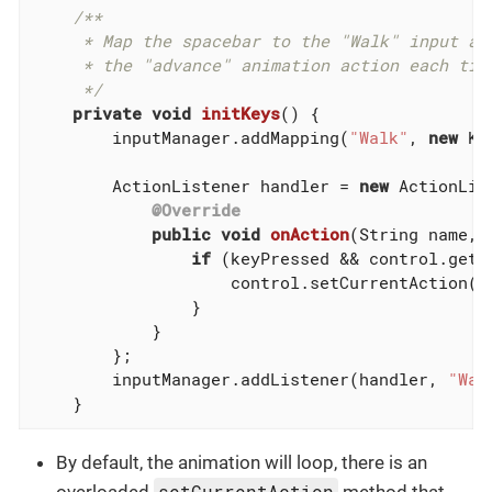
/**

     * Map the spacebar to the "Walk" input act
     * the "advance" animation action each time
     */
private
void
initKeys
()
{

        inputManager.addMapping(
"Walk"
, 
new
 Ke
        ActionListener handler = 
new
 ActionList
@Override
public
void
onAction
(String name, 
if
 (keyPressed && control.getC
                    control.setCurrentAction(
"
                }

            }

        };

        inputManager.addListener(handler, 
"Wal
    }
By default, the animation will loop, there is an
setCurrentAction
overloaded
method that