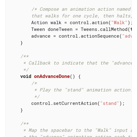
/* Compose an animation action named "a
        that walks for one cycle, then halts, 
        Action walk = control.action(
"Walk"
);

        Tween doneTween = Tweens.callMethod(
th
        advance = control.actionSequence(
"adva
    }

/**

     * Callback to indicate that the "advance" 
     */
void
onAdvanceDone
()
{

/*

         * Play the "stand" animation action.

         */
        control.setCurrentAction(
"stand"
);

    }

/**

     * Map the spacebar to the "Walk" input act
     * the "advance" animation action each time