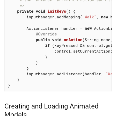
     */
private
void
initKeys
()
{

        inputManager.addMapping(
"Walk"
, 
new
 Ke
        ActionListener handler = 
new
 ActionList
@Override
public
void
onAction
(String name, 
if
 (keyPressed && control.getC
                    control.setCurrentAction(
"
                }

            }

        };

        inputManager.addListener(handler, 
"Wal
    }

}
Creating and Loading Animated
Models