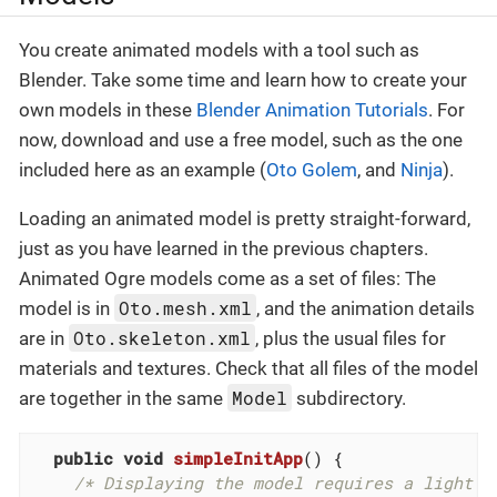
You create animated models with a tool such as
Blender. Take some time and learn how to create your
own models in these
Blender Animation Tutorials
. For
now, download and use a free model, such as the one
included here as an example (
Oto Golem
, and
Ninja
).
Loading an animated model is pretty straight-forward,
just as you have learned in the previous chapters.
Animated Ogre models come as a set of files: The
Oto.mesh.xml
model is in
, and the animation details
Oto.skeleton.xml
are in
, plus the usual files for
materials and textures. Check that all files of the model
Model
are together in the same
subdirectory.
public
void
simpleInitApp
()
{

/* Displaying the model requires a light s