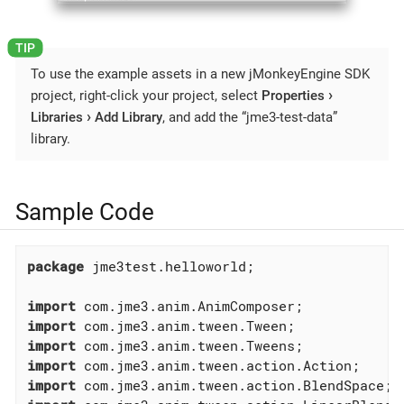
To use the example assets in a new jMonkeyEngine SDK
project, right-click your project, select
Properties
Libraries
Add Library
, and add the “jme3-test-data”
library.
Sample Code
package
 jme3test.helloworld;

import
import
import
import
import