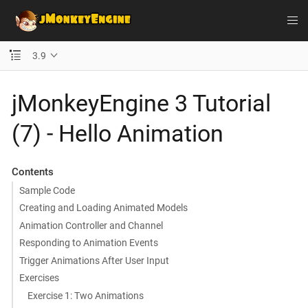
3.9
jMonkeyEngine 3 Tutorial
(7) - Hello Animation
Contents
Sample Code
Creating and Loading Animated Models
Animation Controller and Channel
Responding to Animation Events
Trigger Animations After User Input
Exercises
Exercise 1: Two Animations