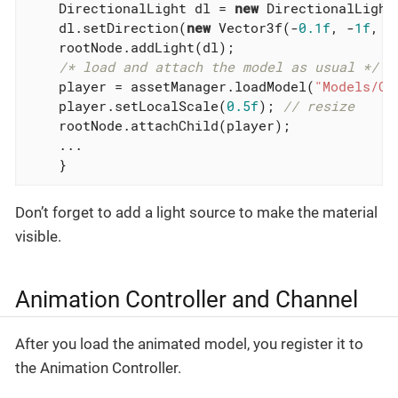
    DirectionalLight dl = 
new
 DirectionalLight(
    dl.setDirection(
new
 Vector3f(-
0.1f
, -
1f
, -
    rootNode.addLight(dl);

/* load and attach the model as usual */
    player = assetManager.loadModel(
"Models/Ot
    player.setLocalScale(
0.5f
); 
// resize
    rootNode.attachChild(player);

    ...

    }
Don’t forget to add a light source to make the material
visible.
Animation Controller and Channel
After you load the animated model, you register it to
the Animation Controller.