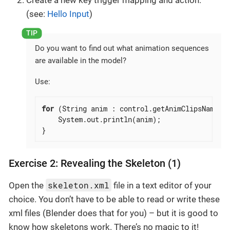
(see:
Hello Input
)
Do you want to find out what animation sequences
are available in the model?
Use:
for
 (String anim : control.getAnimClipsNames()
    System.out.println(anim);

}
Exercise 2: Revealing the Skeleton (1)
skeleton.xml
Open the
file in a text editor of your
choice. You don’t have to be able to read or write these
xml files (Blender does that for you) – but it is good to
know how skeletons work. There’s no magic to it!