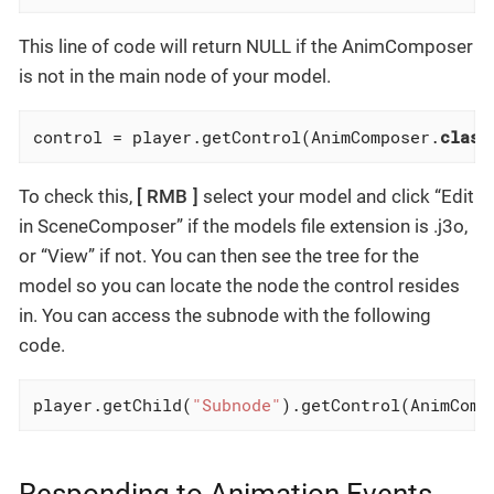
This line of code will return NULL if the AnimComposer
is not in the main node of your model.
control = player.getControl(AnimComposer
.
class
To check this,
RMB
select your model and click “Edit
in SceneComposer” if the models file extension is .j3o,
or “View” if not. You can then see the tree for the
model so you can locate the node the control resides
in. You can access the subnode with the following
code.
player.getChild(
"Subnode"
).getControl(AnimComp
Responding to Animation Events