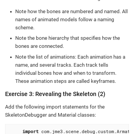
Note how the bones are numbered and named. All
names of animated models follow a naming
scheme.
Note the bone hierarchy that specifies how the
bones are connected.
Note the list of animations: Each animation has a
name, and several tracks. Each track tells
individual bones how and when to transform.
These animation steps are called keyframes.
Exercise 3: Revealing the Skeleton (2)
Add the following import statements for the
SkeletonDebugger and Material classes:
import
 com.jme3.scene.debug.custom.Armatur