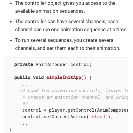
The controller object gives you access to the
available animation sequences.
The controller can have several channels, each
channel can run one animation sequence at a time.
To run several sequences, you create several
channels, and set them each to their animation.
private
 AnimComposer control;

public
void
simpleInitApp
()
{

    ...

/* Load the animation controls, listen to a
     * create an animation channel, and bring t
     */
     control = player.getControl(AnimComposer
.
     control.setCurrentAction(
"stand"
);

    ...

}