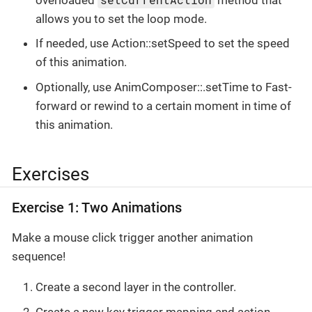
allows you to set the loop mode.
If needed, use Action::setSpeed to set the speed
of this animation.
Optionally, use AnimComposer::.setTime to Fast-
forward or rewind to a certain moment in time of
this animation.
Exercises
Exercise 1: Two Animations
Make a mouse click trigger another animation
sequence!
Create a second layer in the controller.
Create a new key trigger mapping and action.