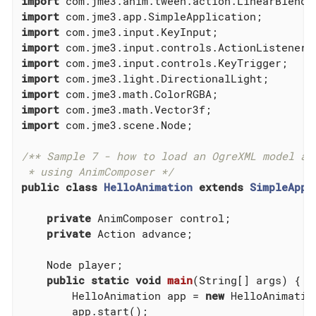
import
import
import
import
import
import
import
import
import
 com.jme3.scene.Node;

/** Sample 7 - how to load an OgreXML model and
 * using AnimComposer */
public
class
HelloAnimation
extends
SimpleAppl
private
 AnimComposer control;

private
 Action advance;

    Node player;

public
static
void
main
(String[] args)
{

        HelloAnimation app = 
new
 HelloAnimation
        app.start();
