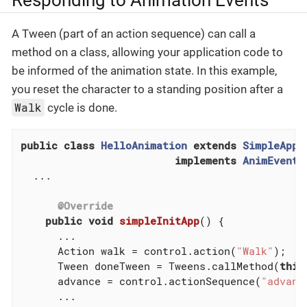
A Tween (part of an action sequence) can call a
method on a class, allowing your application code to
be informed of the animation state. In this example,
you reset the character to a standing position after a
Walk
cycle is done.
public
class
HelloAnimation
extends
SimpleAppl
implements
AnimEventL
  ...

@Override
public
void
simpleInitApp
()
{

      ...

      Action walk = control.action(
"Walk"
);

      Tween doneTween = Tweens.callMethod(
this
      advance = control.actionSequence(
"advanc
      ...
