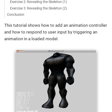
Exercise 2: Revealing the Skeleton (1)
Exercise 3: Revealing the Skeleton (2)
Conclusion
This tutorial shows how to add an animation controller
and how to respond to user input by triggering an
animation in a loaded model.