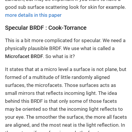
good sub surface scattering look for skin for example.
more details in this paper
Specular BRDF : Cook-Torrance
This is a bit more complicated for specular. We need a
physically plausible BRDF. We use what is called a
Microfacet BRDF
. So what is it?
It states that at a micro level a surface is not plane, but
formed of a multitude of little randomly aligned
surfaces, the microfacets. Those surfaces acts as
small mirrors that reflects incoming light. The idea
behind this BRDF is that only some of those facets
may be oriented so that the incoming light reflects to
your eye. The smoother the surface, the more all facets
are aligned, and the most neat is the light reflection. In