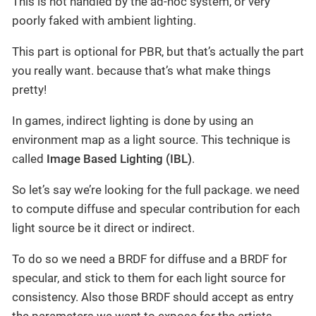
This is not handled by the ad-hoc system, or very
poorly faked with ambient lighting.
This part is optional for PBR, but that’s actually the part
you really want. because that’s what make things
pretty!
In games, indirect lighting is done by using an
environment map as a light source. This technique is
called
Image Based Lighting (IBL)
.
So let’s say we’re looking for the full package. we need
to compute diffuse and specular contribution for each
light source be it direct or indirect.
To do so we need a BRDF for diffuse and a BRDF for
specular, and stick to them for each light source for
consistency. Also those BRDF should accept as entry