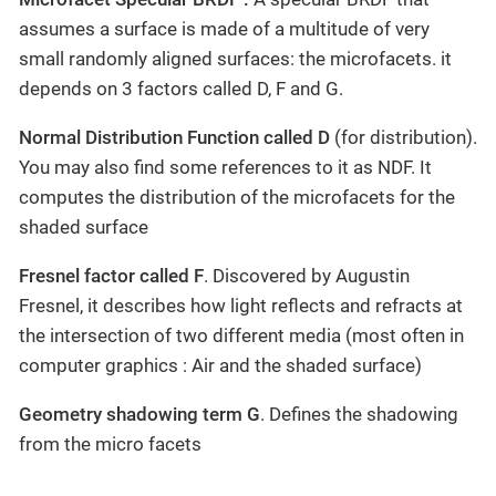
assumes a surface is made of a multitude of very
small randomly aligned surfaces: the microfacets. it
depends on 3 factors called D, F and G.
Normal Distribution Function called D
(for distribution).
You may also find some references to it as NDF. It
computes the distribution of the microfacets for the
shaded surface
Fresnel factor called F
. Discovered by Augustin
Fresnel, it describes how light reflects and refracts at
the intersection of two different media (most often in
computer graphics : Air and the shaded surface)
Geometry shadowing term G
. Defines the shadowing
from the micro facets