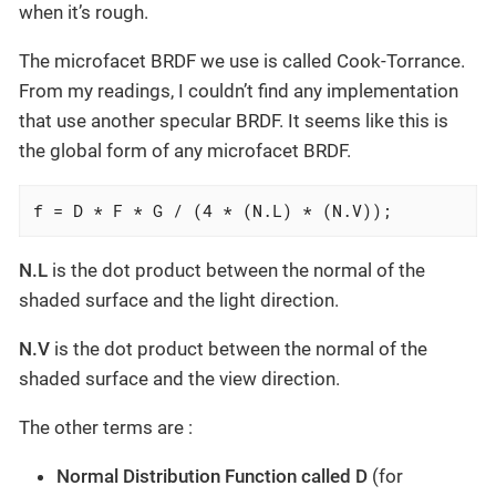
when it’s rough.
The microfacet BRDF we use is called Cook-Torrance.
From my readings, I couldn’t find any implementation
that use another specular BRDF. It seems like this is
the global form of any microfacet BRDF.
f = D * F * G / (4 * (N.L) * (N.V));
N.L
is the dot product between the normal of the
shaded surface and the light direction.
N.V
is the dot product between the normal of the
shaded surface and the view direction.
The other terms are :
Normal Distribution Function called D
(for