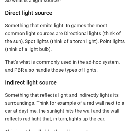
So what is a light source?
Direct light source
Something that emits light. In games the most
common light sources are Directional lights (think of
the sun), Spot lights (think of a torch light), Point lights
(think of a light bulb).
That’s what is commonly used in the ad-hoc system,
and PBR also handle those types of lights.
Indirect light source
Something that reflects light and indirectly lights its
surroundings. Think for example of a red wall next to a
car at daytime, the sunlight hits the wall and the wall
reflects red light that, in turn, lights up the car.