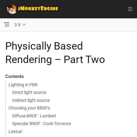
3.9
Physically Based
Rendering – Part Two
Contents
Lighting in PBR
Direct light source
Indirect light source
Choosing your BRDFs
Diffuse BRDF : Lambert
Specular BRDF : Cook-Torrance
Lexical :