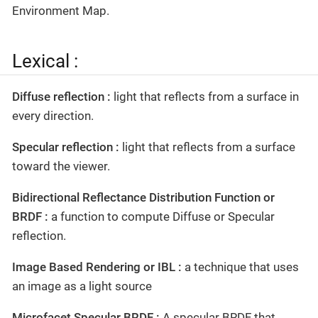
Environment Map.
Lexical :
Diffuse reflection :
light that reflects from a surface in
every direction.
Specular reflection :
light that reflects from a surface
toward the viewer.
Bidirectional Reflectance Distribution Function or
BRDF :
a function to compute Diffuse or Specular
reflection.
Image Based Rendering or IBL :
a technique that uses
an image as a light source
Microfacet Specular BRDF :
A specular BRDF that