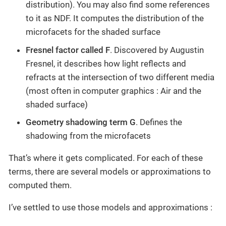
distribution). You may also find some references
to it as NDF. It computes the distribution of the
microfacets for the shaded surface
Fresnel factor called F
. Discovered by Augustin
Fresnel, it describes how light reflects and
refracts at the intersection of two different media
(most often in computer graphics : Air and the
shaded surface)
Geometry shadowing term G
. Defines the
shadowing from the microfacets
That’s where it gets complicated. For each of these
terms, there are several models or approximations to
computed them.
I’ve settled to use those models and approximations :