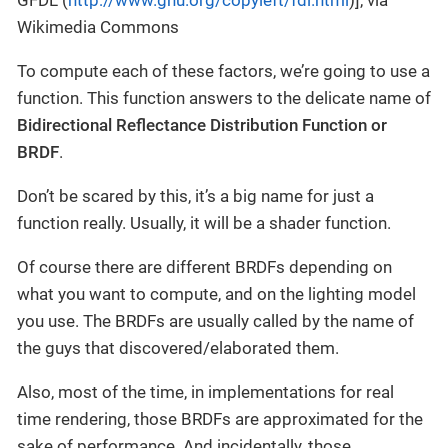
Wikimedia Commons
To compute each of these factors, we’re going to use a
function. This function answers to the delicate name of
Bidirectional Reflectance Distribution Function or
BRDF
.
Don’t be scared by this, it’s a big name for just a
function really. Usually, it will be a shader function.
Of course there are different BRDFs depending on
what you want to compute, and on the lighting model
you use. The BRDFs are usually called by the name of
the guys that discovered/elaborated them.
Also, most of the time, in implementations for real
time rendering, those BRDFs are approximated for the
sake of performance. And incidentally, those