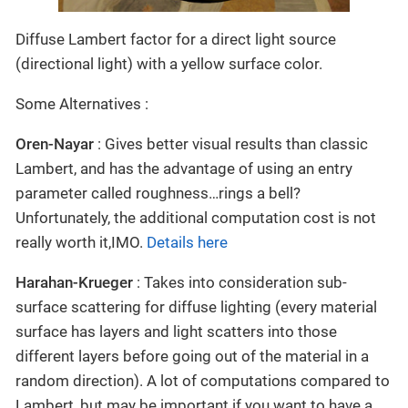
Diffuse Lambert factor for a direct light source
(directional light) with a yellow surface color.
Some Alternatives :
Oren-Nayar
: Gives better visual results than classic
Lambert, and has the advantage of using an entry
parameter called roughness…rings a bell?
Unfortunately, the additional computation cost is not
really worth it,IMO.
Details here
Harahan-Krueger
: Takes into consideration sub-
surface scattering for diffuse lighting (every material
surface has layers and light scatters into those
different layers before going out of the material in a
random direction). A lot of computations compared to
Lambert, but may be important if you want to have a