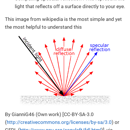
light that reflects off a surface directly to your eye.
This image from wikipedia is the most simple and yet
the most helpful to understand this
By GianniG46 (Own work) [CC-BY-SA-3.0
(
http://creativecommons.org/licenses/by-sa/3.0
) or
GFDL (
http://www.gnu.org/copyleft/fdl.html
)], via