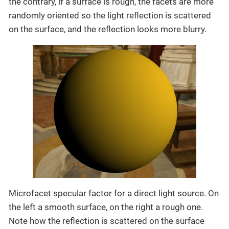
the contrary, if a surface is rough, the facets are more
randomly oriented so the light reflection is scattered
on the surface, and the reflection looks more blurry.
Microfacet specular factor for a direct light source. On
the left a smooth surface, on the right a rough one.
Note how the reflection is scattered on the surface