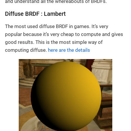
and understand all the whereabouts of BRDFs.
Diffuse BRDF : Lambert
The most used diffuse BRDF in games. It’s very
popular because it’s very cheap to compute and gives
good results. This is the most simple way of
computing diffuse.
here are the details