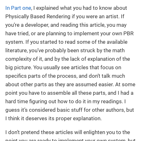
In Part one
, I explained what you had to know about
Physically Based Rendering if you were an artist. If
you’re a developer, and reading this article, you may
have tried, or are planning to implement your own PBR
system. If you started to read some of the available
literature, you’ve probably been struck by the math
complexity of it, and by the lack of explanation of the
big picture. You usually see articles that focus on
specifics parts of the process, and don’t talk much
about other parts as they are assumed easier. At some
point you have to assemble all these parts, and I had a
hard time figuring out how to do it in my readings. I
guess it’s considered basic stuff for other authors, but
I think it deserves its proper explanation.
I don’t pretend these articles will enlighten you to the
point you are ready to implement your own system, but