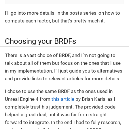
I’ll go into more details, in the posts series, on how to
compute each factor, but that’s pretty much it.
Choosing your BRDFs
There is a vast choice of BRDF, and I’m not going to
talk about all of them but focus on the ones that I use
in my implementation. I’ll just guide you to alternatives
and provide links to relevant articles for more details.
I chose to use the same BRDF as the ones used in
Unreal Engine 4 from
this article
by Brian Karis, as I
completely trust his judgement. The provided code
helped a great deal, but it was far from straight
forward to integrate. In the end I had to fully research,