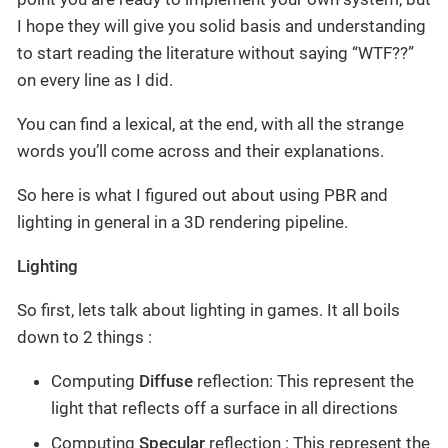
I hope they will give you solid basis and understanding
to start reading the literature without saying “WTF??”
on every line as I did.
You can find a lexical, at the end, with all the strange
words you’ll come across and their explanations.
So here is what I figured out about using PBR and
lighting in general in a 3D rendering pipeline.
Lighting
So first, lets talk about lighting in games. It all boils
down to 2 things :
Computing
Diffuse
reflection: This represent the
light that reflects off a surface in all directions
Computing
Specular
reflection : This represent the