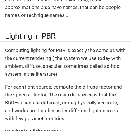
approximations also have names, that can be people
names or technique names…
Lighting in PBR
Computing lighting for PBR is exactly the same as with
the current rendering ( the system we use today with
ambient, diffuse, specular, sometimes called ad-hoc
system in the literature) :
For each light source, compute the diffuse factor and
the specular factor. The main difference is that the
BRDFs used are different, more physically accurate,
and works predictably under different light sources
with few parameter entries.