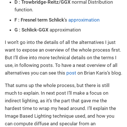
D : Trowbridge-Reitz/GGX
normal Distribution
function.
F : Fresnel term Schlick
’s
approximation
G : Schlick-GGX
approximation
I won’t go into the details of all the alternatives I just
want to expose an overview of the whole process first.
But I’ll dive into more technical details on the terms I
use, in following posts. To have a neat overview of all
alternatives you can see this
post
on Brian Karis’s blog.
That sums up the whole process, but there is still
much to explain. In next post I’ll make a focus on
indirect lighting, as it’s the part that gave me the
hardest time to wrap my head around. I’ll explain the
Image Based Lighting technique used, and how you
can compute diffuse and specular from an