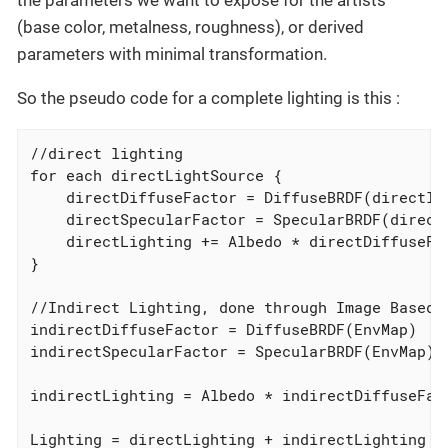
the parameters we want to expose for the artists
(base color, metalness, roughness), or derived
parameters with minimal transformation.
So the pseudo code for a complete lighting is this :
//direct lighting

for each directLightSource {

    directDiffuseFactor = DiffuseBRDF(directlig
    directSpecularFactor = SpecularBRDF(directL
    directLighting += Albedo * directDiffuseFac
}

//Indirect Lighting, done through Image Based R
indirectDiffuseFactor = DiffuseBRDF(EnvMap)

indirectSpecularFactor = SpecularBRDF(EnvMap)

indirectLighting = Albedo * indirectDiffuseFact
Lighting = directLighting + indirectLighting