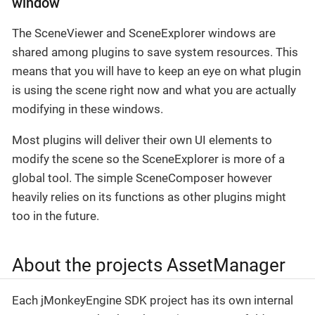
window
The SceneViewer and SceneExplorer windows are
shared among plugins to save system resources. This
means that you will have to keep an eye on what plugin
is using the scene right now and what you are actually
modifying in these windows.
Most plugins will deliver their own UI elements to
modify the scene so the SceneExplorer is more of a
global tool. The simple SceneComposer however
heavily relies on its functions as other plugins might
too in the future.
About the projects AssetManager
Each jMonkeyEngine SDK project has its own internal