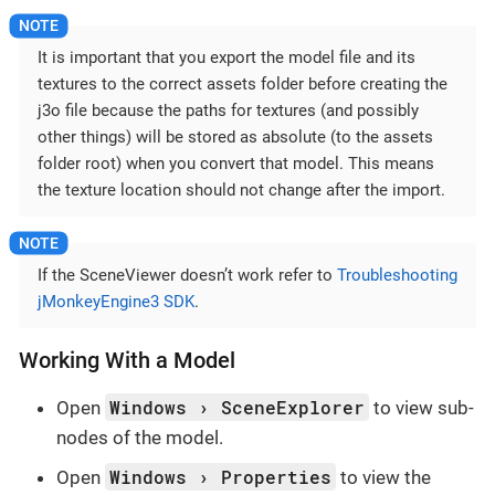
It is important that you export the model file and its
textures to the correct assets folder before creating the
j3o file because the paths for textures (and possibly
other things) will be stored as absolute (to the assets
folder root) when you convert that model. This means
the texture location should not change after the import.
If the SceneViewer doesn’t work refer to
Troubleshooting
jMonkeyEngine3 SDK
.
Working With a Model
Windows
SceneExplorer
Open
to view sub-
nodes of the model.
Windows
Properties
Open
to view the