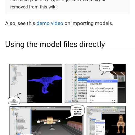
removed from this wiki.
Also, see this
demo video
on importing models.
Using the model files directly