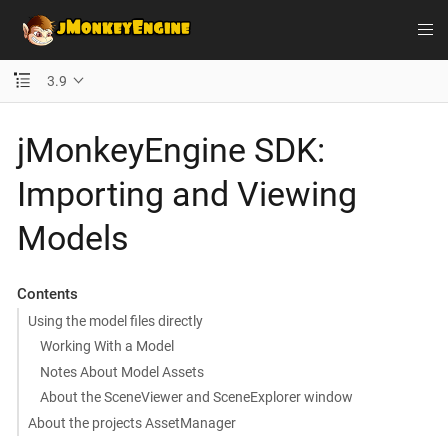
3.9
jMonkeyEngine SDK:
Importing and Viewing
Models
Contents
Using the model files directly
Working With a Model
Notes About Model Assets
About the SceneViewer and SceneExplorer window
About the projects AssetManager