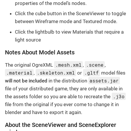
properties of the model’s nodes.
Click the cube button in the SceneViewer to toggle
between Wireframe mode and Textured mode.
Click the lightbulb to view Materials that require a
light source
Notes About Model Assets
.mesh.xml
.scene
The original OgreXML
,
,
.material
.skeleton.xml
.gltf
,
or
model files
assets.jar
will not be included
in the distribution
file of your distributed game, they are only available in
.j3o
the assets folder so you are able to recreate the
file from the original if you ever come to change it in
blender and have to export it again.
About the SceneViewer and SceneExplorer