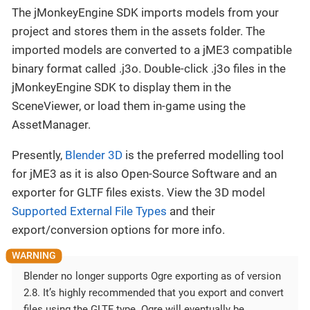
The jMonkeyEngine SDK imports models from your
project and stores them in the assets folder. The
imported models are converted to a jME3 compatible
binary format called .j3o. Double-click .j3o files in the
jMonkeyEngine SDK to display them in the
SceneViewer, or load them in-game using the
AssetManager.
Presently,
Blender 3D
is the preferred modelling tool
for jME3 as it is also Open-Source Software and an
exporter for GLTF files exists. View the 3D model
Supported External File Types
and their
export/conversion options for more info.
Blender no longer supports Ogre exporting as of version
2.8. It’s highly recommended that you export and convert
files using the GLTF type. Ogre will eventually be