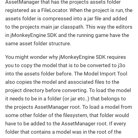
AssetManager that has the projects assets folder
registered as a FileLocator. When the project is run, the
assets folder is compressed into a jar file and added
to the projects main jar classpath. This way the editors
in jMonkeyEngine SDK and the running game have the
same asset folder structure.
You might wonder why jMonkeyEngine SDK requires
you to copy the model that is to be converted to j3o
into the assets folder before. The Model Import Tool
also copies the model and associated files to the
project directory before converting. To load the model
it needs to be in a folder (or jar etc..) that belongs to
the projects AssetManager root. To load a model from
some other folder of the filesystem, that folder would
have to be added to the AssetManager root. If every
folder that contains a model was in the root of the