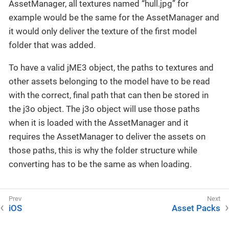
AssetManager, all textures named “hull.jpg” for
example would be the same for the AssetManager and
it would only deliver the texture of the first model
folder that was added.
To have a valid jME3 object, the paths to textures and
other assets belonging to the model have to be read
with the correct, final path that can then be stored in
the j3o object. The j3o object will use those paths
when it is loaded with the AssetManager and it
requires the AssetManager to deliver the assets on
those paths, this is why the folder structure while
converting has to be the same as when loading.
iOS
Asset Packs