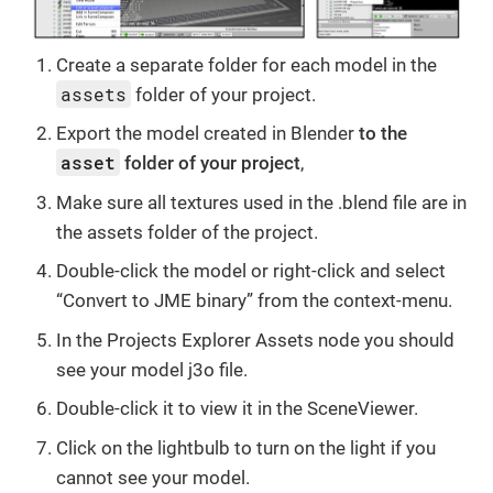
Create a separate folder for each model in the
assets
folder of your project.
Export the model created in Blender
to the
asset
folder of your project
,
Make sure all textures used in the .blend file are in
the assets folder of the project.
Double-click the model or right-click and select
“Convert to JME binary” from the context-menu.
In the Projects Explorer Assets node you should
see your model j3o file.
Double-click it to view it in the SceneViewer.
Click on the lightbulb to turn on the light if you
cannot see your model.