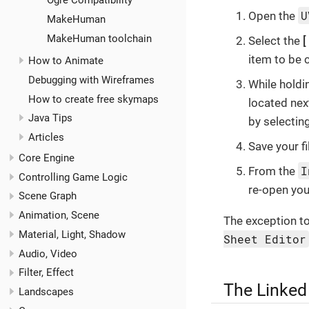
Ogre Compatibility
U
Open the
MakeHuman
MakeHuman toolchain
Select the
item to be 
How to Animate
Debugging with Wireframes
While hold
How to create free skymaps
located nex
Java Tips
by selectin
Articles
Save your fi
Core Engine
I
From the
Controlling Game Logic
re-open your
Scene Graph
Animation, Scene
The exception to 
Material, Light, Shadow
Sheet Editor
Audio, Video
Filter, Effect
The Linked
Landscapes