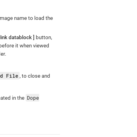
 Image name to load the
link datablock
button,
before it when viewed
er.
ed File
, to close and
Dope
cated in the