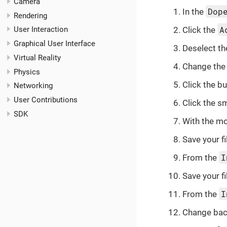
Camera
Dop
In the
Rendering
A
Click the
User Interaction
Graphical User Interface
Deselect t
Virtual Reality
Change the 
Physics
Click the
bu
Networking
User Contributions
Click the sm
SDK
With the mo
Save your fi
I
From the
Save your fi
I
From the
Change bac