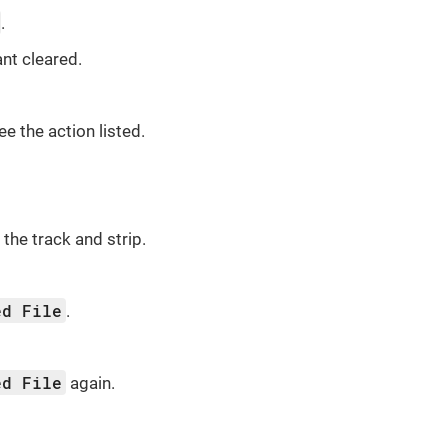
.
nt cleared.
see the action listed.
the track and strip.
ed File
.
ed File
again.