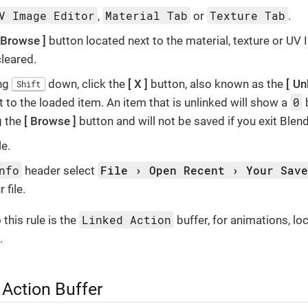
V Image Editor
Material Tab
Texture Tab
,
or
.
Browse
button located next to the material, texture or UV
cleared.
ing
down, click the
X
button, also known as the
Un
Shift
0
t to the loaded item. An item that is unlinked will show a
g the
Browse
button and will not be saved if you exit Blend
le.
nfo
File
Open Recent
Your Sav
header select
 file.
Linked Action
this rule is the
buffer, for animations, lo
.
 Action Buffer