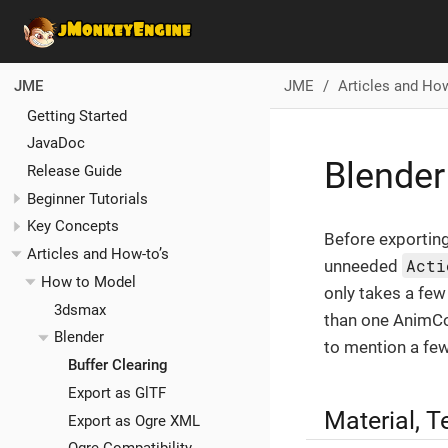
JME
Articles and How
JME
Getting Started
JavaDoc
Blender
Release Guide
Beginner Tutorials
Key Concepts
Before exporting
Articles and How-to’s
Acti
unneeded
How to Model
only takes a few
3dsmax
than one AnimCon
Blender
to mention a few
Buffer Clearing
Export as GlTF
Material, T
Export as Ogre XML