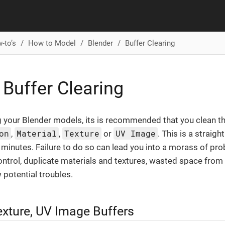
-to’s
How to Model
Blender
Buffer Clearing
 Buffer Clearing
 your Blender models, its is recommended that you clean th
on
Material
Texture
UV Image
,
,
or
. This is a straig
 minutes. Failure to do so can lead you into a morass of pro
trol, duplicate materials and textures, wasted space from 
 potential troubles.
exture, UV Image Buffers