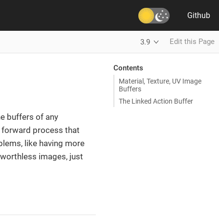
Github
Edit this Page
3.9
Contents
Material, Texture, UV Image
Buffers
The Linked Action Buffer
e buffers of any
ht forward process that
blems, like having more
worthless images, just