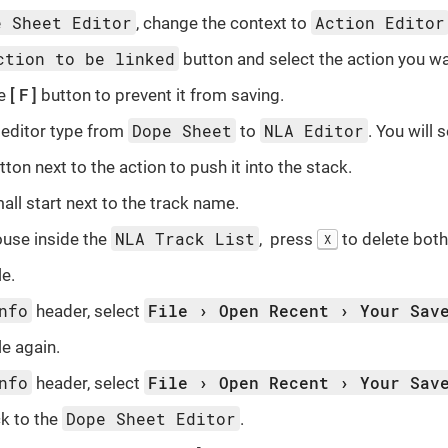
e Sheet Editor
Action Editor
, change the context to
ction to be linked
button and select the action you wa
he
F
button to prevent it from saving.
Dope Sheet
NLA Editor
editor type from
to
. You will 
tton next to the action to push it into the stack.
all start next to the track name.
NLA Track List
use inside the
, press
to delete both 
X
le.
nfo
File
Open Recent
Your Sav
header, select
le again.
nfo
File
Open Recent
Your Sav
header, select
Dope Sheet Editor
k to the
.