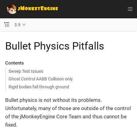
3.9
Bullet Physics Pitfalls
Contents
Sweep Test Issues
Ghost Control AABB Collision only
Rigid bodies fall through ground
Bullet physics is not without its problems.
Unfortunately, many of those are outside of the control
of the jMonkeyEngine Core Team and thus cannot be
fixed.