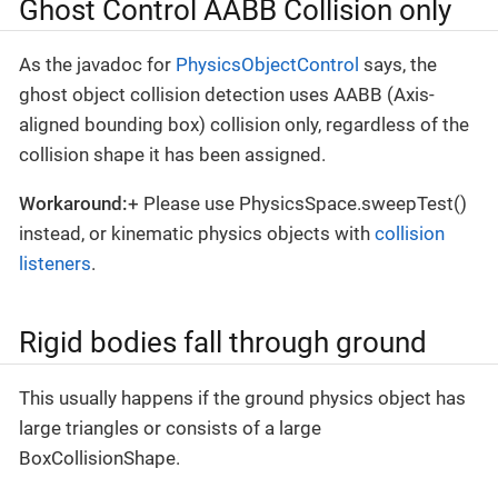
Ghost Control AABB Collision only
As the javadoc for
PhysicsObjectControl
says, the
ghost object collision detection uses AABB (Axis-
aligned bounding box) collision only, regardless of the
collision shape it has been assigned.
Workaround:
+ Please use PhysicsSpace.sweepTest()
instead, or kinematic physics objects with
collision
listeners
.
Rigid bodies fall through ground
This usually happens if the ground physics object has
large triangles or consists of a large
BoxCollisionShape.