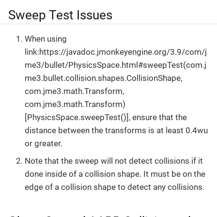
Sweep Test Issues
When using
link:https://javadoc.jmonkeyengine.org/3.9/com/j
me3/bullet/PhysicsSpace.html#sweepTest(com.j
me3.bullet.collision.shapes.CollisionShape,
com.jme3.math.Transform,
com.jme3.math.Transform)
[PhysicsSpace.sweepTest()], ensure that the
distance between the transforms is at least 0.4wu
or greater.
Note that the sweep will not detect collisions if it
done inside of a collision shape. It must be on the
edge of a collision shape to detect any collisions.