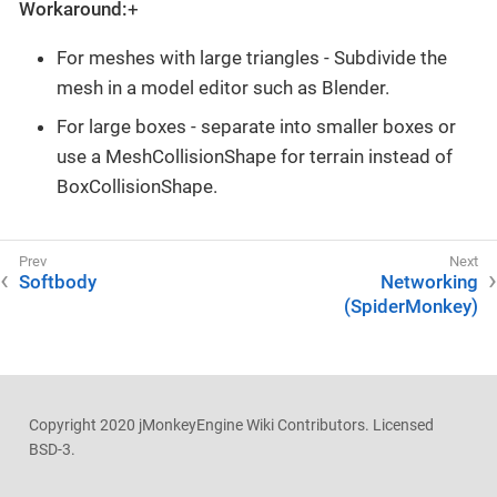
Workaround:
+
For meshes with large triangles - Subdivide the
mesh in a model editor such as Blender.
For large boxes - separate into smaller boxes or
use a MeshCollisionShape for terrain instead of
BoxCollisionShape.
Softbody
Networking
(SpiderMonkey)
Copyright 2020 jMonkeyEngine Wiki Contributors. Licensed
BSD-3.