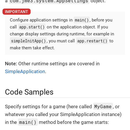
com.jme3.system.AppSettings
a
object.
main()
Configure application settings in
, before you
app.start()
call
on the application object. If you
change display settings during runtime, for example in
simpleInitApp()
app.restart()
, you must call
to
make them take effect.
Note:
Other runtime settings are covered in
SimpleApplication
.
Code Samples
MyGame
Specify settings for a game (here called
, or
whatever you called your SimpleApplication instance)
main()
in the
method before the game starts: