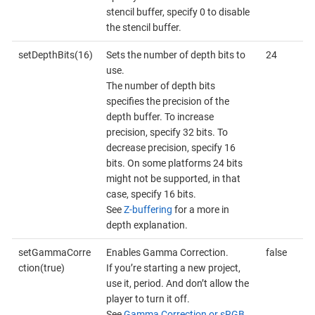
stencil buffer, specify 0 to disable
the stencil buffer.
setDepthBits(16)
Sets the number of depth bits to
24
use.
The number of depth bits
specifies the precision of the
depth buffer. To increase
precision, specify 32 bits. To
decrease precision, specify 16
bits. On some platforms 24 bits
might not be supported, in that
case, specify 16 bits.
See
Z-buffering
for a more in
depth explanation.
setGammaCorre
Enables Gamma Correction.
false
ction(true)
If you’re starting a new project,
use it, period. And don’t allow the
player to turn it off.
See
Gamma Correction or sRGB