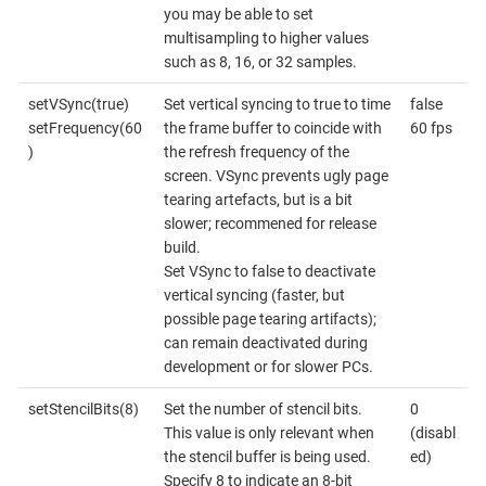
you may be able to set
multisampling to higher values
such as 8, 16, or 32 samples.
setVSync(true)
Set vertical syncing to true to time
false
setFrequency(60
the frame buffer to coincide with
60 fps
)
the refresh frequency of the
screen. VSync prevents ugly page
tearing artefacts, but is a bit
slower; recommened for release
build.
Set VSync to false to deactivate
vertical syncing (faster, but
possible page tearing artifacts);
can remain deactivated during
development or for slower PCs.
setStencilBits(8)
Set the number of stencil bits.
0
This value is only relevant when
(disabl
the stencil buffer is being used.
ed)
Specify 8 to indicate an 8-bit