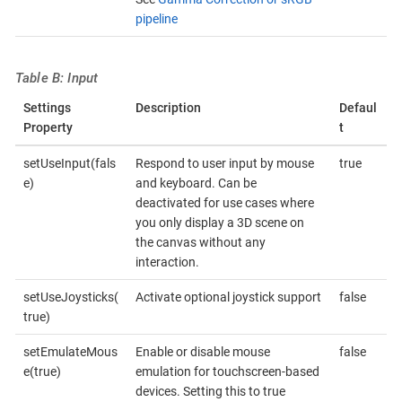
pipeline
Table B: Input
Settings
Description
Defaul
Property
t
setUseInput(fals
Respond to user input by mouse
true
e)
and keyboard. Can be
deactivated for use cases where
you only display a 3D scene on
the canvas without any
interaction.
setUseJoysticks(
Activate optional joystick support
false
true)
setEmulateMous
Enable or disable mouse
false
e(true)
emulation for touchscreen-based
devices. Setting this to true