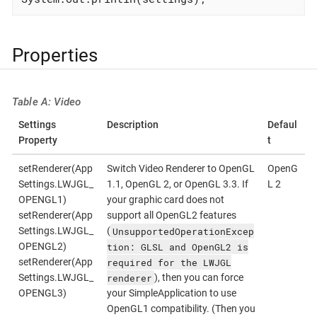
Properties
Table A: Video
Settings
Description
Defaul
Property
t
setRenderer(App
Switch Video Renderer to OpenGL
OpenG
Settings.LWJGL_
1.1, OpenGL 2, or OpenGL 3.3. If
L 2
OPENGL1)
your graphic card does not
setRenderer(App
support all OpenGL2 features
UnsupportedOperationExcep
Settings.LWJGL_
(
tion: GLSL and OpenGL2 is
OPENGL2)
required for the LWJGL
setRenderer(App
renderer
Settings.LWJGL_
), then you can force
OPENGL3)
your SimpleApplication to use
OpenGL1 compatibility. (Then you