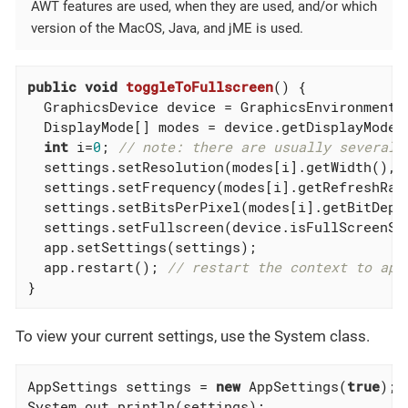
AWT features are used, when they are used, and/or which
version of the MacOS, Java, and jME is used.
public
void
toggleToFullscreen
()
{

  GraphicsDevice device = GraphicsEnvironment.
  DisplayMode[] modes = device.getDisplayModes(
int
 i=
0
; 
// note: there are usually several,
  settings.setResolution(modes[i].getWidth(),mo
  settings.setFrequency(modes[i].getRefreshRate
  settings.setBitsPerPixel(modes[i].getBitDepth
  settings.setFullscreen(device.isFullScreenSup
  app.setSettings(settings);

  app.restart(); 
// restart the context to app
}
To view your current settings, use the System class.
AppSettings settings = 
new
 AppSettings(
true
);

System.out.println(settings);