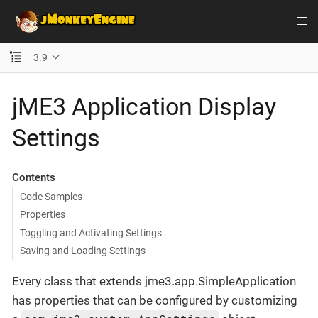
3.9
jME3 Application Display
Settings
Contents
Code Samples
Properties
Toggling and Activating Settings
Saving and Loading Settings
Every class that extends jme3.app.SimpleApplication
has properties that can be configured by customizing