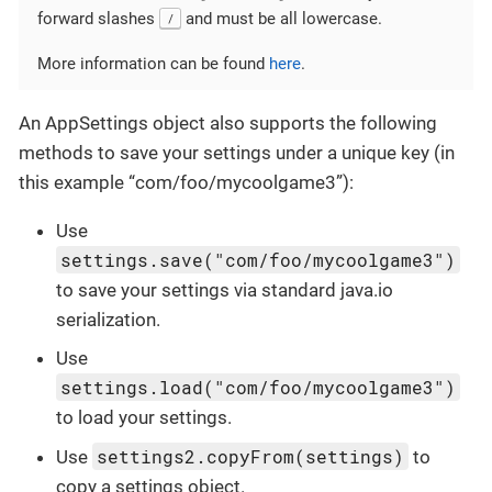
forward slashes
and must be all lowercase.
/
More information can be found
here
.
An AppSettings object also supports the following
methods to save your settings under a unique key (in
this example “com/foo/mycoolgame3”):
Use
settings.save("com/foo/mycoolgame3")
to save your settings via standard java.io
serialization.
Use
settings.load("com/foo/mycoolgame3")
to load your settings.
settings2.copyFrom(settings)
Use
to
copy a settings object.