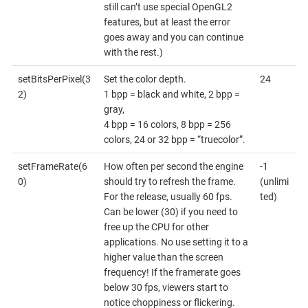
still can’t use special OpenGL2
features, but at least the error
goes away and you can continue
with the rest.)
setBitsPerPixel(3
Set the color depth.
24
2)
1 bpp = black and white, 2 bpp =
gray,
4 bpp = 16 colors, 8 bpp = 256
colors, 24 or 32 bpp = “truecolor”.
setFrameRate(6
How often per second the engine
-1
0)
should try to refresh the frame.
(unlimi
For the release, usually 60 fps.
ted)
Can be lower (30) if you need to
free up the CPU for other
applications. No use setting it to a
higher value than the screen
frequency! If the framerate goes
below 30 fps, viewers start to
notice choppiness or flickering.