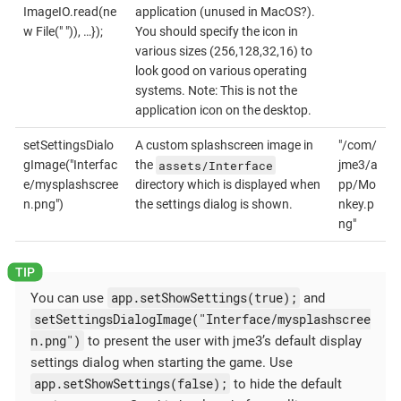
ImageIO.read(ne
application (unused in MacOS?).
w File(" ")), …});
You should specify the icon in
various sizes (256,128,32,16) to
look good on various operating
systems. Note: This is not the
application icon on the desktop.
setSettingsDialo
A custom splashscreen image in
"/com/
assets/Interface
gImage("Interfac
the
jme3/a
e/mysplashscree
directory which is displayed when
pp/Mo
n.png")
the settings dialog is shown.
nkey.p
ng"
app.setShowSettings(true);
You can use
and
setSettingsDialogImage("Interface/mysplashscree
n.png")
to present the user with jme3’s default display
settings dialog when starting the game. Use
app.setShowSettings(false);
to hide the default