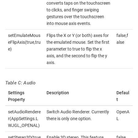
converts taps on the touchscreen
to clicks, and finger swiping
gestures over the touchscreen
into mouse axis events.
setEmulateMous
Flips the X or Y (or both) axes for
false,f
eFlipAxis(true,tru
the emulated mouse. Set the first
alse
e)
parameter to true to flip the x
axis, and the second to flip the y
axis.
Table C: Audio
Settings
Description
Defaul
Property
t
setAudioRendere
Switch Audio Renderer. Currently
OpenA
r(AppSettings.L
there is only one option.
L
WJGL_OPENAL)
setStereo3D(true
Enable 3D stereo. This feature
false