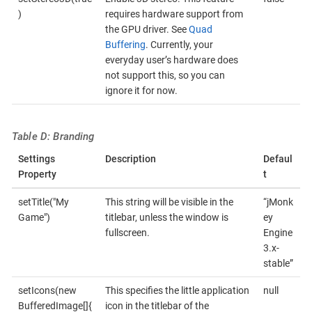
)
requires hardware support from
the GPU driver. See
Quad
Buffering
. Currently, your
everyday user’s hardware does
not support this, so you can
ignore it for now.
Table D: Branding
Settings
Description
Defaul
Property
t
setTitle("My
This string will be visible in the
“jMonk
Game")
titlebar, unless the window is
ey
fullscreen.
Engine
3.x-
stable”
setIcons(new
This specifies the little application
null
BufferedImage[]{
icon in the titlebar of the