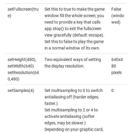
setFullscreen(tru
Set this to true to make the game
False
e)
window fill the whole screen; you
(windo
need to provide a key that calls
wed)
app.stop() to exit the fullscreen
view gracefully (default: escape).
Set this to false to play the game
in a normal window of its own.
setHeight(480),
Two equivalent ways of setting
640x4
setWidth(640)
the display resolution.
80
setResolution(64
pixels
0,480)
setSamples(4)
Set multisampling to 0 to switch
0
antialiasing off (harder edges,
faster.)
Set multisampling to 2 or 4 to
activate antialiasing (softer
edges, may be slower.)
Depending on your graphic card,