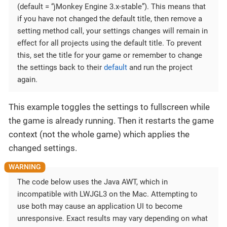
(default = “jMonkey Engine 3.x-stable”). This means that
if you have not changed the default title, then remove a
setting method call, your settings changes will remain in
effect for all projects using the default title. To prevent
this, set the title for your game or remember to change
the settings back to their
default
and run the project
again.
This example toggles the settings to fullscreen while
the game is already running. Then it restarts the game
context (not the whole game) which applies the
changed settings.
The code below uses the Java AWT, which in
incompatible with LWJGL3 on the Mac. Attempting to
use both may cause an application UI to become
unresponsive. Exact results may vary depending on what