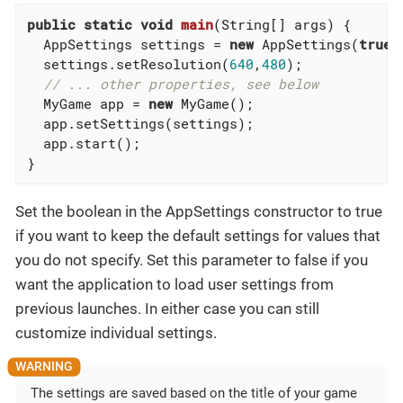
public
static
void
main
(String[] args)
{

  AppSettings settings = 
new
 AppSettings(
true
);
  settings.setResolution(
640
,
480
);

// ... other properties, see below
  MyGame app = 
new
 MyGame();

  app.setSettings(settings);

  app.start();

}
Set the boolean in the AppSettings constructor to true
if you want to keep the default settings for values that
you do not specify. Set this parameter to false if you
want the application to load user settings from
previous launches. In either case you can still
customize individual settings.
The settings are saved based on the title of your game