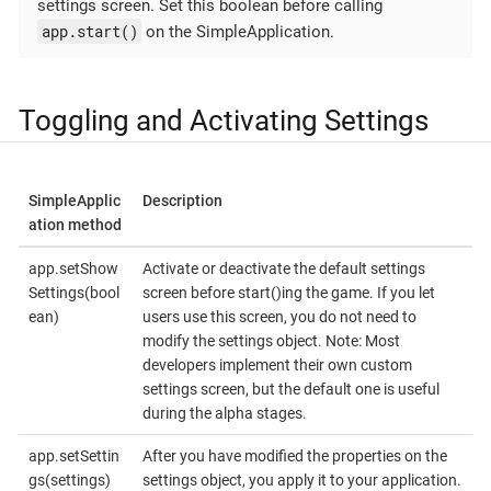
settings screen. Set this boolean before calling
app.start()
on the SimpleApplication.
Toggling and Activating Settings
SimpleApplic
Description
ation method
app.setShow
Activate or deactivate the default settings
Settings(bool
screen before start()ing the game. If you let
ean)
users use this screen, you do not need to
modify the settings object. Note: Most
developers implement their own custom
settings screen, but the default one is useful
during the alpha stages.
app.setSettin
After you have modified the properties on the
gs(settings)
settings object, you apply it to your application.