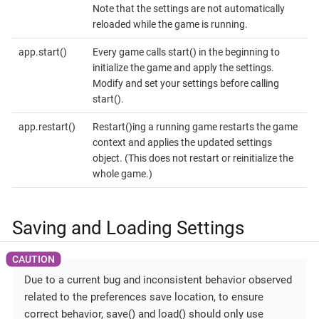
Note that the settings are not automatically
reloaded while the game is running.
app.start()
Every game calls start() in the beginning to
initialize the game and apply the settings.
Modify and set your settings before calling
start().
app.restart()
Restart()ing a running game restarts the game
context and applies the updated settings
object. (This does not restart or reinitialize the
whole game.)
Saving and Loading Settings
Due to a current bug and inconsistent behavior observed
related to the preferences save location, to ensure
correct behavior, save() and load() should only use