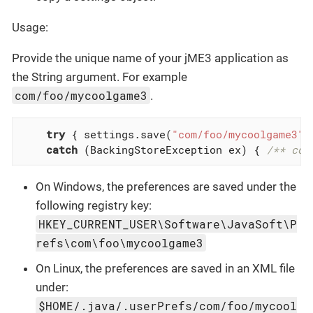
Usage:
Provide the unique name of your jME3 application as
the String argument. For example
com/foo/mycoolgame3
.
try
 { settings.save(
"com/foo/mycoolgame3"
)
catch
 (BackingStoreException ex) { 
/** cou
On Windows, the preferences are saved under the
following registry key:
HKEY_CURRENT_USER\Software\JavaSoft\P
refs\com\foo\mycoolgame3
On Linux, the preferences are saved in an XML file
under:
$HOME/.java/.userPrefs/com/foo/mycool