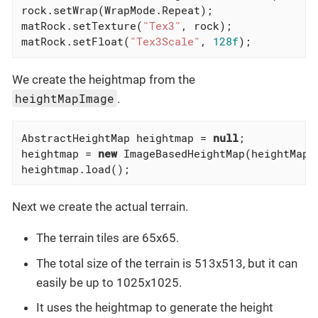
rock.setWrap(WrapMode.Repeat);

matRock.setTexture(
"Tex3"
, rock);

matRock.setFloat(
"Tex3Scale"
, 
128f
);
We create the heightmap from the
heightMapImage
.
AbstractHeightMap heightmap = 
null
;

heightmap = 
new
 ImageBasedHeightMap(heightMapI
heightmap.load();
Next we create the actual terrain.
The terrain tiles are 65x65.
The total size of the terrain is 513x513, but it can
easily be up to 1025x1025.
It uses the heightmap to generate the height