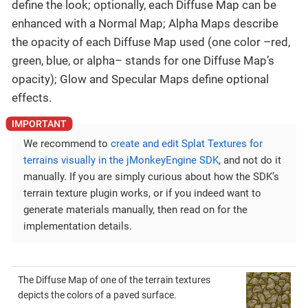
define the look; optionally, each Diffuse Map can be
enhanced with a Normal Map; Alpha Maps describe
the opacity of each Diffuse Map used (one color –red,
green, blue, or alpha– stands for one Diffuse Map’s
opacity); Glow and Specular Maps define optional
effects.
We recommend to
create and edit Splat Textures for
terrains visually in the jMonkeyEngine SDK
, and not do it
manually. If you are simply curious about how the SDK’s
terrain texture plugin works, or if you indeed want to
generate materials manually, then read on for the
implementation details.
The Diffuse Map of one of the terrain textures
depicts the colors of a paved surface.