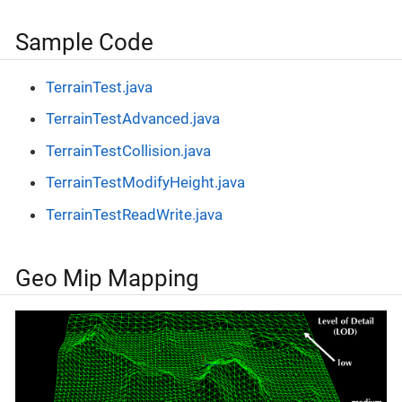
Sample Code
TerrainTest.java
TerrainTestAdvanced.java
TerrainTestCollision.java
TerrainTestModifyHeight.java
TerrainTestReadWrite.java
Geo Mip Mapping