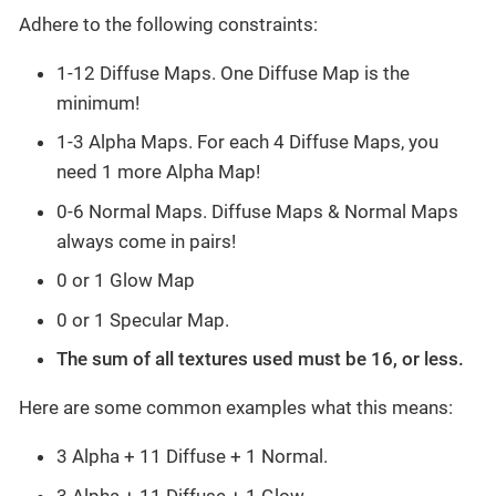
Adhere to the following constraints:
1-12 Diffuse Maps. One Diffuse Map is the
minimum!
1-3 Alpha Maps. For each 4 Diffuse Maps, you
need 1 more Alpha Map!
0-6 Normal Maps. Diffuse Maps & Normal Maps
always come in pairs!
0 or 1 Glow Map
0 or 1 Specular Map.
The sum of all textures used must be 16, or less.
Here are some common examples what this means:
3 Alpha + 11 Diffuse + 1 Normal.
3 Alpha + 11 Diffuse + 1 Glow.