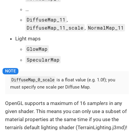
…
DiffuseMap_11
,
DiffuseMap_11_scale
NormalMap_11
,
Light maps
GlowMap
SpecularMap
DiffuseMap_0_scale
is a float value (e.g. 1.0f); you
must specify one scale per Diffuse Map.
OpenGL supports a maximum of 16
samplers
in any
given shader. This means you can only use a subset of
material properties at the same time if you use the
terrain’s default lighting shader (TerrainLighting.j3md)!