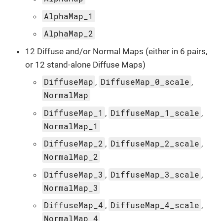
AlphaMap_1
AlphaMap_2
12 Diffuse and/or Normal Maps (either in 6 pairs,
or 12 stand-alone Diffuse Maps)
DiffuseMap
DiffuseMap_0_scale
,
,
NormalMap
DiffuseMap_1
DiffuseMap_1_scale
,
,
NormalMap_1
DiffuseMap_2
DiffuseMap_2_scale
,
,
NormalMap_2
DiffuseMap_3
DiffuseMap_3_scale
,
,
NormalMap_3
DiffuseMap_4
DiffuseMap_4_scale
,
,
NormalMap_4