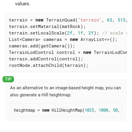
values.
terrain = 
new
 TerrainQuad(
"terrain"
, 
65
, 
513
, 
terrain.setMaterial(matRock);

terrain.setLocalScale(
2f
, 
1f
, 
2f
); 
// scale to
List<Camera> cameras = 
new
 ArrayList<>();

cameras.add(getCamera());

TerrainLodControl control = 
new
 TerrainLodCont
terrain.addControl(control);

rootNode.attachChild(terrain);
As an alternative to an image-based height map, you can
also generate a Hill heightmap:
heightmap = 
new
 HillHeightMap(
1025
, 
1000
, 
50
, 
100
,