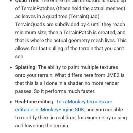
Quad Tree:
The entire terrain structure is made up
of TerrainPatches (these hold the actual meshes)
as leaves in a quad tree (TerrainQuad).
TerrainQuads are subdivided by 4 until they reach
minimum size, then a TerrainPatch is created, and
that is where the actual geometry mesh lives. This
allows for fast culling of the terrain that you can’t
see.
Splatting:
The ability to paint multiple textures
onto your terrain. What differs here from JME2 is
that this is all done in a shader, no more render
passes. So it performs much faster.
Real-time editing:
TerraMonkey terrains are
editable in jMonkeyEngine SDK
, and you are able
to modify them in real time, for example by raising
and lowering the terrain.