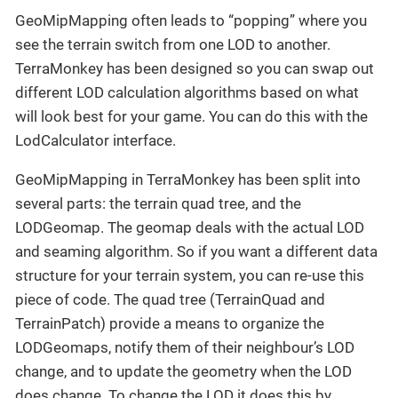
GeoMipMapping often leads to “popping” where you
see the terrain switch from one LOD to another.
TerraMonkey has been designed so you can swap out
different LOD calculation algorithms based on what
will look best for your game. You can do this with the
LodCalculator interface.
GeoMipMapping in TerraMonkey has been split into
several parts: the terrain quad tree, and the
LODGeomap. The geomap deals with the actual LOD
and seaming algorithm. So if you want a different data
structure for your terrain system, you can re-use this
piece of code. The quad tree (TerrainQuad and
TerrainPatch) provide a means to organize the
LODGeomaps, notify them of their neighbour’s LOD
change, and to update the geometry when the LOD
does change. To change the LOD it does this by