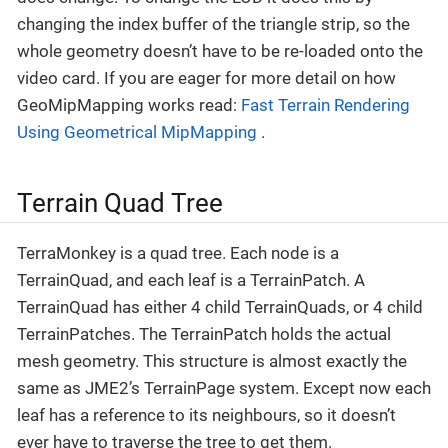
changing the index buffer of the triangle strip, so the
whole geometry doesn’t have to be re-loaded onto the
video card. If you are eager for more detail on how
GeoMipMapping works read:
Fast Terrain Rendering
Using Geometrical MipMapping
.
Terrain Quad Tree
TerraMonkey is a quad tree. Each node is a
TerrainQuad, and each leaf is a TerrainPatch. A
TerrainQuad has either 4 child TerrainQuads, or 4 child
TerrainPatches. The TerrainPatch holds the actual
mesh geometry. This structure is almost exactly the
same as JME2’s TerrainPage system. Except now each
leaf has a reference to its neighbours, so it doesn’t
ever have to traverse the tree to get them.