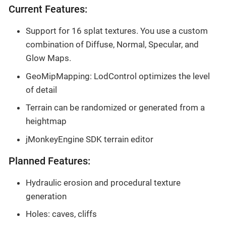
Current Features:
Support for 16 splat textures. You use a custom
combination of Diffuse, Normal, Specular, and
Glow Maps.
GeoMipMapping: LodControl optimizes the level
of detail
Terrain can be randomized or generated from a
heightmap
jMonkeyEngine SDK terrain editor
Planned Features:
Hydraulic erosion and procedural texture
generation
Holes: caves, cliffs