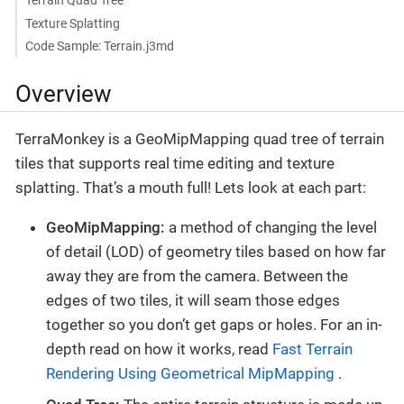
Terrain Quad Tree
Texture Splatting
Code Sample: Terrain.j3md
Overview
TerraMonkey is a GeoMipMapping quad tree of terrain
tiles that supports real time editing and texture
splatting. That’s a mouth full! Lets look at each part:
GeoMipMapping:
a method of changing the level
of detail (LOD) of geometry tiles based on how far
away they are from the camera. Between the
edges of two tiles, it will seam those edges
together so you don’t get gaps or holes. For an in-
depth read on how it works, read
Fast Terrain
Rendering Using Geometrical MipMapping
.