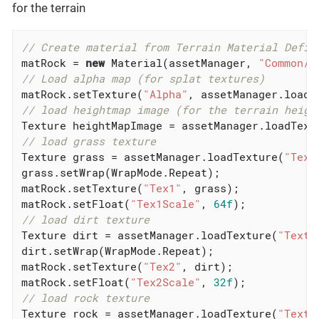
for the terrain
// Create material from Terrain Material Defin
matRock = 
new
 Material(assetManager, 
"Common/M
// Load alpha map (for splat textures)
matRock.setTexture(
"Alpha"
, assetManager.loadT
// load heightmap image (for the terrain heigh
Texture heightMapImage = assetManager.loadText
// load grass texture
Texture grass = assetManager.loadTexture(
"Text
grass.setWrap(WrapMode.Repeat);

matRock.setTexture(
"Tex1"
, grass);

matRock.setFloat(
"Tex1Scale"
, 
64f
// load dirt texture
Texture dirt = assetManager.loadTexture(
"Textu
dirt.setWrap(WrapMode.Repeat);

matRock.setTexture(
"Tex2"
, dirt);

matRock.setFloat(
"Tex2Scale"
, 
32f
// load rock texture
Texture rock = assetManager.loadTexture(
"Textu