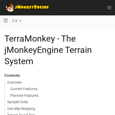
3.9
TerraMonkey - The
jMonkeyEngine Terrain
System
Contents
Overview
Current Features:
Planned Features:
Sample Code
Geo Mip Mapping