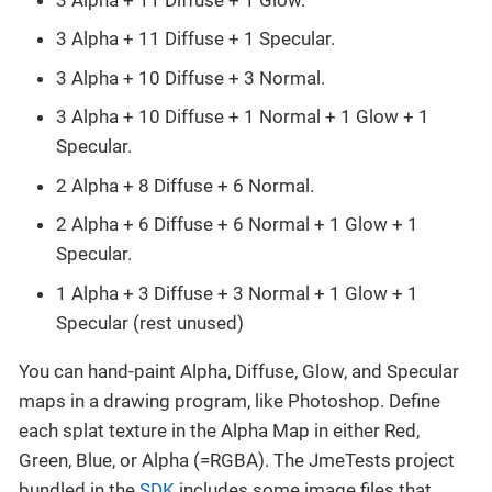
3 Alpha + 11 Diffuse + 1 Specular.
3 Alpha + 10 Diffuse + 3 Normal.
3 Alpha + 10 Diffuse + 1 Normal + 1 Glow + 1
Specular.
2 Alpha + 8 Diffuse + 6 Normal.
2 Alpha + 6 Diffuse + 6 Normal + 1 Glow + 1
Specular.
1 Alpha + 3 Diffuse + 3 Normal + 1 Glow + 1
Specular (rest unused)
You can hand-paint Alpha, Diffuse, Glow, and Specular
maps in a drawing program, like Photoshop. Define
each splat texture in the Alpha Map in either Red,
Green, Blue, or Alpha (=RGBA). The JmeTests project
bundled in the
SDK
includes some image files that