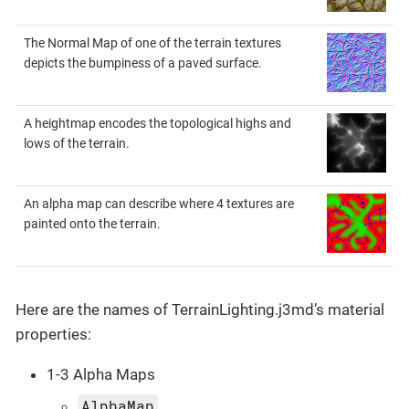
The Normal Map of one of the terrain textures
depicts the bumpiness of a paved surface.
A heightmap encodes the topological highs and
lows of the terrain.
An alpha map can describe where 4 textures are
painted onto the terrain.
Here are the names of TerrainLighting.j3md’s material
properties:
1-3 Alpha Maps
AlphaMap