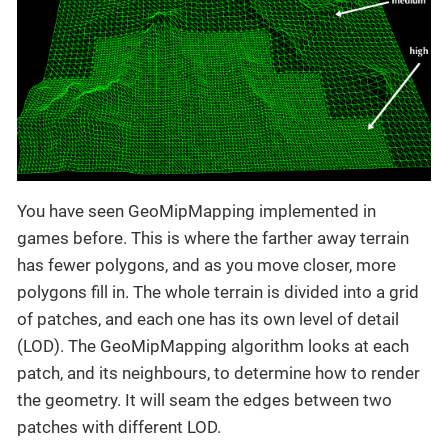
You have seen GeoMipMapping implemented in
games before. This is where the farther away terrain
has fewer polygons, and as you move closer, more
polygons fill in. The whole terrain is divided into a grid
of patches, and each one has its own level of detail
(LOD). The GeoMipMapping algorithm looks at each
patch, and its neighbours, to determine how to render
the geometry. It will seam the edges between two
patches with different LOD.