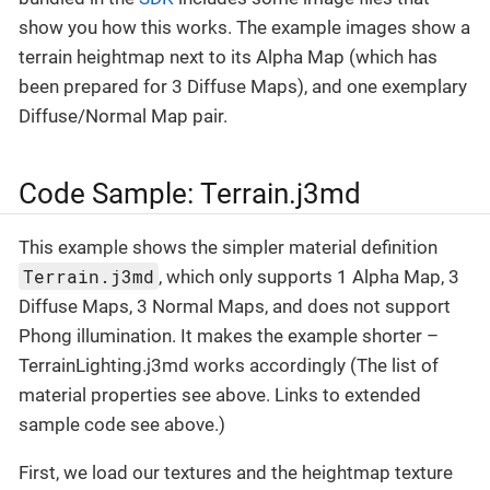
show you how this works. The example images show a
terrain heightmap next to its Alpha Map (which has
been prepared for 3 Diffuse Maps), and one exemplary
Diffuse/Normal Map pair.
Code Sample: Terrain.j3md
This example shows the simpler material definition
Terrain.j3md
, which only supports 1 Alpha Map, 3
Diffuse Maps, 3 Normal Maps, and does not support
Phong illumination. It makes the example shorter –
TerrainLighting.j3md works accordingly (The list of
material properties see above. Links to extended
sample code see above.)
First, we load our textures and the heightmap texture