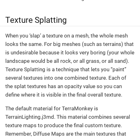
Texture Splatting
When you ‘slap’ a texture on a mesh, the whole mesh
looks the same. For big meshes (such as terrains) that
is undesirable because it looks very boring (your whole
landscape would be all rock, or all grass, or all sand).
Texture Splatting is a technique that lets you “paint”
several textures into one combined texture. Each of
the splat textures has an opacity value so you can
define where it is visible in the final overall texture.
The default material for TerraMonkey is
TerrainLighting.j3md. This material combines several
texture maps to produce the final custom texture.
Remember, Diffuse Maps are the main textures that