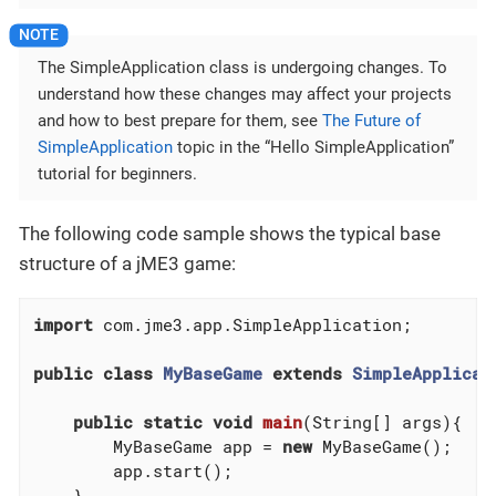
The SimpleApplication class is undergoing changes. To
understand how these changes may affect your projects
and how to best prepare for them, see
The Future of
SimpleApplication
topic in the “Hello SimpleApplication”
tutorial for beginners.
The following code sample shows the typical base
structure of a jME3 game:
import
 com.jme3.app.SimpleApplication;

public
class
MyBaseGame
extends
SimpleApplicat
public
static
void
main
(String[] args)
{

        MyBaseGame app = 
new
 MyBaseGame();

        app.start();

    }
