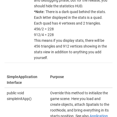
and debugging phase, but for the release, you
should hide the statistics HUD.
*Note:
There is a dark quad behind the stats.
Each letter displayed in the stats is a quad.
Each quad has 4 vertexes and 2 triangles.
456/2 = 228
912/4 = 228
This means if you display stats, there will be
456 triangles and 912 vertices showing in the
stats view in addition to anything you add
yourself.
SimpleApplication
Purpose
Interface
public void
Override this method to initialize the
simpleInitApp()
game scene. Here you load and
create objects, attach Spatials to the
rootNode, and bring everything in its
starts position. See also
Application