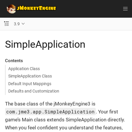
3.9
SimpleApplication
Contents
Application Class
SimpleApplication Class
Default Input Mappings
Defaults and Customization
The base class of the jMonkeyEngine3 is
com.jme3.app.SimpleApplication
. Your first
game’s Main class extends SimpleApplication directly.
When you feel confident you understand the features,