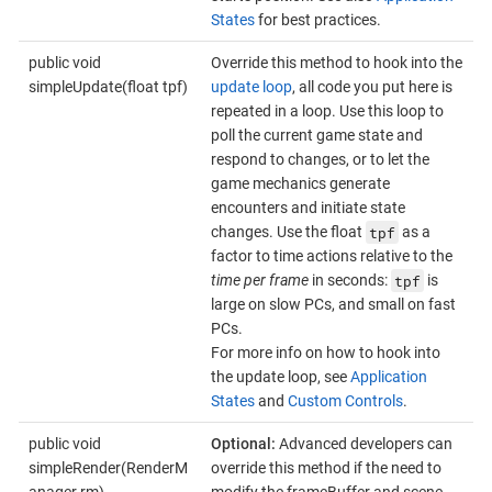
States
for best practices.
public void
Override this method to hook into the
simpleUpdate(float tpf)
update loop
, all code you put here is
repeated in a loop. Use this loop to
poll the current game state and
respond to changes, or to let the
game mechanics generate
encounters and initiate state
tpf
changes. Use the float
as a
factor to time actions relative to the
tpf
time per frame
in seconds:
is
large on slow PCs, and small on fast
PCs.
For more info on how to hook into
the update loop, see
Application
States
and
Custom Controls
.
public void
Optional:
Advanced developers can
simpleRender(RenderM
override this method if the need to