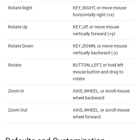
Rotate Right
KEY_RIGHT, or move mouse
horizontally right (+x)
Rotate Up
KEY_UP, or move mouse
vertically forward (+y)
Rotate Down
KEY_DOWN, or move mouse
vertically backward (-y)
Rotate
BUTTON_LEFT, or hold left
mouse button and drag to
rotate
Zoom In
AXIS_WHEEL, or scroll mouse
wheel backward
Zoom Out
AXIS_WHEEL, or scroll mouse
wheel forward