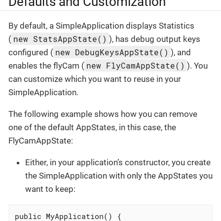
Defaults and Customization
By default, a SimpleApplication displays Statistics
new StatsAppState()
(
), has debug output keys
new DebugKeysAppState()
configured (
), and
new FlyCamAppState()
enables the flyCam (
). You
can customize which you want to reuse in your
SimpleApplication.
The following example shows how you can remove
one of the default AppStates, in this case, the
FlyCamAppState:
Either, in your application’s constructor, you create
the SimpleApplication with only the AppStates you
want to keep:
public MyApplication() {
