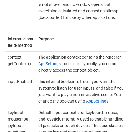
is not shown and no window opens, but
everything calculated and cached as bitmap
(back buffer) for use by other applications.
Internal class
Purpose
field/method
context
The application context contains the renderer,
getContext()
AppSettings
, timer, etc. Typically, you do not
directly access the context object.
inputEnabled
this internal boolean is true if you want the
system to listen for user inputs, and false if you
just want to play a non-interactive scene. You
change the boolean using
AppSettings
.
keyInput,
Default input contexts for keyboard, mouse,
mouseInput
and joystick. Internally used to enable handling
joyInput,
of joysticks or touch devices. The base classes
touchInput
contain key and mouse button enums.