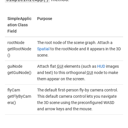
SimpleApplic
Purpose
ation Class
Field
rootNode
The root node of the scene graph. Attach a
getRootNode
Spatial
to the rootNode and it appears in the 3D
()
scene.
guiNode
Attach flat
GUI
elements (such as
HUD
images
getGuiNode()
and text) to this orthogonal
GUI
node to make
them appear on the screen.
flyCam
The default first-person fly-by camera control.
getFlyByCam
This default camera control lets you navigate
era()
the 3D scene using the preconfigured WASD
and arrow keys and the mouse.