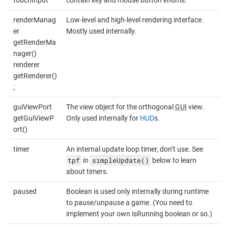
renderManag
Low-level and high-level rendering interface.
er
Mostly used internally.
getRenderMa
nager()
renderer
getRenderer()
;
guiViewPort
The view object for the orthogonal
GUI
view.
getGuiViewP
Only used internally for
HUD
s.
ort()
timer
An internal update loop timer, don’t use. See
tpf
simpleUpdate()
in
below to learn
about timers.
paused
Boolean is used only internally during runtime
to pause/unpause a game. (You need to
implement your own isRunning boolean or so.)