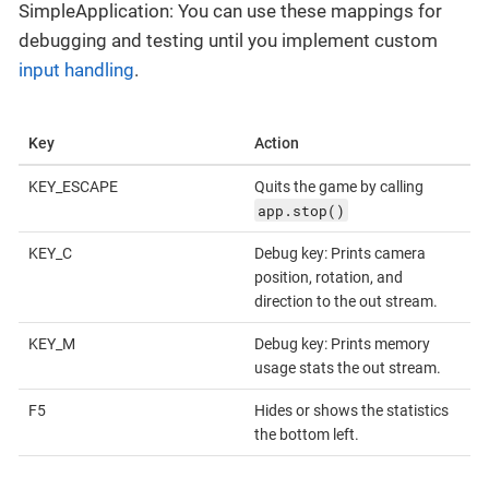
SimpleApplication: You can use these mappings for
debugging and testing until you implement custom
input handling
.
Key
Action
KEY_ESCAPE
Quits the game by calling
app.stop()
KEY_C
Debug key: Prints camera
position, rotation, and
direction to the out stream.
KEY_M
Debug key: Prints memory
usage stats the out stream.
F5
Hides or shows the statistics
the bottom left.