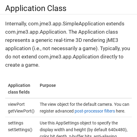
Application Class
Internally, com.jme3.app.SimpleApplication extends
com.jme3.app.Application. The Application class
represents a generic real-time 3D rendering jME3
application (i.e., not necessarily a game). Typically, you
do not extend com.jme3.app.Application directly to
create a game.
Application
Purpose
class fields
viewPort
The view object for the default camera. You can
getViewPort()
register advanced
post-processor filters
here.
settings
Use this AppSettings object to specify the
setSettings()
display width and height (by default 640x480),
color bit depth, z-buffer bits, anti-aliasing