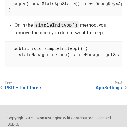
  super( new StatsAppState(), new DebugKeysAppS
}
simpleInitApp()
Or, in the
method, you
remove the ones you do not want to keep:
  public void simpleInitApp() {

    stateManager.detach( stateManager.getState(
    ...
PBR – Part three
AppSettings
Copyright 2020 jMonkeyEngine Wiki Contributors. Licensed
BSD-3.