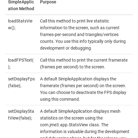
SimpleApplic
Purpose
ation Method
loadStatsVie
Call this method to print live statistic
w();
information to the screen, such as current
frames-per-second and triangles/vertices
counts. You use this info typically only during
development or debugging.
loadFPSText(
Call this method to print the current framerate
);
(frames per second) to the screen.
setDisplayFps
A default SimpleApplication displays the
(false);
framerate (frames per second) on the screen.
You can choose to deactivate the FPS display
using this command.
setDisplaySta
A default SimpleApplication displays mesh
tView(false);
statistics on the screen using the
com.jme3.app.StatsView class. The
information is valuable during the development