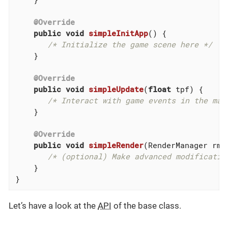
@Override
public
void
simpleInitApp
()
{

/* Initialize the game scene here */
    }

@Override
public
void
simpleUpdate
(
float
 tpf)
{

/* Interact with game events in the mai
    }

@Override
public
void
simpleRender
(RenderManager rm)
/* (optional) Make advanced modificatio
    }

}
Let’s have a look at the
API
of the base class.