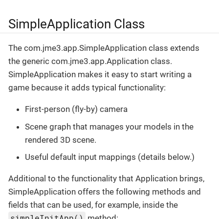
SimpleApplication Class
The com.jme3.app.SimpleApplication class extends
the generic com.jme3.app.Application class.
SimpleApplication makes it easy to start writing a
game because it adds typical functionality:
First-person (fly-by) camera
Scene graph that manages your models in the
rendered 3D scene.
Useful default input mappings (details below.)
Additional to the functionality that Application brings,
SimpleApplication offers the following methods and
fields that can be used, for example, inside the
simpleInitApp()
method: