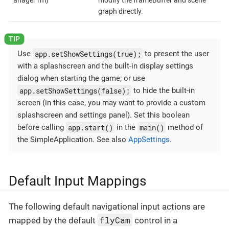
anager rm)
modify the frameBuffer and scene
graph directly.
app.setShowSettings(true);
Use
to present the user
with a splashscreen and the built-in display settings
dialog when starting the game; or use
app.setShowSettings(false);
to hide the built-in
screen (in this case, you may want to provide a custom
splashscreen and settings panel). Set this boolean
app.start()
main()
before calling
in the
method of
the SimpleApplication. See also
AppSettings
.
Default Input Mappings
The following default navigational input actions are
flyCam
mapped by the default
control in a