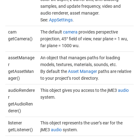
samples, and update frequency, video and
audio renderer, asset manager.
See:
AppSettings
.
cam
The default
camera
provides perspective
getCamera()
projection, 45° field of view, near plane = 1 wu,
far plane = 1000 wu.
assetManage
An object that manages paths for loading
r
models, textures, materials, sounds, etc.
getAssetMan
By default the
Asset Manager
paths are relative
ager()
to your project’s root directory.
audioRendere
This object gives you access to the jME3
audio
r
system.
getAudioRen
derer()
listener
This object represents the user’s ear for the
getListener()
jME3
audio
system.