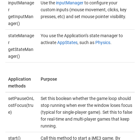
inputManage
Use the
inputManager
to configure your
r
custom inputs (mouse movement, clicks, key
getInputMan
presses, etc) and set mouse pointer visibility.
ager()
stateManage
You use the Application’s state manager to
r
activate
AppStates
, such as
Physics
.
getStateMan
ager()
Application
Purpose
methods
setPauseOnL
Set this boolean whether the game loop should
ostFocus(tru
stop running when ever the window loses focus
e)
(typical for single-player game). Set this to false
for real-time and multi-player games that keep
running.
start()
Call this method to start a jME3 game. By