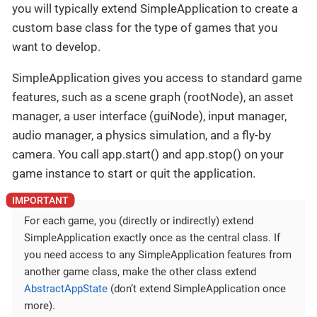
you will typically extend SimpleApplication to create a
custom base class for the type of games that you
want to develop.
SimpleApplication gives you access to standard game
features, such as a scene graph (rootNode), an asset
manager, a user interface (guiNode), input manager,
audio manager, a physics simulation, and a fly-by
camera. You call app.start() and app.stop() on your
game instance to start or quit the application.
For each game, you (directly or indirectly) extend
SimpleApplication exactly once as the central class. If
you need access to any SimpleApplication features from
another game class, make the other class extend
AbstractAppState
(don’t extend SimpleApplication once
more).