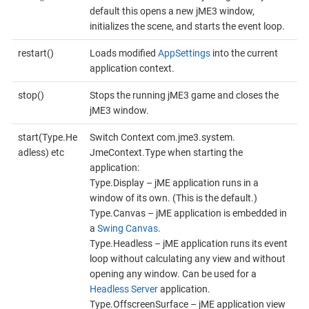
default this opens a new jME3 window,
initializes the scene, and starts the event loop.
restart()
Loads modified
AppSettings
into the current
application context.
stop()
Stops the running jME3 game and closes the
jME3 window.
start(Type.He
Switch Context com.​jme3.​system.​
adless) etc
JmeContext.Type when starting the
application:
Type.Display – jME application runs in a
window of its own. (This is the default.)
Type.Canvas – jME application is embedded in
a
Swing Canvas
.
Type.Headless – jME application runs its event
loop without calculating any view and without
opening any window. Can be used for a
Headless Server
application.
Type.OffscreenSurface – jME application view