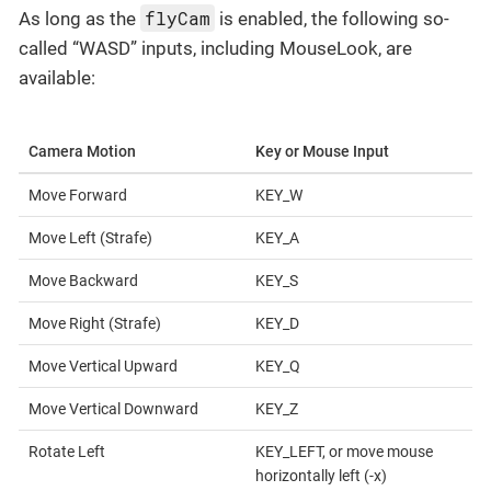
flyCam
As long as the
is enabled, the following so-
called “WASD” inputs, including MouseLook, are
available:
Camera Motion
Key or Mouse Input
Move Forward
KEY_W
Move Left (Strafe)
KEY_A
Move Backward
KEY_S
Move Right (Strafe)
KEY_D
Move Vertical Upward
KEY_Q
Move Vertical Downward
KEY_Z
Rotate Left
KEY_LEFT, or move mouse
horizontally left (-x)