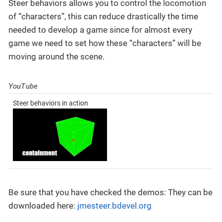
Steer behaviors allows you to control the locomotion
of “characters”, this can reduce drastically the time
needed to develop a game since for almost every
game we need to set how these “characters” will be
moving around the scene.
YouTube
Steer behaviors in action
Be sure that you have checked the demos: They can be
downloaded here:
jmesteer.bdevel.org