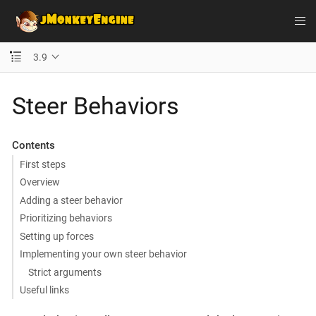
3.9
Steer Behaviors
Contents
First steps
Overview
Adding a steer behavior
Prioritizing behaviors
Setting up forces
Implementing your own steer behavior
Strict arguments
Useful links