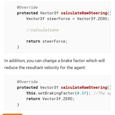
@Override
protected
 Vector3f 
calculateRawSteering
()
        Vector3f steerForce = Vector3f.ZERO;

//calculations
return
 steerForce;

    }
In addition, you can change a brake factor which will
reduce the resultant velocity for the agent:
@Override
protected
 Vector3f 
calculateRawSteering
()
{

this
.setBrakingFactor(
0.5f
); 
//The age
return
 Vector3f.ZERO;

    }