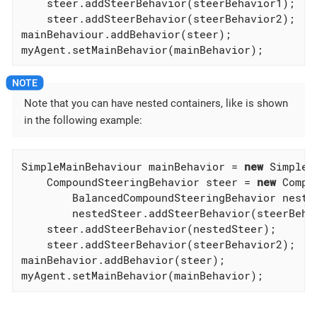
    steer.addSteerBehavior(steerBehavior1);

    steer.addSteerBehavior(steerBehavior2);

mainBehaviour.addBehavior(steer);

myAgent.setMainBehavior(mainBehavior);
Note that you can have nested containers, like is shown
in the following example:
SimpleMainBehaviour mainBehavior = 
new
 SimpleM
    CompoundSteeringBehavior steer = 
new
 Compo
        BalancedCompoundSteeringBehavior neste
        nestedSteer.addSteerBehavior(steerBehav
    steer.addSteerBehavior(nestedSteer);

    steer.addSteerBehavior(steerBehavior2);

mainBehavior.addBehavior(steer);

myAgent.setMainBehavior(mainBehavior);