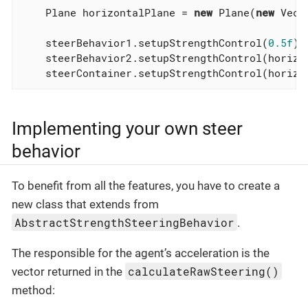
    Plane horizontalPlane = 
new
 Plane(
new
 Vect
    steerBehavior1.setupStrengthControl(
0.5f
);
    steerBehavior2.setupStrengthControl(horizo
    steerContainer.setupStrengthControl(horizo
Implementing your own steer
behavior
To benefit from all the features, you have to create a
new class that extends from
AbstractStrengthSteeringBehavior
.
The responsible for the agent’s acceleration is the
calculateRawSteering()
vector returned in the
method: