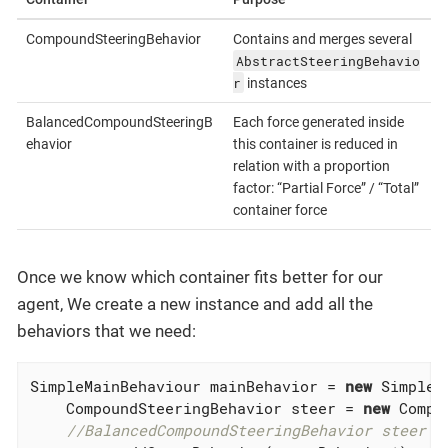
CompoundSteeringBehavior
Contains and merges several
AbstractSteeringBehavio
r
instances
BalancedCompoundSteeringB
Each force generated inside
ehavior
this container is reduced in
relation with a proportion
factor: “Partial Force” / “Total”
container force
Once we know which container fits better for our
agent, We create a new instance and add all the
behaviors that we need:
SimpleMainBehaviour mainBehavior = 
new
 SimpleM
    CompoundSteeringBehavior steer = 
new
 Compo
//BalancedCompoundSteeringBehavior steer =