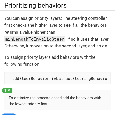
Prioritizing behaviors
You can assign priority layers: The steering controller
first checks the higher layer to see if all the behaviors
returns a value higher than
minLengthToInvalidSteer
, if so it uses that layer.
Otherwise, it moves on to the second layer, and so on.
To assign priority layers add behaviors with the
following function:
  addSteerBehavior (AbstractSteeringBehavior b
To optimize the process speed add the behaviors with
the lowest priority first.