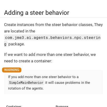
Adding a steer behavior
Create instances from the steer behavior classes, They
are located in the
com.jme3.ai.agents.behaviors.npc.steerin
g
package.
If we want to add more than one steer behavior, we
need to create a container:
If you add more than one steer behavior to a
SimpleMainBehavior
it will cause problems in the
rotation of the agents.
Container
Purpose