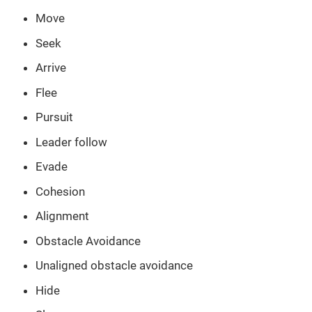
Move
Seek
Arrive
Flee
Pursuit
Leader follow
Evade
Cohesion
Alignment
Obstacle Avoidance
Unaligned obstacle avoidance
Hide