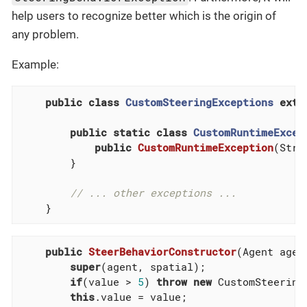
help users to recognize better which is the origin of
any problem.
Example:
public
class
CustomSteeringExceptions
exte
public
static
class
CustomRuntimeExcep
public
CustomRuntimeException
(Stri
        }

// ... other exceptions ...
    }
public
SteerBehaviorConstructor
(Agent agen
super
(agent, spatial);

if
(value > 
5
) 
throw
new
 CustomSteering
this
.value = value;
