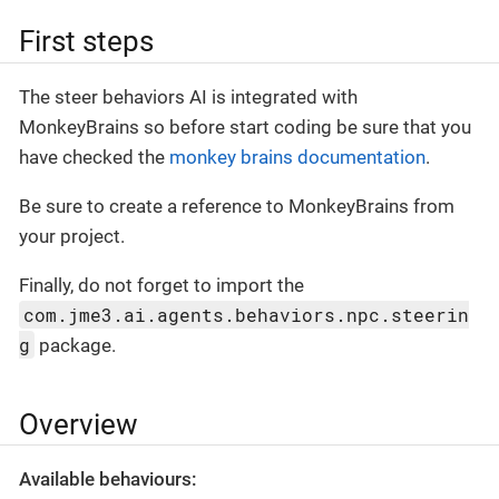
First steps
The steer behaviors AI is integrated with
MonkeyBrains so before start coding be sure that you
have checked the
monkey brains documentation
.
Be sure to create a reference to MonkeyBrains from
your project.
Finally, do not forget to import the
com.jme3.ai.agents.behaviors.npc.steerin
g
package.
Overview
Available behaviours: