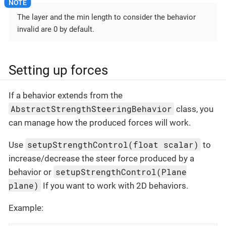
The layer and the min length to consider the behavior
invalid are 0 by default.
Setting up forces
If a behavior extends from the
AbstractStrengthSteeringBehavior
class, you
can manage how the produced forces will work.
setupStrengthControl(float scalar)
Use
to
increase/decrease the steer force produced by a
setupStrengthControl(Plane
behavior or
plane)
If you want to work with 2D behaviors.
Example: