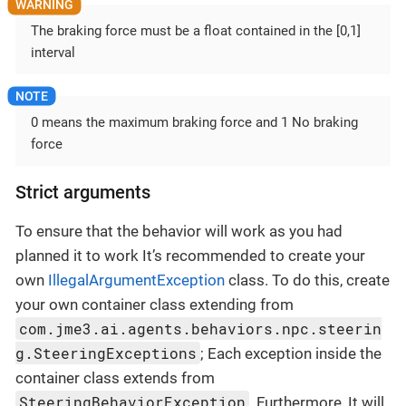
The braking force must be a float contained in the [0,1]
interval
0 means the maximum braking force and 1 No braking
force
Strict arguments
To ensure that the behavior will work as you had
planned it to work It’s recommended to create your
own
IllegalArgumentException
class. To do this, create
your own container class extending from
com.jme3.ai.agents.behaviors.npc.steerin
g.SteeringExceptions
; Each exception inside the
container class extends from
SteeringBehaviorException
. Furthermore, It will