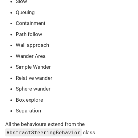
Slow
Queuing
Containment
Path follow
Wall approach
Wander Area
Simple Wander
Relative wander
Sphere wander
Box explore
Separation
All the behaviours extend from the
AbstractSteeringBehavior
class.