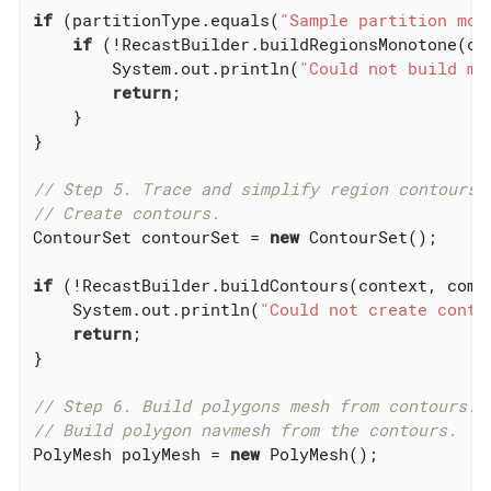
if
 (partitionType.equals(
"Sample partition mon
if
 (!RecastBuilder.buildRegionsMonotone(co
        System.out.println(
"Could not build mo
return
;

    }

}

// Step 5. Trace and simplify region contours.
// Create contours.
ContourSet contourSet = 
new
 ContourSet();

if
 (!RecastBuilder.buildContours(context, comp
    System.out.println(
"Could not create conto
return
;

}

// Step 6. Build polygons mesh from contours.
// Build polygon navmesh from the contours.
PolyMesh polyMesh = 
new
 PolyMesh();
