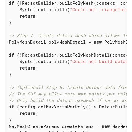
if
 (!RecastBuilder.buildPolyMesh(context, cont
    System.out.println(
"Could not triangulate 
return
;

}

// Step 7. Create detail mesh which allows to 
PolyMeshDetail polyMeshDetail = 
new
 PolyMeshDet
if
 (!RecastBuilder.buildPolyMeshDetail(context
    System.out.println(
"Could not build detail
return
;

}

// (Optional) Step 8. Create Detour data from 
// The GUI may allow more max points per polyg
// Only build the detour navmesh if we do not 
if
 (config.getMaxVertsPerPoly() > DetourBuilder
return
;

}

NavMeshCreateParams createParams = 
new
 NavMesh