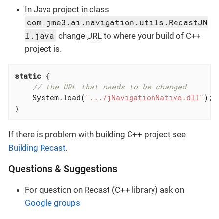
In Java project in class
com.jme3.ai.navigation.utils.RecastJN
I.java
change
URL
to where your build of C++
project is.
static
 {

// the URL that needs to be changed
    System.load(
".../jNavigationNative.dll"
);

}
If there is problem with building C++ project see
Building Recast
.
Questions & Suggestions
For question on Recast (C++ library) ask on
Google groups