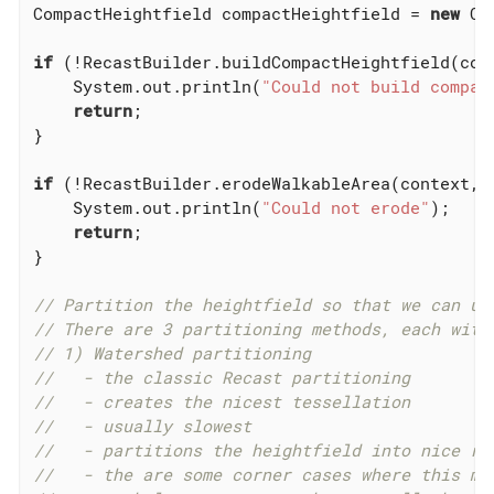
CompactHeightfield compactHeightfield = 
new
 Co
if
 (!RecastBuilder.buildCompactHeightfield(con
    System.out.println(
"Could not build compac
return
;

}

if
 (!RecastBuilder.erodeWalkableArea(context, 
    System.out.println(
"Could not erode"
);

return
;

}

// Partition the heightfield so that we can us
// There are 3 partitioning methods, each with
// 1) Watershed partitioning
//   - the classic Recast partitioning
//   - creates the nicest tessellation
//   - usually slowest
//   - partitions the heightfield into nice re
//   - the are some corner cases where this me