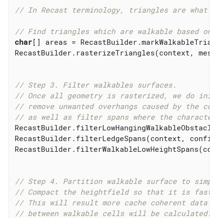
// In Recast terminology, triangles are what i
// Find triangles which are walkable based on 
char
[] areas = RecastBuilder.markWalkableTrian
RecastBuilder.rasterizeTriangles(context, mesh
// Step 3. Filter walkables surfaces.
// Once all geometry is rasterized, we do init
// remove unwanted overhangs caused by the con
// as well as filter spans where the character
RecastBuilder.filterLowHangingWalkableObstacle
RecastBuilder.filterLedgeSpans(context, config,
RecastBuilder.filterWalkableLowHeightSpans(con
// Step 4. Partition walkable surface to simpl
// Compact the heightfield so that it is faste
// This will result more cache coherent data a
// between walkable cells will be calculated.