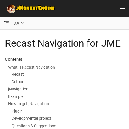
3.9
Recast Navigation for JME
Contents
What is Recast Navigation
Recast
Detour
jNavigation
Example
How to get jNavigation
Plugin
Developmental project
Questions & Suggestions