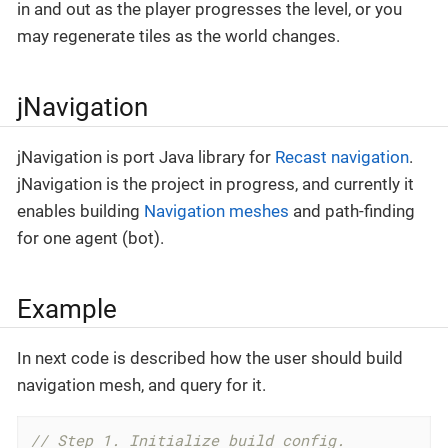
in and out as the player progresses the level, or you
may regenerate tiles as the world changes.
jNavigation
jNavigation is port Java library for
Recast navigation
.
jNavigation is the project in progress, and currently it
enables building
Navigation meshes
and path-finding
for one agent (bot).
Example
In next code is described how the user should build
navigation mesh, and query for it.
// Step 1. Initialize build config.