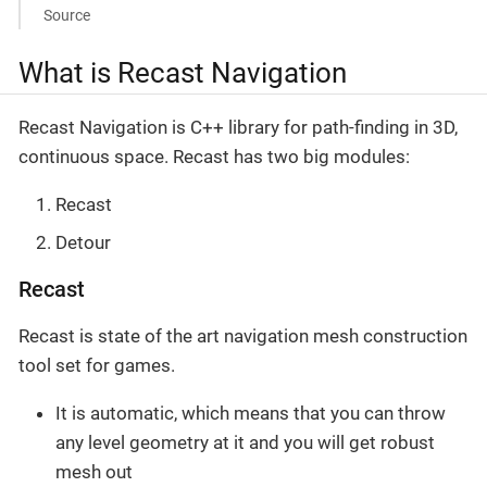
Source
What is Recast Navigation
Recast Navigation is C++ library for path-finding in 3D,
continuous space. Recast has two big modules:
Recast
Detour
Recast
Recast is state of the art navigation mesh construction
tool set for games.
It is automatic, which means that you can throw
any level geometry at it and you will get robust
mesh out