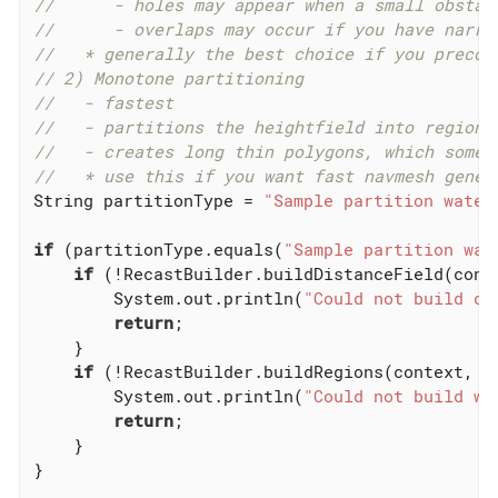
//      - holes may appear when a small obstac
//      - overlaps may occur if you have narro
//   * generally the best choice if you precom
// 2) Monotone partitioning
//   - fastest
//   - partitions the heightfield into regions
//   - creates long thin polygons, which somet
//   * use this if you want fast navmesh gener
String partitionType = 
"Sample partition water
if
 (partitionType.equals(
"Sample partition wat
if
 (!RecastBuilder.buildDistanceField(conte
        System.out.println(
"Could not build di
return
;

    }

if
 (!RecastBuilder.buildRegions(context, co
        System.out.println(
"Could not build wa
return
;

    }

}
