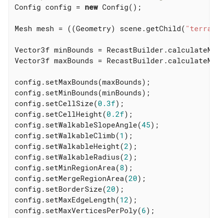
Config config = 
new
 Config();

Mesh mesh = ((Geometry) scene.getChild(
"terrai
Vector3f minBounds = RecastBuilder.calculateMin
Vector3f maxBounds = RecastBuilder.calculateMax
config.setMaxBounds(maxBounds);

config.setMinBounds(minBounds);

config.setCellSize(
0.3f
);

config.setCellHeight(
0.2f
);

config.setWalkableSlopeAngle(
45
);

config.setWalkableClimb(
1
);

config.setWalkableHeight(
2
);

config.setWalkableRadius(
2
);

config.setMinRegionArea(
8
);

config.setMergeRegionArea(
20
);

config.setBorderSize(
20
);

config.setMaxEdgeLength(
12
);

config.setMaxVerticesPerPoly(
6
);
