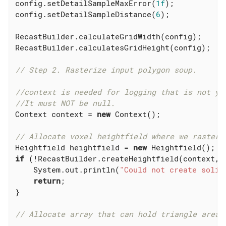
config.setDetailSampleMaxError(
1f
);

config.setDetailSampleDistance(
6
);

RecastBuilder.calculateGridWidth(config);

RecastBuilder.calculatesGridHeight(config);

// Step 2. Rasterize input polygon soup.
//context is needed for logging that is not ye
//It must NOT be null.
Context context = 
new
 Context();

// Allocate voxel heightfield where we rasteri
Heightfield heightfield = 
new
if
 (!RecastBuilder.createHeightfield(context, h
    System.out.println(
"Could not create solid
return
;

}

// Allocate array that can hold triangle area 