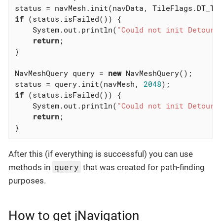
if
 (status.isFailed()) {

    System.out.println(
"Could not init Detour 
return
;

}

NavMeshQuery query = 
new
 NavMeshQuery();

status = query.init(navMesh, 
2048
if
 (status.isFailed()) {

    System.out.println(
"Could not init Detour 
return
;

}
After this (if everything is successful) you can use
query
methods in
that was created for path-finding
purposes.
How to get jNavigation