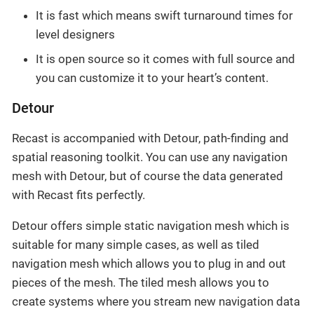
It is fast which means swift turnaround times for
level designers
It is open source so it comes with full source and
you can customize it to your heart’s content.
Detour
Recast is accompanied with Detour, path-finding and
spatial reasoning toolkit. You can use any navigation
mesh with Detour, but of course the data generated
with Recast fits perfectly.
Detour offers simple static navigation mesh which is
suitable for many simple cases, as well as tiled
navigation mesh which allows you to plug in and out
pieces of the mesh. The tiled mesh allows you to
create systems where you stream new navigation data