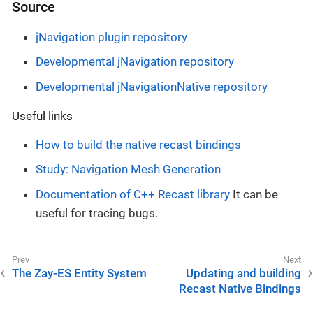
Source
jNavigation plugin repository
Developmental jNavigation repository
Developmental jNavigationNative repository
Useful links
How to build the native recast bindings
Study: Navigation Mesh Generation
Documentation of C++ Recast library
It can be
useful for tracing bugs.
The Zay-ES Entity System
Updating and building
Recast Native Bindings