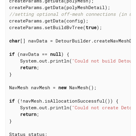
createParams.getData(polyMesh);

//setting optional off-mesh connections (in my
createParams.getData(config);

createParams.setBuildBvTree(
true
);

char
[] navData = DetourBuilder.createNavMeshDat
if
 (navData == 
null
) {

    System.out.println(
"Could not build Detour
return
;

}

NavMesh navMesh = 
new
 NavMesh();

if
 (!navMesh.isAllocationSuccessful()) {

    System.out.println(
"Could not create Detou
return
;

}

Status status;
