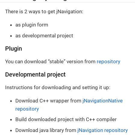
There is 2 ways to get jNavigation:
as plugin form
as developmental project
Plugin
You can download “stable” version from
repository
Developmental project
Instructions for downloading and setting it up:
Download C++ wrapper from
jNavigationNative
repository
Build downloaded project with C++ compiler
Download java library from
jNavigation repository