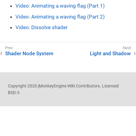
Video: Animating a waving flag (Part 1)
Video: Animating a waving flag (Part 2)
Video: Dissolve shader
Shader Node System
Light and Shadow
Copyright 2020 jMonkeyEngine Wiki Contributors. Licensed
BSD-3.