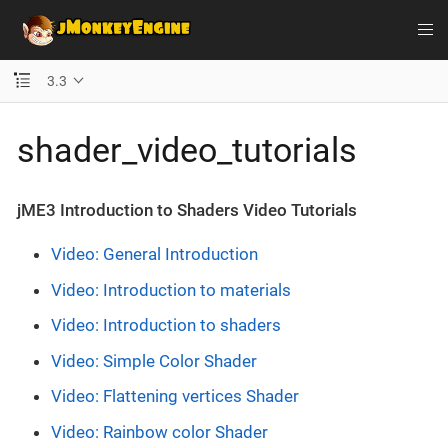
3.3
shader_video_tutorials
jME3 Introduction to Shaders Video Tutorials
Video: General Introduction
Video: Introduction to materials
Video: Introduction to shaders
Video: Simple Color Shader
Video: Flattening vertices Shader
Video: Rainbow color Shader