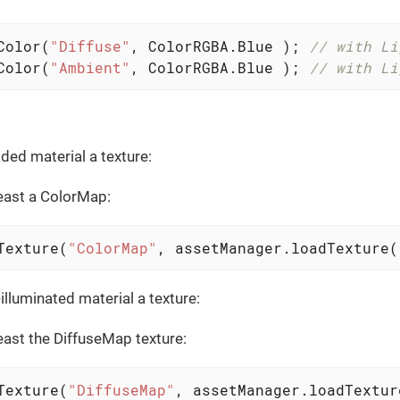
Color(
"Diffuse"
, ColorRGBA.Blue ); 
// with Li
Color(
"Ambient"
, ColorRGBA.Blue ); 
// with Li
ded material a texture:
least a ColorMap:
Texture(
"ColorMap"
, assetManager.loadTexture(
illuminated material a texture:
least the DiffuseMap texture:
Texture(
"DiffuseMap"
, assetManager.loadTextur