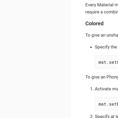
Every Material m
require a combin
Colored
To give an unsha
Specify the
mat.set
To give an Phong
Activate ma
mat.set
Specify at 