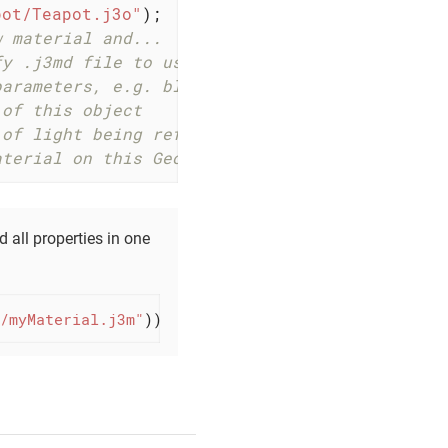
pot/Teapot.j3o"
);

w material and...
fy .j3md file to use (illuminated).
parameters, e.g. blue.
 of this object
 of light being reflected
aterial on this Geometry.
 all properties in one
/myMaterial.j3m"
));