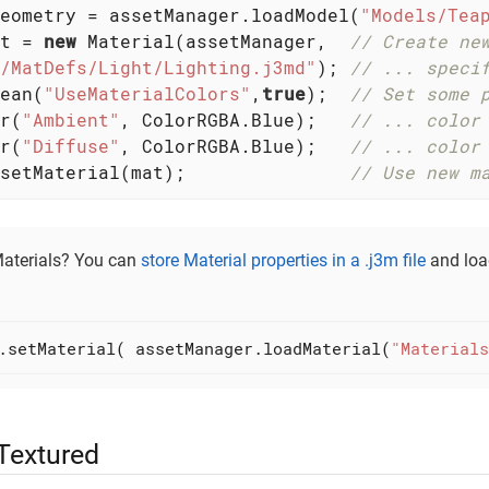
eometry = assetManager.loadModel(
"Models/Tea
t = 
new
 Material(assetManager,  
// Create ne
/MatDefs/Light/Lighting.j3md"
); 
// ... speci
ean(
"UseMaterialColors"
,
true
);  
// Set some 
r(
"Ambient"
, ColorRGBA.Blue);   
// ... color
r(
"Diffuse"
, ColorRGBA.Blue);   
// ... color
setMaterial(mat);               
// Use new m
Materials? You can
store Material properties in a .j3m file
and load
.setMaterial( assetManager.loadMaterial(
"Materials
 Textured