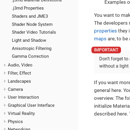
.j3md Material Definitions
Examples of
.j3md Properties
You want to mak
Shaders and JME3
The developers m
Shader Node System
properties
they 
Shader Video Tutorials
maps
are, to be
Light and Shadow
Anisotropic Filtering
Gamma Correction
Don’t forget to
Audio, Video
without a light
Filter, Effect
Landscapes
If you want mor
Camera
general here. You
User Interaction
overview. The fo
Graphical User Interface
initialize Materi
Virtual Reality
described here. 
Physics
Networking