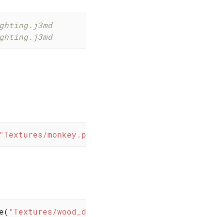
ghting.j3md
ghting.j3md
"Textures/monkey.png"
)); 
// with Unshaded.j3m
e(
"Textures/wood_diffuse.png"
)); 
// with Ligh