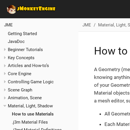
JME
Material, Light,
JME
Getting Started
JavaDoc
How to 
Beginner Tutorials
Key Concepts
Articles and How-to’s
A Geometry (mes
Core Engine
knowing anything
Controlling Game Logic
of your Geometri
Scene Graph
Material objects
Animation, Scene
a mesh editor, s
Material, Light, Shadow
All Geometr
How to use Materials
.j3m Material Files
Each Materia