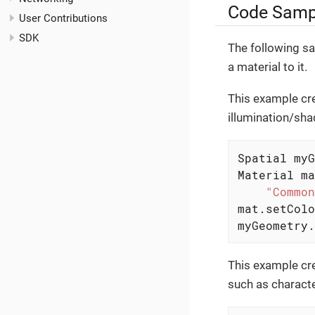
Code Samp
User Contributions
SDK
The following s
a material to it.
This example cre
illumination/shad
Spatial myG
Material ma
"Common
mat.setColo
myGeometry.
This example cr
such as character