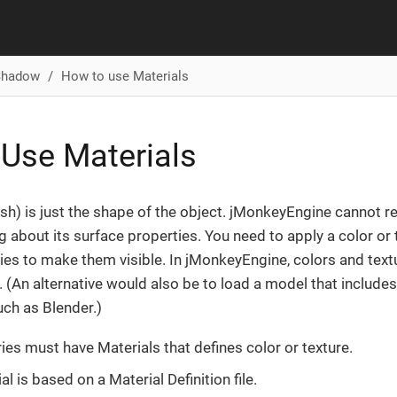
 Shadow
How to use Materials
Use Materials
h) is just the shape of the object. jMonkeyEngine cannot r
 about its surface properties. You need to apply a color or 
es to make them visible. In jMonkeyEngine, colors and text
. (An alternative would also be to load a model that include
uch as Blender.)
ies must have Materials that defines color or texture.
l is based on a Material Definition file.