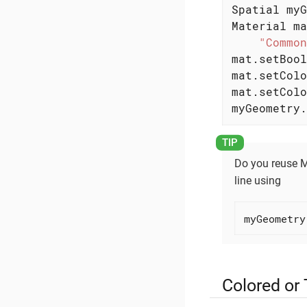
Spatial myG
Material ma
"Common
mat.setBool
mat.setColo
mat.setColo
myGeometry.
Do you reuse 
line using
myGeometry
Colored or