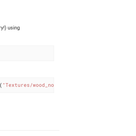
y!) using
(
"Textures/wood_normal.png"
)); 
// with Lighti