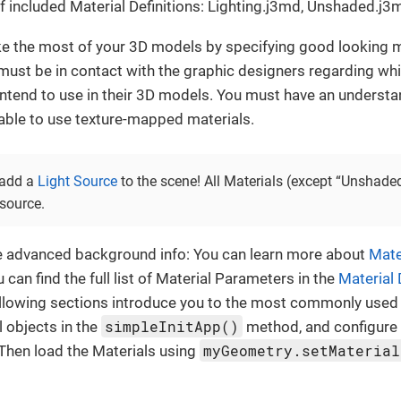
 included Material Definitions: Lighting.j3md, Unshaded.j3
e the most of your 3D models by specifying good looking m
ust be in contact with the graphic designers regarding wh
intend to use in their 3D models. You must have an underst
 able to use texture-mapped materials.
 add a
Light Source
to the scene! All Materials (except “Unshade
 source.
e advanced background info: You can learn more about
Mate
 can find the full list of Material Parameters in the
Material 
llowing sections introduce you to the most commonly used 
simpleInitApp()
al objects in the
method, and configure 
myGeometry.setMaterial
Then load the Materials using