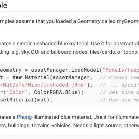
le
amples assume that you loaded a Geometry called myGeomet
ates a simple unshaded blue material: Use it for abstract o
ing, e.g. sky,
GUI
and billboard nodes, tiles/cards, or toons.
eometry = assetManager.loadModel(
"Models/Tea
t = 
new
 Material(assetManager,  
// Create ne
/MatDefs/Misc/Unshaded.j3md"
);  
// ... speci
r(
"Color"
, ColorRGBA.Blue);     
// Set some 
setMaterial(mat);               
// Use new m
eates a
Phong
-illuminated blue material. Use it for illuminate
s, buildings, terrains, vehicles. Needs a light source, otherwis