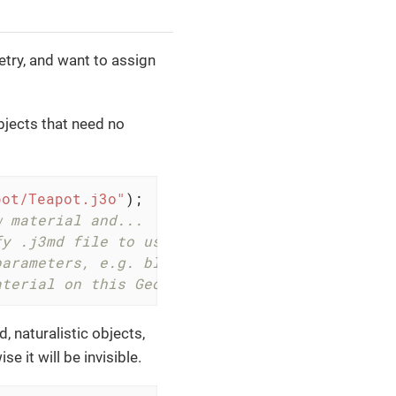
ry, and want to assign
bjects that need no
pot/Teapot.j3o"
);

w material and...
fy .j3md file to use (unshaded).
parameters, e.g. blue.
aterial on this Geometry.
d, naturalistic objects,
e it will be invisible.