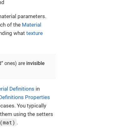
md
aterial parameters.
ich of the
Material
anding what
texture
d” ones) are
invisible
rial Definitions
in
Definitions Properties
cases. You typically
them using the setters
(mat)
.