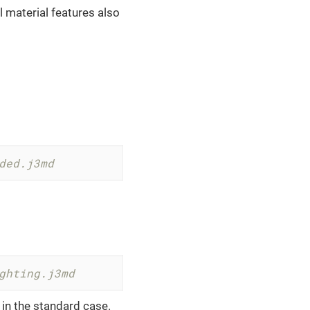
 material features also
ded.j3md
ghting.j3md
 in the standard case.