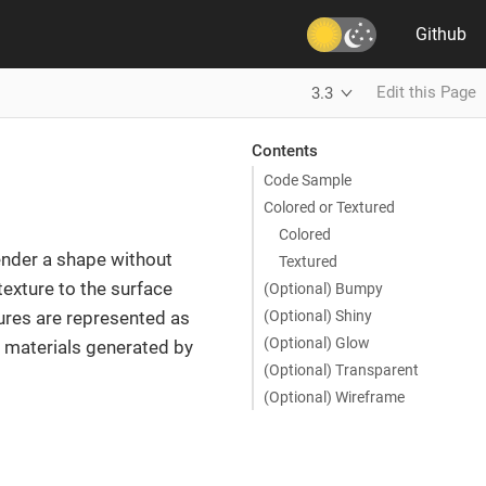
Github
Edit this Page
3.3
Contents
Code Sample
Colored or Textured
Colored
ender a shape without
Textured
texture to the surface
(Optional) Bumpy
(Optional) Shiny
ures are represented as
(Optional) Glow
s materials generated by
(Optional) Transparent
(Optional) Wireframe