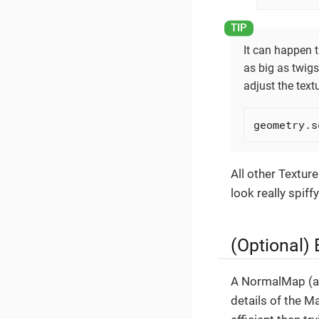
It can happen t
as big as twigs
adjust the textu
geometry.s
All other Texture
look really spiffy
(Optional)
A NormalMap (al
details of the M