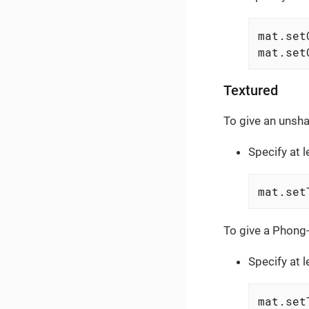
mat.set
mat.set
Textured
To give an unsha
Specify at 
mat.set
To give a Phong-
Specify at 
mat.set