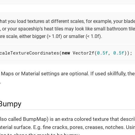
hat you load textures at different scales, for example, your bla
, or your spaceship’s heat tiles may look like small bathroom til
re scale, either bigger (> 1.0f) or smaller (< 1.0f).
caleTextureCoordinates(
new
 Vector2f(
0.5f
, 
0.5f
));
 Maps or Material settings are optional. If used skillfully, 
.
 Bumpy
so called BumpMap) is an extra colored texture that descri
aterial surface. E.g. fine cracks, pores, creases, notches. 