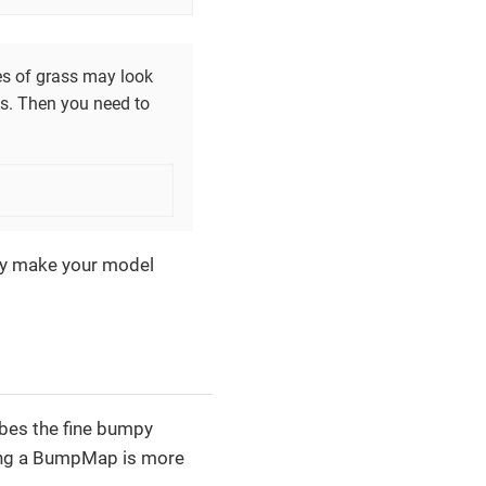
des of grass may look
es. Then you need to
they make your model
bes the fine bumpy
Using a BumpMap is more