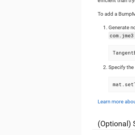
efficient than t
To add a BumpMa
Generate no
com.jme3
Tangent
Specify the
mat.set
Learn more abo
(Optional) 