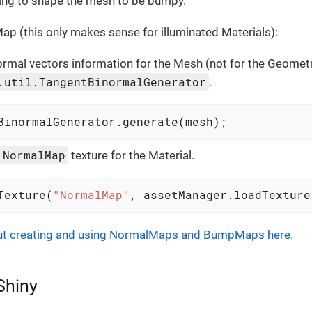
rying to shape the mesh to be bumpy.
p (this only makes sense for illuminated Materials):
rmal vectors information for the Mesh (not for the Geometr
.util.TangentBinormalGenerator
.
BinormalGenerator.generate(mesh);
NormalMap
texture for the Material.
Texture(
"NormalMap"
, assetManager.loadTexture
ut creating and using NormalMaps and BumpMaps here.
Shiny