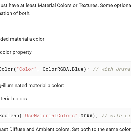
ust have at least Material Colors or Textures. Some optional
ation of both.
ded material a color:
 color property
Color(
"Color"
, ColorRGBA.Blue); 
// with Unsha
-illuminated material a color:
terial colors:
Boolean(
"UseMaterialColors"
,
true
); 
// with Li
least Diffuse and Ambient colors. Set both to the same color