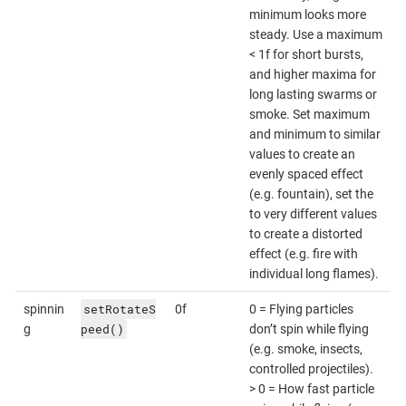
minimum looks more
steady. Use a maximum
< 1f for short bursts,
and higher maxima for
long lasting swarms or
smoke. Set maximum
and minimum to similar
values to create an
evenly spaced effect
(e.g. fountain), set the
to very different values
to create a distorted
effect (e.g. fire with
individual long flames).
setRotateS
spinnin
0f
0 = Flying particles
peed()
g
don’t spin while flying
(e.g. smoke, insects,
controlled projectiles).
> 0 = How fast particle