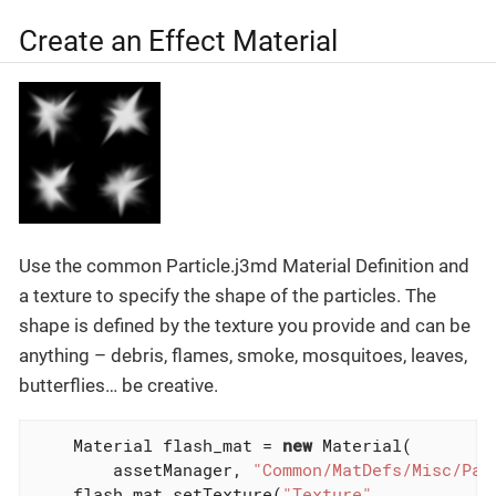
Create an Effect Material
Use the common Particle.j3md Material Definition and
a texture to specify the shape of the particles. The
shape is defined by the texture you provide and can be
anything – debris, flames, smoke, mosquitoes, leaves,
butterflies… be creative.
    Material flash_mat = 
new
 Material(

        assetManager, 
"Common/MatDefs/Misc/Par
    flash_mat.setTexture(
"Texture"
,
