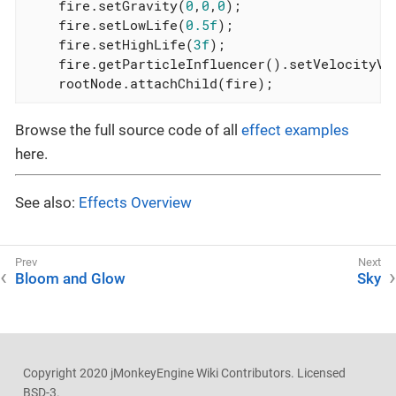
    fire.setGravity(
0
,
0
,
0
);

    fire.setLowLife(
0.5f
);

    fire.setHighLife(
3f
);

    fire.getParticleInfluencer().setVelocityVa
    rootNode.attachChild(fire);
Browse the full source code of all
effect examples
here.
See also:
Effects Overview
Bloom and Glow
Sky
Copyright 2020 jMonkeyEngine Wiki Contributors. Licensed
BSD-3.