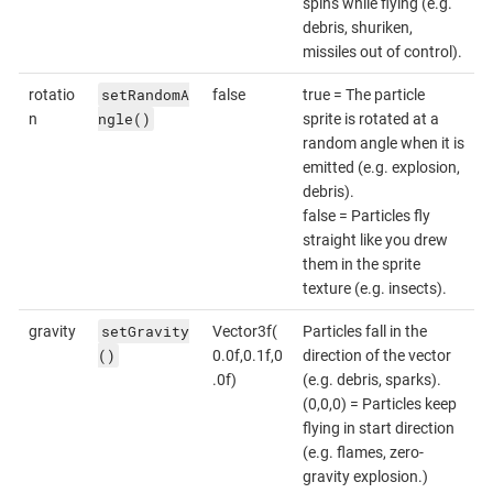
spins while flying (e.g.
debris, shuriken,
missiles out of control).
setRandomA
rotatio
false
true = The particle
ngle()
n
sprite is rotated at a
random angle when it is
emitted (e.g. explosion,
debris).
false = Particles fly
straight like you drew
them in the sprite
texture (e.g. insects).
setGravity
gravity
Vector3f(
Particles fall in the
()
0.0f,0.1f,0
direction of the vector
.0f)
(e.g. debris, sparks).
(0,0,0) = Particles keep
flying in start direction
(e.g. flames, zero-
gravity explosion.)