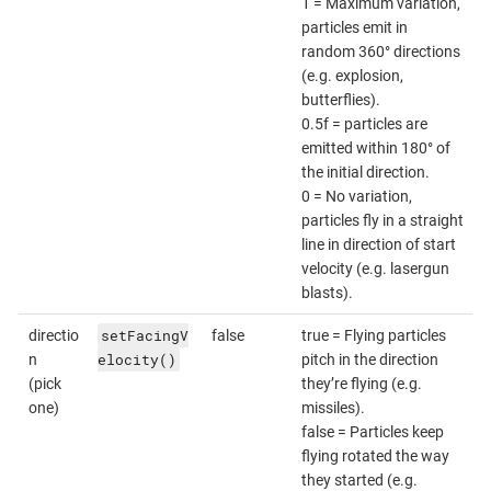
1 = Maximum variation,
particles emit in
random 360° directions
(e.g. explosion,
butterflies).
0.5f = particles are
emitted within 180° of
the initial direction.
0 = No variation,
particles fly in a straight
line in direction of start
velocity (e.g. lasergun
blasts).
setFacingV
directio
false
true = Flying particles
elocity()
n
pitch in the direction
(pick
they’re flying (e.g.
one)
missiles).
false = Particles keep
flying rotated the way
they started (e.g.