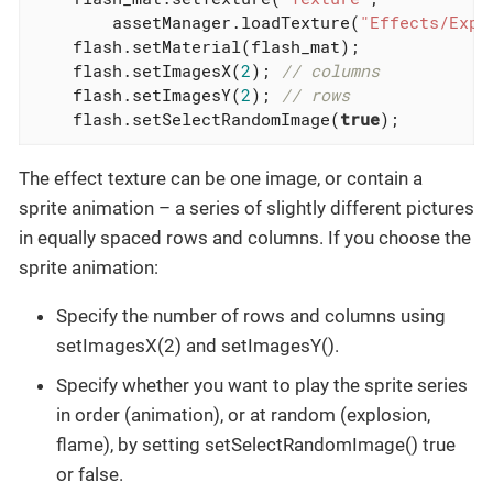
        assetManager.loadTexture(
"Effects/Expl
    flash.setMaterial(flash_mat);

    flash.setImagesX(
2
); 
// columns
    flash.setImagesY(
2
); 
// rows
    flash.setSelectRandomImage(
true
);
The effect texture can be one image, or contain a
sprite animation – a series of slightly different pictures
in equally spaced rows and columns. If you choose the
sprite animation:
Specify the number of rows and columns using
setImagesX(2) and setImagesY().
Specify whether you want to play the sprite series
in order (animation), or at random (explosion,
flame), by setting setSelectRandomImage() true
or false.