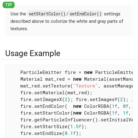
setStartColor()
setEndColor()
Use the
/
settings
described above to colorize the white and gray parts of
textures.
Usage Example
    ParticleEmitter fire = 
new
 ParticleEmitter
    Material mat_red = 
new
 Material(assetManag
    mat_red.setTexture(
"Texture"
, assetManager
    fire.setMaterial(mat_red);

    fire.setImagesX(
2
); fire.setImagesY(
2
); 
//
    fire.setEndColor(  
new
 ColorRGBA(
1f
, 
0f
, 
0
    fire.setStartColor(
new
 ColorRGBA(
1f
, 
1f
, 
0
    fire.getParticleInfluencer().setInitialVel
    fire.setStartSize(
1.5f
);

    fire.setEndSize(
0.1f
);
