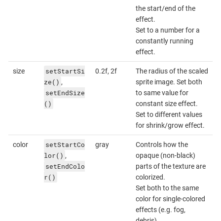
the start/end of the
effect.
Set to a number for a
constantly running
effect.
setStartSi
size
0.2f, 2f
The radius of the scaled
ze()
,
sprite image. Set both
setEndSize
to same value for
()
constant size effect.
Set to different values
for shrink/grow effect.
setStartCo
color
gray
Controls how the
lor()
,
opaque (non-black)
setEndColo
parts of the texture are
r()
colorized.
Set both to the same
color for single-colored
effects (e.g. fog,
debris).