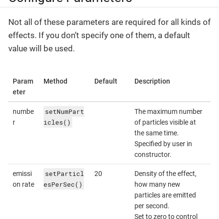
Not all of these parameters are required for all kinds of
effects. If you don’t specify one of them, a default
value will be used.
Param
Method
Default
Description
eter
setNumPart
numbe
The maximum number
icles()
r
of particles visible at
the same time.
Specified by user in
constructor.
setParticl
emissi
20
Density of the effect,
esPerSec()
on rate
how many new
particles are emitted
per second.
Set to zero to control