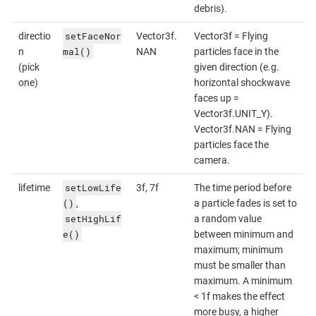
debris).
setFaceNor
directio
Vector3f.
Vector3f = Flying
mal()
n
NAN
particles face in the
(pick
given direction (e.g.
one)
horizontal shockwave
faces up =
Vector3f.UNIT_Y).
Vector3f.NAN = Flying
particles face the
camera.
setLowLife
lifetime
3f, 7f
The time period before
()
,
a particle fades is set to
setHighLif
a random value
e()
between minimum and
maximum; minimum
must be smaller than
maximum. A minimum
< 1f makes the effect
more busy, a higher