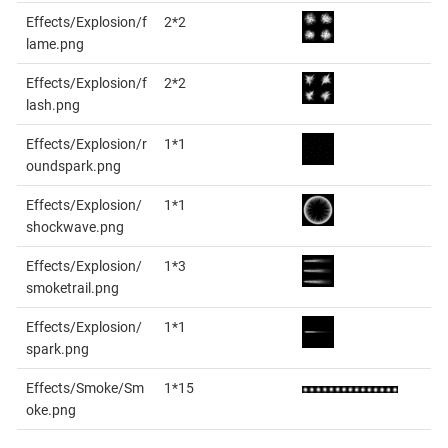
Effects/Explosion/f
2*2
lame.png
Effects/Explosion/f
2*2
lash.png
Effects/Explosion/r
1*1
oundspark.png
Effects/Explosion/
1*1
shockwave.png
Effects/Explosion/
1*3
smoketrail.png
Effects/Explosion/
1*1
spark.png
Effects/Smoke/Sm
1*15
oke.png