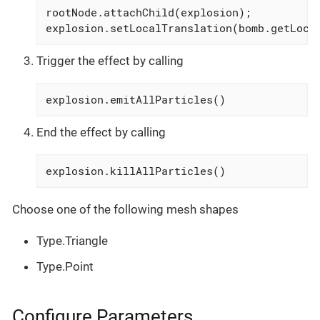
rootNode.attachChild(explosion);

explosion.setLocalTranslation(bomb.getLoca
Trigger the effect by calling
explosion.emitAllParticles()
End the effect by calling
explosion.killAllParticles()
Choose one of the following mesh shapes
Type.Triangle
Type.Point
Configure Parameters