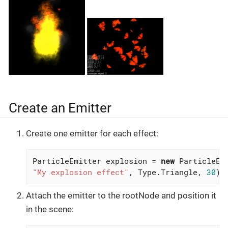
Create an Emitter
Create one emitter for each effect:
ParticleEmitter explosion = 
new
"My explosion effect"
, Type.Triangle, 
30
);
Attach the emitter to the rootNode and position it
in the scene: