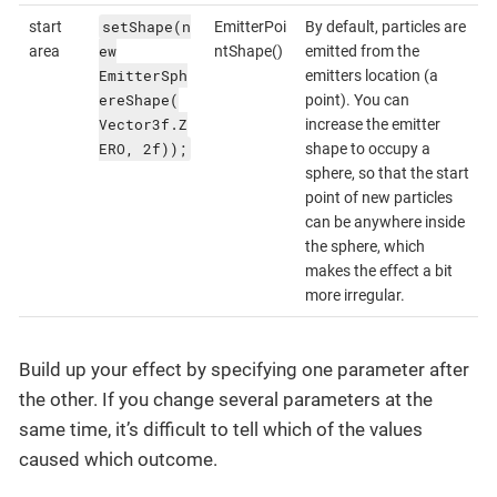
setShape(n
start
EmitterPoi
By default, particles are
ew
area
ntShape()
emitted from the
EmitterSph
emitters location (a
ereShape(
point). You can
Vector3f.Z
increase the emitter
ERO, 2f));
shape to occupy a
sphere, so that the start
point of new particles
can be anywhere inside
the sphere, which
makes the effect a bit
more irregular.
Build up your effect by specifying one parameter after
the other. If you change several parameters at the
same time, it’s difficult to tell which of the values
caused which outcome.