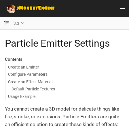
3.3
Particle Emitter Settings
Contents
Create an Emitter
Configure Parameters
Create an Effect Material
Default Particle Textures
Usage Example
You cannot create a 3D model for delicate things like
fire, smoke, or explosions. Particle Emitters are quite
an efficient solution to create these kinds of effects: