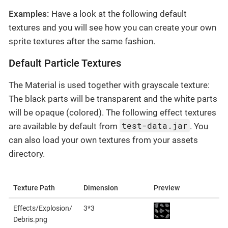
Examples:
Have a look at the following default
textures and you will see how you can create your own
sprite textures after the same fashion.
Default Particle Textures
The Material is used together with grayscale texture:
The black parts will be transparent and the white parts
will be opaque (colored). The following effect textures
test-data.jar
are available by default from
. You
can also load your own textures from your assets
directory.
Texture Path
Dimension
Preview
Effects/Explosion/
3*3
Debris.png