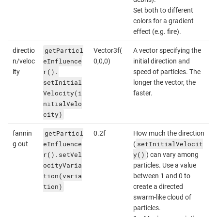
Set both to different
colors for a gradient
effect (e.g. fire).
getParticl
directio
Vector3f(
A vector specifying the
eInfluence
n/veloc
0,0,0)
initial direction and
r().
ity
speed of particles. The
setInitial
longer the vector, the
Velocity(i
faster.
nitialVelo
city)
getParticl
fannin
0.2f
How much the direction
eInfluence
setInitialVelocit
g out
(
r().setVel
y()
) can vary among
ocityVaria
particles. Use a value
tion(varia
between 1 and 0 to
tion)
create a directed
swarm-like cloud of
particles.