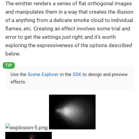
The emitter renders a series of flat orthogonal images
and manipulates them in a way that creates the illusion
of a anything from a delicate smoke cloud to individual
flames, etc. Creating an effect involves some trial and
error to get the settings
just right
, and it’s worth
exploring the expressiveness of the options described
below.
Use the
Scene Explorer
in the
SDK
to design and preview
effects.