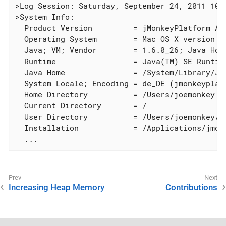
>Log Session: Saturday, September 24, 2011 10:4
>System Info:

  Product Version         = jMonkeyPlatform Alp
  Operating System        = Mac OS X version 10
  Java; VM; Vendor        = 1.6.0_26; Java Hot
  Runtime                 = Java(TM) SE Runtime
  Java Home               = /System/Library/Ja
  System Locale; Encoding = de_DE (jmonkeyplatf
  Home Directory          = /Users/joemonkey

  Current Directory       = /

  User Directory          = /Users/joemonkey/L
  Installation            = /Applications/jmon
  ...
Increasing Heap Memory
Contributions