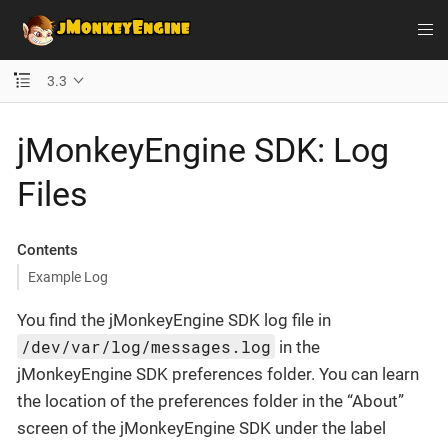
3.3
jMonkeyEngine SDK: Log
Files
Contents
Example Log
You find the jMonkeyEngine SDK log file in
/dev/var/log/messages.log
in the
jMonkeyEngine SDK preferences folder. You can learn
the location of the preferences folder in the “About”
screen of the jMonkeyEngine SDK under the label