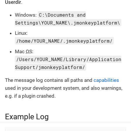
Userdir
.
C:\Documents and
Windows:
Settings\YOUR_NAME\.jmonkeyplatform\
Linux:
/home/YOUR_NAME/.jmonkeyplatform/
Mac
OS
:
/Users/YOUR_NAME/Library/Application
Support/jmonkeyplatform/
The message log contains all paths and
capabilities
used in your development system, and also warnings,
e.g. if a plugin crashed.
Example Log