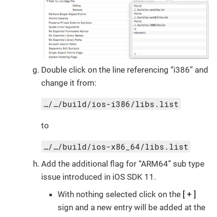
Double click on the line referencing “i386” and
change it from:
…/…/build/ios-i386/libs.list
to
…/…/build/ios-x86_64/libs.list
Add the additional flag for “ARM64” sub type
issue introduced in iOS SDK 11.
With nothing selected click on the
+
sign and a new entry will be added at the