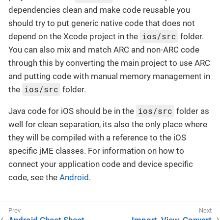
dependencies clean and make code reusable you
should try to put generic native code that does not
ios/src
depend on the Xcode project in the
folder.
You can also mix and match ARC and non-ARC code
through this by converting the main project to use ARC
and putting code with manual memory management in
ios/src
the
folder.
ios/src
Java code for iOS should be in the
folder as
well for clean separation, its also the only place where
they will be compiled with a reference to the iOS
specific jME classes. For information on how to
connect your application code and device specific
code, see the
Android
.
Android Cheat Sheet
Import, View, Convert