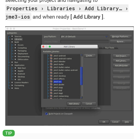
selecting your project and navigating to
Properties
Libraries
Add Library…​
jme3-ios
and when ready
Add Library
.