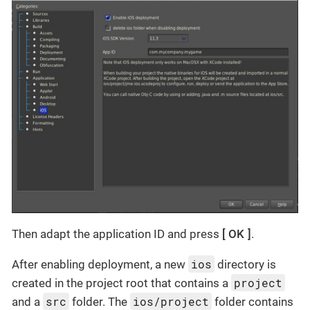
Then adapt the application ID and press
OK
.
ios
After enabling deployment, a new
directory is
project
created in the project root that contains a
src
ios/project
and a
folder. The
folder contains