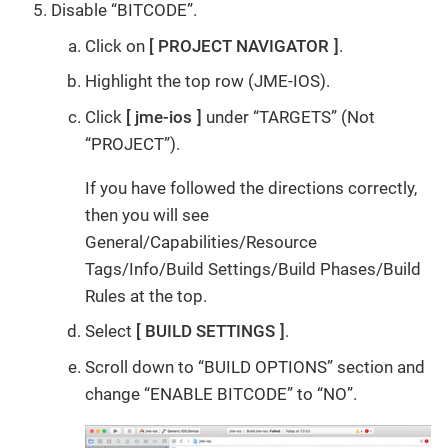
Disable “BITCODE”.
Click on
PROJECT NAVIGATOR
.
Highlight the top row (JME-IOS).
Click
jme-ios
under “TARGETS” (Not
“PROJECT”).
If you have followed the directions correctly,
then you will see
General/Capabilities/Resource
Tags/Info/Build Settings/Build Phases/Build
Rules at the top.
Select
BUILD SETTINGS
.
Scroll down to “BUILD OPTIONS” section and
change “ENABLE BITCODE” to “NO”.