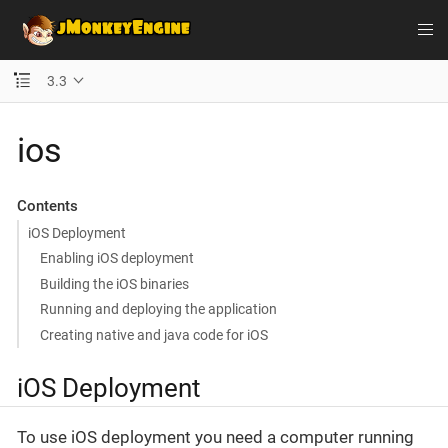
3.3
ios
Contents
iOS Deployment
Enabling iOS deployment
Building the iOS binaries
Running and deploying the application
Creating native and java code for iOS
iOS Deployment
To use iOS deployment you need a computer running