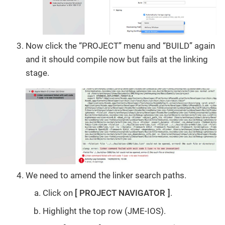
Now click the “PROJECT” menu and “BUILD” again
and it should compile now but fails at the linking
stage.
We need to amend the linker search paths.
Click on
PROJECT NAVIGATOR
.
Highlight the top row (JME-IOS).