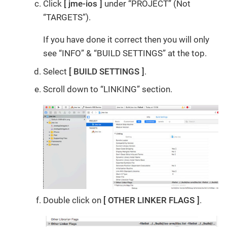
Click
jme-ios
under “PROJECT” (Not
“TARGETS”).
If you have done it correct then you will only
see “INFO” & “BUILD SETTINGS” at the top.
Select
BUILD SETTINGS
.
Scroll down to “LINKING” section.
Double click on
OTHER LINKER FLAGS
.