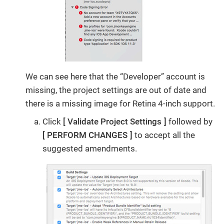
We can see here that the “Developer” account is
missing, the project settings are out of date and
there is a missing image for Retina 4-inch support.
Click
Validate Project Settings
followed by
PERFORM CHANGES
to accept all the
suggested amendments.