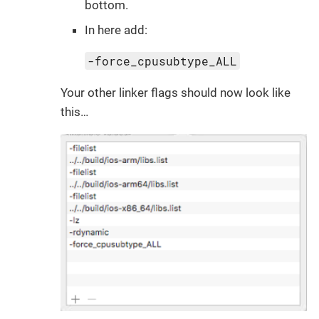
bottom.
In here add:
-force_cpusubtype_ALL
Your other linker flags should now look like
this…