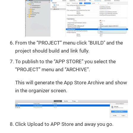
From the “PROJECT” menu click "BUILD" and the
project should build and link fully.
To publish to the “APP STORE” you select the
“PROJECT” menu and “ARCHIVE”.
This will generate the App Store Archive and show
in the organizer screen.
Click Upload to APP Store and away you go.