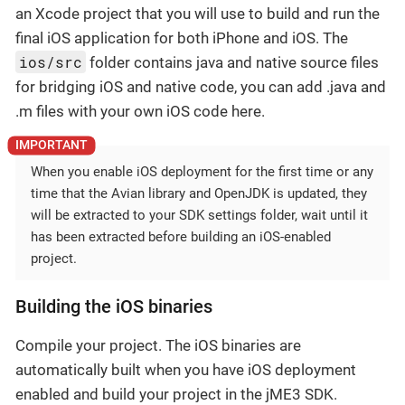
an Xcode project that you will use to build and run the
final iOS application for both iPhone and iOS. The
ios/src
folder contains java and native source files
for bridging iOS and native code, you can add .java and
.m files with your own iOS code here.
When you enable iOS deployment for the first time or any
time that the Avian library and OpenJDK is updated, they
will be extracted to your SDK settings folder, wait until it
has been extracted before building an iOS-enabled
project.
Building the iOS binaries
Compile your project. The iOS binaries are
automatically built when you have iOS deployment
enabled and build your project in the jME3 SDK.