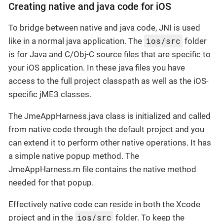
Creating native and java code for iOS
To bridge between native and java code, JNI is used
ios/src
like in a normal java application. The
folder
is for Java and C/Obj-C source files that are specific to
your iOS application. In these java files you have
access to the full project classpath as well as the iOS-
specific jME3 classes.
The JmeAppHarness.java class is initialized and called
from native code through the default project and you
can extend it to perform other native operations. It has
a simple native popup method. The
JmeAppHarness.m file contains the native method
needed for that popup.
Effectively native code can reside in both the Xcode
ios/src
project and in the
folder. To keep the