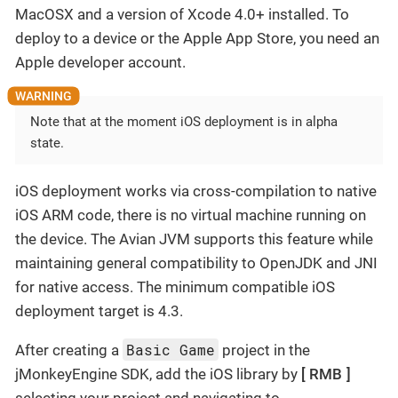
MacOSX and a version of Xcode 4.0+ installed. To
deploy to a device or the Apple App Store, you need an
Apple developer account.
Note that at the moment iOS deployment is in alpha
state.
iOS deployment works via cross-compilation to native
iOS ARM code, there is no virtual machine running on
the device. The Avian JVM supports this feature while
maintaining general compatibility to OpenJDK and JNI
for native access. The minimum compatible iOS
deployment target is 4.3.
Basic Game
After creating a
project in the
jMonkeyEngine SDK, add the iOS library by
RMB