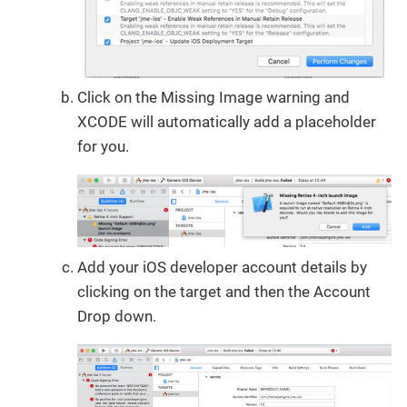
Click on the Missing Image warning and
XCODE will automatically add a placeholder
for you.
Add your iOS developer account details by
clicking on the target and then the Account
Drop down.