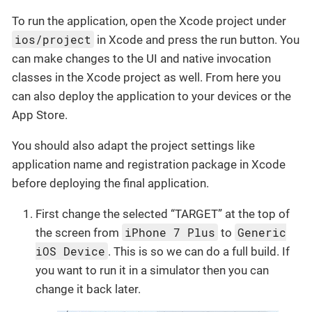
To run the application, open the Xcode project under
ios/project
in Xcode and press the run button. You
can make changes to the UI and native invocation
classes in the Xcode project as well. From here you
can also deploy the application to your devices or the
App Store.
You should also adapt the project settings like
application name and registration package in Xcode
before deploying the final application.
First change the selected “TARGET” at the top of
iPhone 7 Plus
Generic
the screen from
to
iOS Device
. This is so we can do a full build. If
you want to run it in a simulator then you can
change it back later.