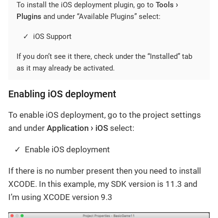
To install the iOS deployment plugin, go to
Tools
Plugins
and under “Available Plugins” select:
iOS Support
If you don’t see it there, check under the “Installed” tab
as it may already be activated.
Enabling iOS deployment
To enable iOS deployment, go to the project settings
and under
Application
iOS
select:
Enable iOS deployment
If there is no number present then you need to install
XCODE. In this example, my SDK version is 11.3 and
I’m using XCODE version 9.3