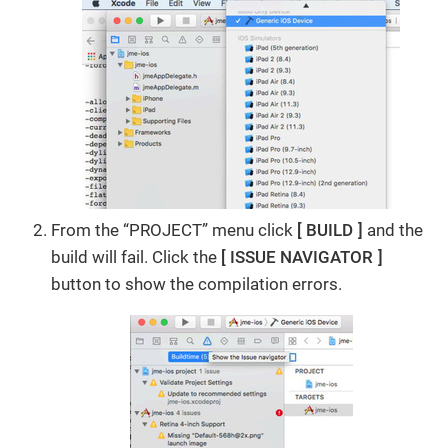
From the “PROJECT” menu click
BUILD
and the
build will fail. Click the
ISSUE NAVIGATOR
button to show the compilation errors.