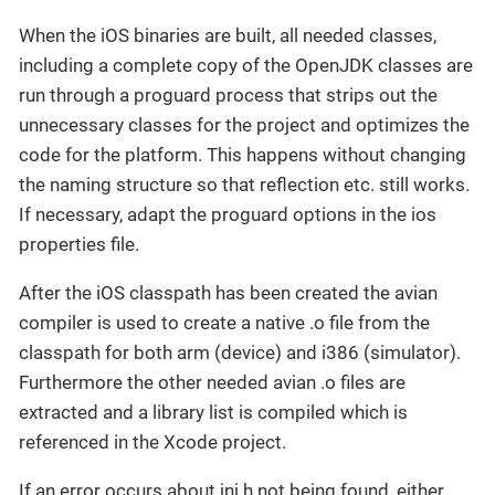
When the iOS binaries are built, all needed classes,
including a complete copy of the OpenJDK classes are
run through a proguard process that strips out the
unnecessary classes for the project and optimizes the
code for the platform. This happens without changing
the naming structure so that reflection etc. still works.
If necessary, adapt the proguard options in the ios
properties file.
After the iOS classpath has been created the avian
compiler is used to create a native .o file from the
classpath for both arm (device) and i386 (simulator).
Furthermore the other needed avian .o files are
extracted and a library list is compiled which is
referenced in the Xcode project.
If an error occurs about jni.h not being found, either