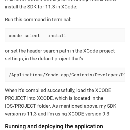
install the SDK for 11.3 in XCode:
Run this command in terminal:
xcode-select --install
or set the header search path in the XCode project
settings, in the default project that’s
/Applications/Xcode.app/Contents/Developer/Pla
When it’s compiled successfully, load the XCODE
PROJECT into XCODE, which is located in the
IOS/PROJECT folder. As mentioned above, my SDK
version is 11.3 and I’m using XCODE version 9.3
Running and deploying the application