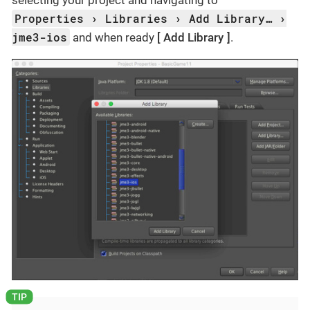
selecting your project and navigating to
Properties
Libraries
Add Library…​
jme3-ios
and when ready
Add Library
.