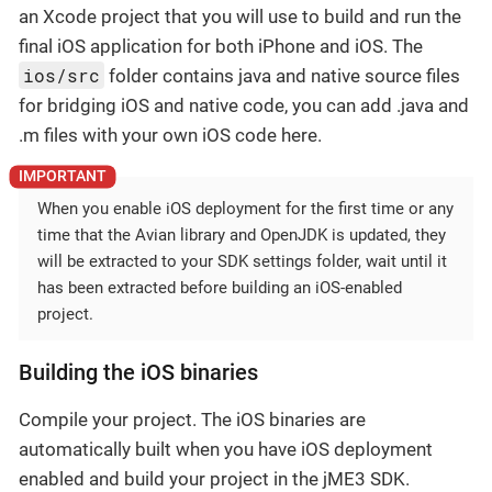
an Xcode project that you will use to build and run the
final iOS application for both iPhone and iOS. The
ios/src
folder contains java and native source files
for bridging iOS and native code, you can add .java and
.m files with your own iOS code here.
When you enable iOS deployment for the first time or any
time that the Avian library and OpenJDK is updated, they
will be extracted to your SDK settings folder, wait until it
has been extracted before building an iOS-enabled
project.
Building the iOS binaries
Compile your project. The iOS binaries are
automatically built when you have iOS deployment
enabled and build your project in the jME3 SDK.