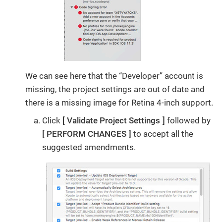
We can see here that the “Developer” account is
missing, the project settings are out of date and
there is a missing image for Retina 4-inch support.
Click
Validate Project Settings
followed by
PERFORM CHANGES
to accept all the
suggested amendments.