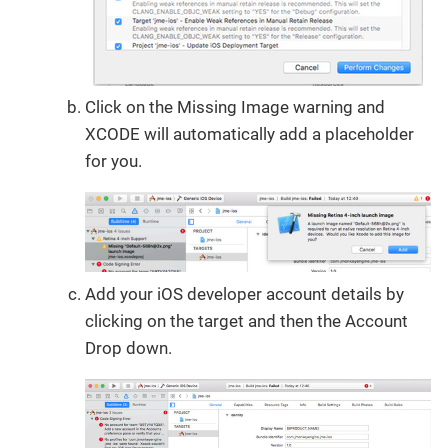
Click on the Missing Image warning and
XCODE will automatically add a placeholder
for you.
Add your iOS developer account details by
clicking on the target and then the Account
Drop down.