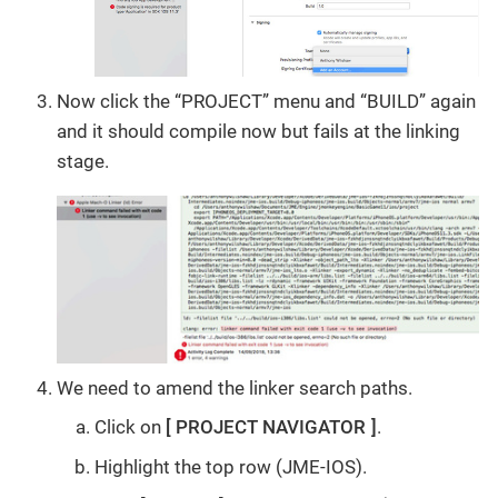
Now click the “PROJECT” menu and “BUILD” again
and it should compile now but fails at the linking
stage.
We need to amend the linker search paths.
Click on
PROJECT NAVIGATOR
.
Highlight the top row (JME-IOS).