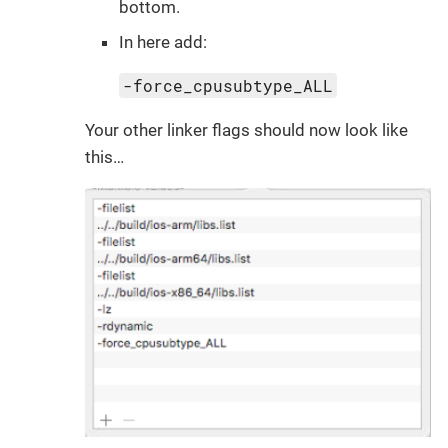
bottom.
In here add:
-force_cpusubtype_ALL
Your other linker flags should now look like
this…