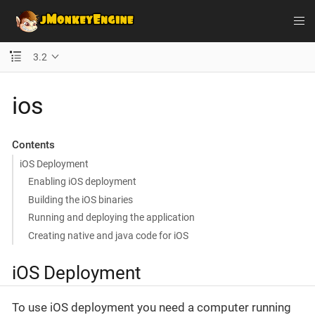
3.2
ios
Contents
iOS Deployment
Enabling iOS deployment
Building the iOS binaries
Running and deploying the application
Creating native and java code for iOS
iOS Deployment
To use iOS deployment you need a computer running