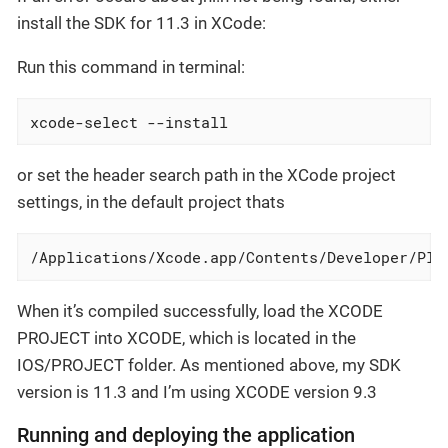
install the SDK for 11.3 in XCode:
Run this command in terminal:
xcode-select --install
or set the header search path in the XCode project
settings, in the default project thats
/Applications/Xcode.app/Contents/Developer/Pla
When it’s compiled successfully, load the XCODE
PROJECT into XCODE, which is located in the
IOS/PROJECT folder. As mentioned above, my SDK
version is 11.3 and I’m using XCODE version 9.3
Running and deploying the application