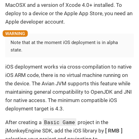
MacOSX and a version of Xcode 4.0+ installed. To
deploy to a device or the Apple App Store, you need an
Apple developer account.
Note that at the moment iOS deployment is in alpha
state.
iOS deployment works via cross-compilation to native
iOS ARM code, there is no virtual machine running on
the device. The Avian JVM supports this feature while
maintaining general compatibility to OpenJDK and JNI
for native access. The minimum compatible iOS
deployment target is 4.3.
Basic Game
After creating a
project in the
jMonkeyEngine SDK, add the iOS library by
RMB