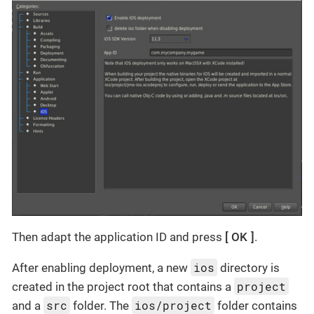
Then adapt the application ID and press
OK
.
ios
After enabling deployment, a new
directory is
project
created in the project root that contains a
src
ios/project
and a
folder. The
folder contains