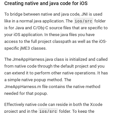
Creating native and java code for iOS
To bridge between native and java code, JNI is used
ios/src
like in a normal java application. The
folder
is for Java and C/Obj-C source files that are specific to
your iOS application. In these java files you have
access to the full project classpath as well as the iOS-
specific jME3 classes.
The JmeAppHarness.java class is initialized and called
from native code through the default project and you
can extend it to perform other native operations. It has
a simple native popup method. The
JmeAppHarness.m file contains the native method
needed for that popup.
Effectively native code can reside in both the Xcode
ios/src
project and in the
folder. To keep the