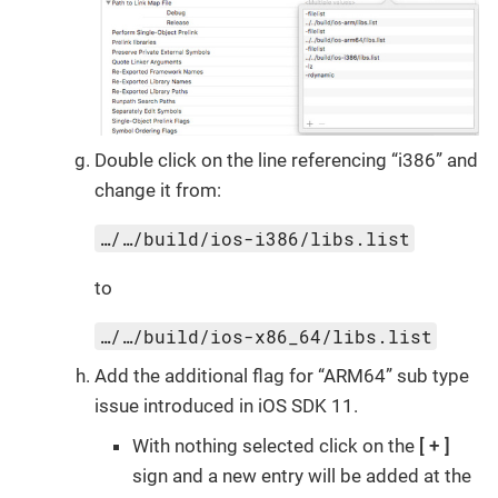
Double click on the line referencing “i386” and
change it from:
…/…/build/ios-i386/libs.list
to
…/…/build/ios-x86_64/libs.list
Add the additional flag for “ARM64” sub type
issue introduced in iOS SDK 11.
With nothing selected click on the
+
sign and a new entry will be added at the