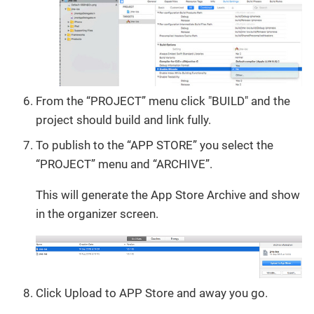
From the “PROJECT” menu click "BUILD" and the
project should build and link fully.
To publish to the “APP STORE” you select the
“PROJECT” menu and “ARCHIVE”.
This will generate the App Store Archive and show
in the organizer screen.
Click Upload to APP Store and away you go.