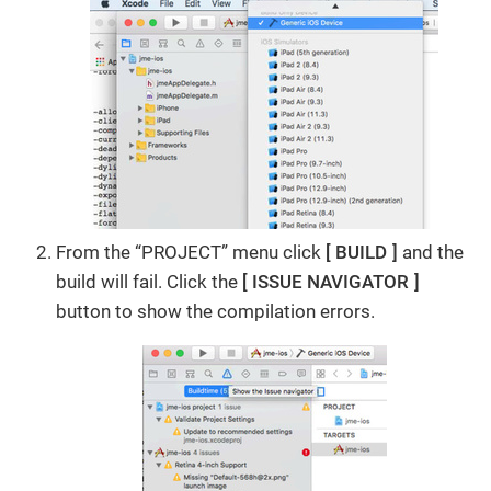
From the “PROJECT” menu click
BUILD
and the
build will fail. Click the
ISSUE NAVIGATOR
button to show the compilation errors.