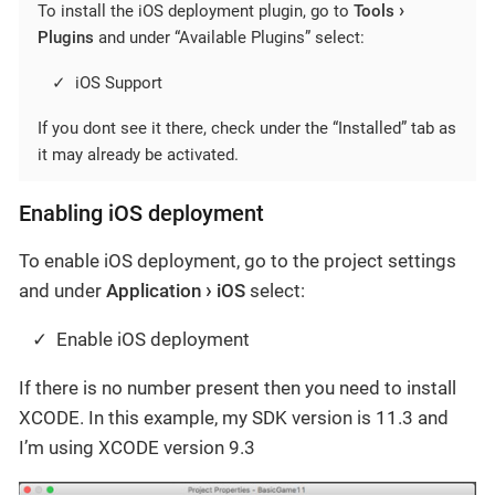
To install the iOS deployment plugin, go to
Tools
Plugins
and under “Available Plugins” select:
iOS Support
If you dont see it there, check under the “Installed” tab as
it may already be activated.
Enabling iOS deployment
To enable iOS deployment, go to the project settings
and under
Application
iOS
select:
Enable iOS deployment
If there is no number present then you need to install
XCODE. In this example, my SDK version is 11.3 and
I’m using XCODE version 9.3