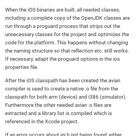
When the iOS binaries are built, all needed classes,
including a complete copy of the OpenJDK classes are
run through a proguard process that strips out the
unnecessary classes for the project and optimizes the
code for the platform. This happens without changing
the naming structure so that reflection etc. still works.
If necessary, adapt the proguard options in the ios
properties file.
After the iOS classpath has been created the avian
compiler is used to create a native .o file from the
classpath for both arm (device) and i386 (simulator).
Furthermore the other needed avian .o files are
extracted and a library list is compiled which is
referenced in the Xcode project.
If an error occurs about jni.h not being found, either