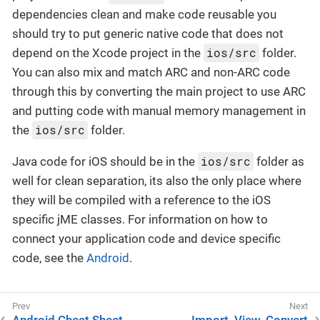
dependencies clean and make code reusable you
should try to put generic native code that does not
ios/src
depend on the Xcode project in the
folder.
You can also mix and match ARC and non-ARC code
through this by converting the main project to use ARC
and putting code with manual memory management in
ios/src
the
folder.
ios/src
Java code for iOS should be in the
folder as
well for clean separation, its also the only place where
they will be compiled with a reference to the iOS
specific jME classes. For information on how to
connect your application code and device specific
code, see the
Android
.
Android Cheat Sheet
Import, View, Convert