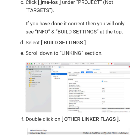
Click
jme-ios
under “PROJECT” (Not
“TARGETS”).
If you have done it correct then you will only
see “INFO” & “BUILD SETTINGS” at the top.
Select
BUILD SETTINGS
.
Scroll down to “LINKING” section.
Double click on
OTHER LINKER FLAGS
.