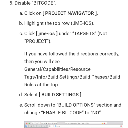
Disable “BITCODE”.
Click on
PROJECT NAVIGATOR
.
Highlight the top row (JME-IOS).
Click
jme-ios
under “TARGETS” (Not
“PROJECT”).
If you have followed the directions correctly,
then you will see
General/Capabilities/Resource
Tags/Info/Build Settings/Build Phases/Build
Rules at the top.
Select
BUILD SETTINGS
.
Scroll down to “BUILD OPTIONS” section and
change “ENABLE BITCODE” to “NO”.