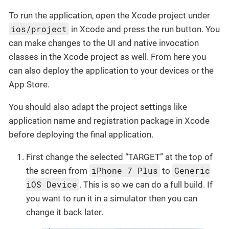
To run the application, open the Xcode project under
ios/project
in Xcode and press the run button. You
can make changes to the UI and native invocation
classes in the Xcode project as well. From here you
can also deploy the application to your devices or the
App Store.
You should also adapt the project settings like
application name and registration package in Xcode
before deploying the final application.
First change the selected “TARGET” at the top of
iPhone 7 Plus
Generic
the screen from
to
iOS Device
. This is so we can do a full build. If
you want to run it in a simulator then you can
change it back later.