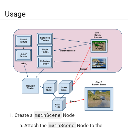
Usage
mainScene
Create a
Node
mainScene
Attach the
Node to the