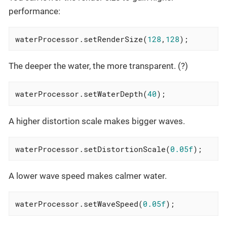
performance:
waterProcessor.setRenderSize(
128
,
128
);
The deeper the water, the more transparent. (?)
waterProcessor.setWaterDepth(
40
);
A higher distortion scale makes bigger waves.
waterProcessor.setDistortionScale(
0.05f
);
A lower wave speed makes calmer water.
waterProcessor.setWaveSpeed(
0.05f
);