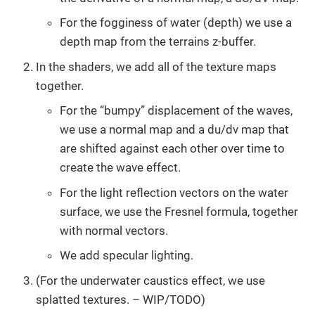
For the fogginess of water (depth) we use a
depth map from the terrains z-buffer.
In the shaders, we add all of the texture maps
together.
For the “bumpy” displacement of the waves,
we use a normal map and a du/dv map that
are shifted against each other over time to
create the wave effect.
For the light reflection vectors on the water
surface, we use the Fresnel formula, together
with normal vectors.
We add specular lighting.
(For the underwater caustics effect, we use
splatted textures. – WIP/TODO)