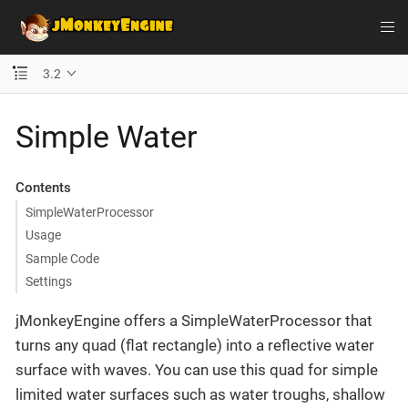
3.2
Simple Water
Contents
SimpleWaterProcessor
Usage
Sample Code
Settings
jMonkeyEngine offers a SimpleWaterProcessor that
turns any quad (flat rectangle) into a reflective water
surface with waves. You can use this quad for simple
limited water surfaces such as water troughs, shallow