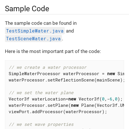
Sample Code
The sample code can be found in
TestSimpleWater.java
and
TestSceneWater.java
.
Here is the most important part of the code:
// we create a water processor
SimpleWaterProcessor waterProcessor = 
new
 Simp
waterProcessor.setReflectionScene(mainScene);

// we set the water plane
Vector3f waterLocation=
new
 Vector3f(
0
,-
6
,
0
);

waterProcessor.setPlane(
new
 Plane(Vector3f.UNI
viewPort.addProcessor(waterProcessor);

// we set wave properties