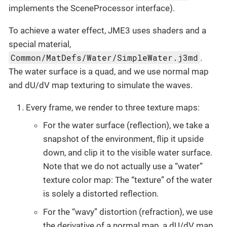
implements the SceneProcessor interface).
To achieve a water effect, JME3 uses shaders and a
special material,
Common/MatDefs/Water/SimpleWater.j3md
.
The water surface is a quad, and we use normal map
and dU/dV map texturing to simulate the waves.
Every frame, we render to three texture maps:
For the water surface (reflection), we take a
snapshot of the environment, flip it upside
down, and clip it to the visible water surface.
Note that we do not actually use a “water”
texture color map: The “texture” of the water
is solely a distorted reflection.
For the “wavy” distortion (refraction), we use
the derivative of a normal map, a dU/dV map.