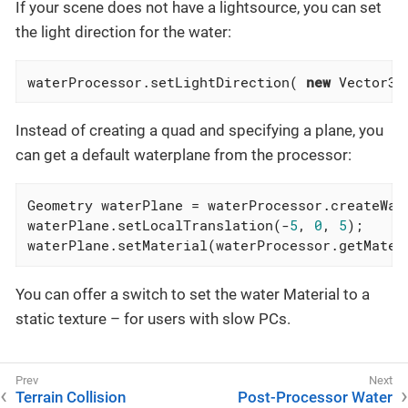
If your scene does not have a lightsource, you can set
the light direction for the water:
waterProcessor.setLightDirection( 
new
 Vector3f
Instead of creating a quad and specifying a plane, you
can get a default waterplane from the processor:
Geometry waterPlane = waterProcessor.createWat
waterPlane.setLocalTranslation(-
5
, 
0
, 
5
);

waterPlane.setMaterial(waterProcessor.getMater
You can offer a switch to set the water Material to a
static texture – for users with slow PCs.
Terrain Collision
Post-Processor Water