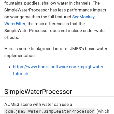
fountains, puddles, shallow water in channels. The
SimpleWaterProcessor has less performance impact
on your game than the full featured
SeaMonkey
WaterFilter
; the main difference is that the
SimpleWaterProcessor does not include under-water
effects.
Here is some background info for JME3’s basic water
implementation:
https://www.bonzaisoftware.com/tnp/gl-water-
tutorial/
SimpleWaterProcessor
A JME3 scene with water can use a
com.jme3.water.SimpleWaterProcessor
(which