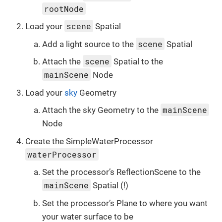
rootNode
scene
Load your
Spatial
scene
Add a light source to the
Spatial
scene
Attach the
Spatial to the
mainScene
Node
Load your
sky
Geometry
mainScene
Attach the sky Geometry to the
Node
Create the SimpleWaterProcessor
waterProcessor
Set the processor’s ReflectionScene to the
mainScene
Spatial (!)
Set the processor’s Plane to where you want
your water surface to be