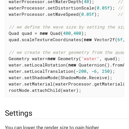
waterProcessor.setWaterDepth(
40
);         
// t
waterProcessor.setDistortionScale(
0.05f
); 
// s
waterProcessor.setWaveSpeed(
0.05f
);       
// s
// we define the wave size by setting the size
Quad quad = 
new
 Quad(
400
,
400
);

quad.scaleTextureCoordinates(
new
 Vector2f(
6f
,
6
// we create the water geometry from the quad
Geometry water=
new
 Geometry(
"water"
, quad);

water.setLocalRotation(
new
 Quaternion().fromAn
water.setLocalTranslation(-
200
, -
6
, 
250
);

water.setShadowMode(ShadowMode.Receive);

water.setMaterial(waterProcessor.getMaterial())
rootNode.attachChild(water);
Settings
You can lower the render size to gain higher