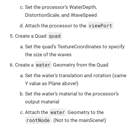
Set the processor’s WaterDepth,
DistortionScale, and WaveSpeed
viewPort
Attach the processor to the
quad
Create a Quad
Set the quad’s TextureCoordinates to specify
the size of the waves
water
Create a
Geometry from the Quad
Set the water’s translation and rotation (same
Y value as Plane above!)
Set the water’s material to the processor’s
output material
water
Attach the
Geometry to the
rootNode
. (Not to the mainScene!)