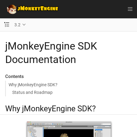
3.2
jMonkeyEngine SDK
Documentation
Contents
Why jMonkeyEngine SDK?
Status and Roadmap
Why jMonkeyEngine SDK?