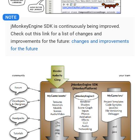
jMonkeyEngine SDK is continuously being improved.
Check out this link for a list of changes and
improvements for the future:
changes and improvements
for the future