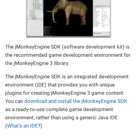
The jMonkeyEngine SDK (software development kit) is
the recommended game development environment for
the jMonkeyEngine 3 library.
The jMonkeyEngine SDK is an integrated development
environment (IDE) that provides you with unique
plugins for creating jMonkeyEngine 3 game content.
You can
download and install the jMonkeyEngine SDK
as a ready-to-use complete game development
environment, rather than using a generic Java IDE.
(
What’s an IDE
?)