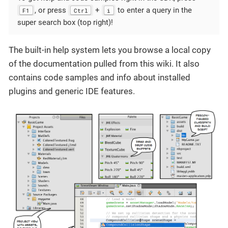
, or press
+
to enter a query in the
F1
Ctrl
i
super search box (top right)!
The built-in help system lets you browse a local copy
of the documentation pulled from this wiki. It also
contains code samples and info about installed
plugins and generic IDE features.