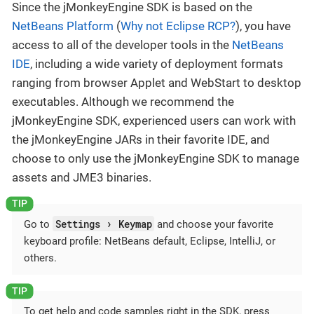
Since the jMonkeyEngine SDK is based on the
NetBeans Platform
(
Why not Eclipse RCP?
), you have
access to all of the developer tools in the
NetBeans
IDE
, including a wide variety of deployment formats
ranging from browser Applet and WebStart to desktop
executables. Although we recommend the
jMonkeyEngine SDK, experienced users can work with
the jMonkeyEngine JARs in their favorite IDE, and
choose to only use the jMonkeyEngine SDK to manage
assets and JME3 binaries.
Settings
Keymap
Go to
and choose your favorite
keyboard profile: NetBeans default, Eclipse, IntelliJ, or
others.
To get help and code samples right in the SDK, press