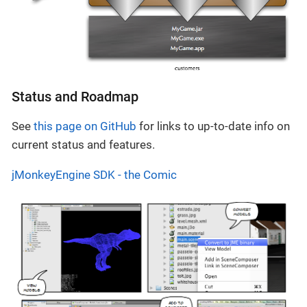
Status and Roadmap
See
this page on GitHub
for links to up-to-date info on
current status and features.
jMonkeyEngine SDK - the Comic