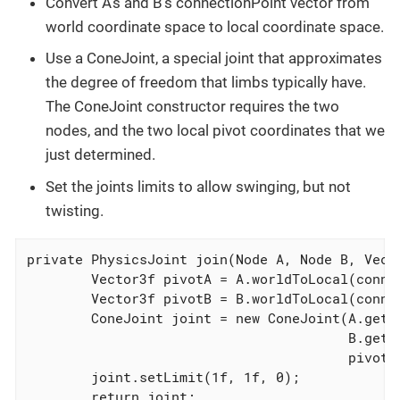
Convert A’s and B’s connectionPoint vector from
world coordinate space to local coordinate space.
Use a ConeJoint, a special joint that approximates
the degree of freedom that limbs typically have.
The ConeJoint constructor requires the two
nodes, and the two local pivot coordinates that we
just determined.
Set the joints limits to allow swinging, but not
twisting.
private PhysicsJoint join(Node A, Node B, Vecto
        Vector3f pivotA = A.worldToLocal(connec
        Vector3f pivotB = B.worldToLocal(connec
        ConeJoint joint = new ConeJoint(A.getCo
                                        B.getCo
                                        pivotA,
        joint.setLimit(1f, 1f, 0);

        return joint;
