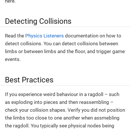
here.
Detecting Collisions
Read the
Physics Listeners
documentation on how to
detect collisions. You can detect collisions between
limbs or between limbs and the floor, and trigger game
events.
Best Practices
If you experience weird behaviour in a ragdoll – such
as exploding into pieces and then reassembling –
check your collision shapes. Verify you did not position
the limbs too close to one another when assmebling
the ragdoll. You typically see physical nodes being