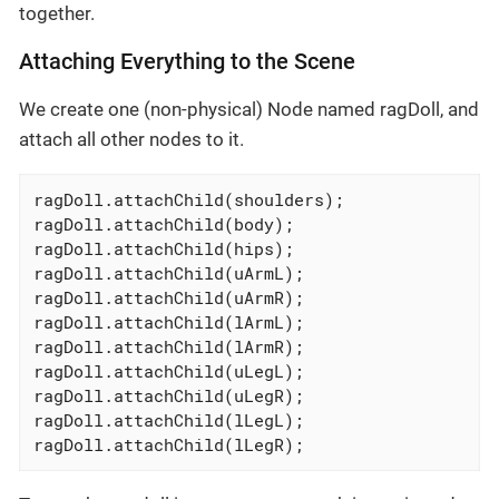
together.
Attaching Everything to the Scene
We create one (non-physical) Node named ragDoll, and
attach all other nodes to it.
ragDoll.attachChild(shoulders);

ragDoll.attachChild(body);

ragDoll.attachChild(hips);

ragDoll.attachChild(uArmL);

ragDoll.attachChild(uArmR);

ragDoll.attachChild(lArmL);

ragDoll.attachChild(lArmR);

ragDoll.attachChild(uLegL);

ragDoll.attachChild(uLegR);

ragDoll.attachChild(lLegL);

ragDoll.attachChild(lLegR);