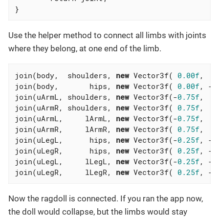
}
Use the helper method to connect all limbs with joints
where they belong, at one end of the limb.
join(body,  shoulders, 
new
 Vector3f( 
0.00f
,  
1
join(body,       hips, 
new
 Vector3f( 
0.00f
, -
0
join(uArmL, shoulders, 
new
 Vector3f(-
0.75f
,  
1
join(uArmR, shoulders, 
new
 Vector3f( 
0.75f
,  
1
join(uArmL,     lArmL, 
new
 Vector3f(-
0.75f
,  
0
join(uArmR,     lArmR, 
new
 Vector3f( 
0.75f
,  
0
join(uLegL,      hips, 
new
 Vector3f(-
0.25f
, -
0
join(uLegR,      hips, 
new
 Vector3f( 
0.25f
, -
0
join(uLegL,     lLegL, 
new
 Vector3f(-
0.25f
, -
1
join(uLegR,     lLegR, 
new
 Vector3f( 
0.25f
, -
1
Now the ragdoll is connected. If you ran the app now,
the doll would collapse, but the limbs would stay