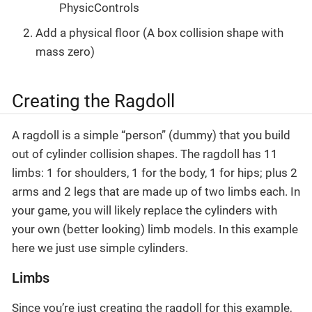
PhysicControls
Add a physical floor (A box collision shape with
mass zero)
Creating the Ragdoll
A ragdoll is a simple “person” (dummy) that you build
out of cylinder collision shapes. The ragdoll has 11
limbs: 1 for shoulders, 1 for the body, 1 for hips; plus 2
arms and 2 legs that are made up of two limbs each. In
your game, you will likely replace the cylinders with
your own (better looking) limb models. In this example
here we just use simple cylinders.
Limbs
Since you’re just creating the ragdoll for this example,