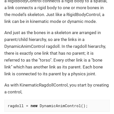
a RigidBodyControl connects a rigid body to a spatial,
a link connects a rigid body to one or more bones in
the model’s skeleton. Just like a RigidBodyControl, a
link can be in kinematic mode or dynamic mode.
And just as the bones in a skeleton are arranged in
parent/child hierarchy, so are the links in a
DynamicAnimControl ragdoll. In the ragdoll hierarchy,
there is exactly one link that has no parent; it is
referred to as the "torso". Every other link is a "bone
link" which has another link as its parent. Each bone
link is connected to its parent by a physics joint.
As with KinematicRagdollControl, you start by creating
a control,
ragdoll = 
new
 DynamicAnimControl();