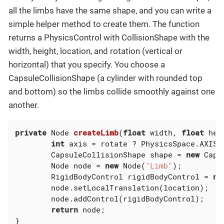
all the limbs have the same shape, and you can write a
simple helper method to create them. The function
returns a PhysicsControl with CollisionShape with the
width, height, location, and rotation (vertical or
horizontal) that you specify. You choose a
CapsuleCollisionShape (a cylinder with rounded top
and bottom) so the limbs collide smoothly against one
another.
private
 Node 
createLimb
(
float
 width, 
float
 hei
int
 axis = rotate ? PhysicsSpace.AXIS_X
        CapsuleCollisionShape shape = 
new
 Caps
        Node node = 
new
 Node(
"Limb"
);

        RigidBodyControl rigidBodyControl = 
ne
        node.setLocalTranslation(location);

        node.addControl(rigidBodyControl);

return
 node;

}