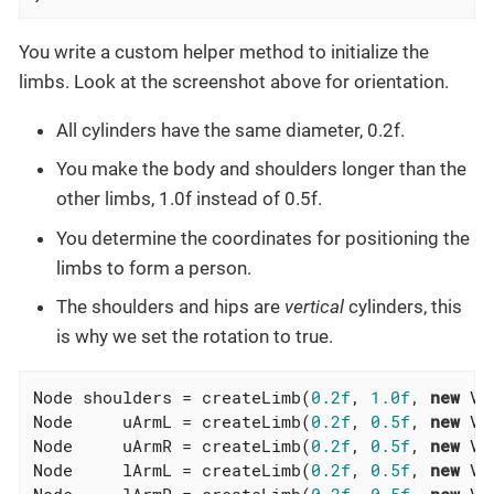
You write a custom helper method to initialize the
limbs. Look at the screenshot above for orientation.
All cylinders have the same diameter, 0.2f.
You make the body and shoulders longer than the
other limbs, 1.0f instead of 0.5f.
You determine the coordinates for positioning the
limbs to form a person.
The shoulders and hips are
vertical
cylinders, this
is why we set the rotation to true.
Node shoulders = createLimb(
0.2f
, 
1.0f
, 
new
 Ve
Node     uArmL = createLimb(
0.2f
, 
0.5f
, 
new
 Ve
Node     uArmR = createLimb(
0.2f
, 
0.5f
, 
new
 Ve
Node     lArmL = createLimb(
0.2f
, 
0.5f
, 
new
 Ve
Node     lArmR = createLimb(
0.2f
, 
0.5f
, 
new
 Ve