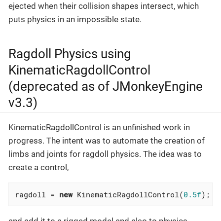
ejected when their collision shapes intersect, which
puts physics in an impossible state.
Ragdoll Physics using
KinematicRagdollControl
(deprecated as of JMonkeyEngine
v3.3)
KinematicRagdollControl is an unfinished work in
progress. The intent was to automate the creation of
limbs and joints for ragdoll physics. The idea was to
create a control,
ragdoll = 
new
 KinematicRagdollControl(
0.5f
);
and add it to a rigged model and also to physics