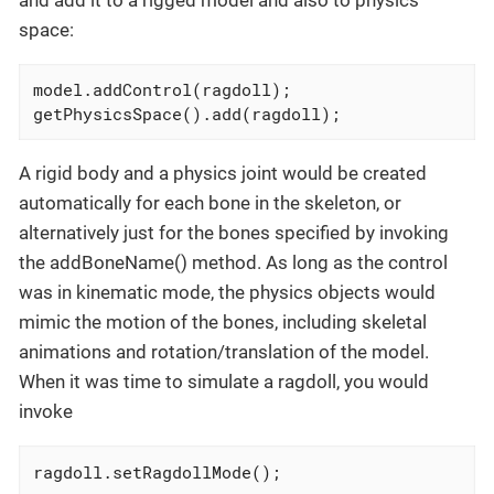
space:
model.addControl(ragdoll);

getPhysicsSpace().add(ragdoll);
A rigid body and a physics joint would be created
automatically for each bone in the skeleton, or
alternatively just for the bones specified by invoking
the addBoneName() method. As long as the control
was in kinematic mode, the physics objects would
mimic the motion of the bones, including skeletal
animations and rotation/translation of the model.
When it was time to simulate a ragdoll, you would
invoke
ragdoll.setRagdollMode();