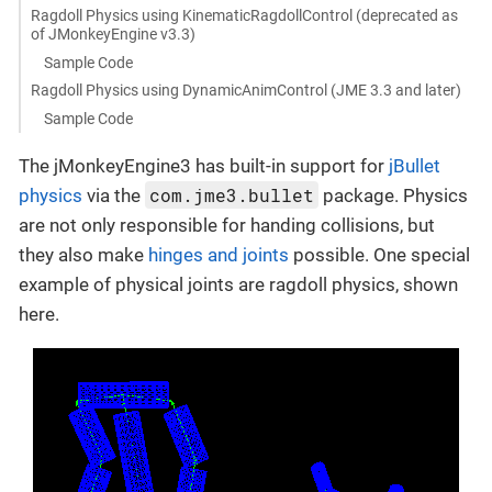
Ragdoll Physics using KinematicRagdollControl (deprecated as
of JMonkeyEngine v3.3)
Sample Code
Ragdoll Physics using DynamicAnimControl (JME 3.3 and later)
Sample Code
The jMonkeyEngine3 has built-in support for
jBullet
com.jme3.bullet
physics
via the
package. Physics
are not only responsible for handing collisions, but
they also make
hinges and joints
possible. One special
example of physical joints are ragdoll physics, shown
here.