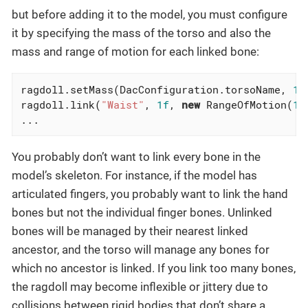
but before adding it to the model, you must configure
it by specifying the mass of the torso and also the
mass and range of motion for each linked bone:
ragdoll.setMass(DacConfiguration.torsoName, 
1f
ragdoll.link(
"Waist"
, 
1f
, 
new
 RangeOfMotion(
1f
...
You probably don’t want to link every bone in the
model’s skeleton. For instance, if the model has
articulated fingers, you probably want to link the hand
bones but not the individual finger bones. Unlinked
bones will be managed by their nearest linked
ancestor, and the torso will manage any bones for
which no ancestor is linked. If you link too many bones,
the ragdoll may become inflexible or jittery due to
collisions between rigid bodies that don’t share a