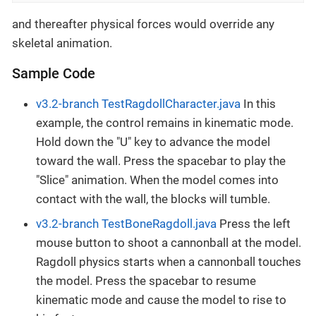
and thereafter physical forces would override any
skeletal animation.
Sample Code
v3.2-branch TestRagdollCharacter.java
In this
example, the control remains in kinematic mode.
Hold down the "U" key to advance the model
toward the wall. Press the spacebar to play the
"Slice" animation. When the model comes into
contact with the wall, the blocks will tumble.
v3.2-branch TestBoneRagdoll.java
Press the left
mouse button to shoot a cannonball at the model.
Ragdoll physics starts when a cannonball touches
the model. Press the spacebar to resume
kinematic mode and cause the model to rise to