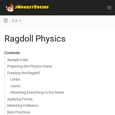
3.2
Ragdoll Physics
Contents
Sample Code
Preparing the Physics Game
Creating the Ragdoll
Limbs
Joints
Attaching Everything to the Scene
Applying Forces
Detecting Collisions
Best Practices