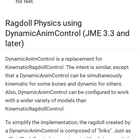
his feet.
Ragdoll Physics using
DynamicAnimControl (JME 3.3 and
later)
DynamicAnimControl is a replacement for
KinematicRagdollControl. The intent is similar, except
that a DynamicAnimControl can be simultaneously
kinematic for some bones and dynamic for others.
Also, DynamicAnimControl can be configured to work
with a wider variety of models than
KinematicRagdollControl.
To simplify the implementation, the ragdoll created by
a DynamicAnimControl is composed of "links". Just as