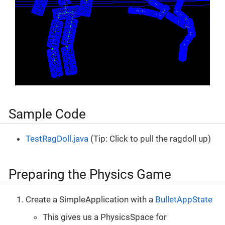
Sample Code
TestRagDoll.java
(Tip: Click to pull the ragdoll up)
Preparing the Physics Game
Create a SimpleApplication with a
BulletAppState
This gives us a PhysicsSpace for