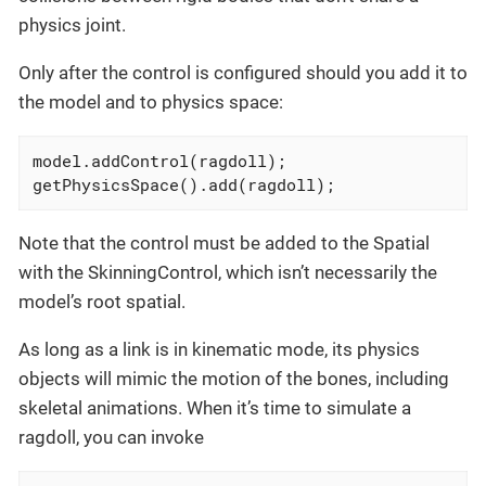
physics joint.
Only after the control is configured should you add it to
the model and to physics space:
model.addControl(ragdoll);

getPhysicsSpace().add(ragdoll);
Note that the control must be added to the Spatial
with the SkinningControl, which isn’t necessarily the
model’s root spatial.
As long as a link is in kinematic mode, its physics
objects will mimic the motion of the bones, including
skeletal animations. When it’s time to simulate a
ragdoll, you can invoke