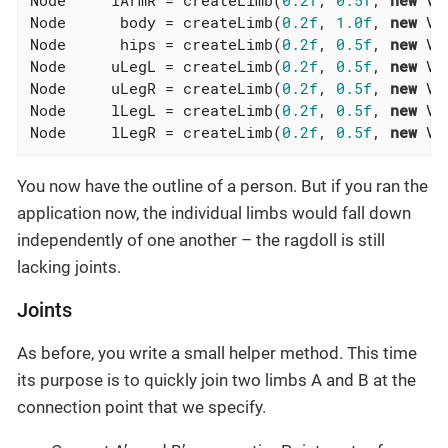
Node      body = createLimb(
0.2f
, 
1.0f
, 
new
 Ve
Node      hips = createLimb(
0.2f
, 
0.5f
, 
new
 Ve
Node     uLegL = createLimb(
0.2f
, 
0.5f
, 
new
 Ve
Node     uLegR = createLimb(
0.2f
, 
0.5f
, 
new
 Ve
Node     lLegL = createLimb(
0.2f
, 
0.5f
, 
new
 Ve
Node     lLegR = createLimb(
0.2f
, 
0.5f
, 
new
 Ve
You now have the outline of a person. But if you ran the
application now, the individual limbs would fall down
independently of one another – the ragdoll is still
lacking joints.
Joints
As before, you write a small helper method. This time
its purpose is to quickly join two limbs A and B at the
connection point that we specify.