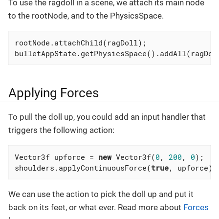
To use the ragdoll in a scene, we attach its main node
to the rootNode, and to the PhysicsSpace.
rootNode.attachChild(ragDoll);

bulletAppState.getPhysicsSpace().addAll(ragDol
Applying Forces
To pull the doll up, you could add an input handler that
triggers the following action:
Vector3f upforce = 
new
 Vector3f(
0
, 
200
, 
0
);

shoulders.applyContinuousForce(
true
, upforce);
We can use the action to pick the doll up and put it
back on its feet, or what ever. Read more about
Forces