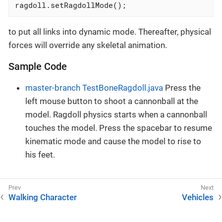
ragdoll.setRagdollMode();
to put all links into dynamic mode. Thereafter, physical
forces will override any skeletal animation.
Sample Code
master-branch TestBoneRagdoll.java
Press the
left mouse button to shoot a cannonball at the
model. Ragdoll physics starts when a cannonball
touches the model. Press the spacebar to resume
kinematic mode and cause the model to rise to
his feet.
Walking Character
Vehicles