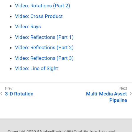
Video: Rotations (Part 2)
Video: Cross Product
Video: Rays
Video: Reflections (Part 1)
Video: Reflections (Part 2)
Video: Reflections (Part 3)
Video: Line of Sight
3-D Rotation
Multi-Media Asset
Pipeline
Copyright 2020 jMonkeyEngine Wiki Contributors. Licensed