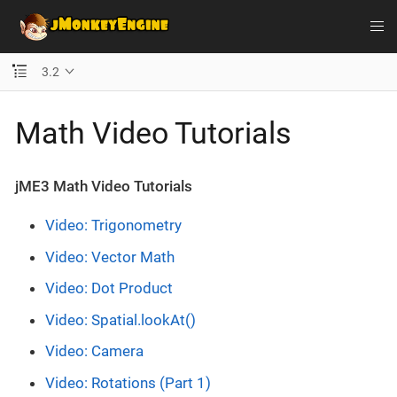
3.2
Math Video Tutorials
jME3 Math Video Tutorials
Video: Trigonometry
Video: Vector Math
Video: Dot Product
Video: Spatial.lookAt()
Video: Camera
Video: Rotations (Part 1)